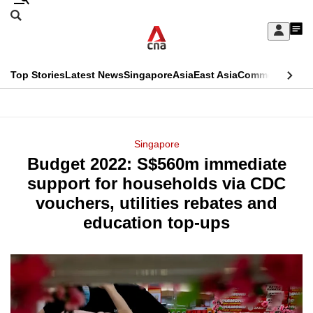
Skip
Search
to
Edition Menu
CNAR
My
main
Feed
Sign
Search
In
content
This
Top Stories
Latest News
Singapore
Asia
East Asia
Commentary
Ins
menu
CNAR
browser
Primary
CNAR
ADVERTISEMENT
is
Menu
Secondary
Singapore
no
Budget 2022: S$560m immediate
Menu
longer
support for households via CDC
supported
vouchers, utilities rebates and
education top-ups
We
know
it's
a
hassle