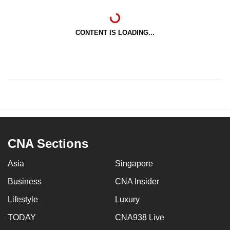
CONTENT IS LOADING...
CNA Sections
Asia
Singapore
Business
CNA Insider
Lifestyle
Luxury
TODAY
CNA938 Live