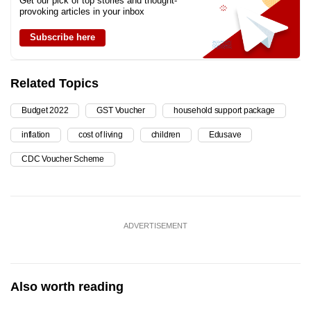
Get our pick of top stories and thought-
provoking articles in your inbox
Subscribe here
Related Topics
Budget 2022
GST Voucher
household support package
inflation
cost of living
children
Edusave
CDC Voucher Scheme
ADVERTISEMENT
Also worth reading