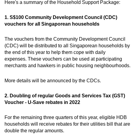
Here's a summary of the Household Support Package:
Mini Crossword
Small grid, big challenge
1. S$100 Community Development Council (CDC)
vouchers for all Singaporean households
Word Search
The vouchers from the Community Development Council
Spot as many words as you can
(CDC) will be distributed to all Singaporean households by
the end of this year to help them cope with daily
expenses. These vouchers can be used at participating
Show Less
merchants and hawkers in public housing neighbourhoods.
More details will be announced by the CDCs.
2. Doubling of regular Goods and Services Tax (GST)
Voucher - U-Save rebates in 2022
For the remaining three quarters of this year, eligible HDB
households will receive rebates for their utilities bill that are
double the regular amounts.