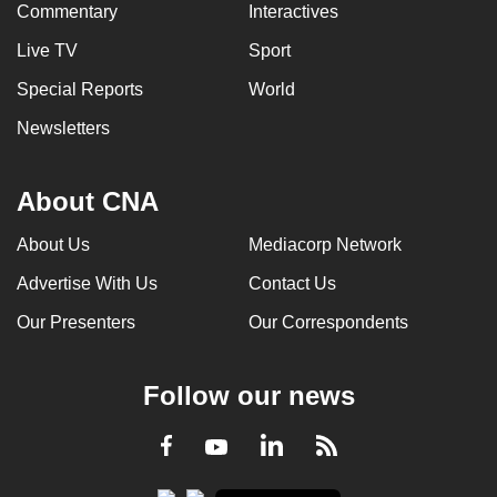
Commentary
Interactives
Live TV
Sport
Special Reports
World
Newsletters
About CNA
About Us
Mediacorp Network
Advertise With Us
Contact Us
Our Presenters
Our Correspondents
Follow our news
LinkedIn
Facebook
RSS
Youtube