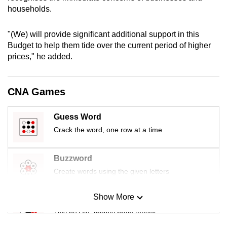
mobile
households.
app.
"(We) will provide significant additional support in this
Budget to help them tide over the current period of higher
Upgraded
prices," he added.
but
still
having
CNA Games
issues?
Contact
Guess Word
us
Crack the word, one row at a time
Buzzword
Create words using the given letters
Show More
Mini Sudoku
Tiny puzzle, mighty brain teaser