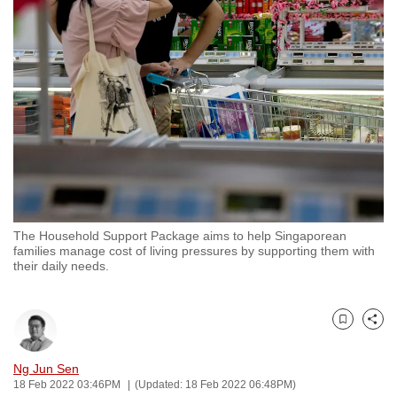
to
switch
browsers
but
we
want
your
experience
with
CNA
The Household Support Package aims to help Singaporean
to
families manage cost of living pressures by supporting them with
be
their daily needs.
fast,
secure
and
Bookmark
Share
the
Ng Jun Sen
best
18 Feb 2022 03:46PM
(Updated: 18 Feb 2022 06:48PM)
it