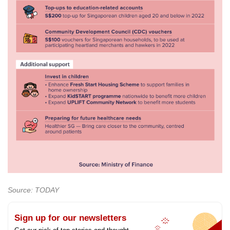
Source: TODAY
Sign up for our newsletters