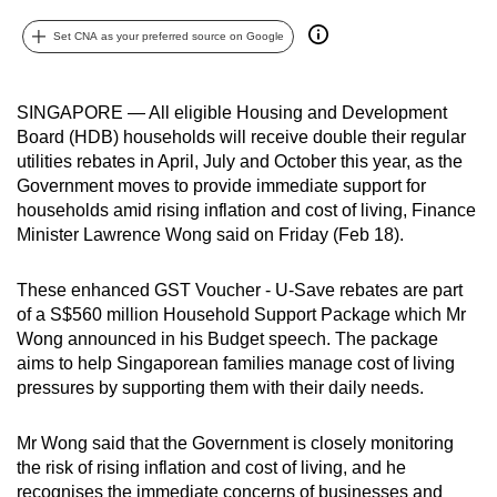
can
Set CNA as your preferred source on Google
possibly
be.
SINGAPORE — All eligible Housing and Development
To
Board (HDB) households will receive double their regular
continue,
utilities rebates in April, July and October this year, as the
upgrade
Government moves to provide immediate support for
to
households amid rising inflation and cost of living, Finance
Minister Lawrence Wong said on Friday (Feb 18).
a
supported
These enhanced GST Voucher - U-Save rebates are part
browser
of a S$560 million Household Support Package which Mr
or,
Wong announced in his Budget speech. The package
for
aims to help Singaporean families manage cost of living
the
pressures by supporting them with their daily needs.
finest
experience,
Mr Wong said that the Government is closely monitoring
download
the risk of rising inflation and cost of living, and he
the
recognises the immediate concerns of businesses and