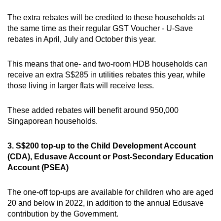
The extra rebates will be credited to these households at
the same time as their regular GST Voucher - U-Save
rebates in April, July and October this year.
This means that one- and two-room HDB households can
receive an extra S$285 in utilities rebates this year, while
those living in larger flats will receive less.
These added rebates will benefit around 950,000
Singaporean households.
3. S$200 top-up to the Child Development Account
(CDA), Edusave Account or Post-Secondary Education
Account (PSEA)
The one-off top-ups are available for children who are aged
20 and below in 2022, in addition to the annual Edusave
contribution by the Government.