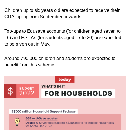
Children up to six years old are expected to receive their
CDA top-up from September onwards.
Top-ups to Edusave accounts (for children aged seven to
16) and PSEAs (for students aged 17 to 20) are expected
to be given out in May.
Around 790,000 children and students are expected to
benefit from this scheme.