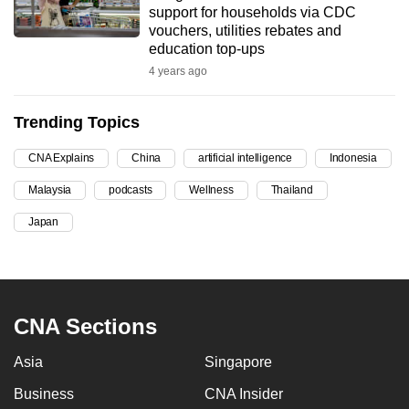
support for households via CDC
can
vouchers, utilities rebates and
possibly
education top-ups
be.
4 years ago
To
Trending Topics
continue,
upgrade
CNA Explains
China
artificial intelligence
Indonesia
to
Malaysia
podcasts
Wellness
Thailand
a
supported
Japan
browser
or,
for
the
CNA Sections
finest
experience,
Asia
Singapore
download
Business
CNA Insider
the