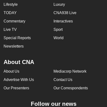
mobile
Lifestyle
Luxury
app.
TODAY
CNA938 Live
Commentary
Interactives
Upgraded
Live TV
Sport
but
still
Special Reports
World
having
Newsletters
issues?
Contact
us
About CNA
About Us
Mediacorp Network
Advertise With Us
Contact Us
Our Presenters
Our Correspondents
Follow our news