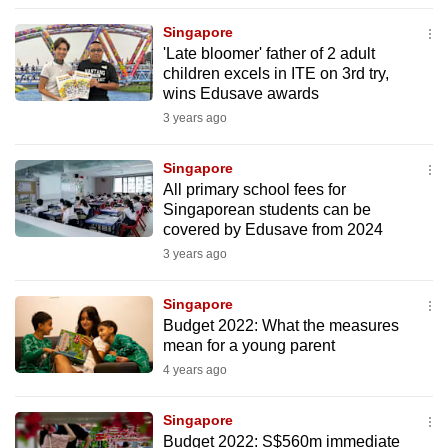
to
Singapore
switch
'Late bloomer' father of 2 adult
browsers
children excels in ITE on 3rd try,
but
wins Edusave awards
we
3 years ago
want
your
Singapore
All primary school fees for
experience
Singaporean students can be
with
covered by Edusave from 2024
CNA
3 years ago
to
be
Singapore
fast,
Budget 2022: What the measures
secure
mean for a young parent
and
4 years ago
the
best
Singapore
Budget 2022: S$560m immediate
it