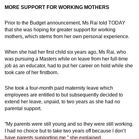
MORE SUPPORT FOR WORKING MOTHERS
Prior to the Budget announcement, Ms Rai told TODAY
that she was hoping for greater support for working
mothers, which stems from her own personal experience.
When she had her first child six years ago, Ms Rai, who
was pursuing a Masters while on leave from her full-time
job as an educator, had to put her career on hold while she
took care of her firstborn.
She took a four-month paid maternity leave which
employees are entitled to but subsequently decided to
extend her leave, unpaid, to two years as she had no
parental support.
“My parents were still young and so they were still working.
I had no choice but to take two years off because I don’t
have parents supporting me,” she explained.