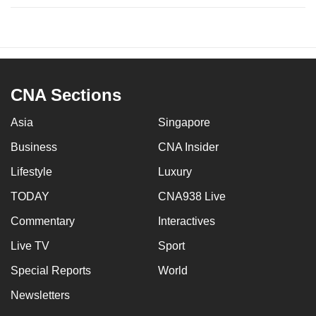
CNA Sections
Asia
Singapore
Business
CNA Insider
Lifestyle
Luxury
TODAY
CNA938 Live
Commentary
Interactives
Live TV
Sport
Special Reports
World
Newsletters