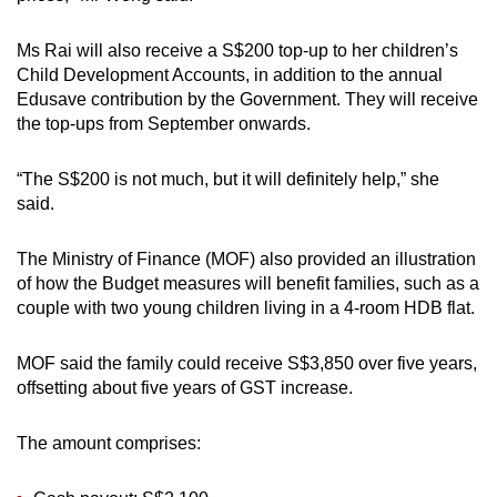
Ms Rai will also receive a S$200 top-up to her children’s
Child Development Accounts, in addition to the annual
Edusave contribution by the Government. They will receive
the top-ups from September onwards.
“The S$200 is not much, but it will definitely help,” she
said.
The Ministry of Finance (MOF) also provided an illustration
of how the Budget measures will benefit families, such as a
couple with two young children living in a 4-room HDB flat.
MOF said the family could receive S$3,850 over five years,
offsetting about five years of GST increase.
The amount comprises: