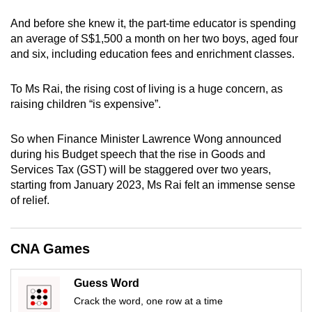
can
And before she knew it, the part-time educator is spending
possibly
an average of S$1,500 a month on her two boys, aged four
be.
and six, including education fees and enrichment classes.
To
To Ms Rai, the rising cost of living is a huge concern, as
continue,
raising children “is expensive”.
upgrade
to
So when Finance Minister Lawrence Wong announced
a
during his Budget speech that the rise in Goods and
supported
Services Tax (GST) will be staggered over two years,
browser
starting from January 2023, Ms Rai felt an immense sense
of relief.
or,
for
the
CNA Games
finest
experience,
Guess Word
download
Crack the word, one row at a time
the