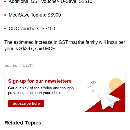
Additional GST voucher- U-Save: S$510
MediSave Top-up: S$900
CDC vouchers: S$400
The estimated increase in GST that the family will incur per
year is S$397, said MOF.
Source: TODAY
Sign up for our newsletters
Get our pick of top stories and thought-
provoking articles in your inbox
Subscribe here
Related Topics