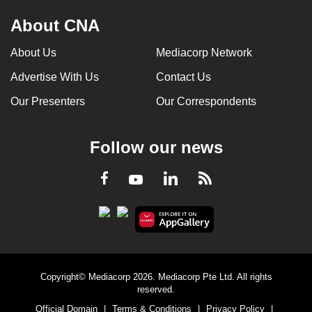
About CNA
About Us
Mediacorp Network
Advertise With Us
Contact Us
Our Presenters
Our Correspondents
Follow our news
LinkedIn
Facebook
RSS
Youtube
Copyright© Mediacorp 2026. Mediacorp Pte Ltd. All rights
reserved.
Official Domain
|
Terms & Conditions
|
Privacy Policy
|