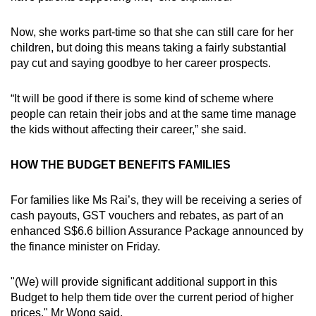
Now, she works part-time so that she can still care for her
children, but doing this means taking a fairly substantial
pay cut and saying goodbye to her career prospects.
“It will be good if there is some kind of scheme where
people can retain their jobs and at the same time manage
the kids without affecting their career,” she said.
HOW THE BUDGET BENEFITS FAMILIES
For families like Ms Rai’s, they will be receiving a series of
cash payouts, GST vouchers and rebates, as part of an
enhanced S$6.6 billion Assurance Package announced by
the finance minister on Friday.
"(We) will provide significant additional support in this
Budget to help them tide over the current period of higher
prices," Mr Wong said.