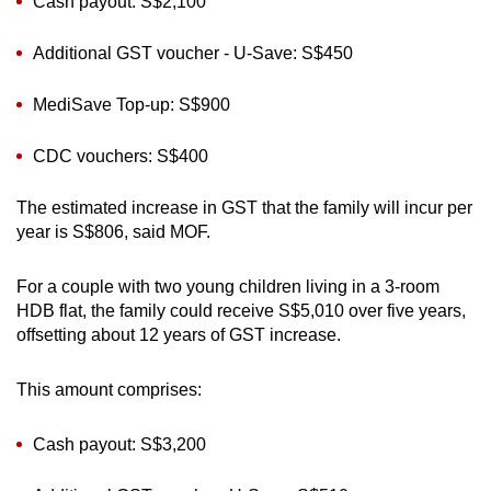
Cash payout: S$2,100
Additional GST voucher - U-Save: S$450
MediSave Top-up: S$900
CDC vouchers: S$400
The estimated increase in GST that the family will incur per
year is S$806, said MOF.
For a couple with two young children living in a 3-room
HDB flat, the family could receive S$5,010 over five years,
offsetting about 12 years of GST increase.
This amount comprises:
Cash payout: S$3,200