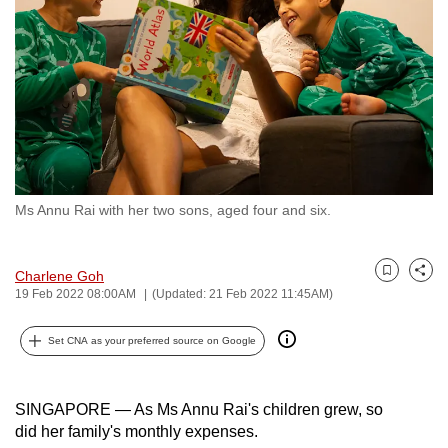
to
switch
browsers
but
we
want
your
experience
Ms Annu Rai with her two sons, aged four and six.
with
CNA
to
Charlene Goh
Bookmark
Share
be
19 Feb 2022 08:00AM
(Updated: 21 Feb 2022 11:45AM)
fast,
Set CNA as your preferred source on Google
secure
and
the
SINGAPORE — As Ms Annu Rai's children grew, so
best
did her family's monthly expenses.
it