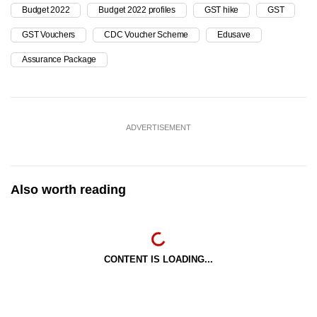
Budget 2022
Budget 2022 profiles
GST hike
GST
GST Vouchers
CDC Voucher Scheme
Edusave
Assurance Package
ADVERTISEMENT
Also worth reading
CONTENT IS LOADING...