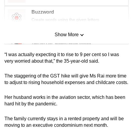
mobile
Buzzword
app.
Create words using the given letters
Upgraded
Show More
Mini Sudoku
but
Tiny puzzle, mighty brain teaser
still
having
“I was actually expecting it to rise to 9 per cent so I was
issues?
Mini Crossword
very worried about that,” the 35-year-old said.
Contact
Small grid, big challenge
us
The staggering of the GST hike will give Ms Rai more time
to adjust to rising household expenses and childcare costs.
Word Search
Spot as many words as you can
Her husband works in the aviation sector, which has been
hard hit by the pandemic.
Show Less
The family currently stays in a rented property and will be
moving to an executive condominium next month.