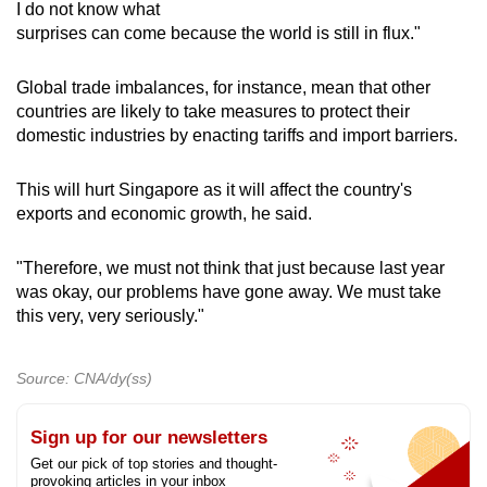
I do not know what
surprises can come because the world is still in flux."
Global trade imbalances, for instance, mean that other
countries are likely to take measures to protect their
domestic industries by enacting tariffs and import barriers.
This will hurt Singapore as it will affect the country's
exports and economic growth, he said.
"Therefore, we must not think that just because last year
was okay, our problems have gone away. We must take
this very, very seriously."
Source: CNA/dy(ss)
Sign up for our newsletters
Get our pick of top stories and thought-
provoking articles in your inbox