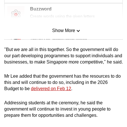
Buzzword
Create words using the given letters
Show More
Mini Sudoku
Tiny puzzle, mighty brain teaser
"But we are all in this together. So the government will do
Mini Crossword
our part developing programmes to support individuals and
businesses, to make Singapore more competitive," he said.
Small grid, big challenge
Mr Lee added that the government has the resources to do
Word Search
this and will continue to do so, including in the 2026
Spot as many words as you can
Budget to be
delivered on Feb 12
.
Addressing students at the ceremony, he said the
Show Less
government will continue to invest in young people to
prepare them for opportunities and challenges.