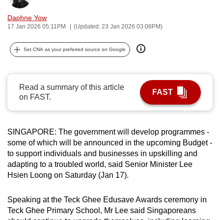
can
Daphne Yow
possibly
17 Jan 2026 05:11PM
(Updated: 23 Jan 2026 03:08PM)
be.
Set CNA as your preferred source on Google
To
continue,
upgrade
Read a summary of this article
FAST
to
on FAST.
a
supported
browser
SINGAPORE: The government will develop programmes -
or,
some of which will be announced in the upcoming Budget -
to support individuals and businesses in upskilling and
for
adapting to a troubled world, said Senior Minister Lee
the
Hsien Loong on Saturday (Jan 17).
finest
experience,
Speaking at the Teck Ghee Edusave Awards ceremony in
download
Teck Ghee Primary School, Mr Lee said Singaporeans
the