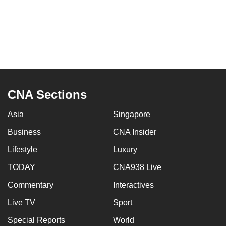
CNA Sections
Asia
Singapore
Business
CNA Insider
Lifestyle
Luxury
TODAY
CNA938 Live
Commentary
Interactives
Live TV
Sport
Special Reports
World