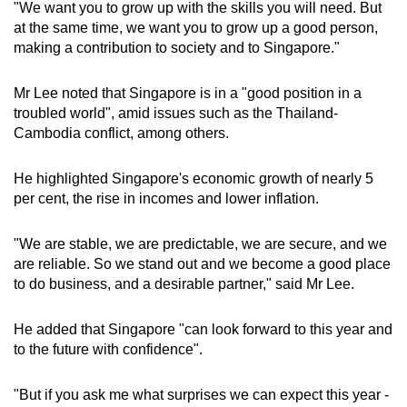
"We want you to grow up with the skills you will need. But
at the same time, we want you to grow up a good person,
making a contribution to society and to Singapore."
Mr Lee noted that Singapore is in a "good position in a
troubled world", amid issues such as the Thailand-
Cambodia conflict, among others.
He highlighted Singapore's economic growth of nearly 5
per cent, the rise in incomes and lower inflation.
"We are stable, we are predictable, we are secure, and we
are reliable. So we stand out and we become a good place
to do business, and a desirable partner," said Mr Lee.
He added that Singapore "can look forward to this year and
to the future with confidence".
"But if you ask me what surprises we can expect this year -