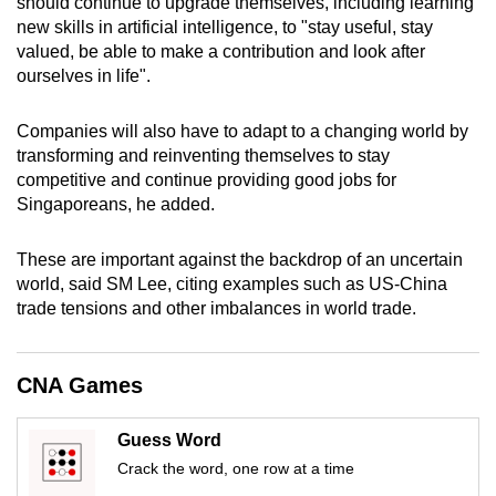
should continue to upgrade themselves, including learning
mobile
new skills in artificial intelligence, to "stay useful, stay
app.
valued, be able to make a contribution and look after
ourselves in life".
Upgraded
Companies will also have to adapt to a changing world by
but
transforming and reinventing themselves to stay
still
competitive and continue providing good jobs for
having
Singaporeans, he added.
issues?
Contact
These are important against the backdrop of an uncertain
us
world, said SM Lee, citing examples such as US-China
trade tensions and other imbalances in world trade.
CNA Games
Guess Word
Crack the word, one row at a time