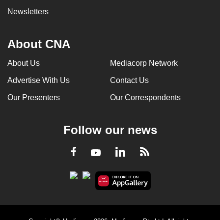
Newsletters
About CNA
About Us
Mediacorp Network
Advertise With Us
Contact Us
Our Presenters
Our Correspondents
Follow our news
LinkedIn
Facebook
RSS
Youtube