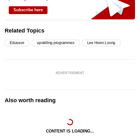
Subscribe here
Related Topics
Edusave
upskilling programmes
Lee Hsien Loong
ADVERTISEMENT
Also worth reading
CONTENT IS LOADING...