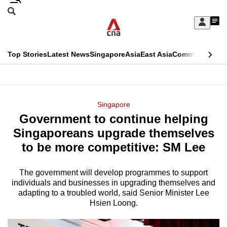
Skip
Search
to
Edition Menu
CNAR
My
main
Feed
Sign
Search
In
content
This
Top Stories
Latest News
Singapore
Asia
East Asia
Commentary
Ins
menu
CNAR
browser
Primary
CNAR
ADVERTISEMENT
is
Menu
Secondary
Singapore
no
Government to continue helping
Menu
longer
Singaporeans upgrade themselves
supported
to be more competitive: SM Lee
The government will develop programmes to support
We
individuals and businesses in upgrading themselves and
know
adapting to a troubled world, said Senior Minister Lee
it's
Hsien Loong.
a
hassle