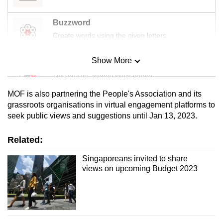
mobile
app.
Buzzword
Create words using the given letters
Upgraded
Show More
but
Mini Sudoku
still
Tiny puzzle, mighty brain teaser
having
MOF is also partnering the People's Association and its
issues?
Mini Crossword
grassroots organisations in virtual engagement platforms to
Contact
seek public views and suggestions until Jan 13, 2023.
Small grid, big challenge
us
Related:
Word Search
Spot as many words as you can
Singaporeans invited to share
views on upcoming Budget 2023
Show Less