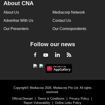
About CNA
About Us
Mediacorp Network
Advertise With Us
Contact Us
Our Presenters
Our Correspondents
Follow our news
LinkedIn
Facebook
RSS
Youtube
Copyright© Mediacorp 2026. Mediacorp Pte Ltd. All rights
reserved.
Official Domain
|
Terms & Conditions
|
Privacy Policy
|
Report Vulnerability
|
Online Links Policy