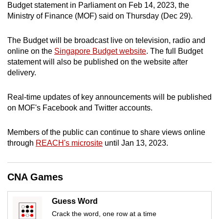
Budget statement in Parliament on Feb 14, 2023, the
can
Ministry of Finance (MOF) said on Thursday (Dec 29).
possibly
be.
The Budget will be broadcast live on television, radio and
online on the
Singapore Budget website
. The full Budget
To
statement will also be published on the website after
continue,
delivery.
upgrade
to
Real-time updates of key announcements will be published
a
on MOF's Facebook and Twitter accounts.
supported
browser
Members of the public can continue to share views online
or,
through
REACH's microsite
until Jan 13, 2023.
for
the
CNA Games
finest
experience,
Guess Word
download
Crack the word, one row at a time
the