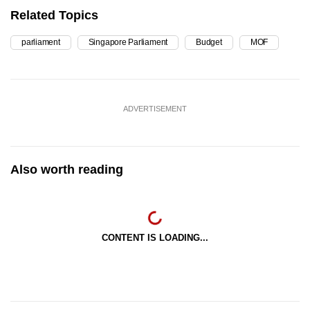
Related Topics
parliament
Singapore Parliament
Budget
MOF
ADVERTISEMENT
Also worth reading
CONTENT IS LOADING...