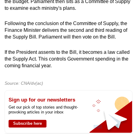
the Budget. Parliament then sits as a Committee of Supply
to examine each ministry's plans.
Following the conclusion of the Committee of Supply, the
Finance Minister delivers the second and third reading of
the Supply Bill. Parliament will then vote on the Bill.
If the President assents to the Bill, it becomes a law called
the Supply Act. This controls Government spending in the
coming financial year.
Source: CNA/dv(ac)
Sign up for our newsletters
Get our pick of top stories and thought-
provoking articles in your inbox
Subscribe here