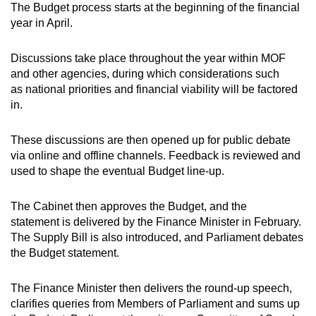
The Budget process starts at the beginning of the financial
year in April.
Discussions take place throughout the year within MOF
and other agencies, during which considerations such
as national priorities and financial viability will be factored
in.
These discussions are then opened up for public debate
via online and offline channels. Feedback is reviewed and
used to shape the eventual Budget line-up.
The Cabinet then approves the Budget, and the
statement is delivered by the Finance Minister in February.
The Supply Bill is also introduced, and Parliament debates
the Budget statement.
The Finance Minister then delivers the round-up speech,
clarifies queries from Members of Parliament and sums up