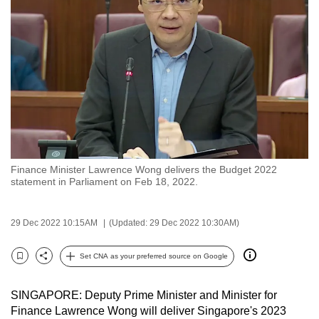
to
switch
browsers
but
we
want
your
experience
with
Finance Minister Lawrence Wong delivers the Budget 2022
CNA
statement in Parliament on Feb 18, 2022.
to
be
29 Dec 2022 10:15AM
(Updated: 29 Dec 2022 10:30AM)
fast,
secure
Set CNA as your preferred source on Google
and
Bookmark
Share
the
SINGAPORE: Deputy Prime Minister and Minister for
best
Finance Lawrence Wong will deliver Singapore's 2023
it