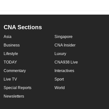
CNA Sections
Asia
Singapore
Business
CNA Insider
Lifestyle
Luxury
TODAY
CNA938 Live
Commentary
Interactives
Live TV
Sport
Special Reports
World
Newsletters