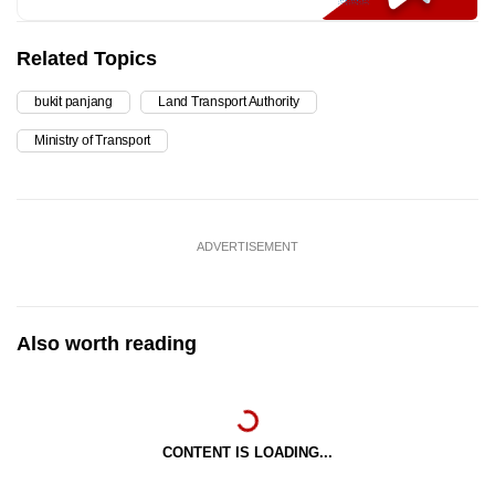
Related Topics
bukit panjang
Land Transport Authority
Ministry of Transport
ADVERTISEMENT
Also worth reading
CONTENT IS LOADING...