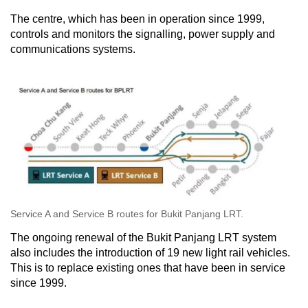
The centre, which has been in operation since 1999,
controls and monitors the signalling, power supply and
communications systems.
Service A and Service B routes for Bukit Panjang LRT.
The ongoing renewal of the Bukit Panjang LRT system
also includes the introduction of 19 new light rail vehicles.
This is to replace existing ones that have been in service
since 1999.