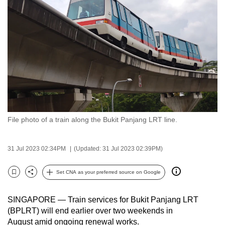
to
switch
browsers
but
we
want
your
experience
with
File photo of a train along the Bukit Panjang LRT line.
CNA
to
be
31 Jul 2023 02:34PM
(Updated: 31 Jul 2023 02:39PM)
fast,
secure
Set CNA as your preferred source on Google
Bookmark
Share
and
the
SINGAPORE — Train services for Bukit Panjang LRT
best
(BPLRT) will end earlier over two weekends in
August amid ongoing renewal works.
it