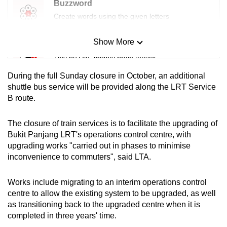
Buzzword
mobile
Create words using the given letters
app.
Show More
Mini Sudoku
Upgraded
Tiny puzzle, mighty brain teaser
but
During the full Sunday closure in October, an additional
still
Mini Crossword
shuttle bus service will be provided along the LRT Service
having
B route.
Small grid, big challenge
issues?
Contact
The closure of train services is to facilitate the upgrading of
us
Word Search
Bukit Panjang LRT's operations control centre, with
Spot as many words as you can
upgrading works "carried out in phases to minimise
inconvenience to commuters", said LTA.
Show Less
Works include migrating to an interim operations control
centre to allow the existing system to be upgraded, as well
as transitioning back to the upgraded centre when it is
completed in three years' time.