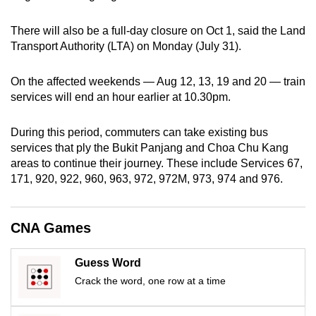
can
There will also be a full-day closure on Oct 1, said the Land
possibly
Transport Authority (LTA) on Monday (July 31).
be.
To
On the affected weekends — Aug 12, 13, 19 and 20 — train
services will end an hour earlier at 10.30pm.
continue,
upgrade
During this period, commuters can take existing bus
to
services that ply the Bukit Panjang and Choa Chu Kang
a
areas to continue their journey. These include Services 67,
supported
171, 920, 922, 960, 963, 972, 972M, 973, 974 and 976.
browser
or,
for
CNA Games
the
finest
Guess Word
experience,
Crack the word, one row at a time
download
the