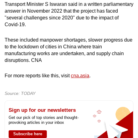
Transport Minister S Iswaran said in a written parliamentary
answer in November 2022 that the project has faced
"several challenges since 2020" due to the impact of
Covid-19.
These included manpower shortages, slower progress due
to the lockdown of cities in China where train
manufacturing works are undertaken, and supply chain
disruptions. CNA
For more reports like this, visit
cna.asia
.
Source: TODAY
Sign up for our newsletters
Get our pick of top stories and thought-
provoking articles in your inbox
Subscribe here