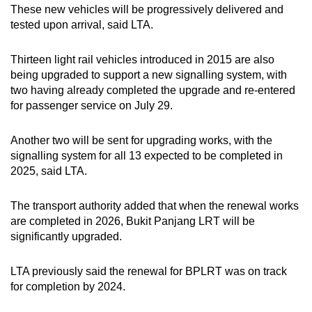
These new vehicles will be progressively delivered and
tested upon arrival, said LTA.
Thirteen light rail vehicles introduced in 2015 are also
being upgraded to support a new signalling system, with
two having already completed the upgrade and re-entered
for passenger service on July 29.
Another two will be sent for upgrading works, with the
signalling system for all 13 expected to be completed in
2025, said LTA.
The transport authority added that when the renewal works
are completed in 2026, Bukit Panjang LRT will be
significantly upgraded.
LTA previously said the renewal for BPLRT was on track
for completion by 2024.