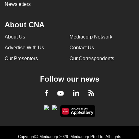
Newsletters
About CNA
About Us
Mediacorp Network
Advertise With Us
Contact Us
Our Presenters
Our Correspondents
Follow our news
LinkedIn
Facebook
RSS
Youtube
Copyright© Mediacorp 2026. Mediacorp Pte Ltd. All rights