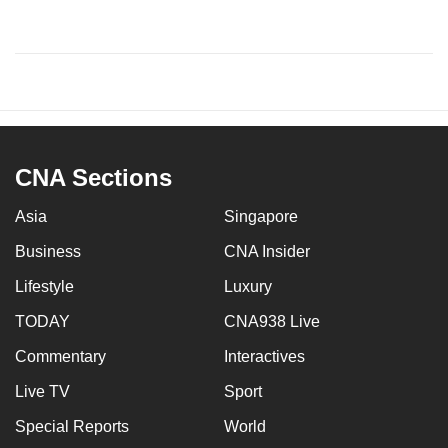
CNA Sections
Asia
Singapore
Business
CNA Insider
Lifestyle
Luxury
TODAY
CNA938 Live
Commentary
Interactives
Live TV
Sport
Special Reports
World