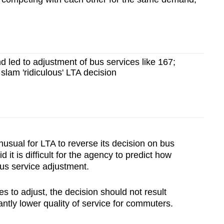
d led to adjustment of bus services like 167;
lam 'ridiculous' LTA decision
sual for LTA to reverse its decision on bus
 it is difficult for the agency to predict how
bus service adjustment.
s to adjust, the decision should not result
cantly lower quality of service for commuters.