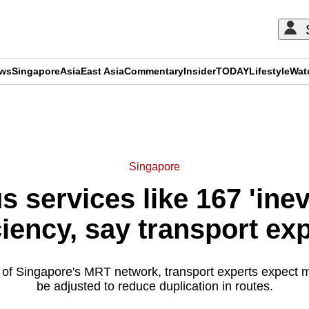
ews
Singapore
Asia
East Asia
Commentary
Insider
TODAY
Lifestyle
Wat
ADVERTISEMENT
Singapore
 services like 167 'inevi
ciency, say transport ex
 of Singapore's MRT network, transport experts expect m
be adjusted to reduce duplication in routes.