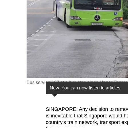
fast,
secure
and
the
best
it
can
possibly
be.
Bus service 167 at a bus stop along Upper Thom
To
New: You can now listen to articles.
continue,
upgrade
to
SINGAPORE: Any decision to remove
is inevitable that Singapore would h
a
country's train network, transport e
supported