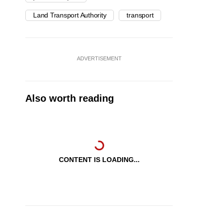
Land Transport Authority
transport
ADVERTISEMENT
Also worth reading
CONTENT IS LOADING...