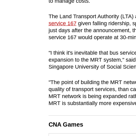
to manage costs.
browser
or,
The Land Transport Authority (LTA)
for
service 167
given falling ridership,
just days after the announcement, t
the
service 167 would operate at 30-minu
finest
experience,
"I think it's inevitable that bus serv
download
expansion to the MRT system," said 
the
Singapore University of Social Sci
mobile
app.
"The point of building the MRT netwo
quality of transport services, than 
MRT network is being expanded rath
Upgraded
MRT is substantially more expensiv
but
still
CNA Games
having