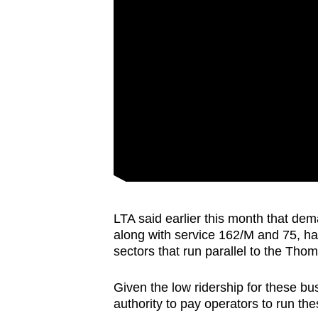
LTA said earlier this month that dem
along with service 162/M and 75, h
sectors that run parallel to the Th
Given the low ridership for these bus 
authority to pay operators to run th