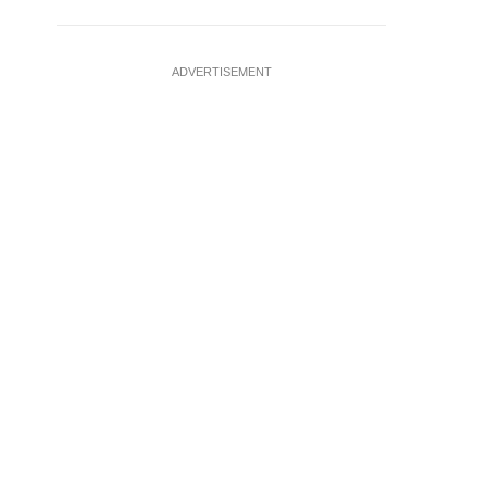
ADVERTISEMENT