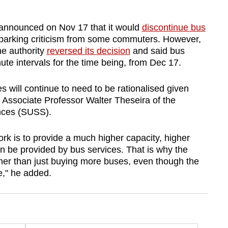
 announced on Nov 17 that it would
discontinue bus
 sparking criticism from some commuters. However,
he authority
reversed its decision
and said bus
te intervals for the time being, from Dec 17.
ices will continue to need to be rationalised given
Associate Professor Walter Theseira of the
ences (SUSS).
rk is to provide a much higher capacity, higher
can be provided by bus services. That is why the
er than just buying more buses, even though the
e," he added.