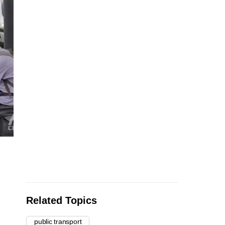
Related Topics
public transport