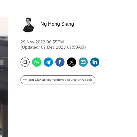
Ng Hong Siang
29 Nov 2023 06:55PM
(Updated: 07 Dec 2023 07:59AM)
WhatsApp
Telegram
Facebook
Twitter
Email
LinkedIn
Bookmark
Set CNA as your preferred source on Google