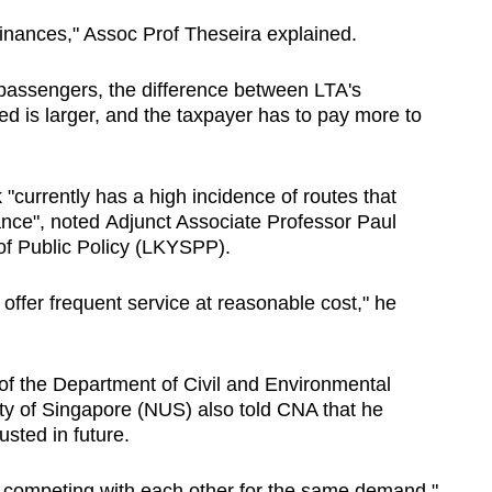
 finances," Assoc Prof Theseira explained.
 passengers, the difference between LTA's
ed is larger, and the taxpayer has to pay more to
 "currently has a high incidence of routes that
ance", noted Adjunct Associate Professor Paul
of Public Policy (LKYSPP).
to offer frequent service at reasonable cost," he
 the Department of Civil and Environmental
ity of Singapore (NUS) also told CNA that he
sted in future.
e competing with each other for the same demand,"