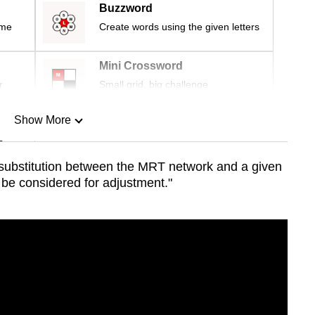
Buzzword
ime
Create words using the given letters
Mini Crossword
r
Small grid, big challenge
Show More
n
f substitution between the MRT network and a given
 be considered for adjustment."
Show Less