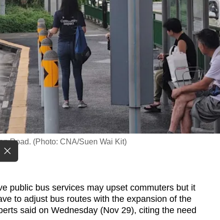
son Road. (Photo: CNA/Suen Wai Kit)
 public bus services may upset commuters but it
ave to adjust bus routes with the expansion of the
xperts said on Wednesday (Nov 29), citing the need