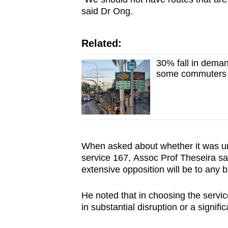
said Dr Ong.
Related:
30% fall in deman
some commuters s
When asked about whether it was unu
service 167, Assoc Prof Theseira said
extensive opposition will be to any 
He noted that in choosing the service
in substantial disruption or a signifi