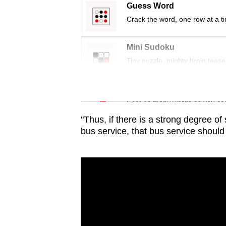
issues?
Guess Word
Contact
Crack the word, one row at a t
us
Mini Sudoku
Tiny puzzle, mighty brain tease
Word Search
Spot as many words as you ca
"Thus, if there is a strong degree o
bus service, that bus service should