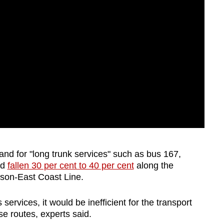
and for "long trunk services" such as bus 167,
ad
fallen 30 per cent to 40 per cent
along the
omson-East Coast Line.
services, it would be inefficient for the transport
ese routes, experts said.