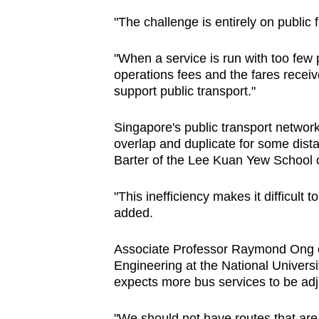
"The challenge is entirely on public
"When a service is run with too few
operations fees and the fares receiv
support public transport."
Singapore's public transport network
overlap and duplicate for some dist
Barter of the Lee Kuan Yew School 
"This inefficiency makes it difficult 
added.
Associate Professor Raymond Ong of
Engineering at the National Univers
expects more bus services to be adju
"We should not have routes that ar