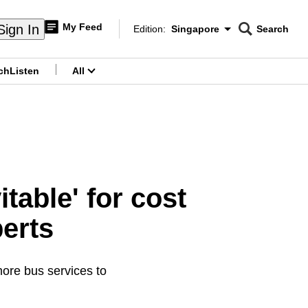
My Feed
Sign In
Edition:
Singapore
Search
CNAR
Edition Menu
Search
ch
Listen
All
menu
table' for cost
perts
ore bus services to