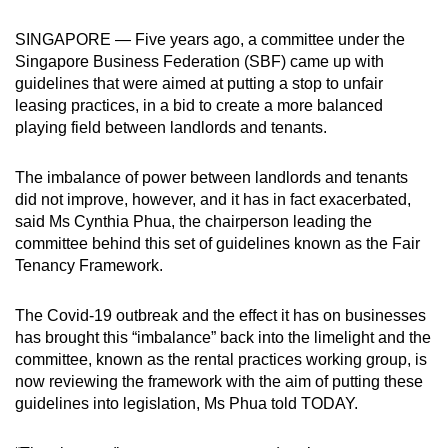
can
SINGAPORE — Five years ago, a committee under the
possibly
Singapore Business Federation (SBF) came up with
be.
guidelines that were aimed at putting a stop to unfair
leasing practices, in a bid to create a more balanced
To
playing field between landlords and tenants.
continue,
upgrade
The imbalance of power between landlords and tenants
to
did not improve, however, and it has in fact exacerbated,
a
said Ms Cynthia Phua, the chairperson leading the
supported
committee behind this set of guidelines known as the Fair
browser
Tenancy Framework.
or,
for
The Covid-19 outbreak and the effect it has on businesses
has brought this “imbalance” back into the limelight and the
the
committee, known as the rental practices working group, is
finest
now reviewing the framework with the aim of putting these
experience,
guidelines into legislation, Ms Phua told TODAY.
download
the