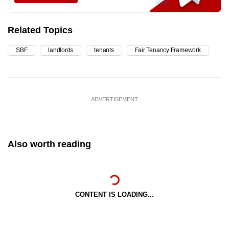
Related Topics
SBF
landlords
tenants
Fair Tenancy Framework
ADVERTISEMENT
Also worth reading
CONTENT IS LOADING...