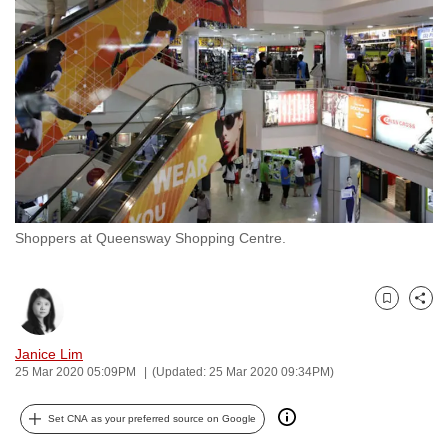
to
switch
browsers
but
we
want
your
experience
with
Shoppers at Queensway Shopping Centre.
CNA
to
be
Bookmark
Share
fast,
secure
Janice Lim
and
25 Mar 2020 05:09PM
(Updated: 25 Mar 2020 09:34PM)
the
best
Set CNA as your preferred source on Google
it