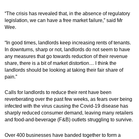
“The crisis has revealed that, in the absence of regulatory
legislation, we can have a free market failure,” said Mr
Wee.
“In good times, landlords keep increasing rents of tenants.
In downturns, sharp or not, landlords do not seem to have
any measures that go towards reduction of their revenue
share, there is a bit of market distortion… I think the
landlords should be looking at taking their fair share of
pain.”
Calls for landlords to reduce their rent have been
reverberating over the past few weeks, as fears over being
infected with the virus causing the Covid-19 disease has
sharply reduced consumer demand, leaving many retailers
and food-and-beverage (F&B) outlets struggling to survive.
Over 400 businesses have banded together to form a