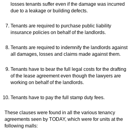
losses tenants suffer even if the damage was incurred
due to a leakage or building defects.
Tenants are required to purchase public liability
insurance policies on behalf of the landlords.
Tenants are required to indemnify the landlords against
all damages, losses and claims made against them.
Tenants have to bear the full legal costs for the drafting
of the lease agreement even though the lawyers are
working on behalf of the landlords.
Tenants have to pay the full stamp duty fees.
These clauses were found in all the various tenancy
agreements seen by TODAY, which were for units at the
following malls: