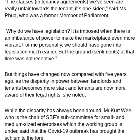
“The clauses (in tenancy agreements) we’ve seen are
mobile
really unfair towards the tenant, it’s one-sided,” said Ms
app.
Phua, who was a former Member of Parliament.
“Why do we have legislation? It is imposed when there is
Upgraded
an imbalance of power to make the marketplace even more
but
vibrant. For me personally, we should have gone into
still
legislation much earlier. But the ground (sentiments) at that
having
time was not receptive.”
issues?
Contact
But things have changed now compared with five years
us
ago, as the disparity in power between landlords and
tenants becomes more stark and tenants are now more
aware of their legal rights, she noted.
While the disparity has always been around, Mr Kurt Wee,
who is the chair of SBF's sub-committee for small- and
medium-sized enterprises which the working group is
under, said that the Covid-19 outbreak has brought the
schism to the fore.