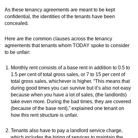
As these tenancy agreements are meant to be kept
confidential, the identities of the tenants have been
concealed.
Here are the common clauses across the tenancy
agreements that tenants whom TODAY spoke to consider
to be unfair:
Monthly rent consists of a base rent in addition to 0.5 to
1.5 per cent of total gross sales, or 7 to 15 per cent of
total gross sales, whichever is higher. “This means that
during good times you can survive but it’s also not easy
because when you have a lot of sales, (the landlords)
take even more. During the bad times, they are covered
(because of the base rent),” explained one tenant on
how this rent structure is unfair.
Tenants also have to pay a landlord service charge,
which includes the hiring of services to maintain the