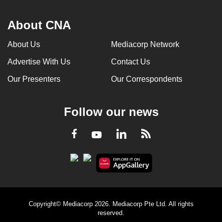
About CNA
About Us
Mediacorp Network
Advertise With Us
Contact Us
Our Presenters
Our Correspondents
Follow our news
LinkedIn
Facebook
RSS
Youtube
Copyright© Mediacorp 2026. Mediacorp Pte Ltd. All rights
reserved.