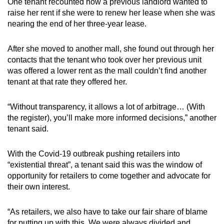
One tenant recounted how a previous landlord wanted to
raise her rent if she were to renew her lease when she was
nearing the end of her three-year lease.
After she moved to another mall, she found out through her
contacts that the tenant who took over her previous unit
was offered a lower rent as the mall couldn’t find another
tenant at that rate they offered her.
“Without transparency, it allows a lot of arbitrage… (With
the register), you’ll make more informed decisions,” another
tenant said.
With the Covid-19 outbreak pushing retailers into
“existential threat”, a tenant said this was the window of
opportunity for retailers to come together and advocate for
their own interest.
“As retailers, we also have to take our fair share of blame
for putting up with this. We were always divided and