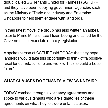
group, called SG Tenants United for Fairness (SGTUFF),
and they have been lobbying government agencies such
as the Ministry of Trade and Industry and Enterprise
Singapore to help them engage with landlords.
In their latest move, the group has also written an appeal
letter to Prime Minister Lee Hsien Loong and called for the
Government to enact fair tenancy legislation.
A spokesperson of SGTUFF told TODAY that they hope
landlords would take this opportunity to think of “a positive
reset for our relationship and work with us to build a better
future”.
WHAT CLAUSES DO TENANTS VIEW AS UNFAIR?
TODAY combed through six tenancy agreements and
spoke to various tenants who are signatories of these
agreements on what they felt were unfair clauses.