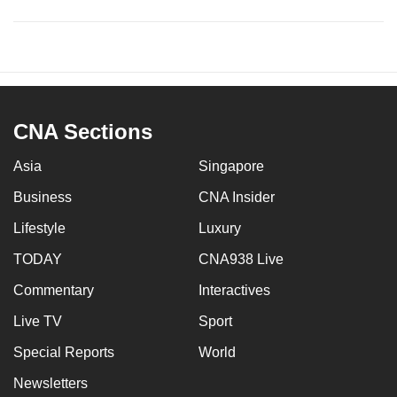
CNA Sections
Asia
Singapore
Business
CNA Insider
Lifestyle
Luxury
TODAY
CNA938 Live
Commentary
Interactives
Live TV
Sport
Special Reports
World
Newsletters