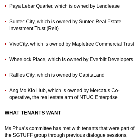
Paya Lebar Quarter, which is owned by Lendlease
Suntec City, which is owned by Suntec Real Estate
Investment Trust (Reit)
VivoCity, which is owned by Mapletree Commercial Trust
Wheelock Place, which is owned by Everbilt Developers
Raffles City, which is owned by CapitaLand
Ang Mo Kio Hub, which is owned by Mercatus Co-
operative, the real estate arm of NTUC Enterprise
WHAT TENANTS WANT
Ms Phua’s committee has met with tenants that were part of
the SGTUFF group through previous dialogue sessions,