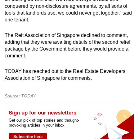
conquered by non-disclosure agreements, by all sorts of
tools that landlords use, we could never get together,” said
one tenant.
The Reit Association of Singapore declined to comment,
adding that they were awaiting details of the second relief
package by the Government before they would provide a
comment.
TODAY has reached out to the Real Estate Developers’
Association of Singapore for comments.
Source: TODAY
Sign up for our newsletters
Get our pick of top stories and thought-
provoking articles in your inbox
Subscribe here