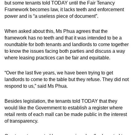
but some tenants told TODAY until the Fair Tenancy
Framework becomes law, it lacks teeth and enforcement
power and is “a useless piece of document”.
When asked about this, Ms Phua agrees that the
framework has no teeth and that it was intended to be a
roundtable for both tenants and landlords to come together
to know the issues facing both parties and discuss a way
where leasing practices can be fair and equitable.
“Over the last five years, we have been trying to get
landlords to come to the table but they refuse. They did not
respond to us,” said Ms Phua.
Besides legislation, the tenants told TODAY that they
would like the Government to establish a register where
retail rents of each mall can be made public in the interest
of transparency.