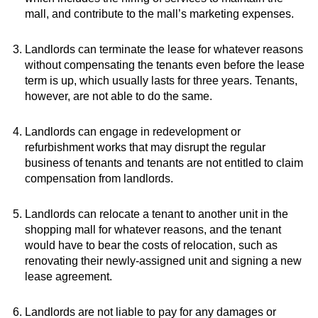
mall, and contribute to the mall’s marketing expenses.
Landlords can terminate the lease for whatever reasons
without compensating the tenants even before the lease
term is up, which usually lasts for three years. Tenants,
however, are not able to do the same.
Landlords can engage in redevelopment or
refurbishment works that may disrupt the regular
business of tenants and tenants are not entitled to claim
compensation from landlords.
Landlords can relocate a tenant to another unit in the
shopping mall for whatever reasons, and the tenant
would have to bear the costs of relocation, such as
renovating their newly-assigned unit and signing a new
lease agreement.
Landlords are not liable to pay for any damages or