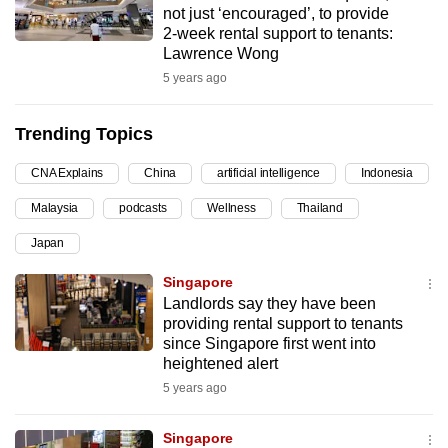
not just ‘encouraged’, to provide
can
2-week rental support to tenants:
possibly
Lawrence Wong
be.
5 years ago
To
Trending Topics
continue,
upgrade
CNA Explains
China
artificial intelligence
Indonesia
to
Malaysia
podcasts
Wellness
Thailand
a
supported
Japan
browser
Singapore
or,
Landlords say they have been
for
providing rental support to tenants
the
since Singapore first went into
finest
heightened alert
experience,
5 years ago
download
the
Singapore