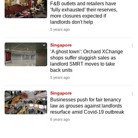
F&B outlets and retailers have
mobile
‘fully exhausted’ their reserves,
app.
more closures expected if
landlords don't help
5 years ago
Upgraded
but
Singapore
still
‘A ghost town’: Orchard XChange
having
shops suffer sluggish sales as
issues?
landlord SMRT moves to take
Contact
back units
us
5 years ago
Singapore
Businesses push for fair tenancy
law as grouses against landlords
resurface amid Covid-19 outbreak
6 years ago