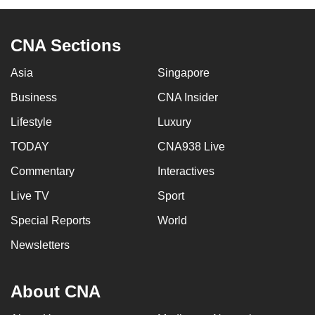
CNA Sections
Asia
Singapore
Business
CNA Insider
Lifestyle
Luxury
TODAY
CNA938 Live
Commentary
Interactives
Live TV
Sport
Special Reports
World
Newsletters
About CNA