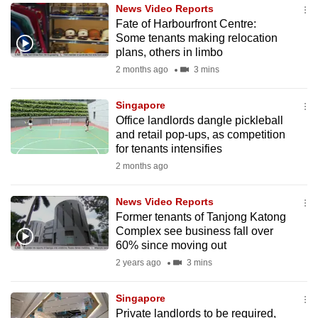
News Video Reports
to
Fate of Harbourfront Centre:
switch
Some tenants making relocation
browsers
plans, others in limbo
but
2 months ago
3 mins
we
want
Singapore
your
Office landlords dangle pickleball
and retail pop-ups, as competition
experience
for tenants intensifies
with
2 months ago
CNA
to
News Video Reports
be
Former tenants of Tanjong Katong
fast,
Complex see business fall over
secure
60% since moving out
and
2 years ago
3 mins
the
best
Singapore
Private landlords to be required,
it