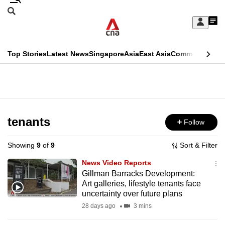
Skip
Search
to
Edition Menu
CNAR
My
main
Feed
Sign
Search
In
content
This
Top Stories
Latest News
Singapore
Asia
East Asia
Commentary
Ins
menu
CNAR
browser
Primary
CNAR
ADVERTISEMENT
is
Menu
Secondary
no
Menu
tenants
Follow
longer
supported
Showing
9
of
9
Sort & Filter
News Video Reports
We
Gillman Barracks Development:
Art galleries, lifestyle tenants face
know
uncertainty over future plans
it's
28 days ago
3 mins
a
hassle