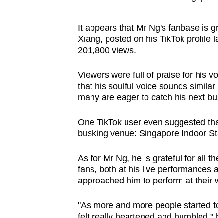
It appears that Mr Ng's fanbase is g
Xiang, posted on his TikTok profile 
201,800 views.
Viewers were full of praise for hi
that his soulful voice sounds simila
many are eager to catch his next b
One TikTok user even suggested tha
busking venue: Singapore Indoor St
As for Mr Ng, he is grateful for all 
fans, both at his live performances 
approached him to perform at their
"As more and more people started to
felt really heartened and humbled," 