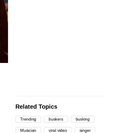
Related Topics
Trending
buskers
busking
Musician
viral video
singer