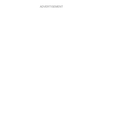
ADVERTISEMENT