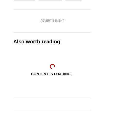
ADVERTISEMENT
Also worth reading
CONTENT IS LOADING...