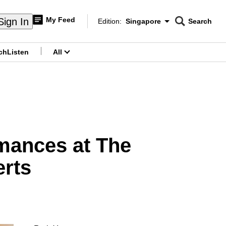
My Feed
Sign In
Edition:
Singapore
Search
CNAR
Edition Menu
Search
ch
Listen
All
menu
rmances at The
erts