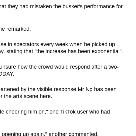
hat they had mistaken the busker's performance for
one remarked.
ease in spectators every week when he picked up
y, stating that "the increase has been exponential".
s unsure how the crowd would respond after a two-
TODAY.
eartened by the visible response Mr Ng has been
or the arts scene here.
ople cheering him on," one TikTok user who had
e opening up again," another commented.