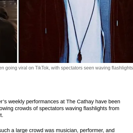
 going viral on TikTok, with spectators seen waving flashlights
s weekly performances at The Cathay have been
howing crowds of spectators waving flashlights from
t.
such a large crowd was musician, performer, and