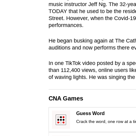
music instructor Jeff Ng. The 32-ye
browser
TODAY that he used to be the resid
or,
Street. However, when the Covid-19 
for
performances.
the
finest
He began busking again at The Cath
auditions and now performs there e
experience,
download
In one TikTok video posted by a sp
the
than 112,400 views, online users lik
mobile
of waving lights. He was singing th
app.
CNA Games
Upgraded
but
Guess Word
still
Crack the word, one row at a t
having