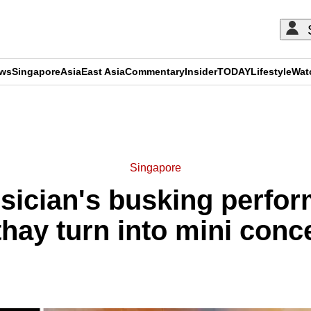
ews
Singapore
Asia
East Asia
Commentary
Insider
TODAY
Lifestyle
Wat
ADVERTISEMENT
Singapore
sician's busking perfo
hay turn into mini conc