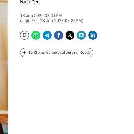
Ruth Yeo
16 Jun 2022 06:31PM
(Updated: 23 Jan 2026 03:22PM)
WhatsApp
Telegram
Facebook
Twitter
Email
LinkedIn
Bookmark
Set CNA as your preferred source on Google