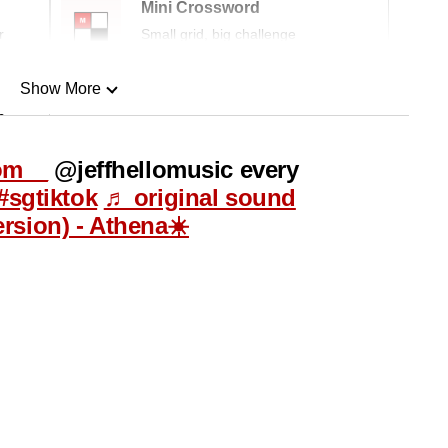
Mini Crossword
r
Small grid, big challenge
Show More
n
om__
@jeffhellomusic every
Show Less
#sgtiktok
♬ original sound
ersion) - Athena☀️