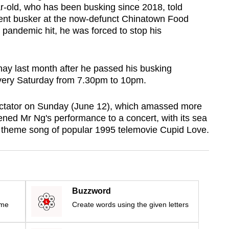
ar-old, who has been busking since 2018, told
ent busker at the now-defunct Chinatown Food
pandemic hit, he was forced to stop his
ay last month after he passed his busking
very Saturday from 7.30pm to 10pm.
ectator on Sunday (June 12), which amassed more
ened Mr Ng's performance to a concert, with its sea
e theme song of popular 1995 telemovie Cupid Love.
Buzzword
ime
Create words using the given letters