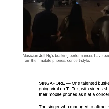
fast,
secure
and
the
best
it
can
possibly
Musician Jeff Ng's busking performances have been
be.
from their mobile phones, concert-style.
To
continue,
SINGAPORE — One talented busker’
upgrade
going viral on TikTok, with videos s
to
their mobile phones as if at a concer
a
supported
The singer who managed to attract 