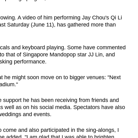
rowing. A video of him performing Jay Chou's Qi Li
last Saturday (June 11), has gathered more than
s vocals and keyboard playing. Some have commented
r to that of Singapore Mandopop star JJ Lin, and
usking performance.
t he might soon move on to bigger venues: "Next
adium."
the support he has been receiving from friends and
as well as on his social media. Spectators have also
 weddings and events.
 come and also participated in the sing-alongs, I
he added. "I am glad that I was able to brighten