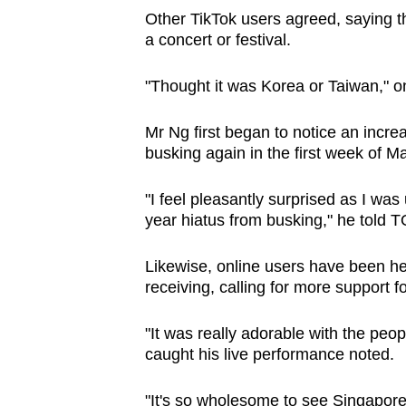
Other TikTok users agreed, saying t
a concert or festival.
"Thought it was Korea or Taiwan," 
Mr Ng first began to notice an incr
busking again in the first week of Ma
"I feel pleasantly surprised as I wa
year hiatus from busking," he told 
Likewise, online users have been h
receiving, calling for more support f
"It was really adorable with the pe
caught his live performance noted.
"It's so wholesome to see Singapor