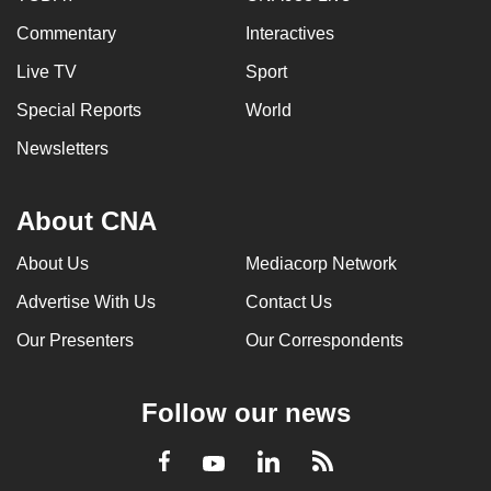
Commentary
Interactives
Live TV
Sport
Special Reports
World
Newsletters
About CNA
About Us
Mediacorp Network
Advertise With Us
Contact Us
Our Presenters
Our Correspondents
Follow our news
LinkedIn
Facebook
RSS
Youtube