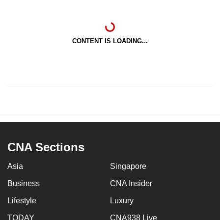
CONTENT IS LOADING...
CNA Sections
Asia
Singapore
Business
CNA Insider
Lifestyle
Luxury
TODAY
CNA938 Live