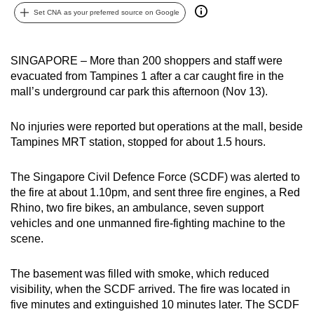
Set CNA as your preferred source on Google
can
possibly
be.
SINGAPORE – More than 200 shoppers and staff were
evacuated from Tampines 1 after a car caught fire in the
To
mall’s underground car park this afternoon (Nov 13).
continue,
upgrade
No injuries were reported but operations at the mall, beside
to
Tampines MRT station, stopped for about 1.5 hours.
a
supported
The Singapore Civil Defence Force (SCDF) was alerted to
browser
the fire at about 1.10pm, and sent three fire engines, a Red
or,
Rhino, two fire bikes, an ambulance, seven support
for
vehicles and one unmanned fire-fighting machine to the
the
scene.
finest
experience,
The basement was filled with smoke, which reduced
visibility, when the SCDF arrived. The fire was located in
download
five minutes and extinguished 10 minutes later. The SCDF
the