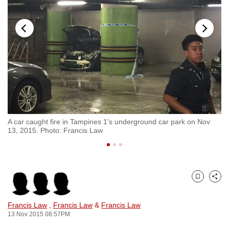
to
switch
browsers
but
we
want
your
experience
with
nes
A car caught fire in Tampines 1’s underground car park on Nov
Mo
CNA
13, 2015. Photo: Francis Law
1.
to
be
fast,
secure
Bookmark
Share
and
the
Francis Law
,
Francis Law
&
Francis Law
best
13 Nov 2015 08:57PM
it