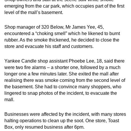
emerging from the car park, which occupies part of the first
Word Search
level of the mall’s basement.
Spot as many words as you can
Shop manager of 320 Below, Mr James Yee, 45,
encountered a “choking smell” which he likened to burnt
Show Less
rubber. As the smoke thickened, he decided to close the
store and evacuate his staff and customers.
Yankee Candle shop assistant Phoebe Lee, 18, said there
were two fire alarms – a shorter one, followed by a much
longer one a few minutes later. She exited the mall after
realising there was smoke coming from the second level of
the basement. She had to convince many shoppers, who
lingered to snap photos of the incident, to evacuate the
mall.
Businesses were affected by the incident, with many stores
halting operations to clean up the soot. One store, Toast
Box, only resumed business after 6pm.