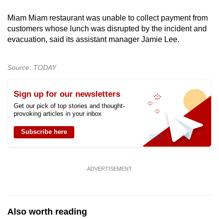
Miam Miam restaurant was unable to collect payment from
customers whose lunch was disrupted by the incident and
evacuation, said its assistant manager Jamie Lee.
Source: TODAY
Sign up for our newsletters
Get our pick of top stories and thought-
provoking articles in your inbox
Subscribe here
ADVERTISEMENT
Also worth reading