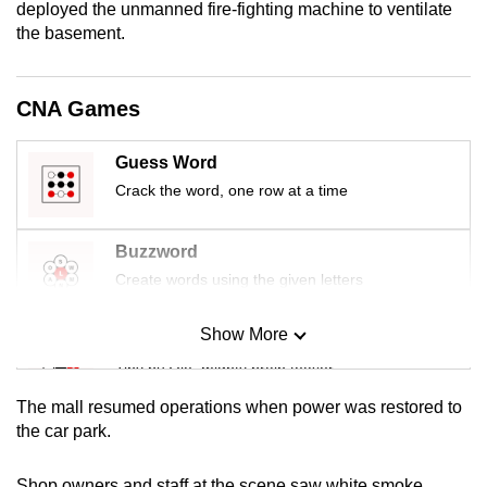
deployed the unmanned fire-fighting machine to ventilate
mobile
the basement.
app.
CNA Games
Upgraded
but
Guess Word
still
Crack the word, one row at a time
having
issues?
Contact
Buzzword
us
Create words using the given letters
Show More
Mini Sudoku
Tiny puzzle, mighty brain teaser
The mall resumed operations when power was restored to
Mini Crossword
the car park.
Small grid, big challenge
Shop owners and staff at the scene saw white smoke