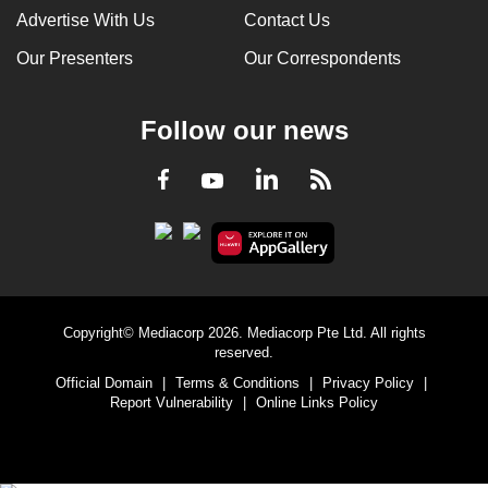
Advertise With Us
Contact Us
Our Presenters
Our Correspondents
Follow our news
LinkedIn
Facebook
RSS
Youtube
Copyright© Mediacorp 2026. Mediacorp Pte Ltd. All rights
reserved.
Official Domain
|
Terms & Conditions
|
Privacy Policy
|
Report Vulnerability
|
Online Links Policy