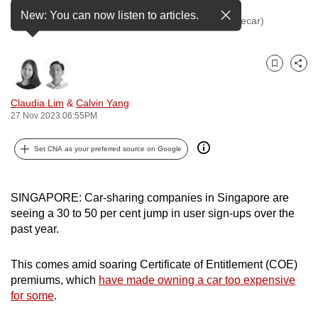
to
New: You can now listen to articles.
A photo of Tribecar vehicles. (Photo: Facebook/Tribecar)
switch
browsers
but
Bookmark
Share
we
want
Claudia Lim
&
Calvin Yang
27 Nov 2023 06:55PM
your
experience
Set CNA as your preferred source on Google
with
CNA
to
SINGAPORE: Car-sharing companies in Singapore are
be
seeing a 30 to 50 per cent jump in user sign-ups over the
fast,
past year.
secure
and
This comes amid soaring Certificate of Entitlement (COE)
the
premiums, which
have made owning a car too expensive
for some
.
best
it