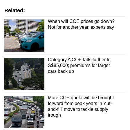
Related:
When will COE prices go down?
Not for another year, experts say
Category A COE falls further to
S$85,000; premiums for larger
cars back up
More COE quota will be brought
forward from peak years in 'cut-
and-fill' move to tackle supply
trough