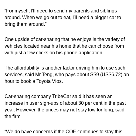
“For myself, I'll need to send my parents and siblings
Show Less
around. When we go out to eat, I'll need a bigger car to
bring them around.”
One upside of car-sharing that he enjoys is the variety of
vehicles located near his home that he can choose from
with just a few clicks on his phone application.
The affordability is another factor driving him to use such
services, said Mr Teng, who pays about S$9 (US$6.72) an
hour to book a Toyota Vios.
Car-sharing company TribeCar said it has seen an
increase in user sign-ups of about 30 per cent in the past
year. However, the prices may not stay low for long, said
the firm.
“We do have concerns if the COE continues to stay this