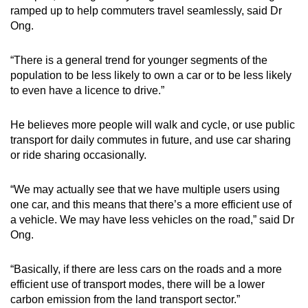
ramped up to help commuters travel seamlessly, said Dr
Ong.
“There is a general trend for younger segments of the
population to be less likely to own a car or to be less likely
to even have a licence to drive.”
He believes more people will walk and cycle, or use public
transport for daily commutes in future, and use car sharing
or ride sharing occasionally.
“We may actually see that we have multiple users using
one car, and this means that there’s a more efficient use of
a vehicle. We may have less vehicles on the road,” said Dr
Ong.
“Basically, if there are less cars on the roads and a more
efficient use of transport modes, there will be a lower
carbon emission from the land transport sector.”