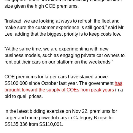
size given the high COE premiums.
“Instead, we are looking at ways to refresh the fleet and
make sure the customer experience is still good,” said Mr
Lee, adding that the biggest priority is to keep costs low.
“At the same time, we are experimenting with new
business models, such as engaging private car owners to
rent out their cars on our platform on the weekends.”
COE premiums for larger cars have stayed above
S$100,000 since October last year. The government
has
brought forward the supply of COEs from peak years
in a
bid to quell prices.
In the latest bidding exercise on Nov 22, premiums for
larger and more powerful cars in Category B rose to
S$135,336 from S$110,001.