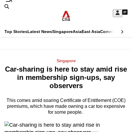
Skip
Search
to
Edition Menu
CNAR
My
main
Feed
Sign
Search
In
content
This
Top Stories
Latest News
Singapore
Asia
East Asia
Commentary
Ins
menu
CNAR
browser
Primary
CNAR
ADVERTISEMENT
is
Menu
Secondary
Singapore
no
Car-sharing is here to stay amid rise
Menu
longer
in membership sign-ups, say
supported
observers
This comes amid soaring Certificate of Entitlement (COE)
We
premiums, which have made owning a car too expensive
know
for some people.
it's
a
hassle