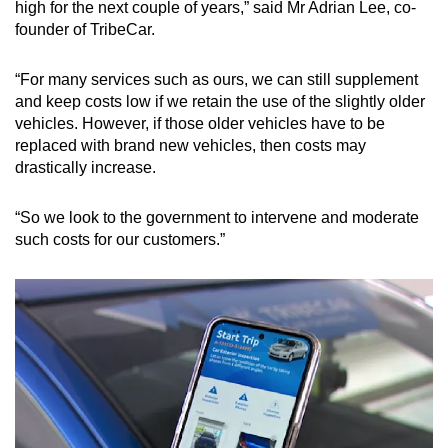
high for the next couple of years,” said Mr Adrian Lee, co-
founder of TribeCar.
“For many services such as ours, we can still supplement
and keep costs low if we retain the use of the slightly older
vehicles. However, if those older vehicles have to be
replaced with brand new vehicles, then costs may
drastically increase.
“So we look to the government to intervene and moderate
such costs for our customers.”