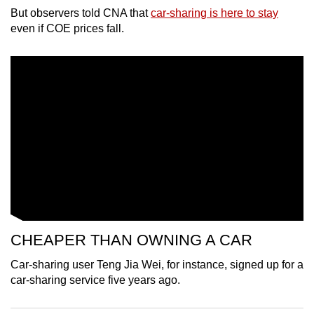
But observers told CNA that
car-sharing is here to stay
can
even if COE prices fall.
possibly
be.
To
continue,
upgrade
to
a
supported
browser
or,
for
the
CHEAPER THAN OWNING A CAR
finest
Car-sharing user Teng Jia Wei, for instance, signed up for a
experience,
car-sharing service five years ago.
download
the