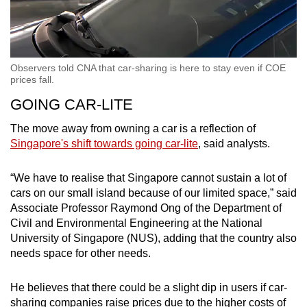
Observers told CNA that car-sharing is here to stay even if COE
prices fall.
GOING CAR-LITE
The move away from owning a car is a reflection of
Singapore's shift towards going car-lite
, said analysts.
“We have to realise that Singapore cannot sustain a lot of
cars on our small island because of our limited space,” said
Associate Professor Raymond Ong of the Department of
Civil and Environmental Engineering at the National
University of Singapore (NUS), adding that the country also
needs space for other needs.
He believes that there could be a slight dip in users if car-
sharing companies raise prices due to the higher costs of