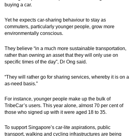
buying a car.
Yet he expects car-sharing behaviour to stay as
commuters, particularly younger people, grow more
environmentally conscious.
They believe “in a much more sustainable transportation,
rather than owning an asset that they will only use on
specific times of the day”, Dr Ong said.
“They will rather go for sharing services, whereby it is on a
as-need basis.”
For instance, younger people make up the bulk of
TribeCar’s users. This year alone, almost 70 per cent of
those who signed up with it were aged 18 to 35.
To support Singapore’s car-lite aspirations, public
transport, walking and cycling infrastructures are being