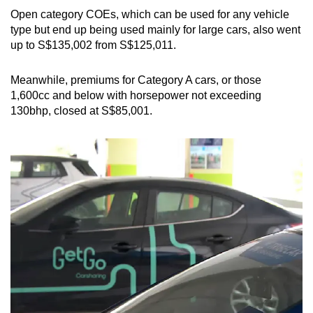
Open category COEs, which can be used for any vehicle
type but end up being used mainly for large cars, also went
up to S$135,002 from S$125,011.
Meanwhile, premiums for Category A cars, or those
1,600cc and below with horsepower not exceeding
130bhp, closed at S$85,001.