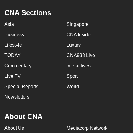
CNA Sections
Asia
Singapore
Business
CNA Insider
Lifestyle
Luxury
TODAY
CNA938 Live
Commentary
Interactives
Live TV
Sport
Special Reports
World
Newsletters
About CNA
About Us
Mediacorp Network