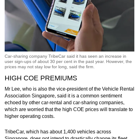
Car-sharing company TribeCar said it has seen an increase in
user sign-ups of about 30 per cent in the past year. However, the
prices may not stay low for long, said the firm.
HIGH COE PREMIUMS
Mr Lee, who is also the vice-president of the Vehicle Rental
Association Singapore, said it is a common sentiment
echoed by other car-rental and car-sharing companies,
which are worried that the high COE prices will translate to
higher operating costs.
TribeCar, which has about 1,400 vehicles across
Singapore, does not intend to drastically change its fleet