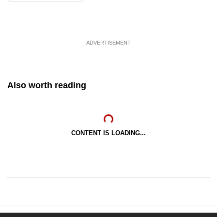
ADVERTISEMENT
Also worth reading
CONTENT IS LOADING...