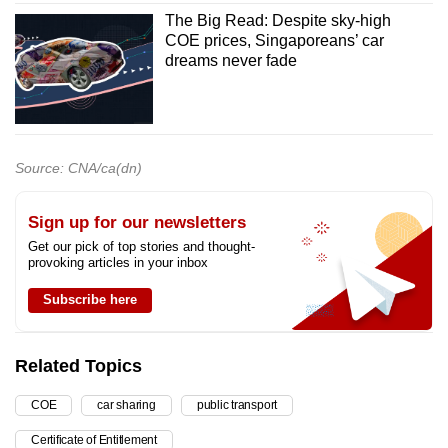
The Big Read: Despite sky-high
COE prices, Singaporeans’ car
dreams never fade
Source: CNA/ca(dn)
Sign up for our newsletters
Get our pick of top stories and thought-
provoking articles in your inbox
Subscribe here
Related Topics
COE
car sharing
public transport
Certificate of Entitlement