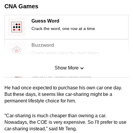
mobile
CNA Games
app.
Guess Word
Crack the word, one row at a time
Upgraded
but
still
Buzzword
having
Create words using the given letters
issues?
Contact
Show More
Mini Sudoku
us
Tiny puzzle, mighty brain teaser
He had once expected to purchase his own car one day.
Mini Crossword
But these days, it seems like car-sharing might be a
permanent lifestyle choice for him.
Small grid, big challenge
“Car-sharing is much cheaper than owning a car.
Word Search
Nowadays, the COE is very expensive. So I'll prefer to use
Spot as many words as you can
car-sharing instead,” said Mr Teng.