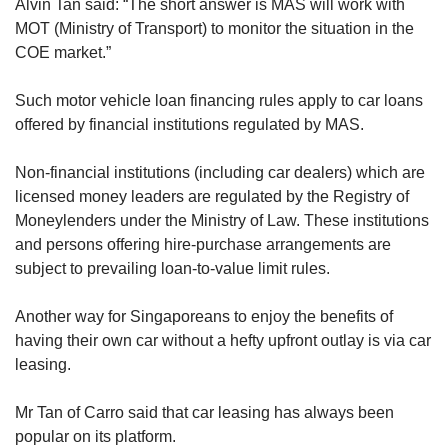
Alvin Tan said: “The short answer is MAS will work with
MOT (Ministry of Transport) to monitor the situation in the
COE market.”
Such motor vehicle loan financing rules apply to car loans
offered by financial institutions regulated by MAS.
Non-financial institutions (including car dealers) which are
licensed money leaders are regulated by the Registry of
Moneylenders under the Ministry of Law. These institutions
and persons offering hire-purchase arrangements are
subject to prevailing loan-to-value limit rules.
Another way for Singaporeans to enjoy the benefits of
having their own car without a hefty upfront outlay is via car
leasing.
Mr Tan of Carro said that car leasing has always been
popular on its platform.