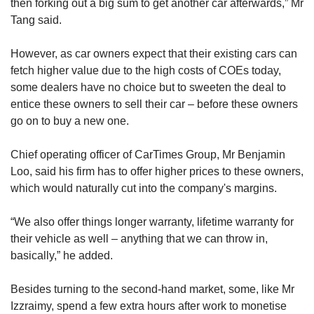
then forking out a big sum to get another car afterwards,” Mr
Tang said.
However, as car owners expect that their existing cars can
fetch higher value due to the high costs of COEs today,
some dealers have no choice but to sweeten the deal to
entice these owners to sell their car – before these owners
go on to buy a new one.
Chief operating officer of CarTimes Group, Mr Benjamin
Loo, said his firm has to offer higher prices to these owners,
which would naturally cut into the company's margins.
“We also offer things longer warranty, lifetime warranty for
their vehicle as well – anything that we can throw in,
basically,” he added.
Besides turning to the second-hand market, some, like Mr
Izzraimy, spend a few extra hours after work to monetise