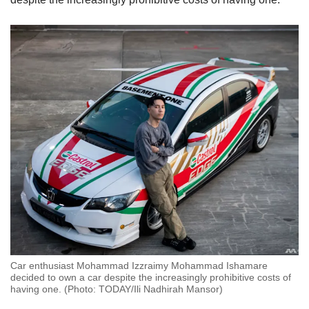
Car enthusiast Mohammad Izzraimy Mohammad Ishamare
decided to own a car despite the increasingly prohibitive costs of
having one. (Photo: TODAY/Ili Nadhirah Mansor)