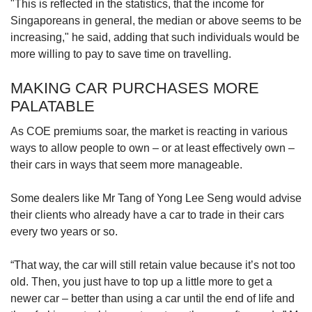
"This is reflected in the statistics, that the income for
Singaporeans in general, the median or above seems to be
increasing," he said, adding that such individuals would be
more willing to pay to save time on travelling.
MAKING CAR PURCHASES MORE
PALATABLE
As COE premiums soar, the market is reacting in various
ways to allow people to own – or at least effectively own –
their cars in ways that seem more manageable.
Some dealers like Mr Tang of Yong Lee Seng would advise
their clients who already have a car to trade in their cars
every two years or so.
“That way, the car will still retain value because it’s not too
old. Then, you just have to top up a little more to get a
newer car – better than using a car until the end of life and