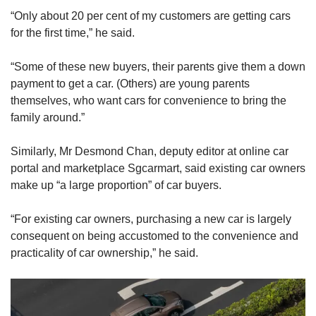
“Only about 20 per cent of my customers are getting cars
“For example, if we earn S$10,000 a month, we
for the first time,” he said.
can look to consider getting a car that is not
more than S$120,000, which I am not sure if
“Some of these new buyers, their parents give them a down
there is any brand-new car we can purchase
payment to get a car. (Others) are young parents
today given the budget,” said Mr Ho.
themselves, who want cars for convenience to bring the
family around.”
“Or not to spend more than S$1,000 a month on
our car, which is also extremely difficult today
Similarly, Mr Desmond Chan, deputy editor at online car
given the high COE cost.”
portal and marketplace Sgcarmart, said existing car owners
make up “a large proportion” of car buyers.
However, he said it ultimately depends on the
individual’s circumstances and their financial
“For existing car owners, purchasing a new car is largely
commitments, such as existing debt and money
consequent on being accustomed to the convenience and
allocated for family members, among others.
practicality of car ownership,” he said.