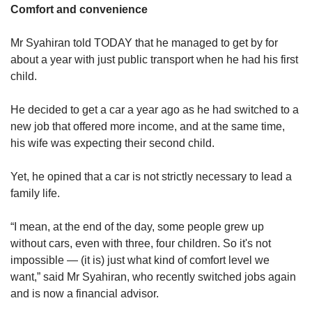
Comfort and convenience
Mr Syahiran told TODAY that he managed to get by for
about a year with just public transport when he had his first
child.
He decided to get a car a year ago as he had switched to a
new job that offered more income, and at the same time,
his wife was expecting their second child.
Yet, he opined that a car is not strictly necessary to lead a
family life.
“I mean, at the end of the day, some people grew up
without cars, even with three, four children. So it's not
impossible — (it is) just what kind of comfort level we
want,” said Mr Syahiran, who recently switched jobs again
and is now a financial advisor.