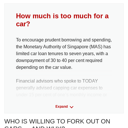
How much is too much for a
car?
To encourage prudent borrowing and spending,
the Monetary Authority of Singapore (MAS) has
limited car loan tenures to seven years, with a
downpayment of 30 to 40 per cent required
depending on the car value.
Financial advisors who spoke to TODAY
generally advised capping car expenses to
under 15 per cent of one’s monthly income or
lower.
Expand
Mr Joel Koh, content manager at personal
WHO IS WILLING TO FORK OUT ON
finance platform Seedly, said one should aim to