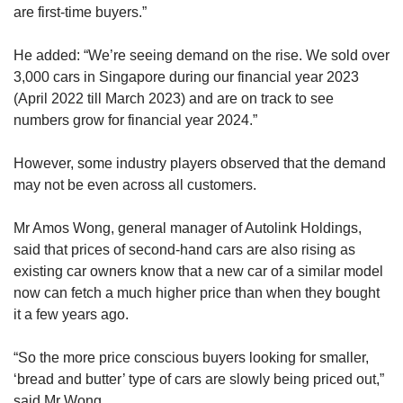
are first-time buyers.”
He added: “We’re seeing demand on the rise. We sold over
3,000 cars in Singapore during our financial year 2023
(April 2022 till March 2023) and are on track to see
numbers grow for financial year 2024.”
However, some industry players observed that the demand
may not be even across all customers.
Mr Amos Wong, general manager of Autolink Holdings,
said that prices of second-hand cars are also rising as
existing car owners know that a new car of a similar model
now can fetch a much higher price than when they bought
it a few years ago.
“So the more price conscious buyers looking for smaller,
‘bread and butter’ type of cars are slowly being priced out,”
said Mr Wong.