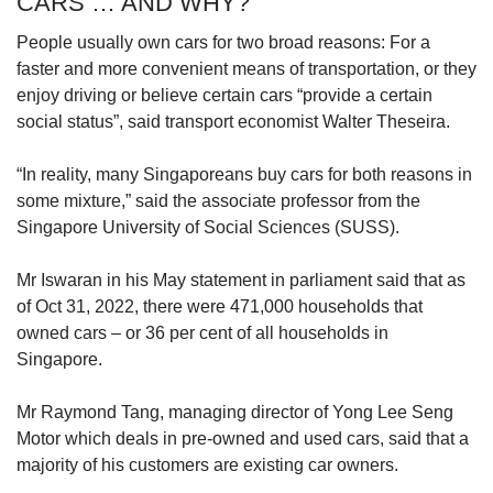
CARS … AND WHY?
spend “no more than 15 per cent of your
monthly take-home pay”.
People usually own cars for two broad reasons: For a
faster and more convenient means of transportation, or they
He said one could spend more, provided they
enjoy driving or believe certain cars “provide a certain
still have enough to pay for other necessities
social status”, said transport economist Walter Theseira.
and save at least 32 per cent of their take-home
pay, based on the national personal savings
“In reality, many Singaporeans buy cars for both reasons in
rate for the second quarter of the year.
some mixture,” said the associate professor from the
Singapore University of Social Sciences (SUSS).
“But that might not be the best thing to do as
you might need to spend more for certain
Mr Iswaran in his May statement in parliament said that as
months due to unforeseen circumstances,” he
of Oct 31, 2022, there were 471,000 households that
added.
owned cars – or 36 per cent of all households in
Singapore.
Managing editor and co-founder of personal
finance site Dollars & Sense, Mr Timothy Ho,
Mr Raymond Tang, managing director of Yong Lee Seng
suggested a cap of 10 per cent of one’s
Motor which deals in pre-owned and used cars, said that a
monthly salary or a year’s worth of one’s
majority of his customers are existing car owners.
income for car-related expenses.