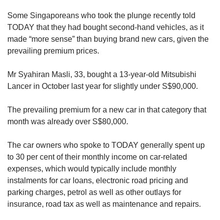
Some Singaporeans who took the plunge recently told
TODAY that they had bought second-hand vehicles, as it
made “more sense” than buying brand new cars, given the
prevailing premium prices.
Mr Syahiran Masli, 33, bought a 13-year-old Mitsubishi
Lancer in October last year for slightly under S$90,000.
The prevailing premium for a new car in that category that
month was already over S$80,000.
The car owners who spoke to TODAY generally spent up
to 30 per cent of their monthly income on car-related
expenses, which would typically include monthly
instalments for car loans, electronic road pricing and
parking charges, petrol as well as other outlays for
insurance, road tax as well as maintenance and repairs.