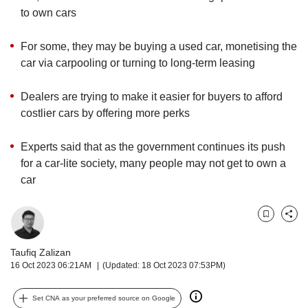
upgrade
to own cars
to
a
supported
For some, they may be buying a used car, monetising the
browser
car via carpooling or turning to long-term leasing
or,
for
Dealers are trying to make it easier for buyers to afford
the
costlier cars by offering more perks
finest
experience,
download
Experts said that as the government continues its push
the
for a car-lite society, many people may not get to own a
mobile
car
app.
Upgraded
Bookmark
Share
but
still
Taufiq Zalizan
having
16 Oct 2023 06:21AM
(Updated: 18 Oct 2023 07:53PM)
issues?
Contact
Set CNA as your preferred source on Google