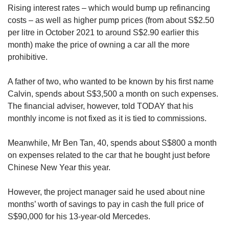
Rising interest rates – which would bump up refinancing
costs – as well as higher pump prices (from about S$2.50
per litre in October 2021 to around S$2.90 earlier this
month) make the price of owning a car all the more
prohibitive.
A father of two, who wanted to be known by his first name
Calvin, spends about S$3,500 a month on such expenses.
The financial adviser, however, told TODAY that his
monthly income is not fixed as it is tied to commissions.
Meanwhile, Mr Ben Tan, 40, spends about S$800 a month
on expenses related to the car that he bought just before
Chinese New Year this year.
However, the project manager said he used about nine
months’ worth of savings to pay in cash the full price of
S$90,000 for his 13-year-old Mercedes.