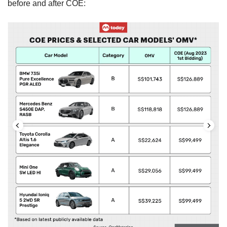
before and after COE: