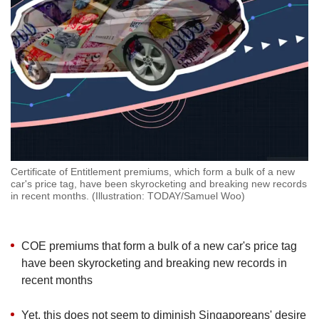
but
we
want
your
experience
with
CNA
to
be
fast,
secure
Certificate of Entitlement premiums, which form a bulk of a new
and
car's price tag, have been skyrocketing and breaking new records
the
in recent months. (Illustration: TODAY/Samuel Woo)
best
it
can
COE premiums that form a bulk of a new car's price tag
possibly
have been skyrocketing and breaking new records in
be.
recent months
To
continue,
Yet, this does not seem to diminish Singaporeans' desire