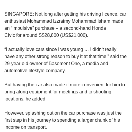
us
SINGAPORE: Not long after getting his driving licence, car
enthusiast Mohammad Izzraimy Mohammad Isham made
an “impulsive” purchase – a second-hand Honda
Civic
for around S$28,800 (US$21,000).
“I actually love cars since I was young … I didn't really
have any other strong reason to buy it at that time,” said the
29-year-old owner of Basement One, a media and
automotive lifestyle company.
But having the car also made it more convenient for him to
bring along equipment for meetings and to shooting
locations, he added.
However, splashing out on the car purchase was just the
first step in his journey to spending a larger chunk of his
income on transport.