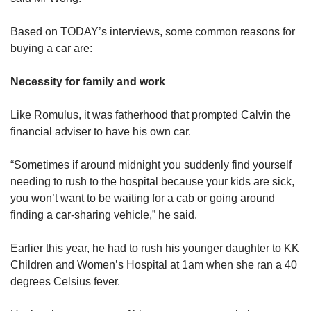
Based on TODAY’s interviews, some common reasons for
buying a car are:
Necessity for family and work
Like Romulus, it was fatherhood that prompted Calvin the
financial adviser to have his own car.
“Sometimes if around midnight you suddenly find yourself
needing to rush to the hospital because your kids are sick,
you won’t want to be waiting for a cab or going around
finding a car-sharing vehicle,” he said.
Earlier this year, he had to rush his younger daughter to KK
Children and Women’s Hospital at 1am when she ran a 40
degrees Celsius fever.