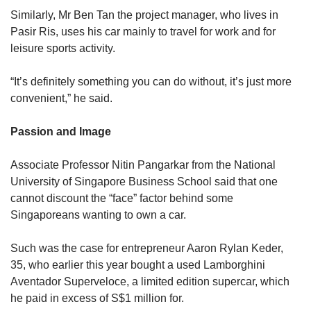
Similarly, Mr Ben Tan the project manager, who lives in
Pasir Ris, uses his car mainly to travel for work and for
leisure sports activity.
“It’s definitely something you can do without, it’s just more
convenient,” he said.
Passion and Image
Associate Professor Nitin Pangarkar from the National
University of Singapore Business School said that one
cannot discount the “face” factor behind some
Singaporeans wanting to own a car.
Such was the case for entrepreneur Aaron Rylan Keder,
35, who earlier this year bought a used Lamborghini
Aventador Superveloce, a limited edition supercar, which
he paid in excess of S$1 million for.