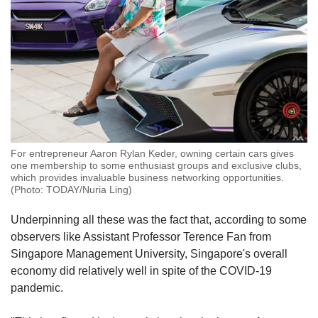
For entrepreneur Aaron Rylan Keder, owning certain cars gives
one membership to some enthusiast groups and exclusive clubs,
which provides invaluable business networking opportunities.
(Photo: TODAY/Nuria Ling)
Underpinning all these was the fact that, according to some
observers like Assistant Professor Terence Fan from
Singapore Management University, Singapore's overall
economy did relatively well in spite of the COVID-19
pandemic.