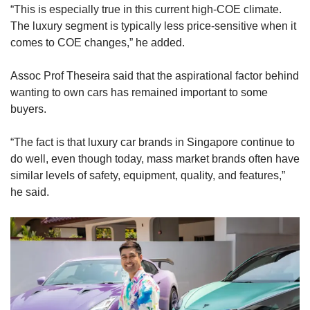
“This is especially true in this current high-COE climate.
The luxury segment is typically less price-sensitive when it
comes to COE changes,” he added.
Assoc Prof Theseira said that the aspirational factor behind
wanting to own cars has remained important to some
buyers.
“The fact is that luxury car brands in Singapore continue to
do well, even though today, mass market brands often have
similar levels of safety, equipment, quality, and features,”
he said.