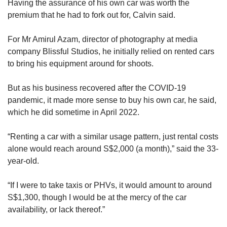
Having the assurance of his own car was worth the
premium that he had to fork out for, Calvin said.
For Mr Amirul Azam, director of photography at media
company Blissful Studios, he initially relied on rented cars
to bring his equipment around for shoots.
But as his business recovered after the COVID-19
pandemic, it made more sense to buy his own car, he said,
which he did sometime in April 2022.
“Renting a car with a similar usage pattern, just rental costs
alone would reach around S$2,000 (a month),” said the 33-
year-old.
“If I were to take taxis or PHVs, it would amount to around
S$1,300, though I would be at the mercy of the car
availability, or lack thereof.”