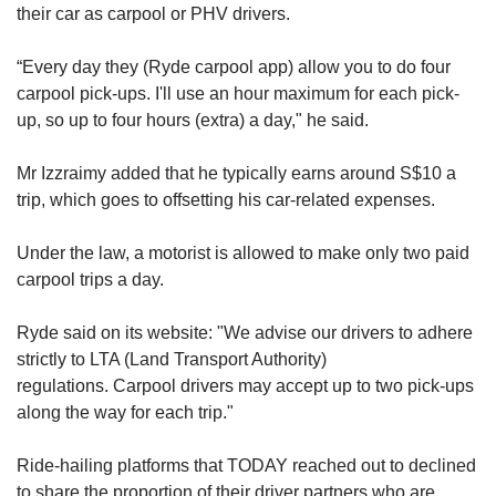
their car as carpool or PHV drivers.
“Every day they (Ryde carpool app) allow you to do four
carpool pick-ups. I'll use an hour maximum for each pick-
up, so up to four hours (extra) a day," he said.
Mr Izzraimy added that he typically earns around S$10 a
trip, which goes to offsetting his car-related expenses.
Under the law, a motorist is allowed to make only two paid
carpool trips a day.
Ryde said on its website: "We advise our drivers to adhere
strictly to LTA (Land Transport Authority)
regulations. Carpool drivers may accept up to two pick-ups
along the way for each trip."
Ride-hailing platforms that TODAY reached out to declined
to share the proportion of their driver partners who are