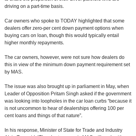
driving on a part-time basis.
Car owners who spoke to TODAY highlighted that some
dealers offer zero-per cent down payment options when
buying cars on loan, though this would typically entail
higher monthly repayments.
The car owners, however, were not sure how dealers do
this in view of the minimum down payment requirement set
by MAS.
The issue was also brought up in parliament in May, when
Leader of Opposition Pritam Singh asked if the government
was looking into loopholes in the car loan curbs “because it
is not uncommon to hear of dealerships offering 100 per
cent loans and things of that nature”.
In his response, Minister of State for Trade and Industry