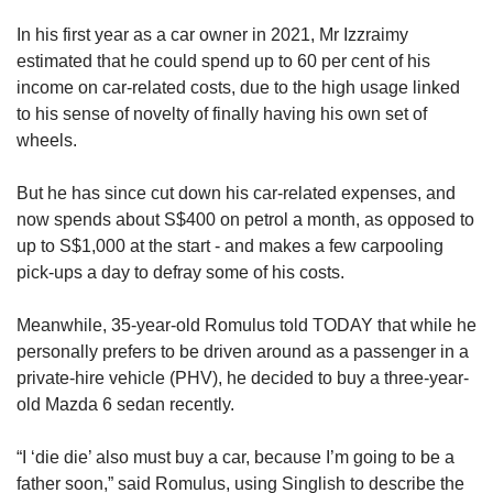
In his first year as a car owner in 2021, Mr Izzraimy
estimated that he could spend up to 60 per cent of his
income on car-related costs, due to the high usage linked
to his sense of novelty of finally having his own set of
wheels.
But he has since cut down his car-related expenses, and
now spends about S$400 on petrol a month, as opposed to
up to S$1,000 at the start - and makes a few carpooling
pick-ups a day to defray some of his costs.
Meanwhile, 35-year-old Romulus told TODAY that while he
personally prefers to be driven around as a passenger in a
private-hire vehicle (PHV), he decided to buy a three-year-
old Mazda 6 sedan recently.
“I ‘die die’ also must buy a car, because I’m going to be a
father soon,” said Romulus, using Singlish to describe the