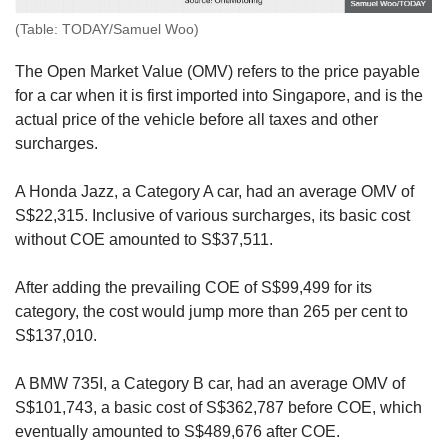
(Table: TODAY/Samuel Woo)
The Open Market Value (OMV) refers to the price payable
for a car when it is first imported into Singapore, and is the
actual price of the vehicle before all taxes and other
surcharges.
A Honda Jazz, a Category A car, had an average OMV of
S$22,315. Inclusive of various surcharges, its basic cost
without COE amounted to S$37,511.
After adding the prevailing COE of S$99,499 for its
category, the cost would jump more than 265 per cent to
S$137,010.
A BMW 735I, a Category B car, had an average OMV of
S$101,743, a basic cost of S$362,787 before COE, which
eventually amounted to S$489,676 after COE.