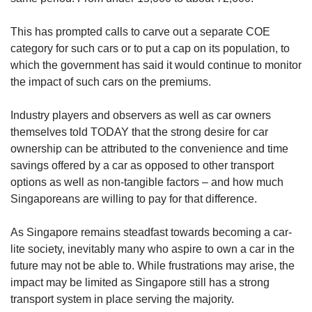
This has prompted calls to carve out a separate COE
category for such cars or to put a cap on its population, to
which the government has said it would continue to monitor
the impact of such cars on the premiums.
Industry players and observers as well as car owners
themselves told TODAY that the strong desire for car
ownership can be attributed to the convenience and time
savings offered by a car as opposed to other transport
options as well as non-tangible factors – and how much
Singaporeans are willing to pay for that difference.
As Singapore remains steadfast towards becoming a car-
lite society, inevitably many who aspire to own a car in the
future may not be able to. While frustrations may arise, the
impact may be limited as Singapore still has a strong
transport system in place serving the majority.