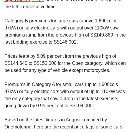
the fifth consecutive time.
Category B premiums for large cars (above 1,600cc or
97kW) or fully electric cars with output over 110kW saw
premiums jump from the previous high of S$140,889 in the
last bidding exercise to S$146,002.
Prices leapt by 5.09 per cent from the previous high of
S$144,640 to S$152,000 for the Open category, which can
be used for any type of vehicle except motorcycles.
Premiums in Category A for small cars (up to 1,600cc &
97kW) or fully electric cars with output of up to 110kW was
the only category that saw a drop in the latest exercise,
going down by 0.95 per cent to S$104,000.
Based on the latest figures in August compiled by
Onemotoring, here are the recent price tags of some cars,