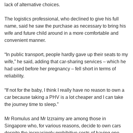
lack of alternative choices.
The logistics professional, who declined to give his full
name, said he saw the purchase as necessary to bring his
wife and future child around in a more comfortable and
convenient manner.
“In public transport, people hardly gave up their seats to my
wife,” he said, adding that car-sharing services – which he
had used before her pregnancy – fell short in terms of
reliability.
“If not for the baby, I think I really have no reason to own a
car because taking a PHV is a lot cheaper and I can take
the journey time to sleep.”
Mr Romulus and Mr Izzraimy are among those in
Singapore who, for various reasons, decide to own cars
despite the increasingly prohibitive costs of having one.