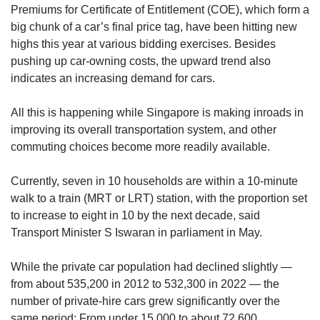
Premiums for Certificate of Entitlement (COE), which form a
big chunk of a car’s final price tag, have been hitting new
highs this year at various bidding exercises. Besides
pushing up car-owning costs, the upward trend also
indicates an increasing demand for cars.
All this is happening while Singapore is making inroads in
improving its overall transportation system, and other
commuting choices become more readily available.
Currently, seven in 10 households are within a 10-minute
walk to a train (MRT or LRT) station, with the proportion set
to increase to eight in 10 by the next decade, said
Transport Minister S Iswaran in parliament in May.
While the private car population had declined slightly —
from about 535,200 in 2012 to 532,300 in 2022 — the
number of private-hire cars grew significantly over the
same period: From under 15,000 to about 72,600.