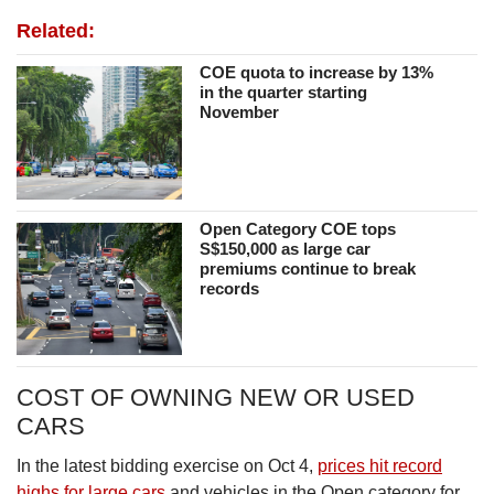
Related:
COE quota to increase by 13%
in the quarter starting
November
Open Category COE tops
S$150,000 as large car
premiums continue to break
records
COST OF OWNING NEW OR USED
CARS
In the latest bidding exercise on Oct 4,
prices hit record
highs for large cars
and vehicles in the Open category for