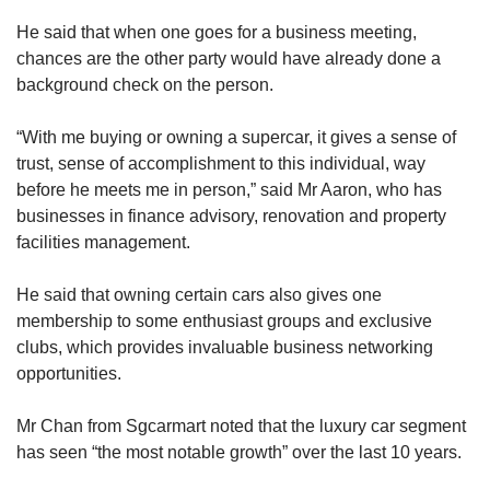
He said that when one goes for a business meeting,
chances are the other party would have already done a
background check on the person.
“With me buying or owning a supercar, it gives a sense of
trust, sense of accomplishment to this individual, way
before he meets me in person,” said Mr Aaron, who has
businesses in finance advisory, renovation and property
facilities management.
He said that owning certain cars also gives one
membership to some enthusiast groups and exclusive
clubs, which provides invaluable business networking
opportunities.
Mr Chan from Sgcarmart noted that the luxury car segment
has seen “the most notable growth” over the last 10 years.