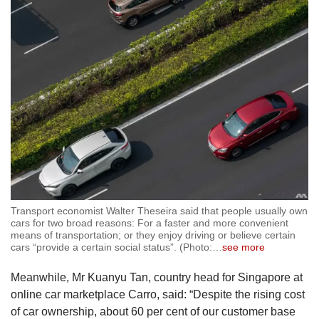
Transport economist Walter Theseira said that people usually own
cars for two broad reasons: For a faster and more convenient
means of transportation; or they enjoy driving or believe certain
cars “provide a certain social status”. (Photo:
…
see more
Meanwhile, Mr Kuanyu Tan, country head for Singapore at
online car marketplace Carro, said: “Despite the rising cost
of car ownership, about 60 per cent of our customer base