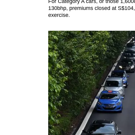
For Category A cars, or those 1,60
130bhp, premiums closed at S$104,
exercise.