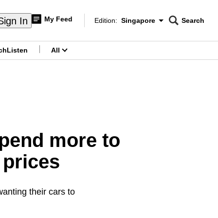
My Feed
Sign In
Edition:
Singapore
Search
CNAR
Edition Menu
Search
ch
Listen
All
menu
spend more to
 prices
nting their cars to