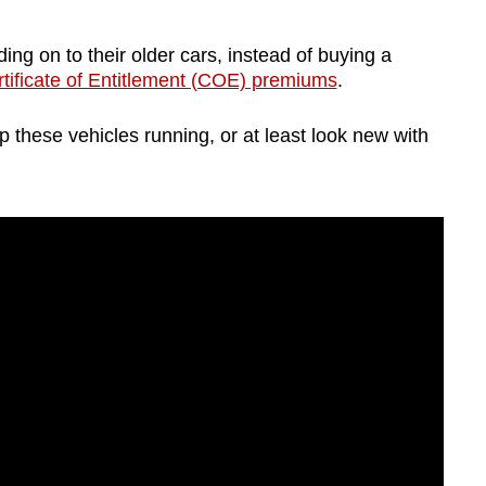
g on to their older cars, instead of buying a
tificate of Entitlement (COE) premiums
.
 these vehicles running, or at least look new with