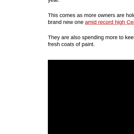
year.
browser
or,
This comes as more owners are holdin
for
brand new one
amid record high Cer
the
They are also spending more to keep
finest
fresh coats of paint.
experience,
download
the
mobile
app.
Upgraded
but
still
having