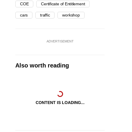
COE
Certificate of Entitlement
cars
traffic
workshop
ADVERTISEMENT
Also worth reading
CONTENT IS LOADING...