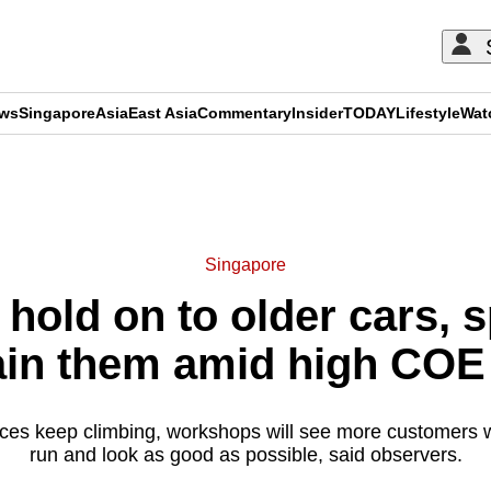
ews
Singapore
Asia
East Asia
Commentary
Insider
TODAY
Lifestyle
Wat
ADVERTISEMENT
Singapore
hold on to older cars, 
in them amid high COE
ces keep climbing, workshops will see more customers wa
run and look as good as possible, said observers.