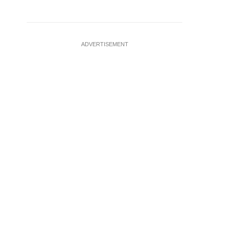
ADVERTISEMENT