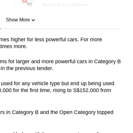
r
Small grid, big challenge
Show More
n
times higher for less powerful cars. For more
e times more.
Show Less
ums for larger and more powerful cars in Category B
n the previous tender.
sed for any vehicle type but end up being used
000 for the first time, rising to S$152,000 from
ars in Category B and the Open Category topped