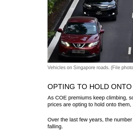
Vehicles on Singapore roads. (File pho
OPTING TO HOLD ONTO
As COE premiums keep climbing, so
prices are opting to hold onto them,
Over the last few years, the number 
falling.