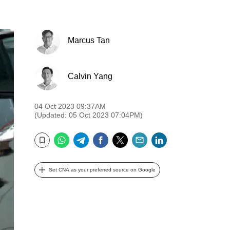
Marcus Tan
Calvin Yang
04 Oct 2023 09:37AM
(Updated: 05 Oct 2023 07:04PM)
WhatsApp
Telegram
Facebook
Twitter
Email
LinkedIn
Bookmark
Set CNA as your preferred source on Google