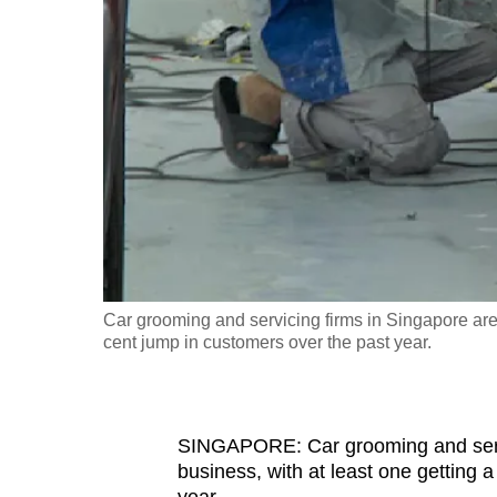
fast,
secure
and
the
best
it
can
possibly
be.
Car grooming and servicing firms in Singapore are 
To
cent jump in customers over the past year.
continue,
upgrade
to
SINGAPORE: Car grooming and servic
a
business, with at least one getting 
supported