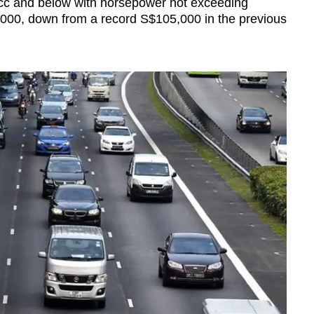
0cc and below with horsepower not exceeding
000, down from a record S$105,000 in the previous