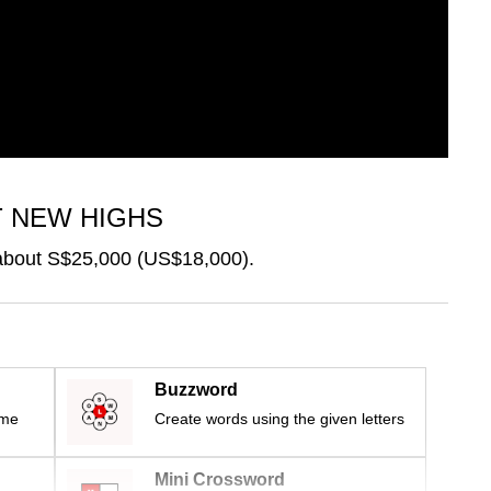
T NEW HIGHS
 about S$25,000 (US$18,000).
Buzzword
ime
Create words using the given letters
Mini Crossword