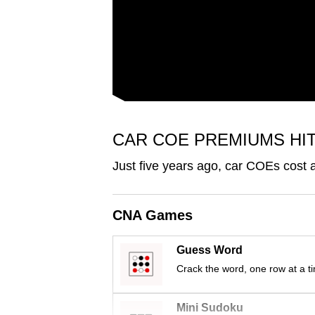
issues?
Contact
us
CAR COE PREMIUMS HI
Just five years ago, car COEs cost
CNA Games
Guess Word
Crack the word, one row at a t
Mini Sudoku