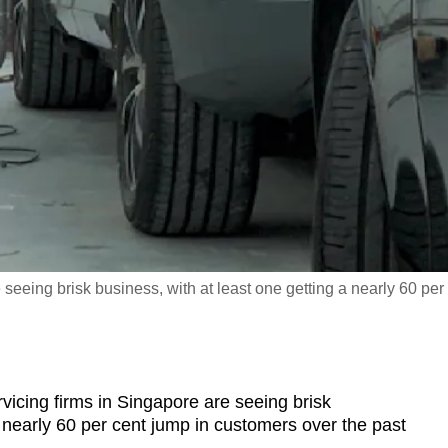
seeing brisk business, with at least one getting a nearly 60 per
ing firms in Singapore are seeing brisk
a nearly 60 per cent jump in customers over the past