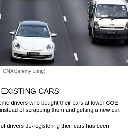
to: CNA/Jeremy Long)
 EXISTING CARS
me drivers who bought their cars at lower COE
 instead of scrapping them and getting a new car.
of drivers de-registering their cars has been