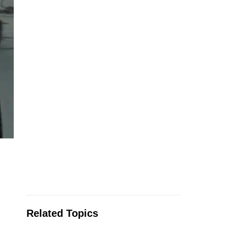
Related Topics