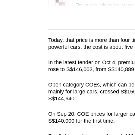
Tiny puzzle, mighty brain tease
Word Search
Spot as many words as you ca
Today, that price is more than four 
powerful cars, the cost is about fiv
In the latest tender on Oct 4, premi
rose to S$146,002, from S$140,889 i
Open category COEs, which can be u
mainly for large cars, crossed S$150,
S$144,640.
On Sep 20, COE prices for larger c
S$140,000 for the first time.