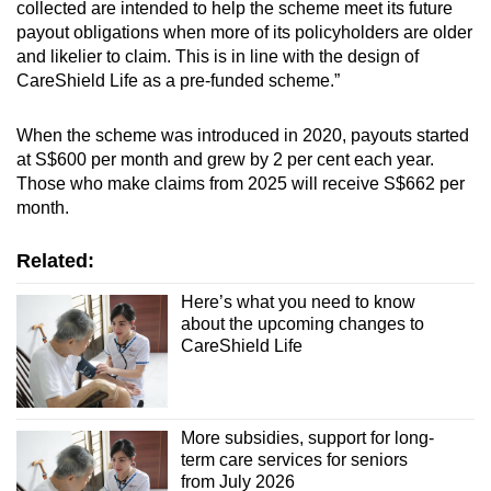
collected are intended to help the scheme meet its future
payout obligations when more of its policyholders are older
and likelier to claim. This is in line with the design of
CareShield Life as a pre-funded scheme.”
When the scheme was introduced in 2020, payouts started
at S$600 per month and grew by 2 per cent each year.
Those who make claims from 2025 will receive S$662 per
month.
Related:
Here’s what you need to know
about the upcoming changes to
CareShield Life
More subsidies, support for long-
term care services for seniors
from July 2026