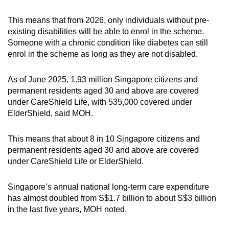
This means that from 2026, only individuals without pre-
existing disabilities will be able to enrol in the scheme.
Someone with a chronic condition like diabetes can still
enrol in the scheme as long as they are not disabled.
As of June 2025, 1.93 million Singapore citizens and
permanent residents aged 30 and above are covered
under CareShield Life, with 535,000 covered under
ElderShield, said MOH.
This means that about 8 in 10 Singapore citizens and
permanent residents aged 30 and above are covered
under CareShield Life or ElderShield.
Singapore’s annual national long-term care expenditure
has almost doubled from S$1.7 billion to about S$3 billion
in the last five years, MOH noted.