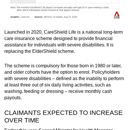
Launched in 2020, CareShield Life is a national long-term
care insurance scheme designed to provide financial
assistance for individuals with severe disabilities. It is
replacing the ElderShield scheme.
The scheme is compulsory for those born in 1980 or later,
and older cohorts have the option to enrol. Policyholders
with severe disabilities – defined as the inability to perform
at least three out of six daily living activities, such as
washing, feeding or dressing – receive monthly cash
payouts.
CLAIMANTS EXPECTED TO INCREASE
OVER TIME