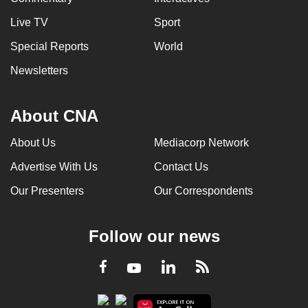
Live TV
Sport
Special Reports
World
Newsletters
About CNA
About Us
Mediacorp Network
Advertise With Us
Contact Us
Our Presenters
Our Correspondents
Follow our news
LinkedIn
Facebook
RSS
Youtube