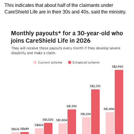
This indicates that about half of the claimants under
CareShield Life are in their 30s and 40s, said the ministry.