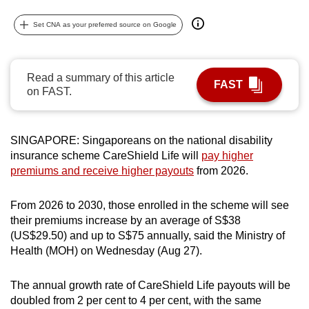
can
Set CNA as your preferred source on Google
possibly
be.
Read a summary of this article
To
FAST
on FAST.
continue,
upgrade
to
SINGAPORE: Singaporeans on the national disability
a
insurance scheme CareShield Life will
pay higher
supported
premiums and receive higher payouts
from 2026.
browser
or,
From 2026 to 2030, those enrolled in the scheme will see
for
their premiums increase by an average of S$38
the
(US$29.50) and up to S$75 annually, said the Ministry of
Health (MOH) on Wednesday (Aug 27).
finest
experience,
The annual growth rate of CareShield Life payouts will be
download
doubled from 2 per cent to 4 per cent, with the same
the