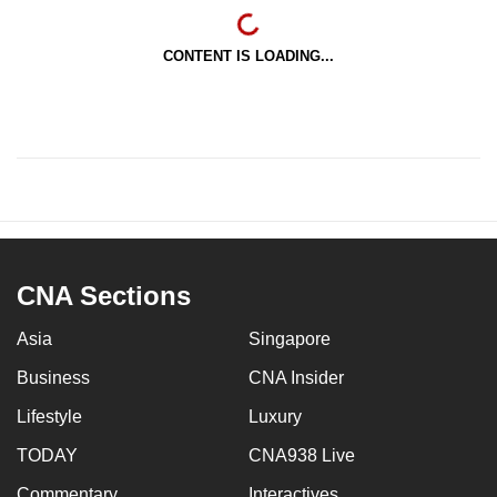
CONTENT IS LOADING...
CNA Sections
Asia
Singapore
Business
CNA Insider
Lifestyle
Luxury
TODAY
CNA938 Live
Commentary
Interactives