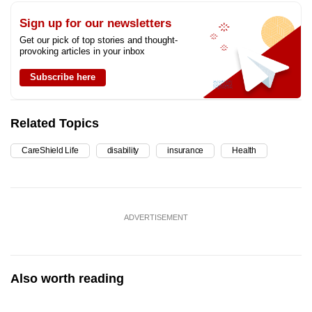
Sign up for our newsletters
Get our pick of top stories and thought-
provoking articles in your inbox
Subscribe here
Related Topics
CareShield Life
disability
insurance
Health
ADVERTISEMENT
Also worth reading