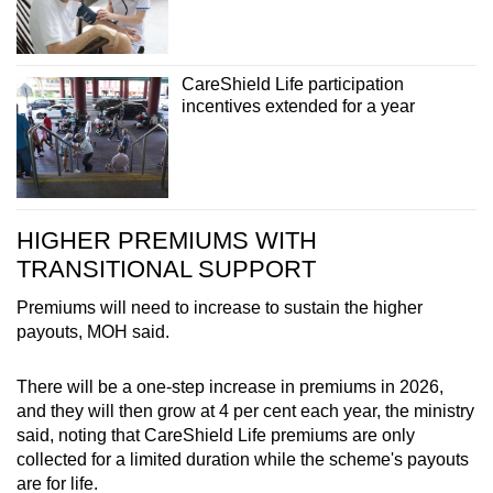
CareShield Life participation
incentives extended for a year
HIGHER PREMIUMS WITH
TRANSITIONAL SUPPORT
Premiums will need to increase to sustain the higher
payouts, MOH said.
There will be a one-step increase in premiums in 2026,
and they will then grow at 4 per cent each year, the ministry
said, noting that CareShield Life premiums are only
collected for a limited duration while the scheme's payouts
are for life.