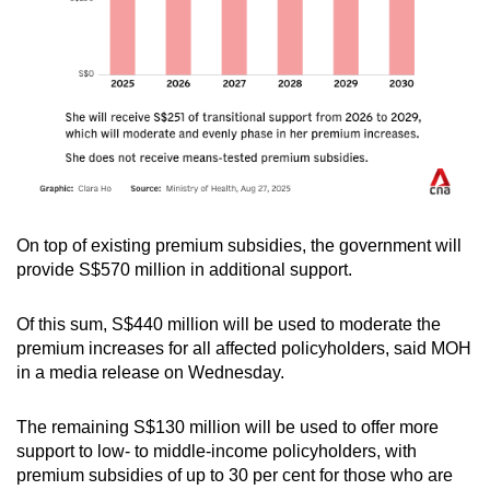
On top of existing premium subsidies, the government will
provide S$570 million in additional support.
Of this sum, S$440 million will be used to moderate the
premium increases for all affected policyholders, said MOH
in a media release on Wednesday.
The remaining S$130 million will be used to offer more
support to low- to middle-income policyholders, with
premium subsidies of up to 30 per cent for those who are