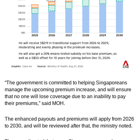
“The government is committed to helping Singaporeans
manage the upcoming premium increase, and will ensure
that no one will lose coverage due to an inability to pay
their premiums,” said MOH.
The enhanced payouts and premiums will apply from 2026
to 2030, and will be reviewed after that, the ministry noted.