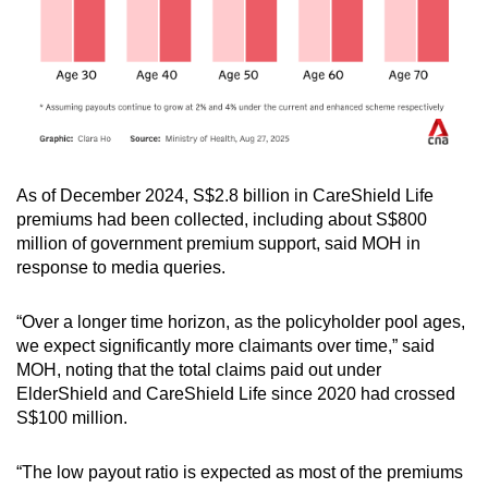
As of December 2024, S$2.8 billion in CareShield Life
premiums had been collected, including about S$800
million of government premium support, said MOH in
response to media queries.
“Over a longer time horizon, as the policyholder pool ages,
we expect significantly more claimants over time,” said
MOH, noting that the total claims paid out under
ElderShield and CareShield Life since 2020 had crossed
S$100 million.
“The low payout ratio is expected as most of the premiums