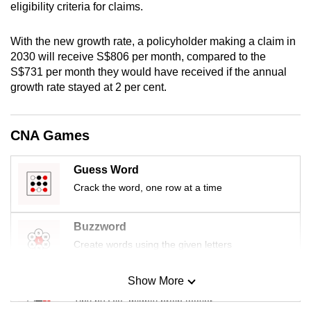
eligibility criteria for claims.
mobile
app.
With the new growth rate, a policyholder making a claim in
2030 will receive S$806 per month, compared to the
Upgraded
S$731 per month they would have received if the annual
growth rate stayed at 2 per cent.
but
still
having
CNA Games
issues?
Contact
Guess Word
us
Crack the word, one row at a time
Buzzword
Create words using the given letters
Show More
Mini Sudoku
Tiny puzzle, mighty brain teaser