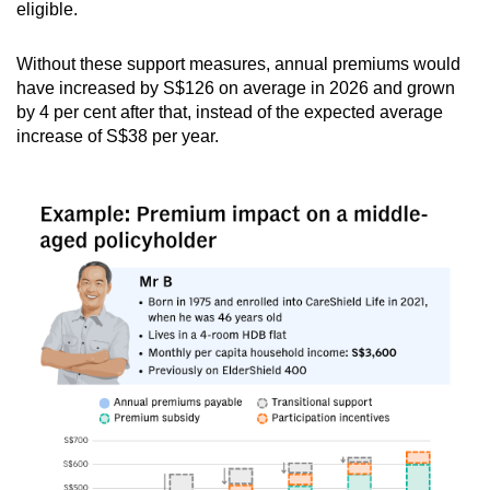
eligible.
Without these support measures, annual premiums would
have increased by S$126 on average in 2026 and grown
by 4 per cent after that, instead of the expected average
increase of S$38 per year.