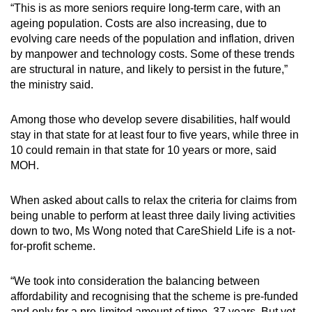
“This is as more seniors require long-term care, with an
ageing population. Costs are also increasing, due to
evolving care needs of the population and inflation, driven
by manpower and technology costs. Some of these trends
are structural in nature, and likely to persist in the future,”
the ministry said.
Among those who develop severe disabilities, half would
stay in that state for at least four to five years, while three in
10 could remain in that state for 10 years or more, said
MOH.
When asked about calls to relax the criteria for claims from
being unable to perform at least three daily living activities
down to two, Ms Wong noted that CareShield Life is a not-
for-profit scheme.
“We took into consideration the balancing between
affordability and recognising that the scheme is pre-funded
and only for a pre-limited amount of time, 37 years. But yet