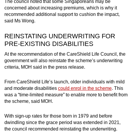
The council noted that some Singaporeans may be
concerned about increasing premiums, which is why it
recommended additional support to cushion the impact,
said Ms Wong.
REINSTATING UNDERWRITING FOR
PRE-EXISTING DISABILITIES
At the recommendation of the CareShield Life Council, the
government will also reinstate the scheme’s underwriting
criteria, MOH said in the press release.
From CareShield Life’s launch, older individuals with mild
and moderate disabilities
could enrol in the scheme
. This
was a “time-limited measure” to enable more to benefit from
the scheme, said MOH.
With sign-up rates for those born in 1979 and before
dwindling since the grace period was extended in 2021,
the council recommended reinstating the underwriting.