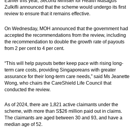
Earlier this year, Second Minister for Health Masagos
Zulkifli announced that the scheme would undergo its first
review to ensure that it remains effective.
On Wednesday, MOH announced that the government had
accepted the recommendations from the review, including
the recommendation to double the growth rate of payouts
from 2 per cent to 4 per cent.
“This will help payouts better keep pace with rising long-
term care costs, providing Singaporeans with greater
assurance for their long-term care needs,” said Ms Jeanette
Wong, who chairs the CareShield Life Council that
conducted the review.
As of 2024, there are 1,821 active claimants under the
scheme, with more than S$26 million paid out in claims.
The claimants are aged between 30 and 93, and have a
median age of 52.