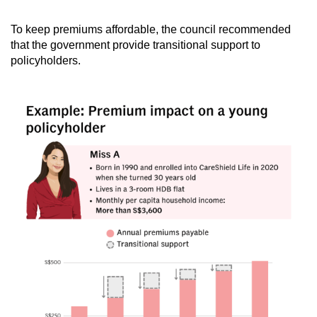
To keep premiums affordable, the council recommended
that the government provide transitional support to
policyholders.