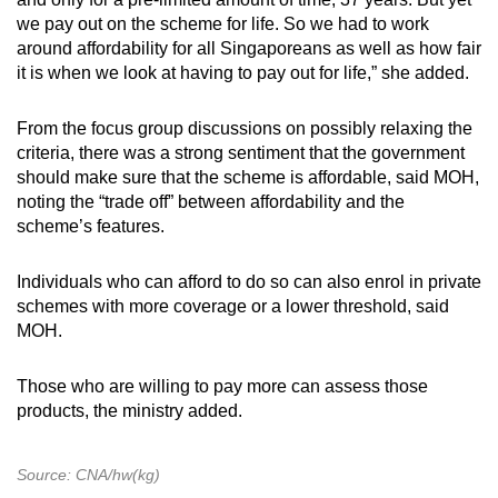
we pay out on the scheme for life. So we had to work
around affordability for all Singaporeans as well as how fair
it is when we look at having to pay out for life,” she added.
From the focus group discussions on possibly relaxing the
criteria, there was a strong sentiment that the government
should make sure that the scheme is affordable, said MOH,
noting the “trade off” between affordability and the
scheme’s features.
Individuals who can afford to do so can also enrol in private
schemes with more coverage or a lower threshold, said
MOH.
Those who are willing to pay more can assess those
products, the ministry added.
Source: CNA/hw(kg)