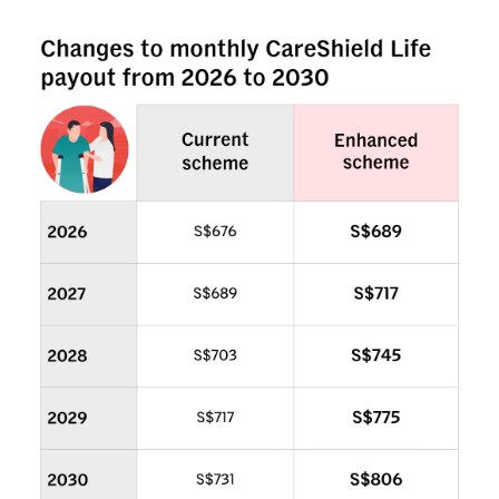
Mini Crossword
Small grid, big challenge
Word Search
Spot as many words as you can
Show Less