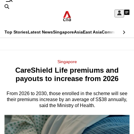
Skip
Search
to
Edition Menu
CNAR
My
main
Feed
Sign
Search
In
content
This
Top Stories
Latest News
Singapore
Asia
East Asia
Commentary
Ins
menu
CNAR
browser
Primary
CNAR
ADVERTISEMENT
is
Menu
Secondary
Singapore
no
CareShield Life premiums and
Menu
longer
payouts to increase from 2026
supported
From 2026 to 2030, those enrolled in the scheme will see
their premiums increase by an average of S$38 annually,
We
said the Ministry of Health.
know
it's
a
hassle