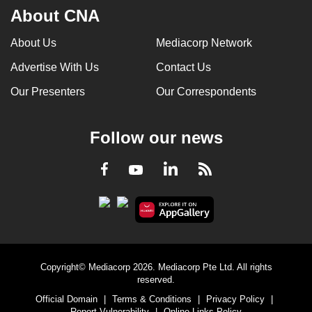
About CNA
About Us
Mediacorp Network
Advertise With Us
Contact Us
Our Presenters
Our Correspondents
Follow our news
LinkedIn
Facebook
RSS
Youtube
Copyright© Mediacorp 2026. Mediacorp Pte Ltd. All rights
reserved.
Official Domain
|
Terms & Conditions
|
Privacy Policy
|
Report Vulnerability
|
Online Links Policy