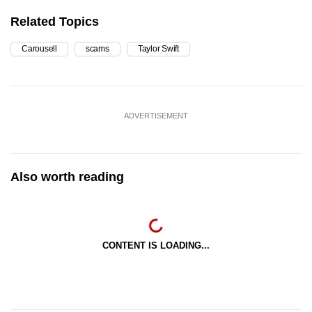
Related Topics
Carousell
scams
Taylor Swift
ADVERTISEMENT
Also worth reading
CONTENT IS LOADING...