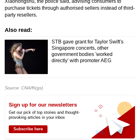
Xiaohongshu, the police said, advising consumers to
purchase tickets through authorised sellers instead of third-
party resellers.
Also read:
STB gave grant for Taylor Swift's
Singapore concerts, other
government bodies 'worked
directly' with promoter AEG
Source: CNA/fh(gs)
Sign up for our newsletters
Get our pick of top stories and thought-
provoking articles in your inbox
Subscribe here