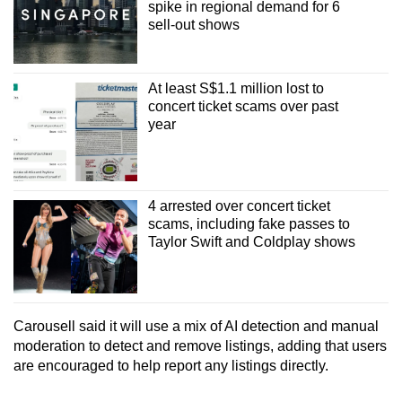
spike in regional demand for 6
sell-out shows
At least S$1.1 million lost to
concert ticket scams over past
year
4 arrested over concert ticket
scams, including fake passes to
Taylor Swift and Coldplay shows
Carousell said it will use a mix of AI detection and manual
moderation to detect and remove listings, adding that users
are encouraged to help report any listings directly.