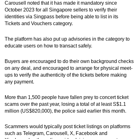
Carousell noted that it has made it mandatory since
October 2023 for all Singapore sellers to verify their
identities via Singpass before being able to list in its
Tickets and Vouchers category.
The platform has also put up advisories in the category to
educate users on how to transact safely.
Buyers are encouraged to do their own background checks
on any deal, and encouraged to arrange for physical meet-
ups to verify the authenticity of the tickets before making
any payment.
More than 1,500 people have fallen prey to concert ticket
scams over the past year, losing a total of at least S$1.1
million (US$820,000), the police said earlier this month.
Scammers would typically post ticket listings on platforms
such as Telegram, Carousell, X, Facebook and