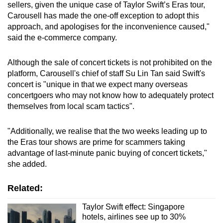
sellers, given the unique case of Taylor Swift’s Eras tour,
mobile
Carousell has made the one-off exception to adopt this
app.
approach, and apologises for the inconvenience caused,"
said the e-commerce company.
Upgraded
Although the sale of concert tickets is not prohibited on the
but
platform, Carousell's chief of staff Su Lin Tan said Swift's
still
concert is "unique in that we expect many overseas
having
concertgoers who may not know how to adequately protect
issues?
themselves from local scam tactics".
Contact
us
"Additionally, we realise that the two weeks leading up to
the Eras tour shows are prime for scammers taking
advantage of last-minute panic buying of concert tickets,"
she added.
Related:
Taylor Swift effect: Singapore
hotels, airlines see up to 30%