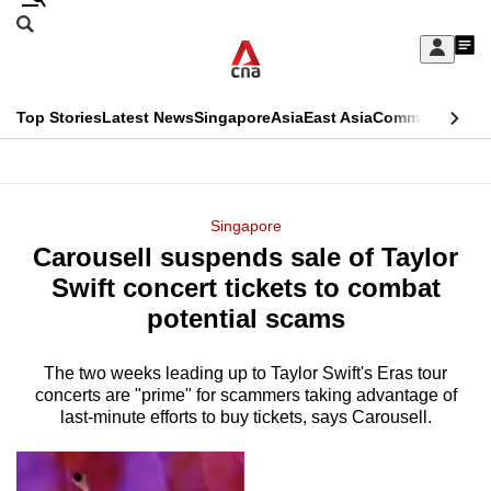
Skip
Search
to
Edition Menu
CNAR
My
main
Feed
Sign
Search
In
content
This
Top Stories
Latest News
Singapore
Asia
East Asia
Commentary
Ins
menu
CNAR
browser
Primary
CNAR
ADVERTISEMENT
is
Menu
Secondary
Singapore
no
Carousell suspends sale of Taylor
Menu
longer
Swift concert tickets to combat
supported
potential scams
The two weeks leading up to Taylor Swift's Eras tour
We
concerts are "prime" for scammers taking advantage of
know
last-minute efforts to buy tickets, says Carousell.
it's
a
hassle