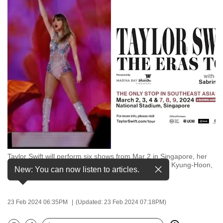
to
switch
browsers
but
we
want
your
experience
with
CNA
to
be
Taylor Swift will perform six shows from Mar 2 in Singapore, her
fast,
only stop in Southeast Asia. (Image: REUTERS/Kim Kyung-Hoon,
New: You can now listen to articles.
secure
Singapore Sports Hub)
and
the
23 Feb 2024 06:35PM
(Updated: 23 Feb 2024 07:18PM)
best
it