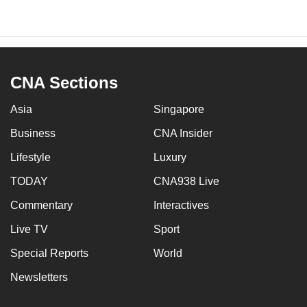
CNA Sections
Asia
Singapore
Business
CNA Insider
Lifestyle
Luxury
TODAY
CNA938 Live
Commentary
Interactives
Live TV
Sport
Special Reports
World
Newsletters