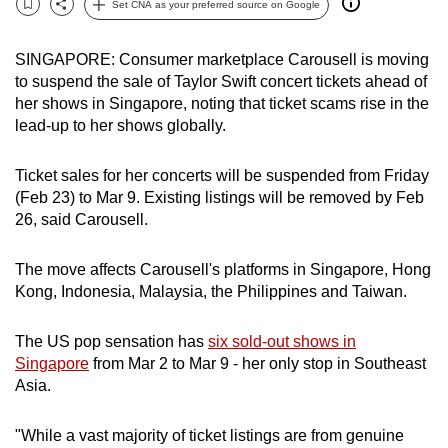
Set CNA as your preferred source on Google
Bookmark
Share
can
possibly
SINGAPORE: Consumer marketplace Carousell is moving
be.
to suspend the sale of Taylor Swift concert tickets ahead of
her shows in Singapore, noting that ticket scams rise in the
To
lead-up to her shows globally.
continue,
upgrade
Ticket sales for her concerts will be suspended from Friday
to
(Feb 23) to Mar 9. Existing listings will be removed by Feb
a
26, said Carousell.
supported
browser
The move affects Carousell's platforms in Singapore, Hong
or,
Kong, Indonesia, Malaysia, the Philippines and Taiwan.
for
the
The US pop sensation has
six sold-out shows in
Singapore
from Mar 2 to Mar 9 - her only stop in Southeast
finest
Asia.
experience,
download
"While a vast majority of ticket listings are from genuine
the