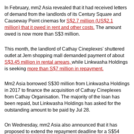
In February, mm2 Asia revealed that it had received letters
of demand from the landlords of its Century Square and
Causeway Point cinemas for
S$2.7 million (US$2.1
million) that it owed in rent and other costs.
The amount
owed is now more than S$3 million.
This month, the landlord of Cathay Cineplexes' shuttered
outlet at Jem shopping mall demanded payment of about
S$3.45 million in rental arrears,
while Linkwasha Holdings
is seeking
more than S$7 million in repayment.
Mm2 Asia borrowed S$30 million from Linkwasha Holdings
in 2017 to finance the acquisition of Cathay Cineplexes
from Cathay Organisation. The majority of the loan has
been repaid, but Linkwasha Holdings has asked for the
outstanding amount to be paid by Jul 28.
On Wednesday, mm2 Asia also announced that it has
proposed to extend the repayment deadline for a S$54