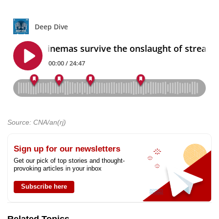
Source: CNA/an(rj)
Sign up for our newsletters
Get our pick of top stories and thought-
provoking articles in your inbox
Subscribe here
Related Topics