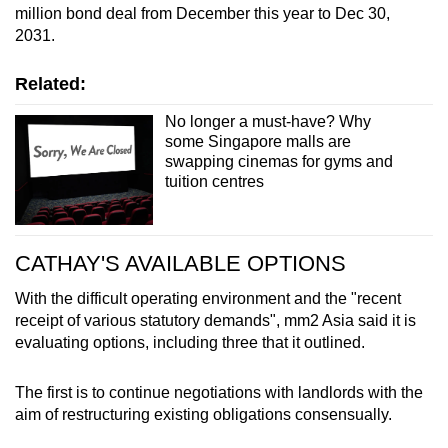
million bond deal from December this year to Dec 30,
2031.
Related:
No longer a must-have? Why
some Singapore malls are
swapping cinemas for gyms and
tuition centres
CATHAY'S AVAILABLE OPTIONS
With the difficult operating environment and the "recent
receipt of various statutory demands", mm2 Asia said it is
evaluating options, including three that it outlined.
The first is to continue negotiations with landlords with the
aim of restructuring existing obligations consensually.