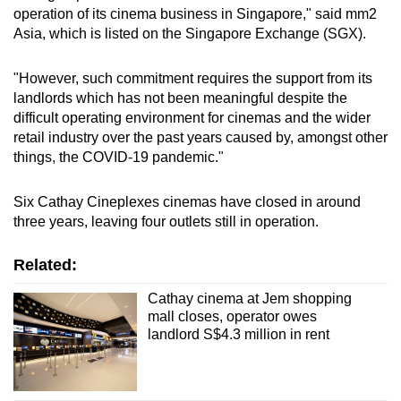
operation of its cinema business in Singapore," said mm2
mobile
Asia, which is listed on the Singapore Exchange (SGX).
app.
"However, such commitment requires the support from its
Upgraded
landlords which has not been meaningful despite the
but
difficult operating environment for cinemas and the wider
still
retail industry over the past years caused by, amongst other
things, the COVID-19 pandemic."
having
issues?
Six Cathay Cineplexes cinemas have closed in around
Contact
three years, leaving four outlets still in operation.
us
Related:
Cathay cinema at Jem shopping
mall closes, operator owes
landlord S$4.3 million in rent