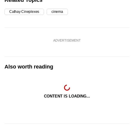
Cathay Cineplexes
cinema
ADVERTISEMENT
Also worth reading
CONTENT IS LOADING...