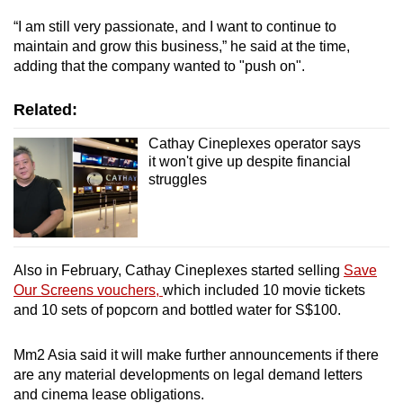
“I am still very passionate, and I want to continue to
maintain and grow this business,” he said at the time,
adding that the company wanted to "push on".
Related:
Cathay Cineplexes operator says
it won't give up despite financial
struggles
Also in February, Cathay Cineplexes started selling
Save
Our Screens vouchers,
which included 10 movie tickets
and 10 sets of popcorn and bottled water for S$100.
Mm2 Asia said it will make further announcements if there
are any material developments on legal demand letters
and cinema lease obligations.