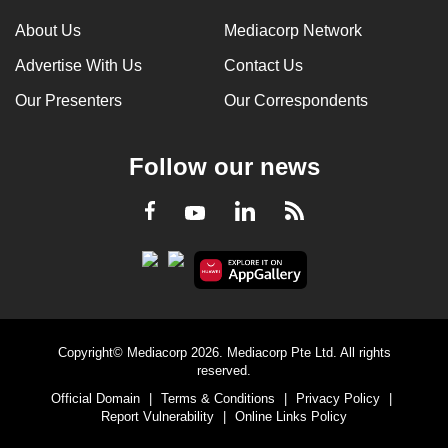
About Us
Mediacorp Network
Advertise With Us
Contact Us
Our Presenters
Our Correspondents
Follow our news
LinkedIn
Facebook
RSS
Youtube
Copyright© Mediacorp 2026. Mediacorp Pte Ltd. All rights
reserved.
Official Domain
|
Terms & Conditions
|
Privacy Policy
|
Report Vulnerability
|
Online Links Policy