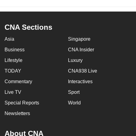
CNA Sections
Asia
Singapore
Business
CNA Insider
Lifestyle
Luxury
TODAY
CNA938 Live
Commentary
Interactives
Live TV
Sport
Special Reports
World
Newsletters
About CNA