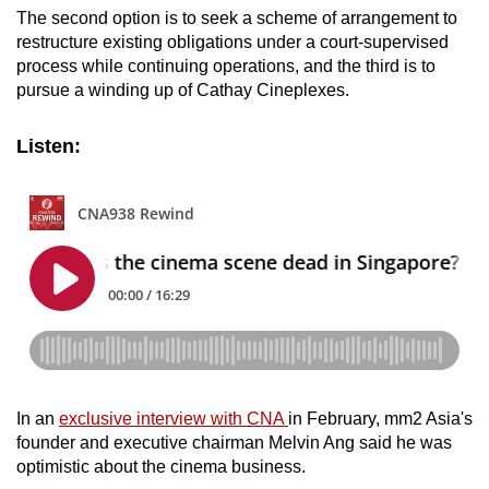
The second option is to seek a scheme of arrangement to
restructure existing obligations under a court-supervised
process while continuing operations, and the third is to
pursue a winding up of Cathay Cineplexes.
Listen:
In an
exclusive interview with CNA
in February, mm2 Asia's
founder and executive chairman Melvin Ang said he was
optimistic about the cinema business.