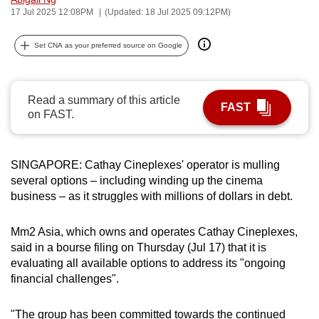
17 Jul 2025 12:08PM
(Updated: 18 Jul 2025 09:12PM)
can
possibly
Set CNA as your preferred source on Google
be.
To
continue,
Read a summary of this article
FAST
on FAST.
upgrade
to
a
SINGAPORE: Cathay Cineplexes' operator is mulling
supported
several options – including winding up the cinema
browser
business – as it struggles with millions of dollars in debt.
or,
for
Mm2 Asia, which owns and operates Cathay Cineplexes,
the
said in a bourse filing on Thursday (Jul 17) that it is
finest
evaluating all available options to address its "ongoing
experience,
financial challenges".
download
the
"The group has been committed towards the continued