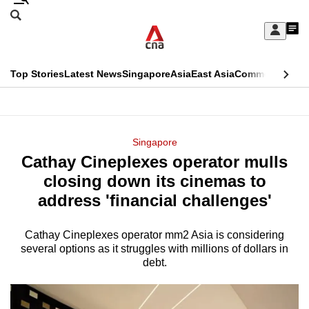
Skip
Search
to
Edition Menu
CNAR
My
main
Feed
Sign
Search
In
content
This
Top Stories
Latest News
Singapore
Asia
East Asia
Commentary
Ins
menu
CNAR
browser
Primary
CNAR
ADVERTISEMENT
is
Menu
Secondary
Singapore
no
Cathay Cineplexes operator mulls
Menu
longer
closing down its cinemas to
supported
address 'financial challenges'
Cathay Cineplexes operator mm2 Asia is considering
We
several options as it struggles with millions of dollars in
know
debt.
it's
a
hassle