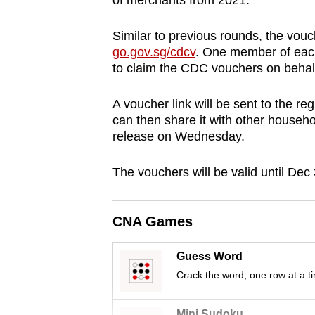
of merchants from 2021.
browser
or,
Similar to previous rounds, the vouc
for
go.gov.sg/cdcv
. One member of each
to claim the CDC vouchers on behalf
the
finest
A voucher link will be sent to the r
experience,
can then share it with other househ
download
release on Wednesday.
the
mobile
The vouchers will be valid until Dec
app.
CNA Games
Upgraded
but
Guess Word
Crack the word, one row at a t
still
having
Mini Sudoku