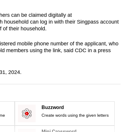
hers can be claimed digitally at
 household can log in with their Singpass account
 of their household.
egistered mobile phone number of the applicant, who
old members using the link, said CDC in a press
 31, 2024.
Buzzword
ime
Create words using the given letters
Mini Crossword