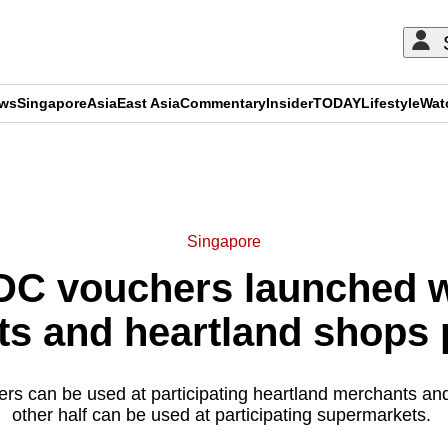
ews
Singapore
Asia
East Asia
Commentary
Insider
TODAY
Lifestyle
Wat
ADVERTISEMENT
Singapore
DC vouchers launched w
s and heartland shops p
rs can be used at participating heartland merchants an
other half can be used at participating supermarkets.