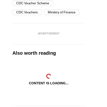
CDC Voucher Scheme
CDC Vouchers
Ministry of Finance
ADVERTISEMENT
Also worth reading
CONTENT IS LOADING...