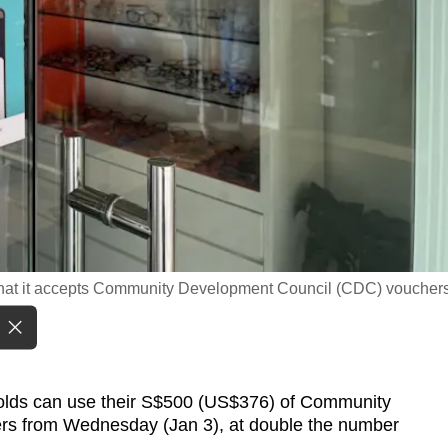
g that it accepts Community Development Council (CDC) vouchers
ds can use their S$500 (US$376) of Community
s from Wednesday (Jan 3), at double the number