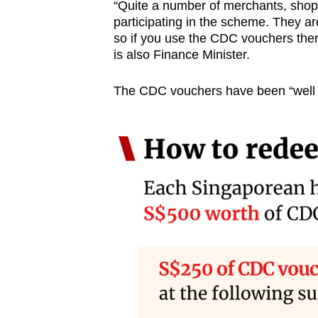
“Quite a number of merchants, shop
participating in the scheme. They ar
so if you use the CDC vouchers ther
is also Finance Minister.
The CDC vouchers have been “well 