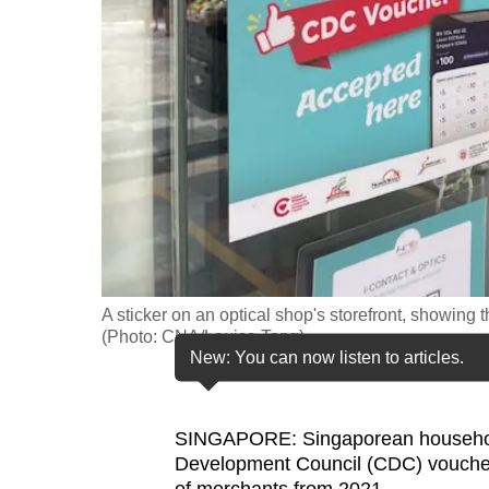
fast,
secure
and
the
best
it
can
possibly
be.
A sticker on an optical shop's storefront, showin
To
(Photo: CNA/Louisa Tang)
continue,
New: You can now listen to articles.
upgrade
to
SINGAPORE: Singaporean househol
a
Development Council (CDC) voucher
supported