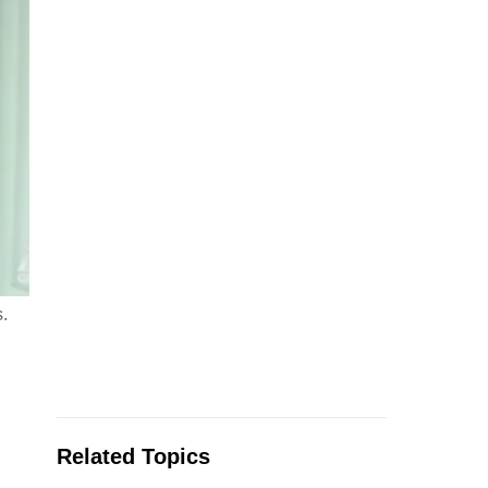
.
Related Topics