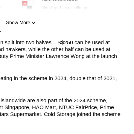
r
Small grid, big challenge
Show More
n
n split into two halves – S$250 can be used at
d hawkers, while the other half can be used at
Show Less
eputy Prime Minister Lawrence Wong at the launch
ating in the scheme in 2024, double that of 2021,
 islandwide are also part of the 2024 scheme,
nt Singapore, HAO Mart, NTUC FairPrice, Prime
ars Supermarket. Cold Storage joined the scheme