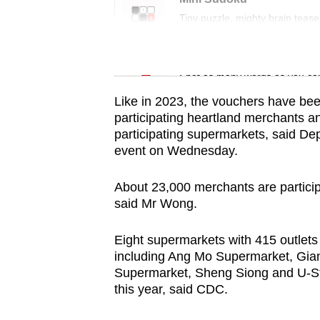
issues?
Tiny puzzle, mighty brain tease
Contact
us
Word Search
Spot as many words as you ca
Like in 2023, the vouchers have bee
participating heartland merchants an
participating supermarkets, said D
event on Wednesday.
About 23,000 merchants are particip
said Mr Wong.
Eight supermarkets with 415 outlets
including Ang Mo Supermarket, Gia
Supermarket, Sheng Siong and U-St
this year, said CDC.