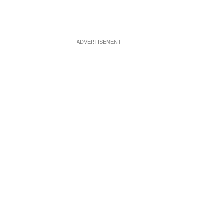
ADVERTISEMENT