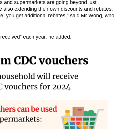
s and supermarkets are going beyond just
e also extending their own discounts and rebates,
e, you get additional rebates,” said Mr Wong, who
received” each year, he added.