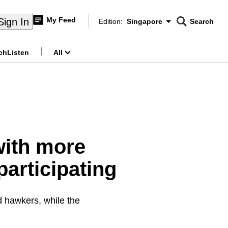
My Feed
Sign In
Edition:
Singapore
Search
CNAR
Edition Menu
Search
ch
Listen
All
menu
ith more
articipating
d hawkers, while the