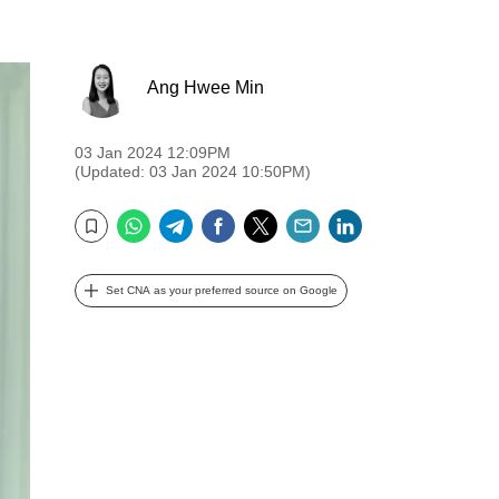
Ang Hwee Min
03 Jan 2024 12:09PM
(Updated: 03 Jan 2024 10:50PM)
WhatsApp
Telegram
Facebook
Twitter
Email
LinkedIn
Bookmark
Set CNA as your preferred source on Google