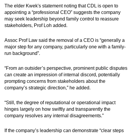
The elder Kwek's statement noting that CDL is open to
appointing a “professional CEO” suggests the company
may seek leadership beyond family control to reassure
stakeholders, Prof Loh added.
Assoc Prof Law said the removal of a CEO is “generally a
major step for any company, particularly one with a family-
run background”.
“From an outsider’s perspective, prominent public disputes
can create an impression of internal discord, potentially
prompting concerns from stakeholders about the
company’s strategic direction,” he added.
“Still, the degree of reputational or operational impact
hinges largely on how swiftly and transparently the
company resolves any internal disagreements.”
If the company’s leadership can demonstrate “clear steps