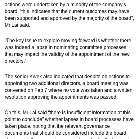
actions were undertaken by a minority of the company's
board, “this indicates that the current outcomes may have
been supported and approved by the majority of the board”,
Mr Lai said.
“The key issue to explore moving forward is whether there
was indeed a lapse in nominating committee processes
that may impact the validity of the appointment of the new
directors.”
The senior Kwek also indicated that despite objections to
appointing two additional directors, a board meeting was
convened on Feb 7 where no vote was taken and a written
resolution approving the appointments was passed.
On this, Mr Lai said “there is insufficient information at this
point to conclude” whether lapses in board processes have
taken place, noting that the relevant governance
documents that should be considered include the board