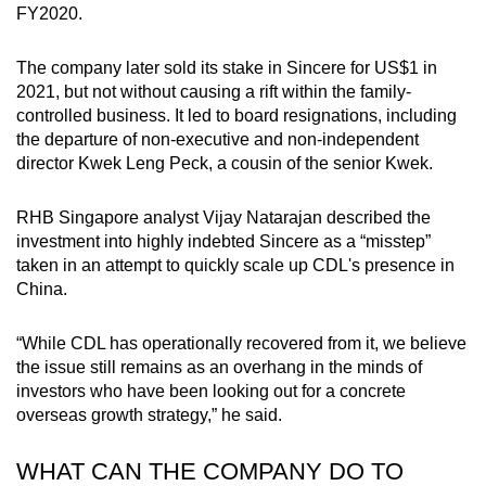
FY2020.
The company later sold its stake in Sincere for US$1 in
2021, but not without causing a rift within the family-
controlled business. It led to board resignations, including
the departure of non-executive and non-independent
director Kwek Leng Peck, a cousin of the senior Kwek.
RHB Singapore analyst Vijay Natarajan described the
investment into highly indebted Sincere as a “misstep”
taken in an attempt to quickly scale up CDL's presence in
China.
“While CDL has operationally recovered from it, we believe
the issue still remains as an overhang in the minds of
investors who have been looking out for a concrete
overseas growth strategy,” he said.
WHAT CAN THE COMPANY DO TO