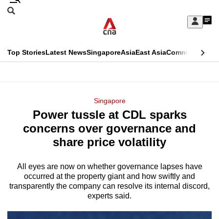
Skip
Search
to
Edition Menu
CNAR
My
main
Feed
Sign
Search
In
content
This
Top Stories
Latest News
Singapore
Asia
East Asia
Commentary
Ins
menu
CNAR
browser
Primary
CNAR
ADVERTISEMENT
is
Menu
Secondary
Singapore
no
Power tussle at CDL sparks
Menu
longer
concerns over governance and
supported
share price volatility
All eyes are now on whether governance lapses have
We
occurred at the property giant and how swiftly and
know
transparently the company can resolve its internal discord,
it's
experts said.
a
hassle