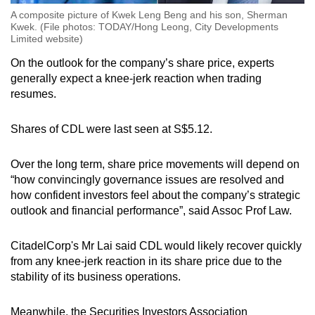
A composite picture of Kwek Leng Beng and his son, Sherman
Kwek. (File photos: TODAY/Hong Leong, City Developments
Limited website)
On the outlook for the company’s share price, experts
generally expect a knee-jerk reaction when trading
resumes.
Shares of CDL were last seen at S$5.12.
Over the long term, share price movements will depend on
“how convincingly governance issues are resolved and
how confident investors feel about the company’s strategic
outlook and financial performance”, said Assoc Prof Law.
CitadelCorp's Mr Lai said CDL would likely recover quickly
from any knee-jerk reaction in its share price due to the
stability of its business operations.
Meanwhile, the Securities Investors Association