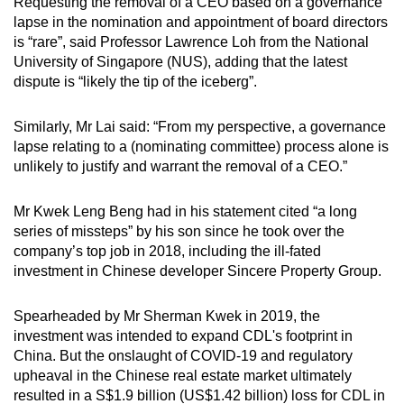
Requesting the removal of a CEO based on a governance
lapse in the nomination and appointment of board directors
is “rare”, said Professor Lawrence Loh from the National
University of Singapore (NUS), adding that the latest
dispute is “likely the tip of the iceberg”.
Similarly, Mr Lai said: “From my perspective, a governance
lapse relating to a (nominating committee) process alone is
unlikely to justify and warrant the removal of a CEO.”
Mr Kwek Leng Beng had in his statement cited “a long
series of missteps” by his son since he took over the
company’s top job in 2018, including the ill-fated
investment in Chinese developer Sincere Property Group.
Spearheaded by Mr Sherman Kwek in 2019, the
investment was intended to expand CDL's footprint in
China. But the onslaught of COVID-19 and regulatory
upheaval in the Chinese real estate market ultimately
resulted in a S$1.9 billion (US$1.42 billion) loss for CDL in