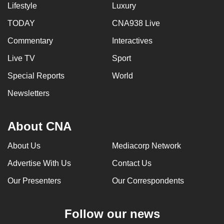
Lifestyle
Luxury
TODAY
CNA938 Live
Commentary
Interactives
Live TV
Sport
Special Reports
World
Newsletters
About CNA
About Us
Mediacorp Network
Advertise With Us
Contact Us
Our Presenters
Our Correspondents
Follow our news