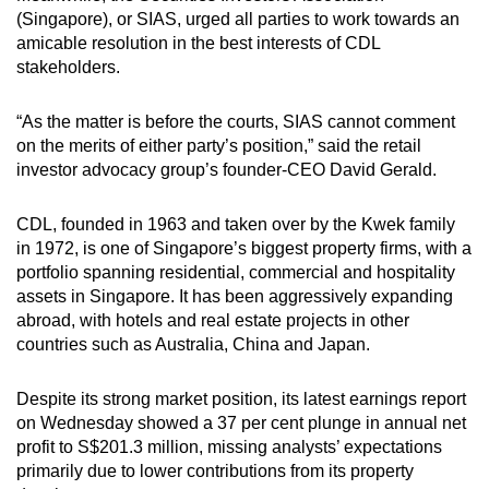
(Singapore), or SIAS, urged all parties to work towards an
amicable resolution in the best interests of CDL
stakeholders.
“As the matter is before the courts, SIAS cannot comment
on the merits of either party’s position,” said the retail
investor advocacy group’s founder-CEO David Gerald.
CDL, founded in 1963 and taken over by the Kwek family
in 1972, is one of Singapore’s biggest property firms, with a
portfolio spanning residential, commercial and hospitality
assets in Singapore. It has been aggressively expanding
abroad, with hotels and real estate projects in other
countries such as Australia, China and Japan.
Despite its strong market position, its latest earnings report
on Wednesday showed a 37 per cent plunge in annual net
profit to S$201.3 million, missing analysts’ expectations
primarily due to lower contributions from its property