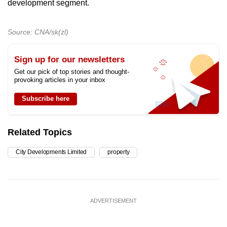
development segment.
Source: CNA/sk(zl)
Sign up for our newsletters
Get our pick of top stories and thought-
provoking articles in your inbox
Subscribe here
Related Topics
City Developments Limited
property
ADVERTISEMENT