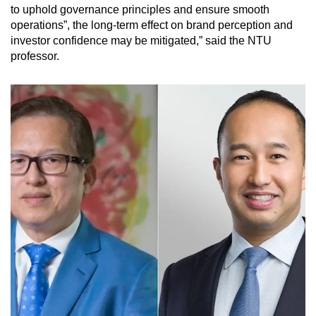
to uphold governance principles and ensure smooth
operations”, the long-term effect on brand perception and
investor confidence may be mitigated,” said the NTU
professor.