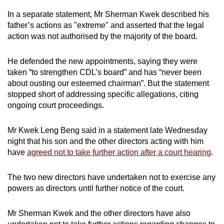
In a separate statement, Mr Sherman Kwek described his
father’s actions as "extreme" and asserted that the legal
action was not authorised by the majority of the board.
He defended the new appointments, saying they were
taken “to strengthen CDL’s board” and has “never been
about ousting our esteemed chairman”. But the statement
stopped short of addressing specific allegations, citing
ongoing court proceedings.
Mr Kwek Leng Beng said in a statement late Wednesday
night that his son and the other directors acting with him
have
agreed not to take further action after a court hearing
.
The two new directors have undertaken not to exercise any
powers as directors until further notice of the court.
Mr Sherman Kwek and the other directors have also