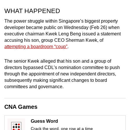
mobile
WHAT HAPPENED
app.
The power struggle within Singapore’s biggest property
developer became public on Wednesday (Feb 26) when
Upgraded
executive chairman Kwek Leng Beng issued a statement
but
accusing his son, group CEO Sherman Kwek, of
still
attempting a boardroom “coup”
.
having
issues?
The senior Kwek alleged that his son and a group of
Contact
directors bypassed CDL’s nomination committee to push
us
through the appointment of new independent directors,
subsequently making significant changes to board
committees and governance.
CNA Games
Guess Word
Crack the word, one row at a time