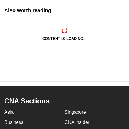
Also worth reading
CONTENT IS LOADING...
CNA Sections
Asia
Singapore
Business
CNA Insider