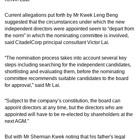
Current allegations put forth by Mr Kwek Leng Beng
suggested that the circumstances under which the new
independent directors were appointed seem to “depart from
the norm” in which the nominating committee is involved,
said CitadelCorp principal consultant Victor Lai.
“The nomination process takes into account several key
steps including searching for the independent candidates,
shortlisting and evaluating them, before the nominating
committee recommends suitable candidates to the board
for approval,” said Mr Lai.
“Subject to the company’s constitution, the board can
appoint directors at any time, but the directors who are
appointed will have to be re-elected by shareholders at the
next AGM.”
But with Mr Sherman Kwek noting that his father's legal