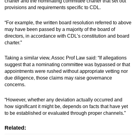
charter and the nominating committee charter that set out
provisions and requirements specific to CDL.
“For example, the written board resolution referred to above
may have been passed by a majority of the board of
directors, in accordance with CDL’s constitution and board
charter.”
Taking a similar view, Assoc Prof Law said: “If allegations
suggest that a nominating committee was bypassed or that
appointments were rushed without appropriate vetting nor
due diligence, those claims may raise governance
concerns.
“However, whether any deviation actually occurred and
how significant it might be, depends on facts that have yet
to be established or evaluated through proper channels.”
Related: