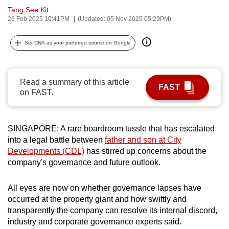
Tang See Kit
can
26 Feb 2025 10:41PM
(Updated: 05 Nov 2025 05:29PM)
possibly
be.
Set CNA as your preferred source on Google
To
continue,
Read a summary of this article
upgrade
FAST
on FAST.
to
a
supported
SINGAPORE: A rare boardroom tussle that has escalated
browser
into a legal battle between
father and son at City
or,
Developments (CDL)
has stirred up concerns about the
for
company's governance and future outlook.
the
finest
All eyes are now on whether governance lapses have
experience,
occurred at the property giant and how swiftly and
transparently the company can resolve its internal discord,
download
industry and corporate governance experts said.
the