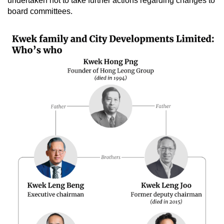
undertaken not to take further actions regarding changes to
board committees.