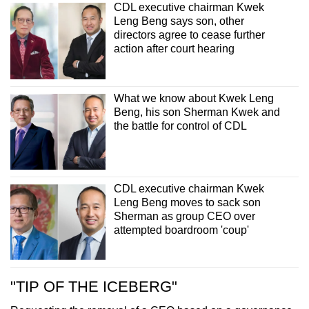
CDL executive chairman Kwek
Leng Beng says son, other
directors agree to cease further
action after court hearing
What we know about Kwek Leng
Beng, his son Sherman Kwek and
the battle for control of CDL
CDL executive chairman Kwek
Leng Beng moves to sack son
Sherman as group CEO over
attempted boardroom 'coup'
"TIP OF THE ICEBERG"