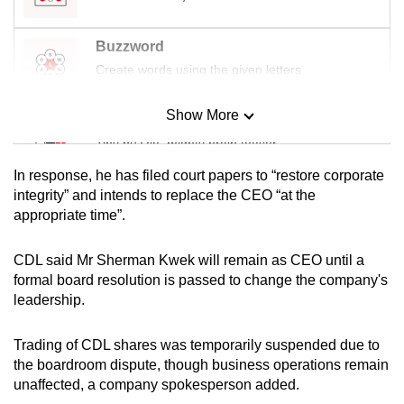
Buzzword
Create words using the given letters
Show More
Mini Sudoku
Tiny puzzle, mighty brain teaser
In response, he has filed court papers to “restore corporate
Mini Crossword
integrity” and intends to replace the CEO “at the
appropriate time”.
Small grid, big challenge
CDL said Mr Sherman Kwek will remain as CEO until a
Word Search
formal board resolution is passed to change the company's
Spot as many words as you can
leadership.
Trading of CDL shares was temporarily suspended due to
Show Less
the boardroom dispute, though business operations remain
unaffected, a company spokesperson added.