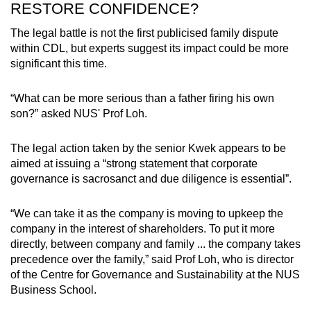
RESTORE CONFIDENCE?
The legal battle is not the first publicised family dispute
within CDL, but experts suggest its impact could be more
significant this time.
“What can be more serious than a father firing his own
son?” asked NUS' Prof Loh.
The legal action taken by the senior Kwek appears to be
aimed at issuing a “strong statement that corporate
governance is sacrosanct and due diligence is essential”.
“We can take it as the company is moving to upkeep the
company in the interest of shareholders. To put it more
directly, between company and family ... the company takes
precedence over the family,” said Prof Loh, who is director
of the Centre for Governance and Sustainability at the NUS
Business School.