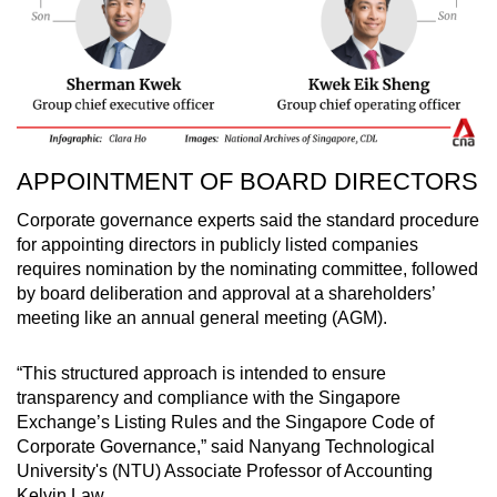
APPOINTMENT OF BOARD DIRECTORS
Corporate governance experts said the standard procedure
for appointing directors in publicly listed companies
requires nomination by the nominating committee, followed
by board deliberation and approval at a shareholders’
meeting like an annual general meeting (AGM).
“This structured approach is intended to ensure
transparency and compliance with the Singapore
Exchange’s Listing Rules and the Singapore Code of
Corporate Governance,” said Nanyang Technological
University's (NTU) Associate Professor of Accounting
Kelvin Law.