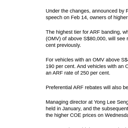
Under the changes, announced by F
speech on Feb 14, owners of higher
The highest tier for ARF banding, w
(OMV) of above S$80,000, will see r
cent previously.
For vehicles with an OMV above S$4
190 per cent. And vehicles with an
an ARF rate of 250 per cent.
Preferential ARF rebates will also 
Managing director at Yong Lee Sen
held in January, and the subsequent
the higher COE prices on Wednesd