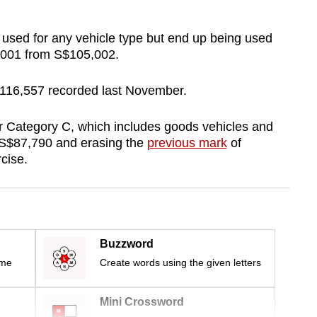
sed for any vehicle type but end up being used
8,001 from S$105,002.
$116,557 recorded last November.
 Category C, which includes goods vehicles and
o S$87,790 and erasing the
previous mark
of
cise.
Buzzword
ime
Create words using the given letters
Mini Crossword