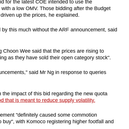
d for the latest COE intended to use the
s, with a low OMV. Those bidding after the Budget
iven up the prices, he explained.
d by this much without the ARF announcement, said
Choon Wee said that the prices are rising to
ing as they have sold their open category stock".
ouncements," said Mr Ng in response to queries
the impact of this bid regarding the new quota
 that is meant to reduce supply volatility.
cement "definitely caused some commotion
 buy", with Komoco registering higher footfall and