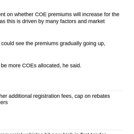
ent on whether COE premiums will increase for the
 as this is driven by many factors and market
) could see the premiums gradually going up,
l be more COEs allocated, he said.
er additional registration fees, cap on rebates
ners