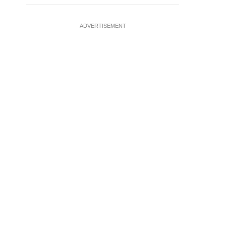
ADVERTISEMENT