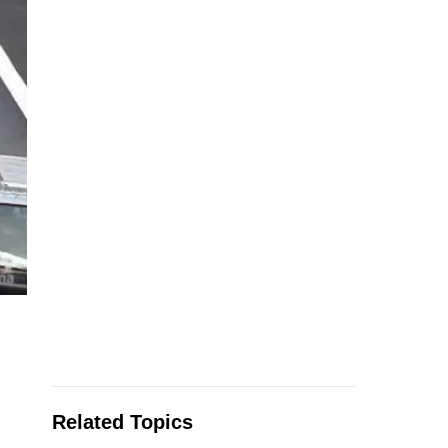
Related Topics