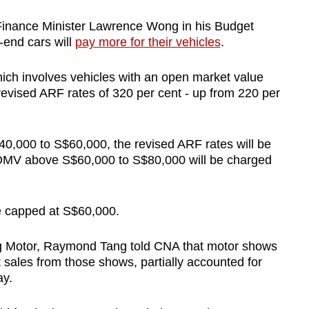
inance Minister Lawrence Wong in his Budget
-end cars will
pay more for their vehicles
.
hich involves vehicles with an open market value
evised ARF rates of 320 per cent - up from 220 per
0,000 to S$60,000, the revised ARF rates will be
 OMV above S$60,000 to S$80,000 will be charged
be capped at S$60,000.
g Motor, Raymond Tang told CNA that motor shows
 sales from those shows, partially accounted for
ay.