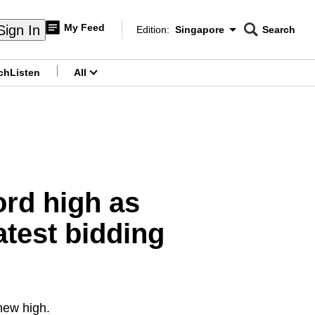
My Feed
Sign In
Edition:
Singapore
Search
CNAR
Edition Menu
Search
ch
Listen
All
menu
ord high as
atest bidding
new high.