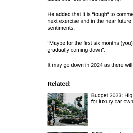
He added that it is "tough" to comm
next exercise and in the near future
sentiments.
"Maybe for the first six months (you
gradually coming down".
It may go down in 2024 as there wil
Related:
Budget 2023: High
for luxury car ow