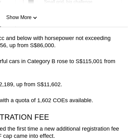
r
Small grid, big challenge
Show More
n
0cc and below with horsepower not exceeding
56, up from S$86,000.
Show Less
ful cars in Category B rose to S$115,001 from
2,189, up from S$11,602.
 with a quota of 1,602 COEs available.
TRATION FEE
the first time a new additional registration fee
 cap came into effect.