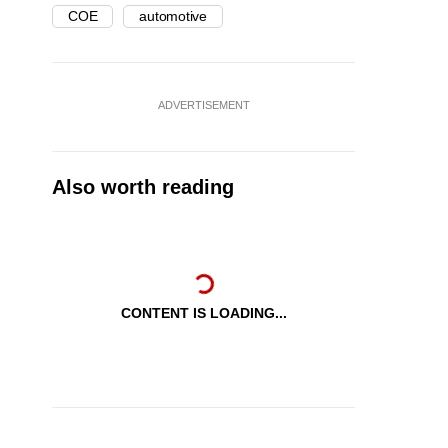
COE
automotive
ADVERTISEMENT
Also worth reading
CONTENT IS LOADING...