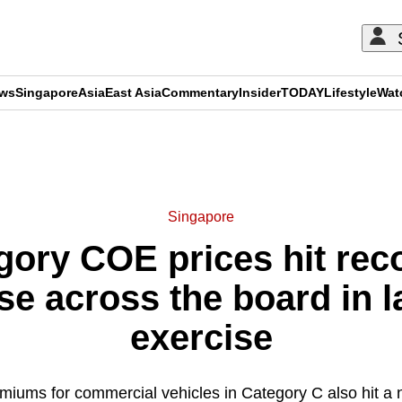
ews
Singapore
Asia
East Asia
Commentary
Insider
TODAY
Lifestyle
Wat
ADVERTISEMENT
Singapore
ory COE prices hit rec
e across the board in l
exercise
iums for commercial vehicles in Category C also hit a 