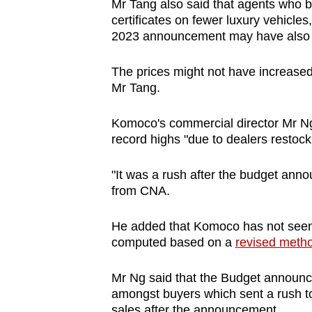
Mr Tang also said that agents who bi
certificates on fewer luxury vehicle
2023 announcement may have also dr
The prices might not have increase
Mr Tang.
Komoco's commercial director Mr Ng 
record highs "due to dealers restock
"It was a rush after the budget ann
from CNA.
He added that Komoco has not seen 
computed based on a
revised method
Mr Ng said that the Budget announ
amongst buyers which sent a rush to
sales after the announcement,.