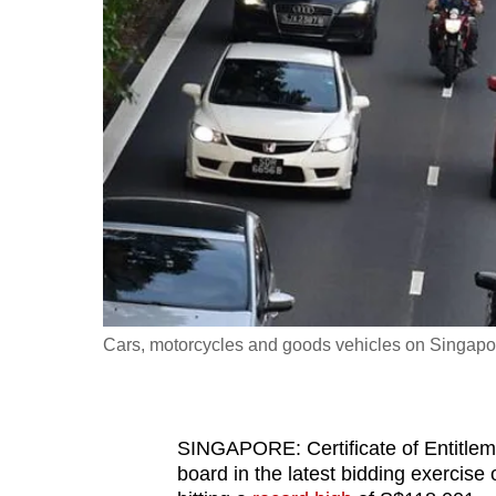
fast,
secure
and
the
best
it
can
possibly
be.
To
Cars, motorcycles and goods vehicles on Singapo
continue,
upgrade
to
SINGAPORE: Certificate of Entitlem
a
board in the latest bidding exercis
supported