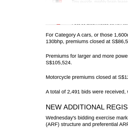
issues?
Tiny puzzle, mighty brain tease
Contact
us
Word Search
Spot as many words as you ca
For Category A cars, or those 1,60
130bhp, premiums closed at S$86,5
Premiums for larger and more power
S$105,524.
Motorcycle premiums closed at S$1
A total of 2,491 bids were received,
NEW ADDITIONAL REGIS
Wednesday's bidding exercise marked 
(ARF) structure and preferential ARF