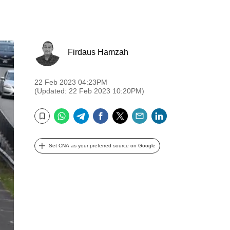
Firdaus Hamzah
22 Feb 2023 04:23PM
(Updated: 22 Feb 2023 10:20PM)
WhatsApp
Telegram
Facebook
Twitter
Email
LinkedIn
Bookmark
Set CNA as your preferred source on Google