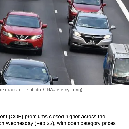
re roads. (File photo: CNA/Jeremy Long)
ent (COE) premiums closed higher across the
e on Wednesday (Feb 22), with open category prices