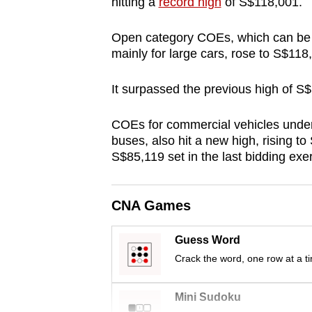
hitting a
record high
of S$118,001.
browser
or,
Open category COEs, which can be u
for
mainly for large cars, rose to S$11
the
It surpassed the previous high of S
finest
experience,
COEs for commercial vehicles under
download
buses, also hit a new high, rising t
the
S$85,119 set in the last bidding exer
mobile
app.
CNA Games
Upgraded
Guess Word
but
Crack the word, one row at a t
still
having
Mini Sudoku