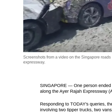
fast,
secure
and
the
best
it
can
possibly
Screenshots from a video on the Singapore roads a
be.
expressway.
To
continue,
SINGAPORE — One person ended up in
upgrade
along the Ayer Rajah Expressway (
to
a
Responding to TODAY's queries, the 
supported
involving two tipper trucks, two van