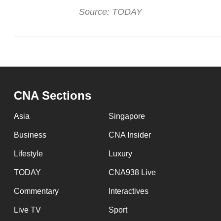
Source: TODAY
CNA Sections
Asia
Singapore
Business
CNA Insider
Lifestyle
Luxury
TODAY
CNA938 Live
Commentary
Interactives
Live TV
Sport