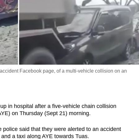
ccident Facebook page, of a multi-vehicle collision on an
 hospital after a five-vehicle chain collision
AYE) on Thursday (Sept 21) morning.
police said that they were alerted to an accident
s and a taxi along AYE towards Tuas.