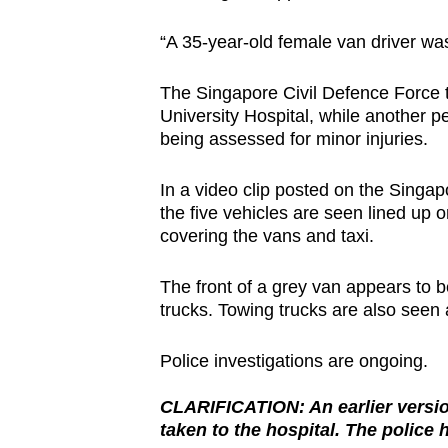
browser
“A 35-year-old female van driver was
or,
for
The Singapore Civil Defence Force 
the
University Hospital, while another pe
finest
being assessed for minor injuries.
experience,
download
In a video clip posted on the Sing
the five vehicles are seen lined up 
the
covering the vans and taxi.
mobile
app.
The front of a grey van appears to b
trucks. Towing trucks are also seen a
Upgraded
Police investigations are ongoing.
but
still
CLARIFICATION: An earlier version
having
taken to the hospital. The police 