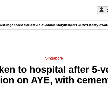
ews
Singapore
Asia
East Asia
Commentary
Insider
TODAY
Lifestyle
Wat
ADVERTISEMENT
Singapore
ken to hospital after 5-v
sion on AYE, with cement