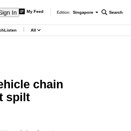
My Feed
Sign In
Edition:
Singapore
Search
CNAR
Edition Menu
Search
ch
Listen
All
menu
ehicle chain
 spilt