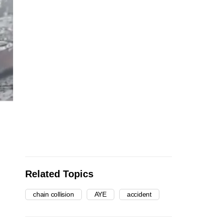
Related Topics
chain collision
AYE
accident