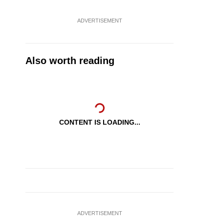
ADVERTISEMENT
Also worth reading
CONTENT IS LOADING...
ADVERTISEMENT