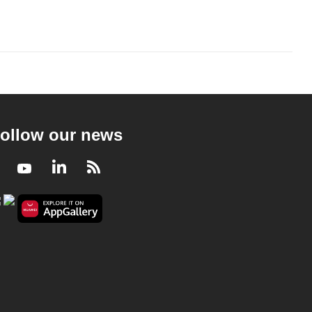
ollow our news
Facebook
Youtube
LinkedIn
RSS