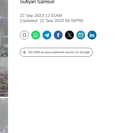
Sufiyan Samsuri
22 Sep 2023 12:01AM
(Updated: 22 Sep 2023 06:06PM)
WhatsApp
Telegram
Facebook
Twitter
Email
LinkedIn
Bookmark
Set CNA as your preferred source on Google