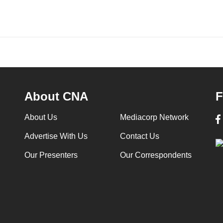
About CNA
F
About Us
Mediacorp Network
Advertise With Us
Contact Us
Our Presenters
Our Correspondents