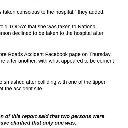
 taken conscious to the hospital,” they added.
told TODAY that she was taken to National
rson declined to be taken to the hospital after
apore Roads Accident Facebook page on Thursday,
one after another, with what appeared to be cement
e smashed after colliding with one of the tipper
t the accident site.
 of this report said that two persons were
have clarified that only one was.