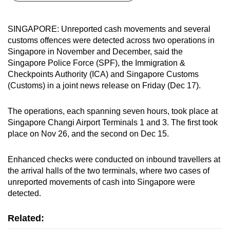
can
possibly
SINGAPORE: Unreported cash movements and several
be.
customs offences were detected across two operations in
Singapore in November and December, said the
To
Singapore Police Force (SPF), the Immigration &
continue,
Checkpoints Authority (ICA) and Singapore Customs
upgrade
(Customs) in a joint news release on Friday (Dec 17).
to
a
The operations, each spanning seven hours, took place at
Singapore Changi Airport Terminals 1 and 3. The first took
supported
place on Nov 26, and the second on Dec 15.
browser
or,
Enhanced checks were conducted on inbound travellers at
for
the arrival halls of the two terminals, where two cases of
the
unreported movements of cash into Singapore were
finest
detected.
experience,
download
Related:
the