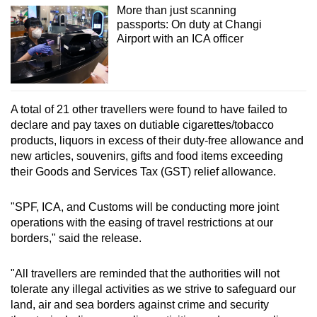
More than just scanning
mobile
passports: On duty at Changi
app.
Airport with an ICA officer
Upgraded
but
still
A total of 21 other travellers were found to have failed to
having
declare and pay taxes on dutiable cigarettes/tobacco
products, liquors in excess of their duty-free allowance and
issues?
new articles, souvenirs, gifts and food items exceeding
Contact
their Goods and Services Tax (GST) relief allowance.
us
"SPF, ICA, and Customs will be conducting more joint
operations with the easing of travel restrictions at our
borders," said the release.
"All travellers are reminded that the authorities will not
tolerate any illegal activities as we strive to safeguard our
land, air and sea borders against crime and security