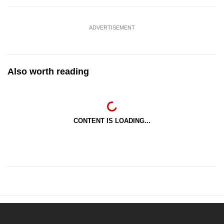
ADVERTISEMENT
Also worth reading
CONTENT IS LOADING...