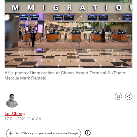
to
switch
browsers
but
we
want
your
experience
with
A file photo of immigration at Changi Airport Terminal 3. (Photo:
CNA
Marcus Mark Ramos)
to
be
fast,
Bookmark
Share
secure
and
Ian Cheng
17 Dec 2021 11:41AM
the
best
Set CNA as your preferred source on Google
it