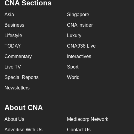
CNA Sections
Asia
Singapore
Business
CNA Insider
Lifestyle
Luxury
TODAY
CNA938 Live
Commentary
Interactives
Live TV
Sport
Special Reports
World
Newsletters
About CNA
About Us
Mediacorp Network
Advertise With Us
Contact Us