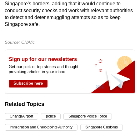
Singapore's borders, adding that it would continue to
conduct security checks and work with relevant authorities
to detect and deter smuggling attempts so as to keep
Singapore safe.
Source: CNA/ic
Sign up for our newsletters
Get our pick of top stories and thought-
provoking articles in your inbox
Subscribe here
Related Topics
Changi Airport
police
Singapore Police Force
Immigration and Checkpoints Authority
Singapore Customs