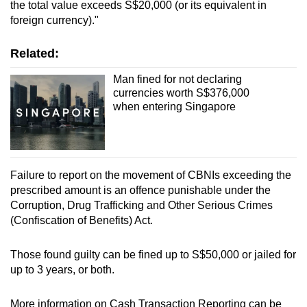
the total value exceeds S$20,000 (or its equivalent in
foreign currency)."
Related:
Man fined for not declaring
currencies worth S$376,000
when entering Singapore
Failure to report on the movement of CBNIs exceeding the
prescribed amount is an offence punishable under the
Corruption, Drug Trafficking and Other Serious Crimes
(Confiscation of Benefits) Act.
Those found guilty can be fined up to S$50,000 or jailed for
up to 3 years, or both.
More information on Cash Transaction Reporting can be