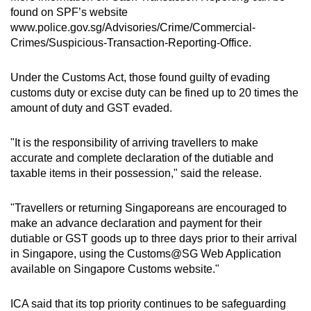
found on SPF’s website
www.police.gov.sg/Advisories/Crime/Commercial-
Crimes/Suspicious-Transaction-Reporting-Office.
Under the Customs Act, those found guilty of evading
customs duty or excise duty can be fined up to 20 times the
amount of duty and GST evaded.
"It is the responsibility of arriving travellers to make
accurate and complete declaration of the dutiable and
taxable items in their possession," said the release.
"Travellers or returning Singaporeans are encouraged to
make an advance declaration and payment for their
dutiable or GST goods up to three days prior to their arrival
in Singapore, using the Customs@SG Web Application
available on Singapore Customs website."
ICA said that its top priority continues to be safeguarding