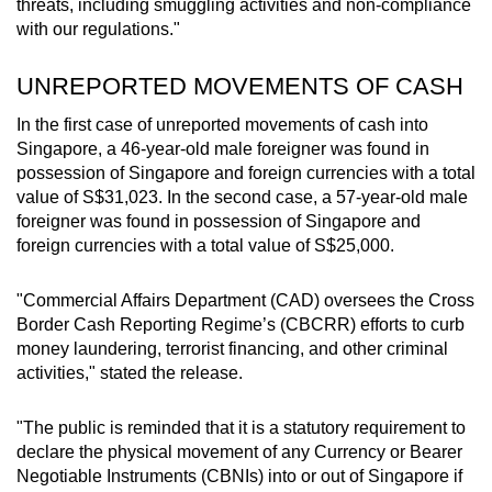
threats, including smuggling activities and non-compliance
with our regulations."
UNREPORTED MOVEMENTS OF CASH
In the first case of unreported movements of cash into
Singapore, a 46-year-old male foreigner was found in
possession of Singapore and foreign currencies with a total
value of S$31,023. In the second case, a 57-year-old male
foreigner was found in possession of Singapore and
foreign currencies with a total value of S$25,000.
"Commercial Affairs Department (CAD) oversees the Cross
Border Cash Reporting Regime’s (CBCRR) efforts to curb
money laundering, terrorist financing, and other criminal
activities," stated the release.
"The public is reminded that it is a statutory requirement to
declare the physical movement of any Currency or Bearer
Negotiable Instruments (CBNIs) into or out of Singapore if