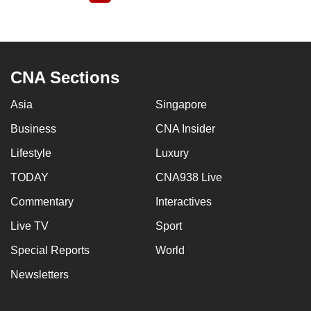
page
CNA Sections
Asia
Singapore
Business
CNA Insider
Lifestyle
Luxury
TODAY
CNA938 Live
Commentary
Interactives
Live TV
Sport
Special Reports
World
Newsletters