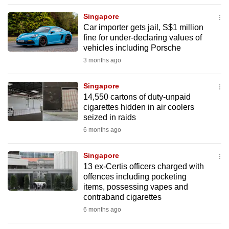
to
Singapore
switch
Car importer gets jail, S$1 million
browsers
fine for under-declaring values of
but
vehicles including Porsche
we
3 months ago
want
your
Singapore
14,550 cartons of duty-unpaid
experience
cigarettes hidden in air coolers
with
seized in raids
CNA
6 months ago
to
be
Singapore
fast,
13 ex-Certis officers charged with
secure
offences including pocketing
items, possessing vapes and
and
contraband cigarettes
the
6 months ago
best
it