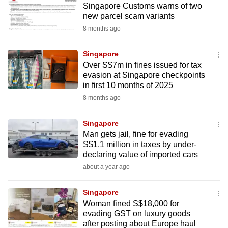
Singapore Customs warns of two
mobile
new parcel scam variants
app.
8 months ago
Upgraded
Singapore
but
Over S$7m in fines issued for tax
evasion at Singapore checkpoints
still
in first 10 months of 2025
having
8 months ago
issues?
Contact
Singapore
us
Man gets jail, fine for evading
S$1.1 million in taxes by under-
declaring value of imported cars
about a year ago
Singapore
Woman fined S$18,000 for
evading GST on luxury goods
after posting about Europe haul