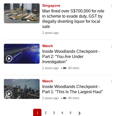
Singapore
Man fined over S$700,000 for role
in scheme to evade duty, GST by
illegally diverting liquor for local
sale
2 years ago
Watch
Inside Woodlands Checkpoint -
Part 2: “You Are Under
Investigation”
2 years ago
46 mins
Watch
Inside Woodlands Checkpoint -
Part 1: “This Is The Largest Haul”
2 years ago
46 mins
1
2
3
4
5
Current
Page
Page
Page
Page
Pagination