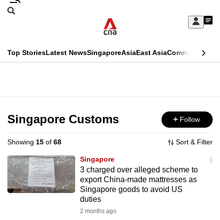
Skip
Search
to
Edition Menu
CNAR
My
main
Feed
Sign
Search
In
content
This
Top Stories
Latest News
Singapore
Asia
East Asia
Commentary
Ins
menu
CNAR
browser
Primary
CNAR
ADVERTISEMENT
is
Menu
Secondary
no
Menu
Singapore Customs
Follow
longer
supported
Showing
15
of
68
Sort & Filter
Singapore
We
3 charged over alleged scheme to
export China-made mattresses as
know
Singapore goods to avoid US
it's
duties
a
2 months ago
hassle