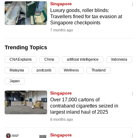
Singapore
can
Luxury goods, roller blinds:
possibly
Travellers fined for tax evasion at
be.
Singapore checkpoints
7 months ago
To
continue,
Trending Topics
upgrade
to
CNA Explains
China
artificial intelligence
Indonesia
a
Malaysia
podcasts
Wellness
Thailand
supported
browser
Japan
or,
Singapore
for
Over 17,000 cartons of
the
contraband cigarettes seized in
finest
largest inland haul of 2025
experience,
8 months ago
download
the
Singapore