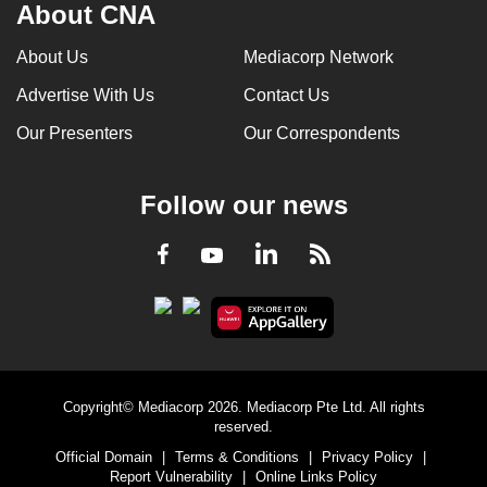
About CNA
About Us
Mediacorp Network
Advertise With Us
Contact Us
Our Presenters
Our Correspondents
Follow our news
LinkedIn
Facebook
RSS
Youtube
Copyright© Mediacorp 2026. Mediacorp Pte Ltd. All rights
reserved.
Official Domain
|
Terms & Conditions
|
Privacy Policy
|
Report Vulnerability
|
Online Links Policy