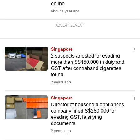
online
about a year ago
ADVERTISEMENT
Singapore
2 suspects arrested for evading
more than S$450,000 in duty and
GST after contraband cigarettes
found
2 years ago
Singapore
Director of household appliances
company fined S$280,000 for
evading GST, falsifying
documents
2 years ago