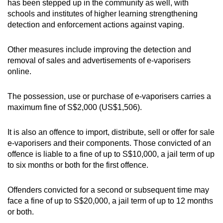
has been stepped up in the community as well, with
schools and institutes of higher learning strengthening
detection and enforcement actions against vaping.
Other measures include improving the detection and
removal of sales and advertisements of e-vaporisers
online.
The possession, use or purchase of e-vaporisers carries a
maximum fine of S$2,000 (US$1,506).
It is also an offence to import, distribute, sell or offer for sale
e-vaporisers and their components. Those convicted of an
offence is liable to a fine of up to S$10,000, a jail term of up
to six months or both for the first offence.
Offenders convicted for a second or subsequent time may
face a fine of up to S$20,000, a jail term of up to 12 months
or both.