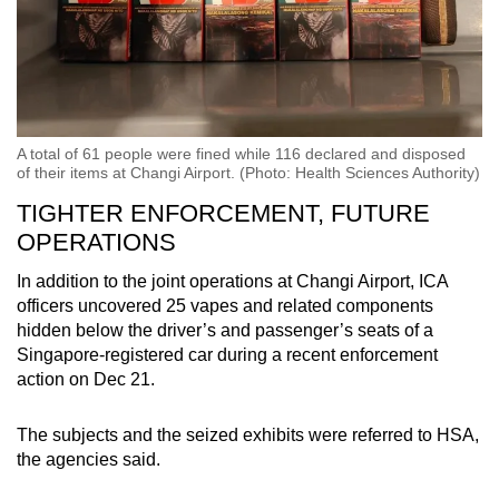
A total of 61 people were fined while 116 declared and disposed
of their items at Changi Airport. (Photo: Health Sciences Authority)
TIGHTER ENFORCEMENT, FUTURE
OPERATIONS
In addition to the joint operations at Changi Airport, ICA
officers uncovered 25 vapes and related components
hidden below the driver’s and passenger’s seats of a
Singapore-registered car during a recent enforcement
action on Dec 21.
The subjects and the seized exhibits were referred to HSA,
the agencies said.