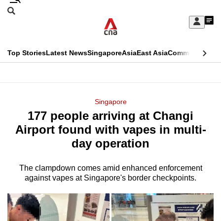
Skip
Search
to
Edition Menu
CNAR
My
main
Feed
Sign
Search
In
content
This
Top Stories
Latest News
Singapore
Asia
East Asia
Commentary
Ins
menu
CNAR
browser
Primary
CNAR
ADVERTISEMENT
is
Menu
Secondary
Singapore
no
177 people arriving at Changi
Menu
longer
Airport found with vapes in multi-
supported
day operation
The clampdown comes amid enhanced enforcement
We
against vapes at Singapore's border checkpoints.
know
it's
a
hassle