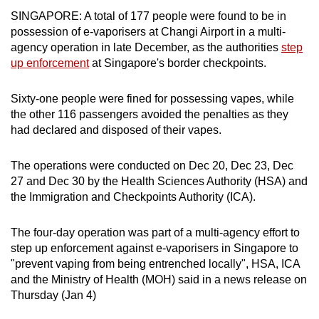
can
SINGAPORE: A total of 177 people were found to be in
possession of e-vaporisers at Changi Airport in a multi-
possibly
agency operation in late December, as the authorities
step
be.
up enforcement
at Singapore's border checkpoints.
To
Sixty-one people were fined for possessing vapes, while
continue,
the other 116 passengers avoided the penalties as they
upgrade
had declared and disposed of their vapes.
to
a
The operations were conducted on Dec 20, Dec 23, Dec
supported
27 and Dec 30 by the Health Sciences Authority (HSA) and
browser
the Immigration and Checkpoints Authority (ICA).
or,
for
The four-day operation was part of a multi-agency effort to
the
step up enforcement against e-vaporisers in Singapore to
finest
"prevent vaping from being entrenched locally", HSA, ICA
experience,
and the Ministry of Health (MOH) said in a news release on
download
Thursday (Jan 4)
the