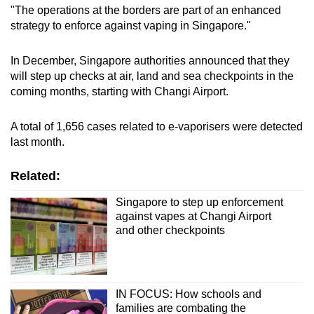
"The operations at the borders are part of an enhanced
strategy to enforce against vaping in Singapore."
In December, Singapore authorities announced that they
will step up checks at air, land and sea checkpoints in the
coming months, starting with Changi Airport.
A total of 1,656 cases related to e-vaporisers were detected
last month.
Related:
Singapore to step up enforcement
against vapes at Changi Airport
and other checkpoints
IN FOCUS: How schools and
families are combating the