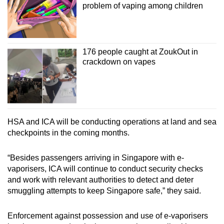
problem of vaping among children
176 people caught at ZoukOut in
crackdown on vapes
HSA and ICA will be conducting operations at land and sea
checkpoints in the coming months.
“Besides passengers arriving in Singapore with e-
vaporisers, ICA will continue to conduct security checks
and work with relevant authorities to detect and deter
smuggling attempts to keep Singapore safe,” they said.
Enforcement against possession and use of e-vaporisers