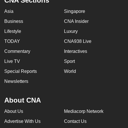
CNA Sections
Asia
Singapore
Business
CNA Insider
Lifestyle
Luxury
TODAY
CNA938 Live
Commentary
Interactives
Live TV
Sport
Special Reports
World
Newsletters
About CNA
About Us
Mediacorp Network
Advertise With Us
Contact Us