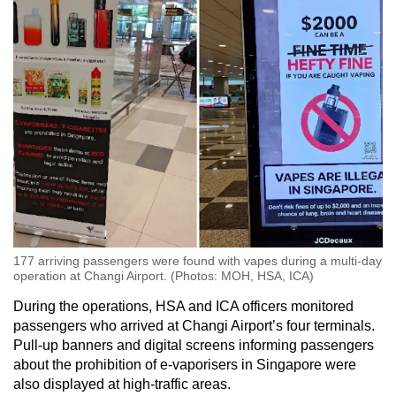
Show Less
177 arriving passengers were found with vapes during a multi-day
operation at Changi Airport. (Photos: MOH, HSA, ICA)
During the operations, HSA and ICA officers monitored
passengers who arrived at Changi Airport’s four terminals.
Pull-up banners and digital screens informing passengers
about the prohibition of e-vaporisers in Singapore were
also displayed at high-traffic areas.