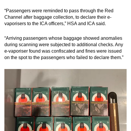
“Passengers were reminded to pass through the Red
Channel after baggage collection, to declare their e-
vaporisers to the ICA officers,” HSA and ICA said.
“Arriving passengers whose baggage showed anomalies
during scanning were subjected to additional checks. Any
e-vaporiser found was confiscated and fines were issued
on the spot to the passengers who failed to declare them.”