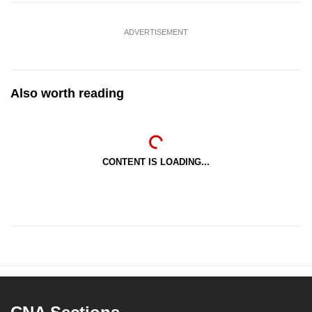
ADVERTISEMENT
Also worth reading
CONTENT IS LOADING...