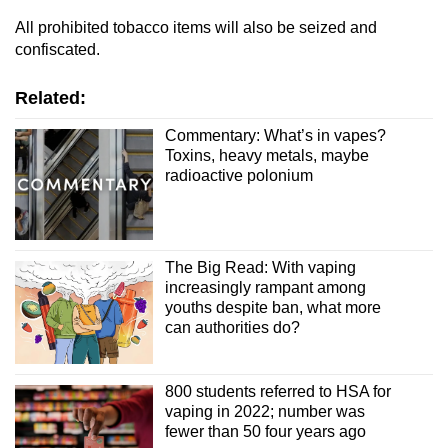
All prohibited tobacco items will also be seized and
confiscated.
Related:
Commentary: What’s in vapes?
Toxins, heavy metals, maybe
radioactive polonium
The Big Read: With vaping
increasingly rampant among
youths despite ban, what more
can authorities do?
800 students referred to HSA for
vaping in 2022; number was
fewer than 50 four years ago