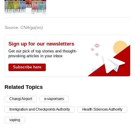
Source: CNA/ga(sn)
Sign up for our newsletters
Get our pick of top stories and thought-
provoking articles in your inbox
Subscribe here
Related Topics
Changi Airport
e-vaporisers
Immigration and Checkpoints Authority
Health Sciences Authority
vaping