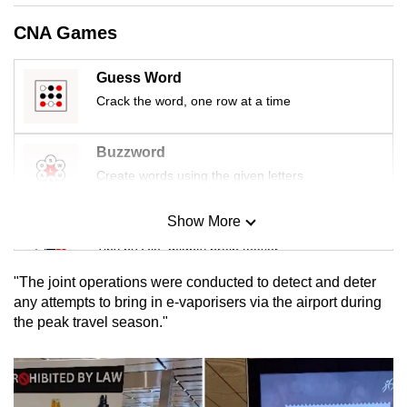
mobile
CNA Games
app.
Guess Word
Upgraded
Crack the word, one row at a time
but
still
Buzzword
having
Create words using the given letters
issues?
Contact
Show More
Mini Sudoku
us
Tiny puzzle, mighty brain teaser
"The joint operations were conducted to detect and deter
Mini Crossword
any attempts to bring in e-vaporisers via the airport during
the peak travel season."
Small grid, big challenge
Word Search
Spot as many words as you can