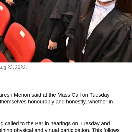
Aug 23, 2022.
esh Menon said at the Mass Call on Tuesday
 themselves honourably and honestly, whether in
g called to the Bar in hearings on Tuesday and
ing physical and virtual participation. This follows