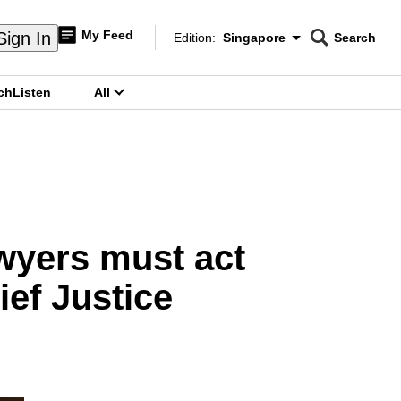
My Feed
Sign In
Edition:
Singapore
Search
CNAR
Edition Menu
Search
ch
Listen
All
menu
awyers must act
ef Justice