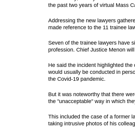
the past two years of virtual Mass Ca
browser
or,
Addressing the new lawyers gathere
for
made reference to the 11 trainee l
the
finest
Seven of the trainee lawyers have sin
experience,
profession. Chief Justice Menon will
download
the
He said the incident highlighted the d
would usually be conducted in perso
mobile
the Covid-19 pandemic.
app.
But it was noteworthy that there wer
the "unacceptable" way in which they
Upgraded
but
This included the case of a former la
still
taking intrusive photos of his colleag
having