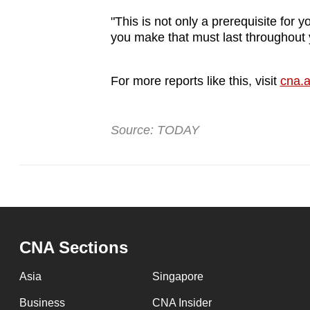
"This is not only a prerequisite for 
you make that must last throughout 
For more reports like this, visit
cna.a
Source: TODAY
CNA Sections
Asia
Singapore
Business
CNA Insider