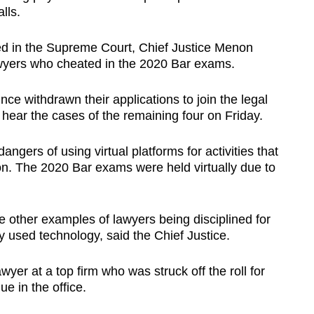
lls.
d in the Supreme Court, Chief Justice Menon
awyers who cheated in the 2020 Bar exams.
ce withdrawn their applications to join the legal
 hear the cases of the remaining four on Friday.
angers of using virtual platforms for activities that
n. The 2020 Bar exams were held virtually due to
e other examples of lawyers being disciplined for
 used technology, said the Chief Justice.
wyer at a top firm who was struck off the roll for
ue in the office.