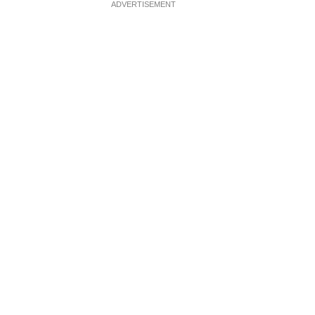
ADVERTISEMENT