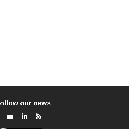
ollow our news
Facebook
Youtube
LinkedIn
RSS