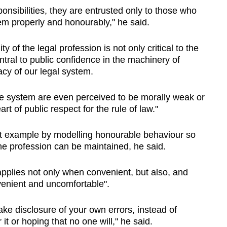
onsibilities, they are entrusted only to those who
em properly and honourably," he said.
y of the legal profession is not only critical to the
central to public confidence in the machinery of
macy of our legal system.
stice system are even perceived to be morally weak or
eart of public respect for the rule of law."
ght example by modelling honourable behaviour so
the profession can be maintained, he said.
applies not only when convenient, but also, and
venient and uncomfortable".
ke disclosure of your own errors, instead of
it or hoping that no one will," he said.