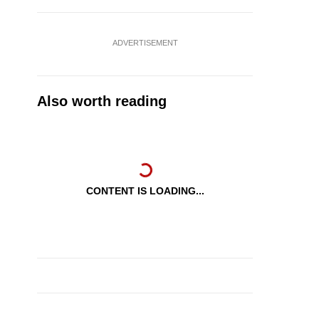
ADVERTISEMENT
Also worth reading
CONTENT IS LOADING...