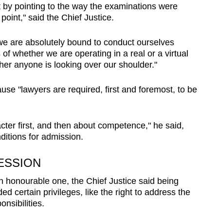
t by pointing to the way the examinations were
oint," said the Chief Justice.
 we are absolutely bound to conduct ourselves
of whether we are operating in a real or a virtual
er anyone is looking over our shoulder."
use "lawyers are required, first and foremost, to be
cter first, and then about competence," he said,
ditions for admission.
ESSION
n honourable one, the Chief Justice said being
d certain privileges, like the right to address the
onsibilities.