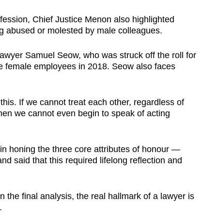
ofession, Chief Justice Menon also highlighted
ng abused or molested by male colleagues.
lawyer Samuel Seow, who was struck off the roll for
ee female employees in 2018. Seow also faces
this. If we cannot treat each other, regardless of
then we cannot even begin to speak of acting
in honing the three core attributes of honour —
nd said that this required lifelong reflection and
 the final analysis, the real hallmark of a lawyer is
.