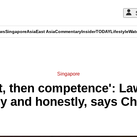
ews
Singapore
Asia
East Asia
Commentary
Insider
TODAY
Lifestyle
Wat
ADVERTISEMENT
Singapore
st, then competence': L
y and honestly, says Chi