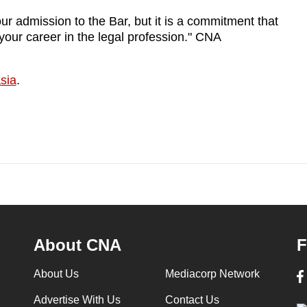
your admission to the Bar, but it is a commitment that
your career in the legal profession." CNA
sia
.
About CNA
F
About Us
Mediacorp Network
Advertise With Us
Contact Us