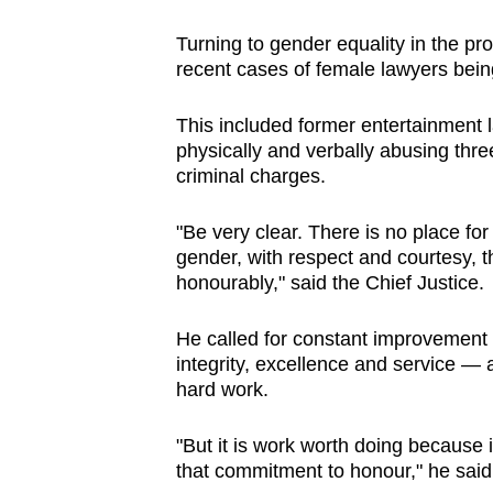
Turning to gender equality in the pr
recent cases of female lawyers bei
This included former entertainment 
physically and verbally abusing thr
criminal charges.
"Be very clear. There is no place for 
gender, with respect and courtesy, 
honourably," said the Chief Justice.
He called for constant improvement 
integrity, excellence and service — a
hard work.
"But it is work worth doing because in
that commitment to honour," he said