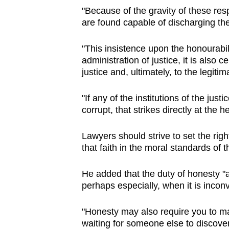
"Because of the gravity of these resp
are found capable of discharging th
"This insistence upon the honourabilit
administration of justice, it is also 
justice and, ultimately, to the legiti
"If any of the institutions of the ju
corrupt, that strikes directly at the h
Lawyers should strive to set the ri
that faith in the moral standards of 
He added that the duty of honesty "
perhaps especially, when it is incon
"Honesty may also require you to ma
waiting for someone else to discover 