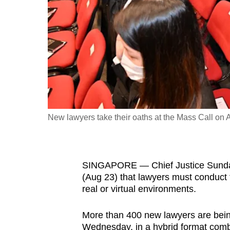
fast,
secure
and
the
best
it
can
possibly
New lawyers take their oaths at the Mass Call on 
be.
To
SINGAPORE — Chief Justice Sundar
continue,
(Aug 23) that lawyers must conduct
upgrade
real or virtual environments.
to
a
More than 400 new lawyers are bein
supported
Wednesday, in a hybrid format combin