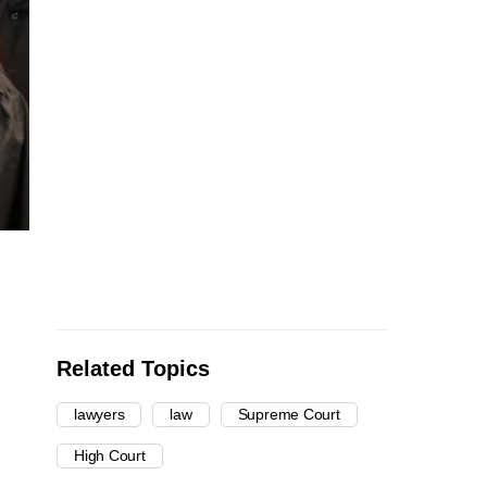
Related Topics
lawyers
law
Supreme Court
High Court