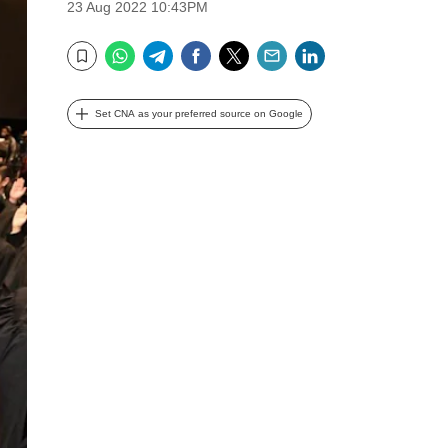
23 Aug 2022 10:43PM
WhatsApp
Telegram
Facebook
Twitter
Email
LinkedIn
Bookmark
Set CNA as your preferred source on Google