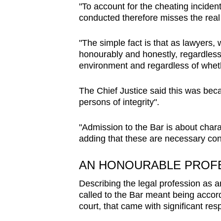
issues?
"To account for the cheating inciden
Contact
conducted therefore misses the real p
us
"The simple fact is that as lawyers,
honourably and honestly, regardless 
environment and regardless of wheth
The Chief Justice said this was beca
persons of integrity".
"Admission to the Bar is about chara
adding that these are necessary con
AN HONOURABLE PROF
Describing the legal profession as a
called to the Bar meant being accorde
court, that came with significant resp