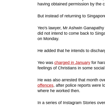
having obtained permission by the co
browser
or,
But instead of returning to Singapore
for
the
Yeo's lawyer, Mr Ashwin Ganapathy f
finest
did not intend to come back to Sin
experience,
on Monday.
download
the
He added that he intends to dischar
mobile
Yeo was
charged in January
for hara
app.
feelings of Christians in some socia
Upgraded
He was also arrested that month ov
offences
, after police reports were
but
where he worked then.
still
having
In a series of Instagram Stories over