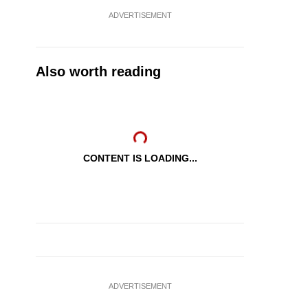
ADVERTISEMENT
Also worth reading
CONTENT IS LOADING...
ADVERTISEMENT