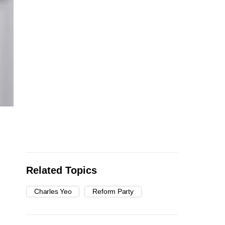
Related Topics
Charles Yeo
Reform Party