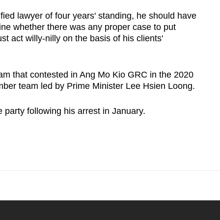
ified lawyer of four years' standing, he should have
mine whether there was any proper case to put
t act willy-nilly on the basis of his clients'
eam that contested in Ang Mo Kio GRC in the 2020
ember team led by Prime Minister Lee Hsien Loong.
party following his arrest in January.