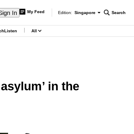
My Feed
Sign In
Edition:
Singapore
Search
CNAR
Edition Menu
Search
ch
Listen
All
menu
 asylum’ in the