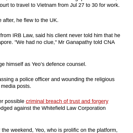
urt to travel to Vietnam from Jul 27 to 30 for work.
 after, he flew to the UK.
rom IRB Law, said his client never told him that he
gapore. "We had no clue," Mr Ganapathy told CNA
ge himself as Yeo’s defence counsel.
ssing a police officer and wounding the religious
l media posts.
er possible
criminal breach of trust and forgery
 lodged against the Whitefield Law Corporation
 the weekend, Yeo, who is prolific on the platform,