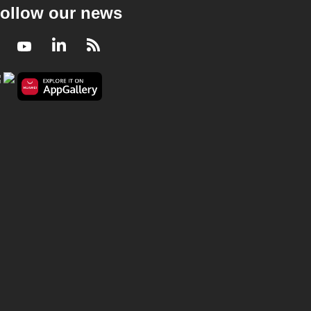
ollow our news
Facebook
Youtube
LinkedIn
RSS