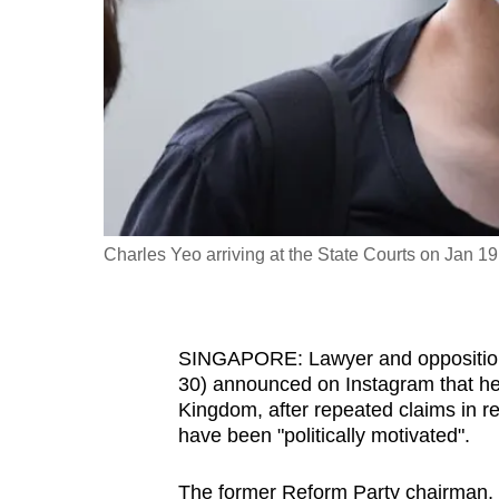
fast,
secure
and
the
best
it
can
possibly
Charles Yeo arriving at the State Courts on Jan
be.
To
SINGAPORE: Lawyer and opposition p
continue,
30) announced on Instagram that he 
upgrade
Kingdom, after repeated claims in r
to
have been "politically motivated".
a
supported
The former Reform Party chairman, 3