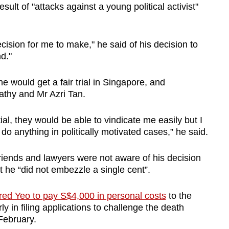
sult of "attacks against a young political activist"
decision for me to make," he said of his decision to
nd."
he would get a fair trial in Singapore, and
athy and Mr Azri Tan.
tial, they would be able to vindicate me easily but I
do anything in politically motivated cases,” he said.
 friends and lawyers were not aware of his decision
t he “did not embezzle a single cent”.
red Yeo to pay S$4,000 in personal costs
to the
y in filing applications to challenge the death
 February.