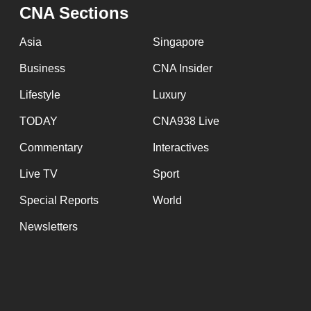
CNA Sections
Asia
Singapore
Business
CNA Insider
Lifestyle
Luxury
TODAY
CNA938 Live
Commentary
Interactives
Live TV
Sport
Special Reports
World
Newsletters