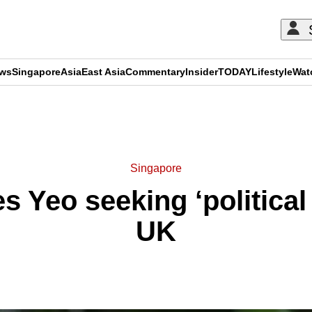
ews
Singapore
Asia
East Asia
Commentary
Insider
TODAY
Lifestyle
Wat
ADVERTISEMENT
Singapore
 Yeo seeking ‘political
UK