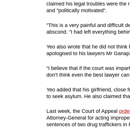
issues?
claimed his legal troubles were the re
Contact
and "politically motivated".
us
"This is a very painful and difficult 
abscond. "I had left everything behi
Yeo also wrote that he did not think 
apologised to his lawyers Mr Ganap
“I believe that if the court was impar
don’t think even the best lawyer can 
Yeo added that his girlfriend, close
to seek asylum. He also claimed tha
Last week, the Court of Appeal
orde
Attorney-General for acting improperl
sentences of two drug traffickers in