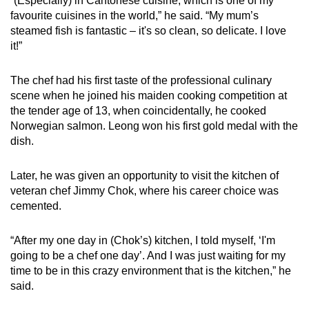
“(Especially) in Cantonese cuisine, which is one of my
favourite cuisines in the world,” he said. “My mum’s
steamed fish is fantastic – it's so clean, so delicate. I love
it!”
The chef had his first taste of the professional culinary
scene when he joined his maiden cooking competition at
the tender age of 13, when coincidentally, he cooked
Norwegian salmon. Leong won his first gold medal with the
dish.
Later, he was given an opportunity to visit the kitchen of
veteran chef Jimmy Chok, where his career choice was
cemented.
“After my one day in (Chok’s) kitchen, I told myself, ‘I'm
going to be a chef one day’. And I was just waiting for my
time to be in this crazy environment that is the kitchen,” he
said.