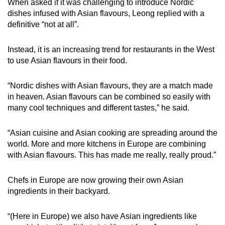
When asked if it was challenging to introduce Nordic
dishes infused with Asian flavours, Leong replied with a
definitive “not at all”.
Instead, it is an increasing trend for restaurants in the West
to use Asian flavours in their food.
“Nordic dishes with Asian flavours, they are a match made
in heaven. Asian flavours can be combined so easily with
many cool techniques and different tastes,” he said.
“Asian cuisine and Asian cooking are spreading around the
world. More and more kitchens in Europe are combining
with Asian flavours. This has made me really, really proud.”
Chefs in Europe are now growing their own Asian
ingredients in their backyard.
“(Here in Europe) we also have Asian ingredients like