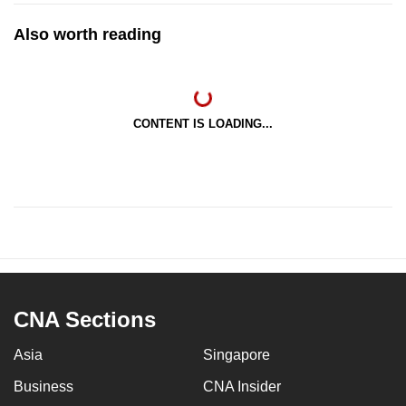
Also worth reading
CONTENT IS LOADING...
CNA Sections
Asia
Singapore
Business
CNA Insider