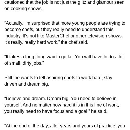
cautioned that the job is not just the glitz and glamour seen
on cooking shows.
“Actually, I'm surprised that more young people are trying to
become chefs, but they really need to understand this
industry. It’s not like MasterChef or other television shows.
It's really, really hard work,” the chef said.
“It takes a long, long way to go far. You will have to do a lot
of small, dirty jobs.”
Still, he wants to tell aspiring chefs to work hard, stay
driven and dream big.
“Believe and dream. Dream big. You need to believe in
yourself. And no matter how hard it is in this line of work,
you really need to have focus and a goal,” he said.
“At the end of the day, after years and years of practice, you