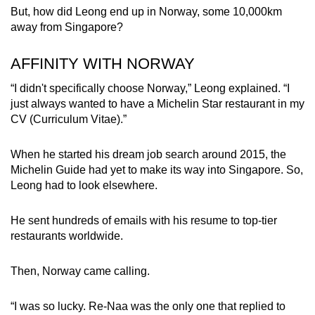
But, how did Leong end up in Norway, some 10,000km
away from Singapore?
AFFINITY WITH NORWAY
“I didn't specifically choose Norway,” Leong explained. “I
just always wanted to have a Michelin Star restaurant in my
CV (Curriculum Vitae).”
When he started his dream job search around 2015, the
Michelin Guide had yet to make its way into Singapore. So,
Leong had to look elsewhere.
He sent hundreds of emails with his resume to top-tier
restaurants worldwide.
Then, Norway came calling.
“I was so lucky. Re-Naa was the only one that replied to