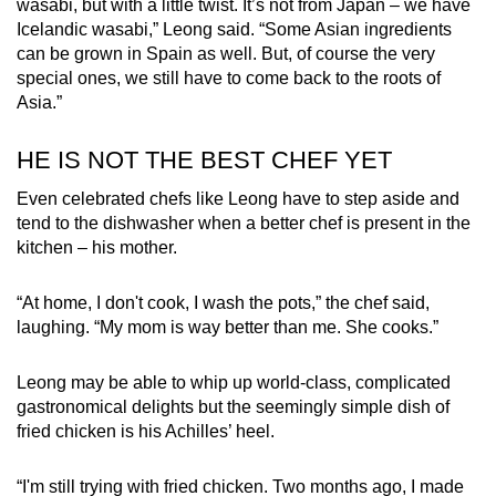
wasabi, but with a little twist. It’s not from Japan – we have
Icelandic wasabi,” Leong said. “Some Asian ingredients
can be grown in Spain as well. But, of course the very
special ones, we still have to come back to the roots of
Asia.”
HE IS NOT THE BEST CHEF YET
Even celebrated chefs like Leong have to step aside and
tend to the dishwasher when a better chef is present in the
kitchen – his mother.
“At home, I don't cook, I wash the pots,” the chef said,
laughing. “My mom is way better than me. She cooks.”
Leong may be able to whip up world-class, complicated
gastronomical delights but the seemingly simple dish of
fried chicken is his Achilles’ heel.
“I'm still trying with fried chicken. Two months ago, I made