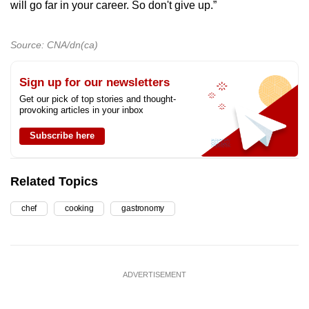
will go far in your career. So don't give up.”
Source: CNA/dn(ca)
Sign up for our newsletters
Get our pick of top stories and thought-
provoking articles in your inbox
Subscribe here
Related Topics
chef
cooking
gastronomy
ADVERTISEMENT