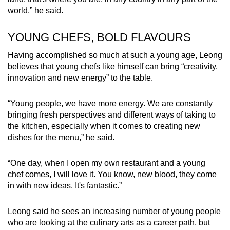
world,” he said.
YOUNG CHEFS, BOLD FLAVOURS
Having accomplished so much at such a young age, Leong
believes that young chefs like himself can bring “creativity,
innovation and new energy” to the table.
“Young people, we have more energy. We are constantly
bringing fresh perspectives and different ways of taking to
the kitchen, especially when it comes to creating new
dishes for the menu,” he said.
“One day, when I open my own restaurant and a young
chef comes, I will love it. You know, new blood, they come
in with new ideas. It's fantastic.”
Leong said he sees an increasing number of young people
who are looking at the culinary arts as a career path, but