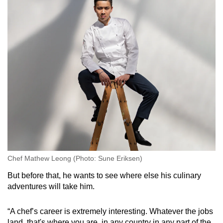
Chef Mathew Leong (Photo: Sune Eriksen)
But before that, he wants to see where else his culinary
adventures will take him.
“A chef’s career is extremely interesting. Whatever the jobs
land, that's where you are, in any country in any part of the