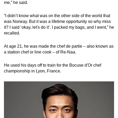
me,” he said.
“I didn’t know what was on the other side of the world that
was Norway. But it was a lifetime opportunity so why miss
it? I said ‘okay, let's do it’. I packed my bags, and I went,” he
recalled.
At age 21, he was made the chef de partie – also known as
a station chef or line cook – of Re-Naa.
He used his days off to train for the Bocuse d'Or chef
championship in Lyon, France.