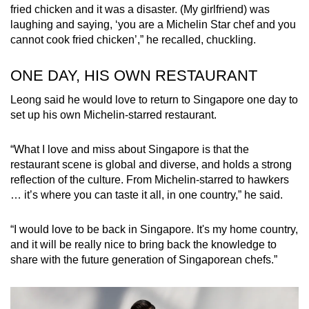
fried chicken and it was a disaster. (My girlfriend) was
laughing and saying, ‘you are a Michelin Star chef and you
cannot cook fried chicken’,” he recalled, chuckling.
ONE DAY, HIS OWN RESTAURANT
Leong said he would love to return to Singapore one day to
set up his own Michelin-starred restaurant.
“What I love and miss about Singapore is that the
restaurant scene is global and diverse, and holds a strong
reflection of the culture. From Michelin-starred to hawkers
… it’s where you can taste it all, in one country,” he said.
“I would love to be back in Singapore. It's my home country,
and it will be really nice to bring back the knowledge to
share with the future generation of Singaporean chefs.”