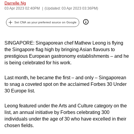
Darrelle Ng
can
03 Apr 2023 02:40PM
(Updated: 03 Apr 2023 03:36PM)
possibly
be.
Set CNA as your preferred source on Google
To
continue,
SINGAPORE: Singaporean chef Mathew Leong is flying
upgrade
the Singapore flag high by bringing Asian flavours to
prestigious European gastronomy establishments – and he
to
is being celebrated for his work.
a
supported
Last month, he became the first – and only – Singaporean
browser
to snag a coveted spot on the acclaimed Forbes 30 Under
or,
30 Europe list.
for
the
Leong featured under the Arts and Culture category on the
finest
list, an annual initiative by Forbes celebrating 300
experience,
individuals under the age of 30 who have excelled in their
download
chosen fields.
the