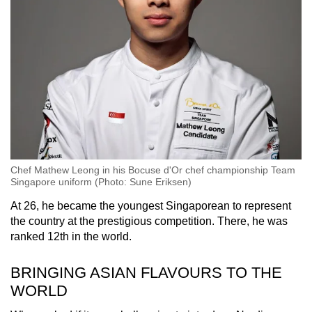
Chef Mathew Leong in his Bocuse d'Or chef championship Team
Singapore uniform (Photo: Sune Eriksen)
At 26, he became the youngest Singaporean to represent
the country at the prestigious competition. There, he was
ranked 12th in the world.
BRINGING ASIAN FLAVOURS TO THE
WORLD