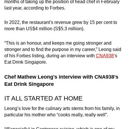
months of taking up the position of head chef in February
Small grid, big challenge
last year, according to Forbes.
Word Search
In 2022, the restaurant’s revenue grew by 15 per cent to
Spot as many words as you can
more than US$4 million (S$5.3 million).
“This is an honour, and keeps me going stronger and
Show Less
stronger and to find the purpose in my career,” Leong said
of his Forbes listing, during an interview with
CNA938
’s
Eat Drink Singapore.
Chef Mathew Leong's interview with CNA938's
Eat Drink Singapore
IT ALL STARTED AT HOME
Leong’s love for the culinary arts stems from his family, in
particular his mother who “cooks really, really well”.