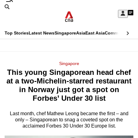
Skip
Search
to
Edition Menu
CNAR
My
main
Feed
Sign
Search
In
content
This
Top Stories
Latest News
Singapore
Asia
East Asia
Commentary
Ins
menu
CNAR
browser
Primary
CNAR
ADVERTISEMENT
is
Menu
Secondary
Singapore
no
This young Singaporean head chef
Menu
longer
at a two-Michelin-starred restaurant
supported
in Norway just got a spot on
Forbes’ Under 30 list
We
know
Last month, chef Mathew Leong became the first – and
only – Singaporean to snag a coveted spot on the
it's
acclaimed Forbes 30 Under 30 Europe list.
a
hassle