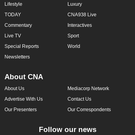
Lifestyle
Luxury
TODAY
CNA938 Live
Commentary
Interactives
Live TV
Sport
Special Reports
World
Newsletters
About CNA
About Us
Mediacorp Network
Advertise With Us
Contact Us
Our Presenters
Our Correspondents
Follow our news