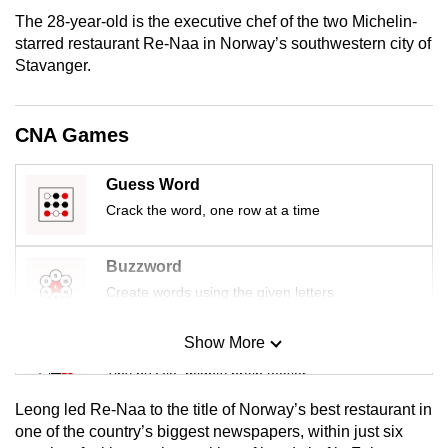
mobile
The 28-year-old is the executive chef of the two Michelin-
app.
starred restaurant Re-Naa in Norway’s southwestern city of
Stavanger.
Upgraded
but
CNA Games
still
having
Guess Word
issues?
Crack the word, one row at a time
Contact
us
Buzzword
Create words using the given letters
Show More
Mini Sudoku
Tiny puzzle, mighty brain teaser
Leong led Re-Naa to the title of Norway’s best restaurant in
Mini Crossword
one of the country’s biggest newspapers, within just six