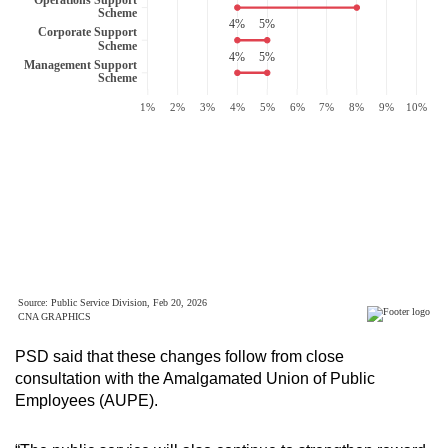
PSD said that these changes follow from close
consultation with the Amalgamated Union of Public
Employees (AUPE).