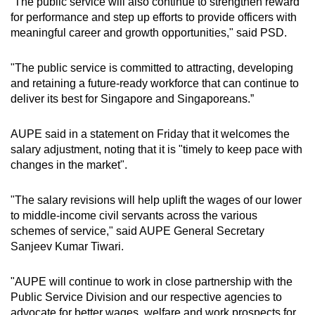
“The public service will also continue to strengthen reward
for performance and step up efforts to provide officers with
meaningful career and growth opportunities," said PSD.
"The public service is committed to attracting, developing
and retaining a future-ready workforce that can continue to
deliver its best for Singapore and Singaporeans.”
AUPE said in a statement on Friday that it welcomes the
salary adjustment, noting that it is "timely to keep pace with
changes in the market".
"The salary revisions will help uplift the wages of our lower
to middle-income civil servants across the various
schemes of service," said AUPE General Secretary
Sanjeev Kumar Tiwari.
"AUPE will continue to work in close partnership with the
Public Service Division and our respective agencies to
advocate for better wages, welfare and work prospects for