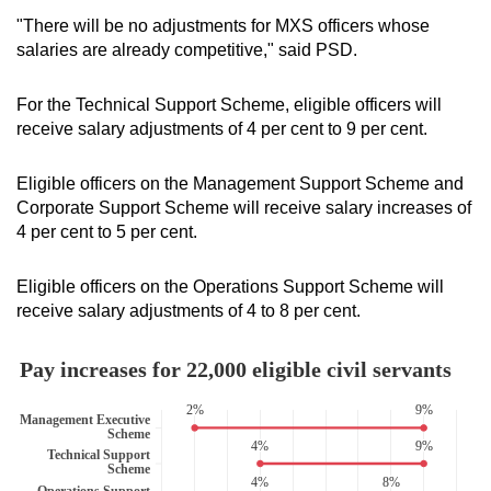
"There will be no adjustments for MXS officers whose
salaries are already competitive," said PSD.
For the Technical Support Scheme, eligible officers will
receive salary adjustments of 4 per cent to 9 per cent.
Eligible officers on the Management Support Scheme and
Corporate Support Scheme will receive salary increases of
4 per cent to 5 per cent.
Eligible officers on the Operations Support Scheme will
receive salary adjustments of 4 to 8 per cent.