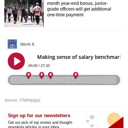
month year-end bonus, junior-
grade officers will get additional
one-time payment
Source: CNA/dy(gs)
Sign up for our newsletters
Get our pick of top stories and thought-
provoking articles in your inbox