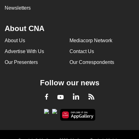
Newsletters
About CNA
About Us
Mediacorp Network
Advertise With Us
Contact Us
Our Presenters
Our Correspondents
Follow our news
LinkedIn
Facebook
RSS
Youtube