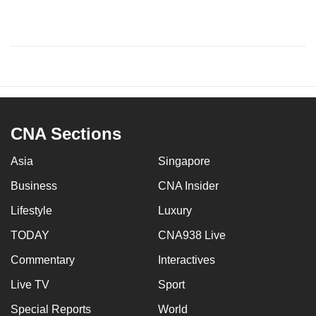
CNA Sections
Asia
Singapore
Business
CNA Insider
Lifestyle
Luxury
TODAY
CNA938 Live
Commentary
Interactives
Live TV
Sport
Special Reports
World