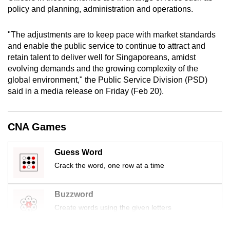
mobile
policy and planning, administration and operations.
app.
"The adjustments are to keep pace with market standards
and enable the public service to continue to attract and
Upgraded
retain talent to deliver well for Singaporeans, amidst
but
evolving demands and the growing complexity of the
still
global environment," the Public Service Division (PSD)
having
said in a media release on Friday (Feb 20).
issues?
Contact
CNA Games
us
Guess Word
Crack the word, one row at a time
Buzzword
Create words using the given letters