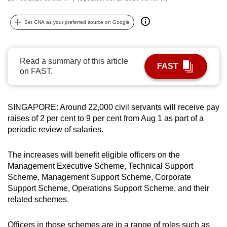
can
possibly
Set CNA as your preferred source on Google
be.
To
Read a summary of this article
FAST
continue,
on FAST.
upgrade
to
SINGAPORE: Around 22,000 civil servants will receive pay
a
raises of 2 per cent to 9 per cent from Aug 1 as part of a
supported
periodic review of salaries.
browser
or,
The increases will benefit eligible officers on the
for
Management Executive Scheme, Technical Support
the
Scheme, Management Support Scheme, Corporate
finest
Support Scheme, Operations Support Scheme, and their
experience,
related schemes.
download
the
Officers in those schemes are in a range of roles such as