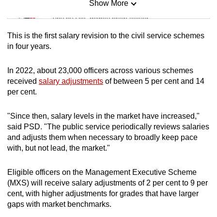
Show More
Mini Sudoku
Tiny puzzle, mighty brain teaser
This is the first salary revision to the civil service schemes
Mini Crossword
in four years.
Small grid, big challenge
In 2022, about 23,000 officers across various schemes
received
salary adjustments
of between 5 per cent and 14
Word Search
per cent.
Spot as many words as you can
"Since then, salary levels in the market have increased,"
said PSD. "The public service periodically reviews salaries
Show Less
and adjusts them when necessary to broadly keep pace
with, but not lead, the market."
Eligible officers on the Management Executive Scheme
(MXS) will receive salary adjustments of 2 per cent to 9 per
cent, with higher adjustments for grades that have larger
gaps with market benchmarks.