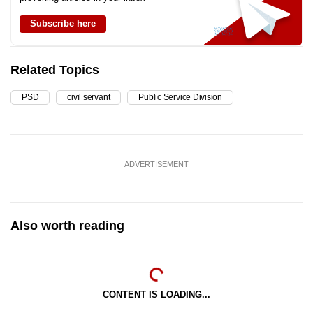
Subscribe here
Related Topics
PSD
civil servant
Public Service Division
ADVERTISEMENT
Also worth reading
CONTENT IS LOADING...