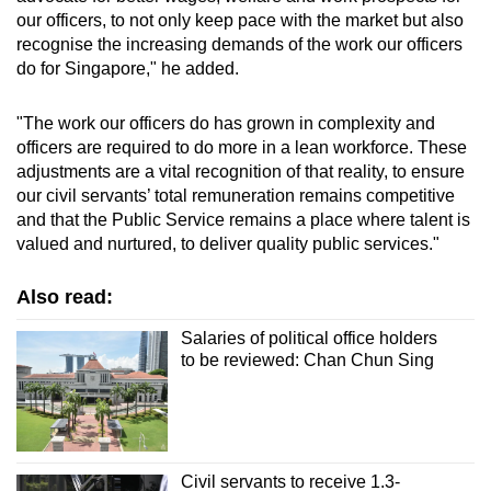
our officers, to not only keep pace with the market but also
recognise the increasing demands of the work our officers
do for Singapore," he added.
"The work our officers do has grown in complexity and
officers are required to do more in a lean workforce. These
adjustments are a vital recognition of that reality, to ensure
our civil servants’ total remuneration remains competitive
and that the Public Service remains a place where talent is
valued and nurtured, to deliver quality public services."
Also read:
Salaries of political office holders
to be reviewed: Chan Chun Sing
Civil servants to receive 1.3-