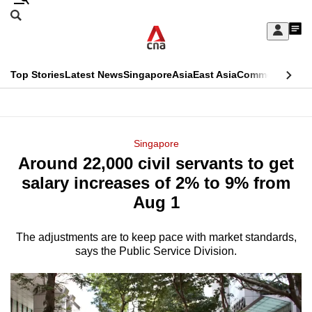
Skip
Search
to
Edition Menu
CNAR
My
main
Feed
Sign
Search
In
content
This
Top Stories
Latest News
Singapore
Asia
East Asia
Commentary
Ins
menu
CNAR
browser
Primary
CNAR
ADVERTISEMENT
is
Menu
Secondary
Singapore
no
Around 22,000 civil servants to get
Menu
longer
salary increases of 2% to 9% from
supported
Aug 1
The adjustments are to keep pace with market standards,
We
says the Public Service Division.
know
it's
a
hassle