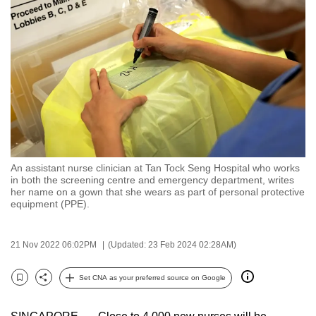
to
switch
browsers
but
we
want
your
experience
with
An assistant nurse clinician at Tan Tock Seng Hospital who works
CNA
in both the screening centre and emergency department, writes
to
her name on a gown that she wears as part of personal protective
equipment (PPE).
be
fast,
secure
21 Nov 2022 06:02PM
(Updated: 23 Feb 2024 02:28AM)
and
the
Set CNA as your preferred source on Google
Bookmark
Share
best
it