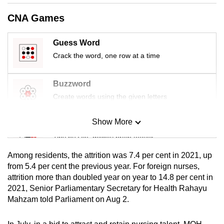
mobile
CNA Games
app.
Guess Word
Upgraded
Crack the word, one row at a time
but
still
Buzzword
having
Create words using the given letters
issues?
Contact
Show More
Mini Sudoku
us
Tiny puzzle, mighty brain teaser
Among residents, the attrition was 7.4 per cent in 2021, up
Mini Crossword
from 5.4 per cent the previous year. For foreign nurses,
attrition more than doubled year on year to 14.8 per cent in
Small grid, big challenge
2021, Senior Parliamentary Secretary for Health Rahayu
Mahzam told Parliament on Aug 2.
Word Search
Spot as many words as you can