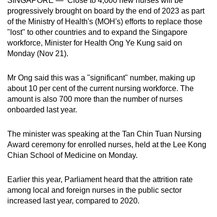
SINGAPORE — Close to 4,000 new nurses will be
can
progressively brought on board by the end of 2023 as part
of the Ministry of Health's (MOH's) efforts to replace those
possibly
"lost" to other countries and to expand the Singapore
be.
workforce, Minister for Health Ong Ye Kung said on
Monday (Nov 21).
To
continue,
Mr Ong said this was a "significant" number, making up
upgrade
about 10 per cent of the current nursing workforce. The
to
amount is also 700 more than the number of nurses
a
onboarded last year.
supported
browser
The minister was speaking at the Tan Chin Tuan Nursing
or,
Award ceremony for enrolled nurses, held at the Lee Kong
for
Chian School of Medicine on Monday. ​
the
finest
Earlier this year, Parliament heard that the attrition rate
experience,
among local and foreign nurses in the public sector
download
increased last year, compared to 2020.
the