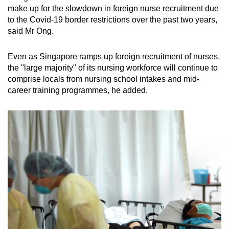
make up for the slowdown in foreign nurse recruitment due
to the Covid-19 border restrictions over the past two years,
said Mr Ong.
Even as Singapore ramps up foreign recruitment of nurses,
the "large majority" of its nursing workforce will continue to
comprise locals from nursing school intakes and mid-
career training programmes, he added.