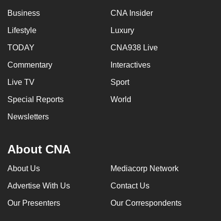
Business
CNA Insider
Lifestyle
Luxury
TODAY
CNA938 Live
Commentary
Interactives
Live TV
Sport
Special Reports
World
Newsletters
About CNA
About Us
Mediacorp Network
Advertise With Us
Contact Us
Our Presenters
Our Correspondents