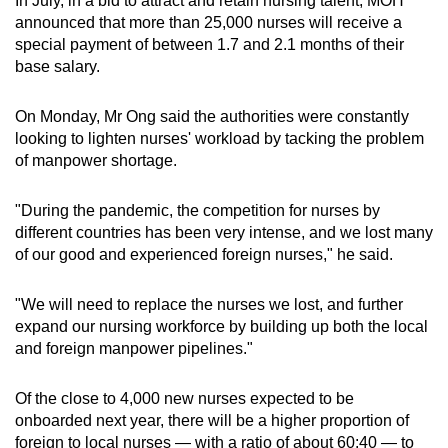
In July, in a bid to attract and retain nursing talent, MOH
announced that more than 25,000 nurses will receive a
special payment of between 1.7 and 2.1 months of their
Show Less
base salary.
On Monday, Mr Ong said the authorities were constantly
looking to lighten nurses' workload by tacking the problem
of manpower shortage.
"During the pandemic, the competition for nurses by
different countries has been very intense, and we lost many
of our good and experienced foreign nurses," he said.
"We will need to replace the nurses we lost, and further
expand our nursing workforce by building up both the local
and foreign manpower pipelines."
Of the close to 4,000 new nurses expected to be
onboarded next year, there will be a higher proportion of
foreign to local nurses — with a ratio of about 60:40 — to