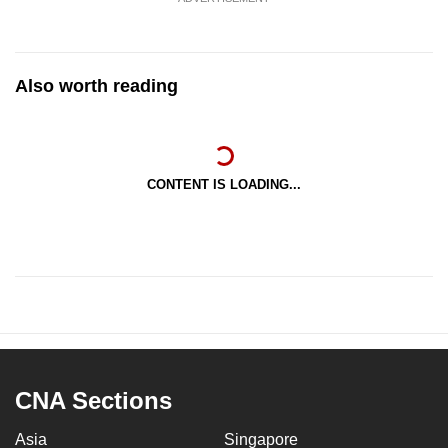
Also worth reading
CONTENT IS LOADING...
CNA Sections
Asia
Singapore