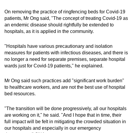
On removing the practice of ringfencing beds for Covid-19
patients, Mr Ong said, "The concept of treating Covid-19 as
an endemic disease should rightfully be extended to
hospitals, as it is applied in the community.
"Hospitals have various precautionary and isolation
measures for patients with infectious diseases, and there is
no longer a need for separate premises, separate hospital
wards just for Covid-19 patients," he explained.
Mr Ong said such practices add "significant work burden"
to healthcare workers, and are not the best use of hospital
bed resources.
"The transition will be done progressively, all our hospitals
are working on it," he said. "And I hope that in time, their
full impact will be felt in mitigating the crowded situation in
our hospitals and especially in our emergency