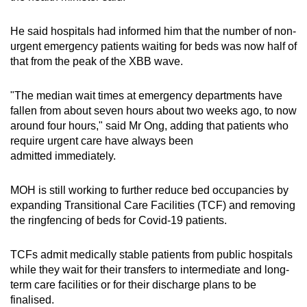
He said hospitals had informed him that the number of non-
urgent emergency patients waiting for beds was now half of
that from the peak of the XBB wave.
"The median wait times at emergency departments have
fallen from about seven hours about two weeks ago, to now
around four hours," said Mr Ong, adding that patients who
require urgent care have always been
admitted immediately.
MOH is still working to further reduce bed occupancies by
expanding Transitional Care Facilities (TCF) and removing
the ringfencing of beds for Covid-19 patients.
TCFs admit medically stable patients from public hospitals
while they wait for their transfers to intermediate and long-
term care facilities or for their discharge plans to be
finalised.