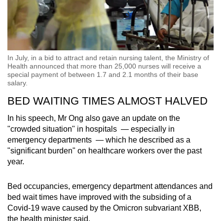
In July, in a bid to attract and retain nursing talent, the Ministry of
Health announced that more than 25,000 nurses will receive a
special payment of between 1.7 and 2.1 months of their base
salary.
BED WAITING TIMES ALMOST HALVED
In his speech, Mr Ong also gave an update on the
"crowded situation" in hospitals — especially in
emergency departments — which he described as a
"significant burden" on healthcare workers over the past
year.
Bed occupancies, emergency department attendances and
bed wait times have improved with the subsiding of a
Covid-19 wave caused by the Omicron subvariant XBB,
the health minister said.