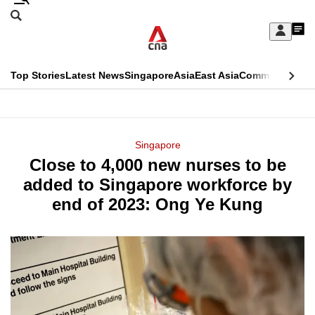
Skip
Search
to
Edition Menu
CNAR
My
main
Feed
Sign
Search
In
content
This
Top Stories
Latest News
Singapore
Asia
East Asia
Commentary
Ins
menu
CNAR
browser
Primary
CNAR
ADVERTISEMENT
is
Menu
Secondary
Singapore
no
Close to 4,000 new nurses to be
Menu
longer
added to Singapore workforce by
supported
end of 2023: Ong Ye Kung
We
know
it's
a
hassle