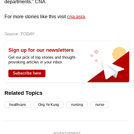
departments." CNA
For more stories like this visit
cna.asia
.
Source: TODAY
Sign up for our newsletters
Get our pick of top stories and thought-
provoking articles in your inbox
Subscribe here
Related Topics
healthcare
Ong Ye Kung
nursing
nurse
ADVERTISEMENT