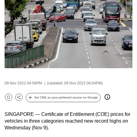
to
switch
browsers
but
we
want
your
experience
with
CNA
to
09 Nov 2022 04:58PM
(Updated: 09 Nov 2022 06:04PM)
be
fast,
Set CNA as your preferred source on Google
Bookmark
Share
secure
and
SINGAPORE — Certificate of Entitlement (COE) prices for
the
vehicles in three categories reached new record highs on
Wednesday (Nov 9).
best
it