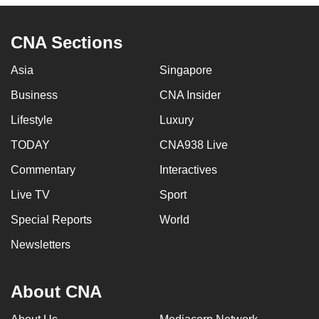
CNA Sections
Asia
Singapore
Business
CNA Insider
Lifestyle
Luxury
TODAY
CNA938 Live
Commentary
Interactives
Live TV
Sport
Special Reports
World
Newsletters
About CNA