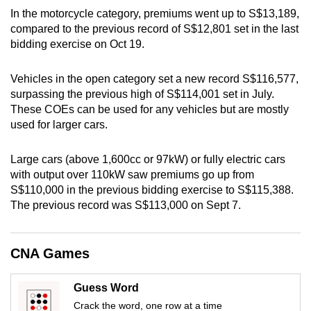
In the motorcycle category, premiums went up to S$13,189,
can
compared to the previous record of S$12,801 set in the last
possibly
bidding exercise on Oct 19.
be.
Vehicles in the open category set a new record S$116,577,
To
surpassing the previous high of S$114,001 set in July.
continue,
These COEs can be used for any vehicles but are mostly
upgrade
used for larger cars.
to
a
Large cars (above 1,600cc or 97kW) or fully electric cars
supported
with output over 110kW saw premiums go up from
browser
S$110,000 in the previous bidding exercise to S$115,388.
or,
The previous record was S$113,000 on Sept 7.
for
the
CNA Games
finest
experience,
download
Guess Word
the
Crack the word, one row at a time