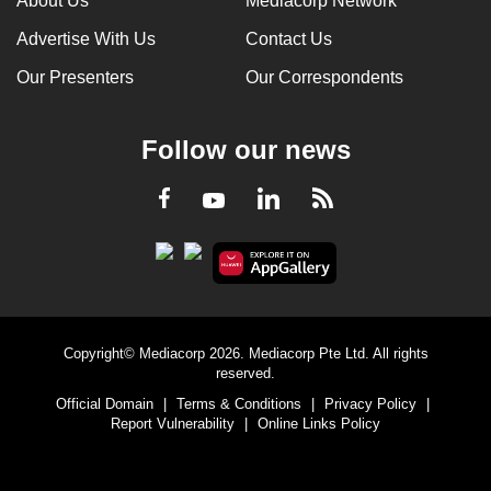
About Us
Mediacorp Network
Advertise With Us
Contact Us
Our Presenters
Our Correspondents
Follow our news
LinkedIn
Facebook
RSS
Youtube
Copyright© Mediacorp 2026. Mediacorp Pte Ltd. All rights
reserved.
Official Domain
|
Terms & Conditions
|
Privacy Policy
|
Report Vulnerability
|
Online Links Policy