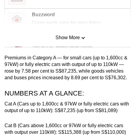
mobile
app.
Buzzword
Create words using the given letters
Upgraded
Show More
but
Mini Sudoku
still
Tiny puzzle, mighty brain teaser
having
Premiums in Category A — for small cars (up to 1,600cc &
issues?
Mini Crossword
97kW) or fully electric cars with output of up to 110kW —
Contact
rose by 7.58 per cent to S$87,235, while
goods vehicles
Small grid, big challenge
us
and buses prices increased by 8.69 per cent to S$76,302.
Word Search
NUMBERS AT A GLANCE:
Spot as many words as you can
Cat A (Cars up to 1,600cc & 97kW or fully electric cars with
output of up to 110kW): S$87,235 (up from S$81,089)
Show Less
Cat B (Cars above 1,600cc or 97kW or fully electric cars
with output over 110kW): S$115,388 (up from S$110,000)