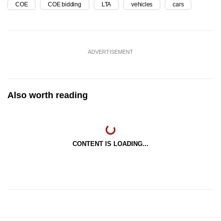
COE
COE bidding
LTA
vehicles
cars
ADVERTISEMENT
Also worth reading
CONTENT IS LOADING...