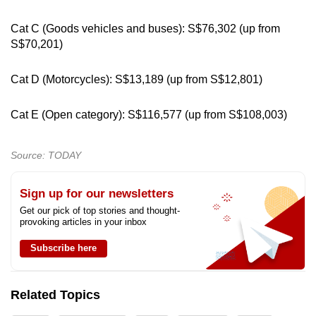
Cat C (Goods vehicles and buses): S$76,302 (up from
S$70,201)
Cat D (Motorcycles): S$13,189 (up from S$12,801)
Cat E (Open category): S$116,577 (up from S$108,003)
Source: TODAY
Sign up for our newsletters
Get our pick of top stories and thought-
provoking articles in your inbox
Subscribe here
Related Topics