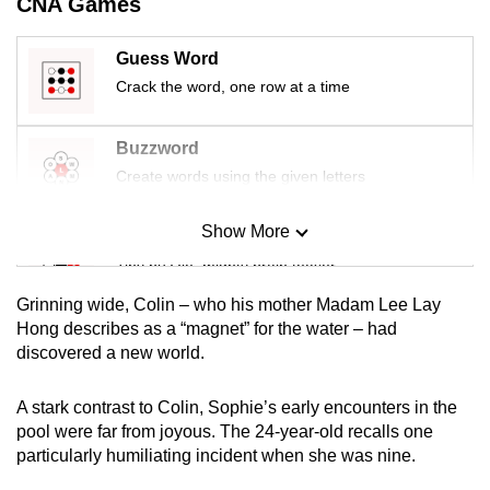
CNA Games
mobile
app.
Guess Word
Crack the word, one row at a time
Upgraded
but
Buzzword
still
Create words using the given letters
having
issues?
Show More
Mini Sudoku
Contact
Tiny puzzle, mighty brain teaser
us
Grinning wide, Colin – who his mother Madam Lee Lay
Mini Crossword
Hong describes as a “magnet” for the water – had
discovered a new world.
Small grid, big challenge
A stark contrast to Colin, Sophie’s early encounters in the
Word Search
pool were far from joyous. The 24-year-old recalls one
Spot as many words as you can
particularly humiliating incident when she was nine.