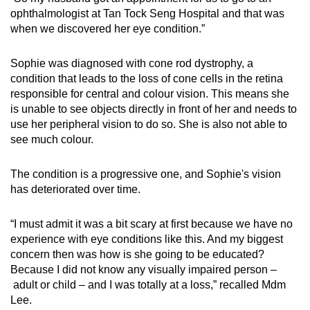
ophthalmologist at Tan Tock Seng Hospital and that was
when we discovered her eye condition.”
Sophie was diagnosed with cone rod dystrophy, a
condition that leads to the loss of cone cells in the retina
responsible for central and colour vision. This means she
is unable to see objects directly in front of her and needs to
use her peripheral vision to do so. She is also not able to
see much colour.
The condition is a progressive one, and Sophie's vision
has deteriorated over time.
“I must admit it was a bit scary at first because we have no
experience with eye conditions like this. And my biggest
concern then was how is she going to be educated?
Because I did not know any visually impaired person –
adult or child – and I was totally at a loss,” recalled Mdm
Lee.