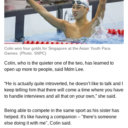
Colin won four golds for Singapore at the Asian Youth Para
Games. (Photo: SNPC)
Colin, who is the quieter one of the two, has learned to
open up more to people, said Mdm Lee.
“He is actually quite introverted, he doesn’t like to talk and I
keep telling him that there will come a time where you have
to handle interviews and all that on your own,” she said.
Being able to compete in the same sport as his sister has
helped. It's like having a companion – "there's someone
else doing it with me", Colin said.