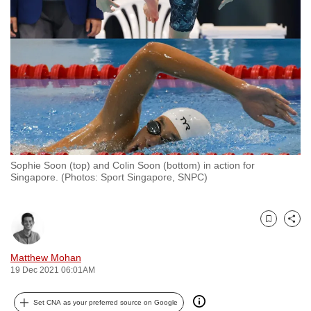
to
switch
browsers
but
we
want
your
experience
with
Sophie Soon (top) and Colin Soon (bottom) in action for
CNA
Singapore. (Photos: Sport Singapore, SNPC)
to
be
fast,
Bookmark
Share
secure
and
Matthew Mohan
19 Dec 2021 06:01AM
the
best
Set CNA as your preferred source on Google
it