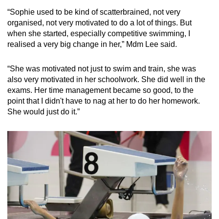
“Sophie used to be kind of scatterbrained, not very
organised, not very motivated to do a lot of things. But
when she started, especially competitive swimming, I
realised a very big change in her,” Mdm Lee said.
“She was motivated not just to swim and train, she was
also very motivated in her schoolwork. She did well in the
exams. Her time management became so good, to the
point that I didn't have to nag at her to do her homework.
She would just do it.”