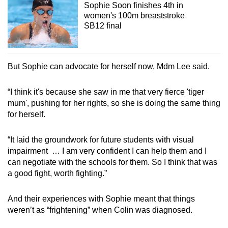
Sophie Soon finishes 4th in
women's 100m breaststroke
SB12 final
But Sophie can advocate for herself now, Mdm Lee said.
“I think it's because she saw in me that very fierce 'tiger
mum', pushing for her rights, so she is doing the same thing
for herself.
“It laid the groundwork for future students with visual
impairment … I am very confident I can help them and I
can negotiate with the schools for them. So I think that was
a good fight, worth fighting.”
And their experiences with Sophie meant that things
weren’t as “frightening” when Colin was diagnosed.