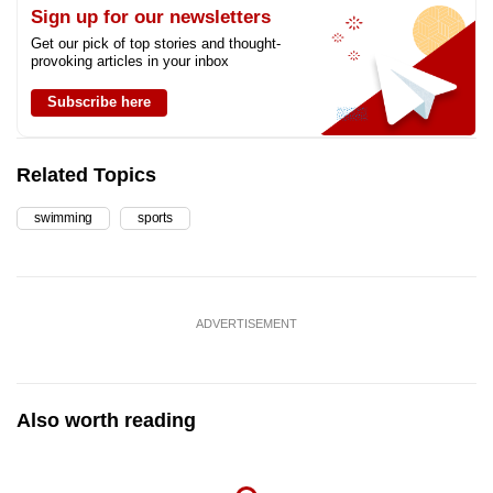
Sign up for our newsletters
Get our pick of top stories and thought-
provoking articles in your inbox
Subscribe here
Related Topics
swimming
sports
ADVERTISEMENT
Also worth reading