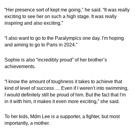
“Her presence sort of kept me going," he said. “It was really
exciting to see her on such a high stage. It was really
inspiring and also exciting.”
“I also want to go to the Paralympics one day. I'm hoping
and aiming to go to Paris in 2024.”
Sophie is also “incredibly proud” of her brother’s
achievements.
“I know the amount of toughness it takes to achieve that
kind of level of success … Even if I weren’t into swimming,
I would definitely still be proud of him. But the fact that I'm
in it with him, it makes it even more exciting,” she said.
To her kids, Mdm Lee is a supporter, a fighter, but most
importantly, a mother.