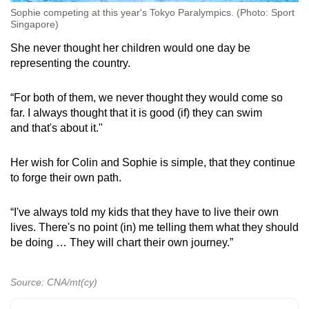
Sophie competing at this year's Tokyo Paralympics. (Photo: Sport
Singapore)
She never thought her children would one day be
representing the country.
“For both of them, we never thought they would come so
far. I always thought that it is good (if) they can swim
and that's about it."
Her wish for Colin and Sophie is simple, that they continue
to forge their own path.
“I've always told my kids that they have to live their own
lives. There's no point (in) me telling them what they should
be doing … They will chart their own journey.”
Source: CNA/mt(cy)