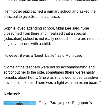
Her mother approached a primary school and asked the
principal to give Sophie a chance.
Sophie loved attending school, Mdm Lee said. “She
blossomed from there and I realised that a special
(education) school is not really needed if there are no other
cognitive issues with a child."
However, it was a “tough battle”, said Mdm Lee.
“Some of the teachers were not so accommodating and
sort of put her to the side, sometimes (there were) nasty
remarks about her … She wasn't allowed to use assistive
devices for exams. There was a fight with the exam board.”
Related:
Tokyo Paralympics: Singapore's