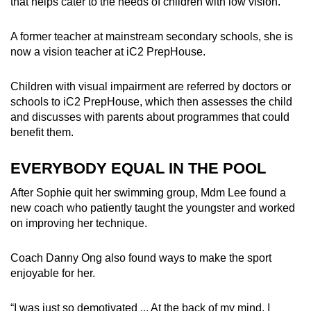
that helps cater to the needs of children with low vision.
A former teacher at mainstream secondary schools, she is
now a vision teacher at iC2 PrepHouse.
Children with visual impairment are referred by doctors or
schools to iC2 PrepHouse, which then assesses the child
and discusses with parents about programmes that could
benefit them.
EVERYBODY EQUAL IN THE POOL
After Sophie quit her swimming group, Mdm Lee found a
new coach who patiently taught the youngster and worked
on improving her technique.
Coach Danny Ong also found ways to make the sport
enjoyable for her.
“I was just so demotivated ... At the back of my mind, I