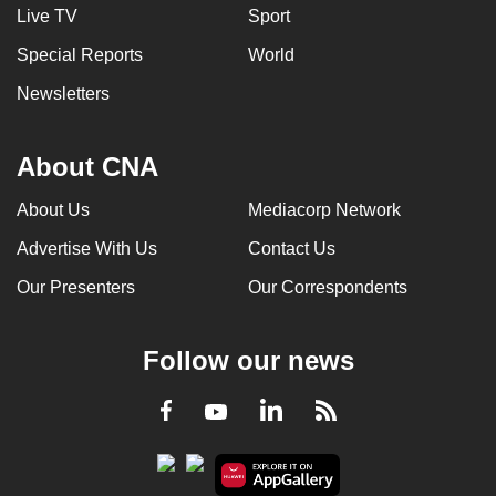
Live TV
Sport
Special Reports
World
Newsletters
About CNA
About Us
Mediacorp Network
Advertise With Us
Contact Us
Our Presenters
Our Correspondents
Follow our news
LinkedIn
Facebook
RSS
Youtube