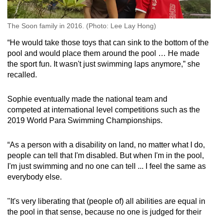
The Soon family in 2016. (Photo: Lee Lay Hong)
“He would take those toys that can sink to the bottom of the
pool and would place them around the pool … He made
the sport fun. It wasn't just swimming laps anymore,” she
recalled.
Sophie eventually made the national team and
competed at international level competitions such as the
2019 World Para Swimming Championships.
“As a person with a disability on land, no matter what I do,
people can tell that I'm disabled. But when I'm in the pool,
I'm just swimming and no one can tell ... I feel the same as
everybody else.
"It's very liberating that (people of) all abilities are equal in
the pool in that sense, because no one is judged for their