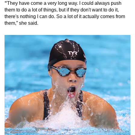
“
They have come a very long way. I could always push
them to do a lot of things, but if they don't want to do it,
there's nothing I can do. So a lot of it actually comes from
them,” she said.