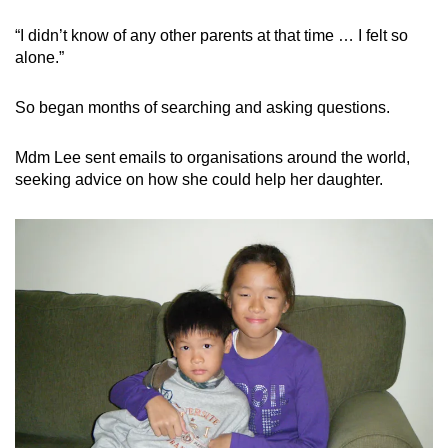
“I didn’t know of any other parents at that time … I felt so
alone.”
So began months of searching and asking questions.
Mdm Lee sent emails to organisations around the world,
seeking advice on how she could help her daughter.