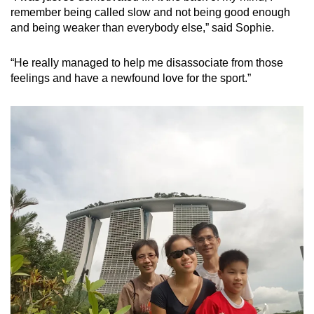
remember being called slow and not being good enough
and being weaker than everybody else,” said Sophie.
“He really managed to help me disassociate from those
feelings and have a newfound love for the sport.”