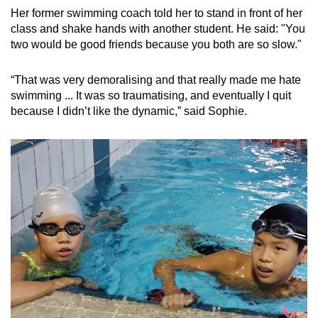
Her former swimming coach told her to stand in front of her
Show Less
class and shake hands with another student. He said: "You
two would be good friends because you both are so slow."
“That was very demoralising and that really made me hate
swimming ... It was so traumatising, and eventually I quit
because I didn’t like the dynamic,” said Sophie.