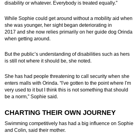
disability or whatever. Everybody is treated equally.”
While Sophie could get around without a mobility aid when
she was younger, her sight began deteriorating in
2017 and she now relies primarily on her guide dog Orinda
when getting around.
But the public’s understanding of disabilities such as hers
is still not where it should be, she noted.
She has had people threatening to call security when she
enters malls with Orinda. “I've gotten to the point where I'm
very used to it but I think this is not something that should
be a norm,” Sophie said.
CHARTING THEIR OWN JOURNEY
Swimming competitively has had a big influence on Sophie
and Colin, said their mother.