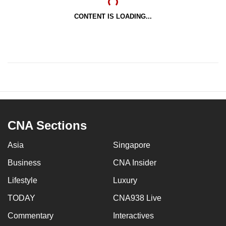
CONTENT IS LOADING...
CNA Sections
Asia
Singapore
Business
CNA Insider
Lifestyle
Luxury
TODAY
CNA938 Live
Commentary
Interactives