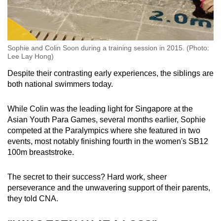
Sophie and Colin Soon during a training session in 2015. (Photo:
Lee Lay Hong)
Despite their contrasting early experiences, the siblings are
both national swimmers today.
While Colin was the leading light for Singapore at the
Asian Youth Para Games, several months earlier, Sophie
competed at the Paralympics where she featured in two
events, most notably finishing fourth in the women's SB12
100m breaststroke.
The secret to their success? Hard work, sheer
perseverance and the unwavering support of their parents,
they told CNA.