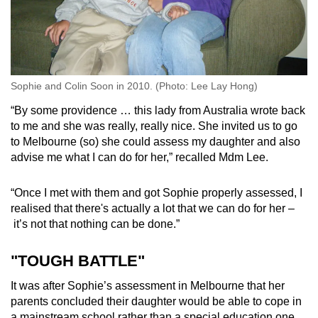
Sophie and Colin Soon in 2010. (Photo: Lee Lay Hong)
“By some providence … this lady from Australia wrote back
to me and she was really, really nice. She invited us to go
to Melbourne (so) she could assess my daughter and also
advise me what I can do for her,” recalled Mdm Lee.
“Once I met with them and got Sophie properly assessed, I
realised that there's actually a lot that we can do for her –
it’s not that nothing can be done.”
"TOUGH BATTLE"
It was after Sophie’s assessment in Melbourne that her
parents concluded their daughter would be able to cope in
a mainstream school rather than a special education one.