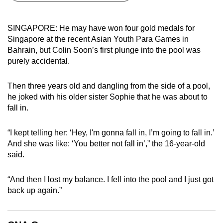
can
possibly
SINGAPORE: He may have won four gold medals for
be.
Singapore at the recent Asian Youth Para Games in
Bahrain, but Colin Soon’s first plunge into the pool was
To
purely accidental.
continue,
upgrade
Then three years old and dangling from the side of a pool,
to
he joked with his older sister Sophie that he was about to
a
fall in.
supported
browser
“I kept telling her: ‘Hey, I'm gonna fall in, I’m going to fall in.’
And she was like: ‘You better not fall in’,” the 16-year-old
or,
said.
for
the
“And then I lost my balance. I fell into the pool and I just got
finest
back up again.”
experience,
download
the