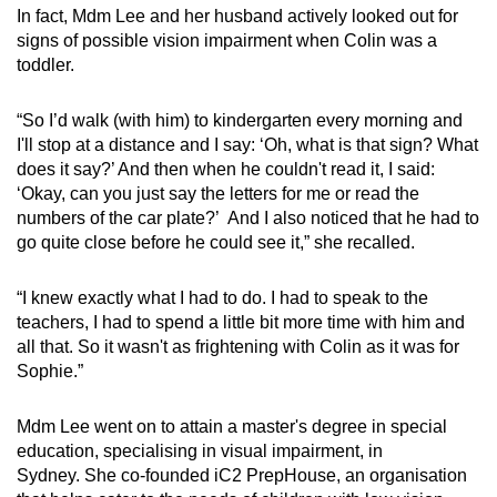
In fact, Mdm Lee and her husband actively looked out for
signs of possible vision impairment when Colin was a
toddler.
“So I’d walk (with him) to kindergarten every morning and
I'll stop at a distance and I say: ‘Oh, what is that sign? What
does it say?’ And then when he couldn't read it, I said:
‘Okay, can you just say the letters for me or read the
numbers of the car plate?’ And I also noticed that he had to
go quite close before he could see it,” she recalled.
“I knew exactly what I had to do. I had to speak to the
teachers, I had to spend a little bit more time with him and
all that. So it wasn't as frightening with Colin as it was for
Sophie.”
Mdm Lee went on to attain a master's degree in special
education, specialising in visual impairment, in
Sydney. She co-founded iC2 PrepHouse, an organisation