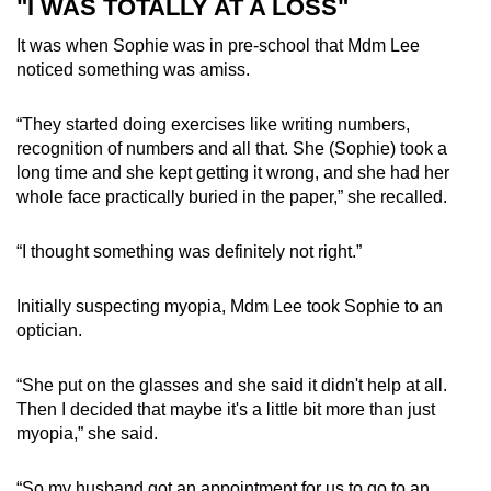
"I WAS TOTALLY AT A LOSS"
It was when Sophie was in pre-school that Mdm Lee
noticed something was amiss.
“They started doing exercises like writing numbers,
recognition of numbers and all that. She (Sophie) took a
long time and she kept getting it wrong, and she had her
whole face practically buried in the paper,” she recalled.
“I thought something was definitely not right.”
Initially suspecting myopia, Mdm Lee took Sophie to an
optician.
“She put on the glasses and she said it didn't help at all.
Then I decided that maybe it's a little bit more than just
myopia,” she said.
“So my husband got an appointment for us to go to an