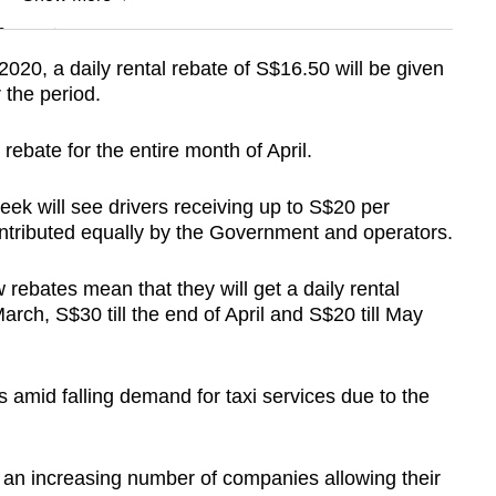
n
020, a daily rental rebate of S$16.50 will be given
 the period.
Show Less
 rebate for the entire month of April.
k will see drivers receiving up to S$20 per
ontributed equally by the Government and operators.
ebates mean that they will get a daily rental
March, S$30 till the end of April and S$20 till May
 amid falling demand for taxi services due to the
d an increasing number of companies allowing their