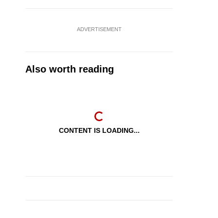
ADVERTISEMENT
Also worth reading
CONTENT IS LOADING...