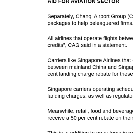
AID FOR AVIATION SECTOR
Separately, Changi Airport Group (C
packages to help beleaguered firms
All airlines that operate flights be
credits”, CAG said in a statement.
Carriers like Singapore Airlines tha
between mainland China and Singapo
cent landing charge rebate for these 
Singapore carriers operating schedul
landing charges, as well as regulato
Meanwhile, retail, food and beverage
receive a 50 per cent rebate on thei