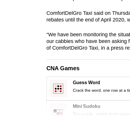
browser
ComfortDelGro Taxi said on Thursday 
or,
rebates until the end of April 2020, 
for
the
“We have been monitoring the situat
finest
our cabbies who have been asking fo
experience,
of ComfortDelGro Taxi, in a press re
download
the
CNA Games
mobile
app.
Guess Word
Crack the word, one row at a t
Upgraded
but
Mini Sudoku
still
Tiny puzzle, mighty brain tease
having