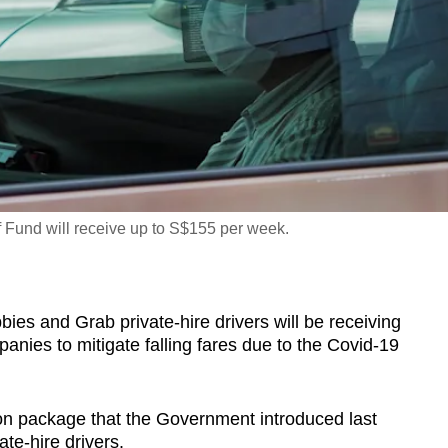
ef Fund will receive up to S$155 per week.
 and Grab private-hire drivers will be receiving
anies to mitigate falling fares due to the Covid-19
ion package that the Government introduced last
te-hire drivers.