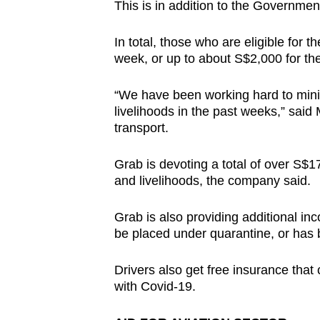
This is in addition to the Governme
In total, those who are eligible for 
week, or up to about S$2,000 for the 
“We have been working hard to minim
livelihoods in the past weeks,” sai
transport.
Grab is devoting a total of over S$17
and livelihoods, the company said.
Grab is also providing additional in
be placed under quarantine, or has 
Drivers also get free insurance that
with Covid-19.