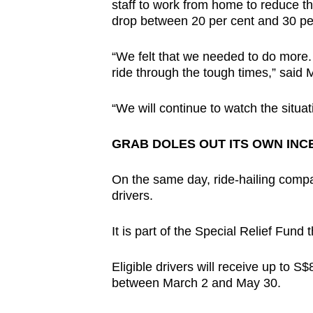
staff to work from home to reduce th
drop between 20 per cent and 30 pe
“We felt that we needed to do more. 
ride through the tough times,” said 
“We will continue to watch the situa
GRAB DOLES OUT ITS OWN INC
On the same day, ride-hailing compa
drivers.
It is part of the Special Relief Fun
Eligible drivers will receive up to 
between March 2 and May 30.