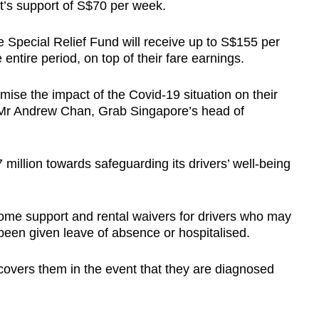
nt’s support of S$70 per week.
the Special Relief Fund will receive up to S$155 per
entire period, on top of their fare earnings.
ise the impact of the Covid-19 situation on their
d Mr Andrew Chan, Grab Singapore’s head of
 million towards safeguarding its drivers’ well-being
come support and rental waivers for drivers who may
been given leave of absence or hospitalised.
 covers them in the event that they are diagnosed