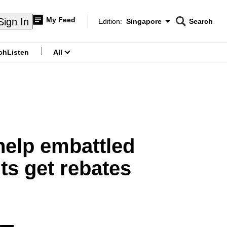
My Feed
Sign In
Edition:
Singapore
Search
CNAR
Edition Menu
Search
ch
Listen
All
menu
help embattled
nts get rebates