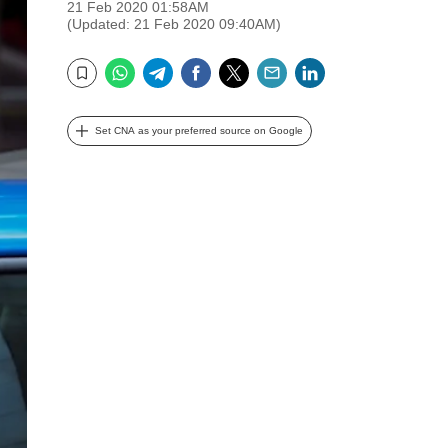
21 Feb 2020 01:58AM
(Updated: 21 Feb 2020 09:40AM)
WhatsApp
Telegram
Facebook
Twitter
Email
LinkedIn
Bookmark
Set CNA as your preferred source on Google