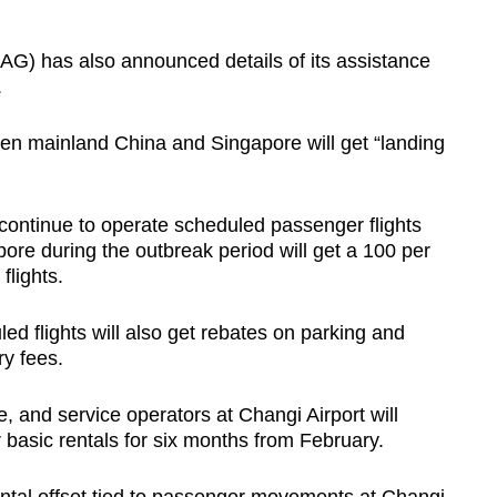
AG) has also announced details of its assistance
.
tween mainland China and Singapore will get “landing
t continue to operate scheduled passenger flights
re during the outbreak period will get a 100 per
flights.
ed flights will also get rebates on parking and
ry fees.
, and service operators at Changi Airport will
r basic rentals for six months from February.