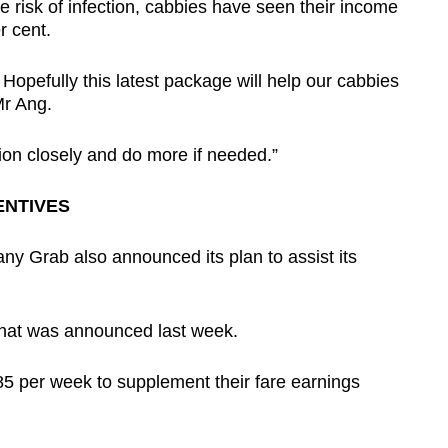
e risk of infection, cabbies have seen their income
r cent.
Hopefully this latest package will help our cabbies
Mr Ang.
tion closely and do more if needed.”
ENTIVES
ny Grab also announced its plan to assist its
d that was announced last week.
S$85 per week to supplement their fare earnings