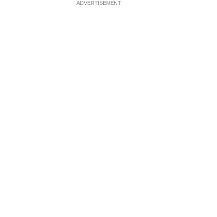
ADVERTISEMENT