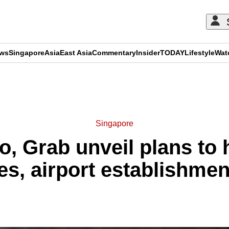
ews
Singapore
Asia
East Asia
Commentary
Insider
TODAY
Lifestyle
Wat
ADVERTISEMENT
Singapore
, Grab unveil plans to 
nes, airport establishme