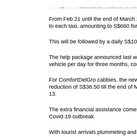
issues?
Word Search
Spot as many words as you ca
Contact
us
From Feb 21 until the end of March 2
to each taxi, amounting to S$660 for
This will be followed by a daily S$10
The help package announced last wee
vehicle per day for three months, c
For ComfortDelGro cabbies, the new r
reduction of S$36.50 till the end of 
13.
The extra financial assistance comes
Covid-19 outbreak.
With tourist arrivals plummeting an