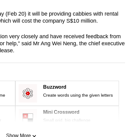
(Feb 20) it will be providing cabbies with rental
which will cost the company S$10 million.
ion very closely and have received feedback from
r help,” said Mr Ang Wei Neng, the chief executive
lease.
Buzzword
ime
Create words using the given letters
Mini Crossword
r
Small grid, big challenge
Show More