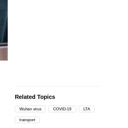
Related Topics
Wuhan virus
COVID-19
LTA
transport