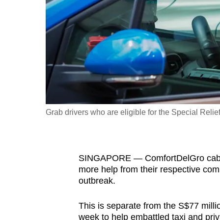
fast,
secure
and
the
best
it
can
possibly
Grab drivers who are eligible for the Special Reli
be.
To
SINGAPORE — ComfortDelGro cabbies
continue,
more help from their respective comp
upgrade
outbreak.
to
a
This is separate from the S$77 mill
supported
week to help embattled taxi and priva