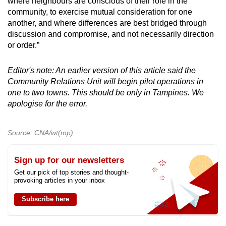
where neighbours are conscious of their role in the
community, to exercise mutual consideration for one
another, and where differences are best bridged through
discussion and compromise, and not necessarily direction
or order.”
Editor's note: An earlier version of this article said the
Community Relations Unit will begin pilot operations in
one to two towns. This should be only in Tampines. We
apologise for the error.
Source: CNA/wt(mp)
Sign up for our newsletters
Get our pick of top stories and thought-
provoking articles in your inbox
Subscribe here