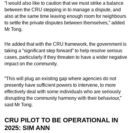
“I would also like to caution that we must strike a balance
between the CRU stepping in to manage a dispute, and
also at the same time leaving enough room for neighbours
to settle the private disputes between themselves,” added
Mr Tong.
He added that with the CRU framework, the government is
taking a “significant step forward” to help resolve serious
cases, particularly if they threaten to have a wider negative
impact on the community.
“This will plug an existing gap where agencies do not
presently have sufficient powers to intervene, to more
effectively deal with some individuals who are seriously
disrupting the community harmony with their behaviour,”
said Mr Tong.
CRU PILOT TO BE OPERATIONAL IN
2025: SIM ANN