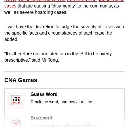
mobile
cases
that are causing “disamenity” to the community, as
app.
well as severe hoarding cases.
It will have the discretion to judge the severity of cases with
Upgraded
the specific facts and circumstances of each case, he
but
added.
still
having
“It is therefore not our intention in this Bill to be overly
issues?
prescriptive,” said Mr Tong.
Contact
us
CNA Games
Guess Word
Crack the word, one row at a time
Buzzword
Create words using the given letters