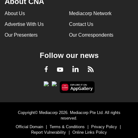
About CNA
About Us
Mediacorp Network
Advertise With Us
Contact Us
Our Presenters
Our Correspondents
Follow our news
LinkedIn
Facebook
RSS
Youtube
Copyright© Mediacorp 2026. Mediacorp Pte Ltd. All rights
reserved.
Official Domain
|
Terms & Conditions
|
Privacy Policy
|
Report Vulnerability
|
Online Links Policy