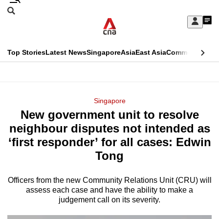
Skip
Search
to
Edition Menu
CNAR
My
main
Feed
Sign
Search
In
content
This
Top Stories
Latest News
Singapore
Asia
East Asia
Commentary
Ins
menu
CNAR
browser
Primary
CNAR
ADVERTISEMENT
is
Menu
Secondary
Singapore
no
New government unit to resolve
Menu
longer
neighbour disputes not intended as
supported
‘first responder’ for all cases: Edwin
Tong
We
know
Officers from the new Community Relations Unit (CRU) will
assess each case and have the ability to make a
it's
judgement call on its severity.
a
hassle