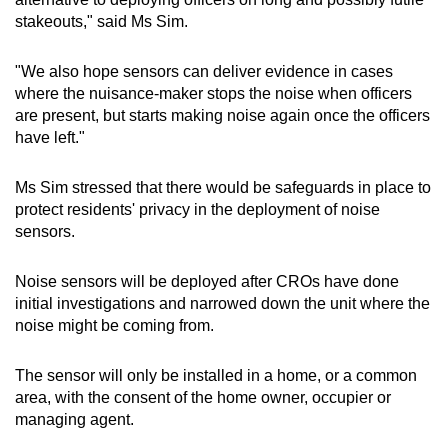
stakeouts," said Ms Sim.
"We also hope sensors can deliver evidence in cases
where the nuisance-maker stops the noise when officers
are present, but starts making noise again once the officers
have left."
Ms Sim stressed that there would be safeguards in place to
protect residents' privacy in the deployment of noise
sensors.
Noise sensors will be deployed after CROs have done
initial investigations and narrowed down the unit where the
noise might be coming from.
The sensor will only be installed in a home, or a common
area, with the consent of the home owner, occupier or
managing agent.