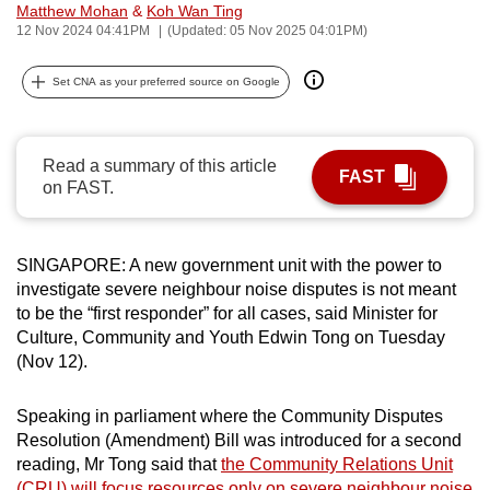
Matthew Mohan
&
Koh Wan Ting
can
12 Nov 2024 04:41PM
(Updated: 05 Nov 2025 04:01PM)
possibly
be.
Set CNA as your preferred source on Google
To
continue,
Read a summary of this article
FAST
upgrade
on FAST.
to
a
supported
SINGAPORE: A new government unit with the power to
browser
investigate severe neighbour noise disputes is not meant
to be the “first responder” for all cases, said Minister for
or,
Culture, Community and Youth Edwin Tong on Tuesday
for
(Nov 12).
the
finest
Speaking in parliament where the Community Disputes
experience,
Resolution (Amendment) Bill was introduced for a second
download
reading, Mr Tong said that
the Community Relations Unit
the
(CRU) will focus resources only on severe neighbour noise