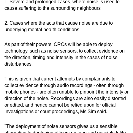
1. Severe and prolonged cases, where noise is used to
cause suffering to the surrounding neighbours
2. Cases where the acts that cause noise are due to
underlying mental health conditions
As part of their powers, CROs will be able to deploy
technology, such as noise sensors, to collect evidence on
the direction, timing and intensity in the cases of noise
disturbances.
This is given that current attempts by complainants to
collect evidence through audio recordings - often through
mobile phones - are often unable to pinpoint the intensity or
direction of the noise. Recordings are also easily distorted
or edited, and hence cannot be relied upon for official
investigations or court proceedings, Ms Sim said.
"The deployment of noise sensors gives us a sensible
alternative to deploying officers on long and possibly futile