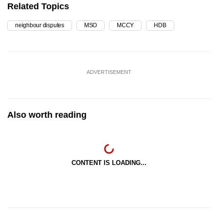
Related Topics
neighbour disputes
MSO
MCCY
HDB
ADVERTISEMENT
Also worth reading
CONTENT IS LOADING...