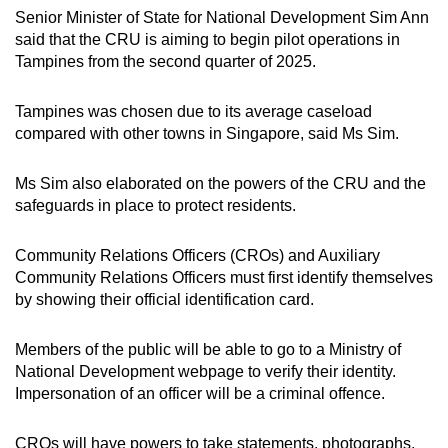
Senior Minister of State for National Development Sim Ann
said that the CRU is aiming to begin pilot operations in
Tampines from the second quarter of 2025.
Tampines was chosen due to its average caseload
compared with other towns in Singapore, said Ms Sim.
Ms Sim also elaborated on the powers of the CRU and the
safeguards in place to protect residents.
Community Relations Officers (CROs) and Auxiliary
Community Relations Officers must first identify themselves
by showing their official identification card.
Members of the public will be able to go to a Ministry of
National Development webpage to verify their identity.
Impersonation of an officer will be a criminal offence.
CROs will have powers to take statements, photographs,