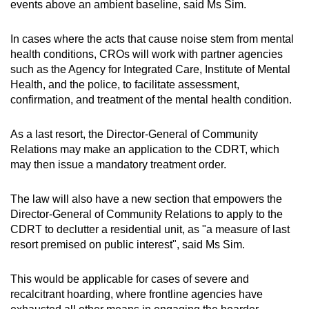
events above an ambient baseline, said Ms Sim.
In cases where the acts that cause noise stem from mental
health conditions, CROs will work with partner agencies
such as the Agency for Integrated Care, Institute of Mental
Health, and the police, to facilitate assessment,
confirmation, and treatment of the mental health condition.
As a last resort, the Director-General of Community
Relations may make an application to the CDRT, which
may then issue a mandatory treatment order.
The law will also have a new section that empowers the
Director-General of Community Relations to apply to the
CDRT to declutter a residential unit, as "a measure of last
resort premised on public interest", said Ms Sim.
This would be applicable for cases of severe and
recalcitrant hoarding, where frontline agencies have