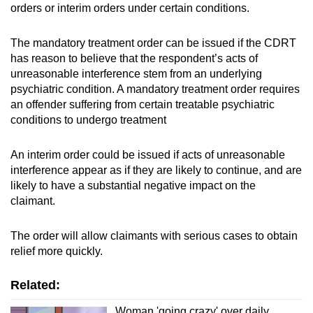
orders or interim orders under certain conditions.
The mandatory treatment order can be issued if the CDRT
has reason to believe that the respondent’s acts of
unreasonable interference stem from an underlying
psychiatric condition. A mandatory treatment order requires
an offender suffering from certain treatable psychiatric
conditions to undergo treatment
An interim order could be issued if acts of unreasonable
interference appear as if they are likely to continue, and are
likely to have a substantial negative impact on the
claimant.
The order will allow claimants with serious cases to obtain
relief more quickly.
Related:
Woman 'going crazy' over daily