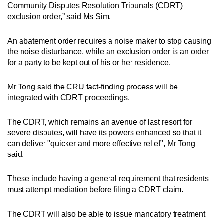
Community Disputes Resolution Tribunals (CDRT)
exclusion order,” said Ms Sim.
An abatement order requires a noise maker to stop causing
the noise disturbance, while an exclusion order is an order
for a party to be kept out of his or her residence.
Mr Tong said the CRU fact-finding process will be
integrated with CDRT proceedings.
The CDRT, which remains an avenue of last resort for
severe disputes, will have its powers enhanced so that it
can deliver "quicker and more effective relief", Mr Tong
said.
These include having a general requirement that residents
must attempt mediation before filing a CDRT claim.
The CDRT will also be able to issue mandatory treatment