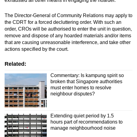
exhausted all other means in engaging the hoarder.
The Director-General of Community Relations may apply to
the CDRT for a forced decluttering order. With such an
order, CROs will be authorised to enter the unit in question,
remove and dispose of any hoarded materials and/or items
that are causing unreasonable interference, and take other
actions specified by the court.
Related:
Commentary: Is kampung spirit so
broken that Singapore authorities
must enter homes to resolve
neighbour disputes?
Extending quiet period by 1.5
hours part of recommendations to
manage neighbourhood noise