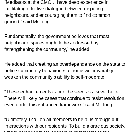
“Mediators at the CMC… have deep experience in
facilitating effective dialogue between disputing
neighbours, and encouraging them to find common
ground,” said Mr Tong.
Fundamentally, the government believes that most
neighbour disputes ought to be addressed by
“strengthening the community,” he added.
He added that creating an overdependence on the state to
police community behaviours at home will invariably
weaken the community’s ability to self-moderate.
“These enhancements cannot be seen as a silver bullet…
There will likely be cases that continue to resist resolution,
even under this enhanced framework,” said Mr Tong.
“Ultimately, I call on all members to help us through our
interactions with our residents. To build a gracious society,