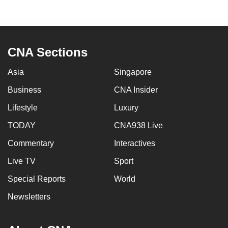
CNA Sections
Asia
Singapore
Business
CNA Insider
Lifestyle
Luxury
TODAY
CNA938 Live
Commentary
Interactives
Live TV
Sport
Special Reports
World
Newsletters