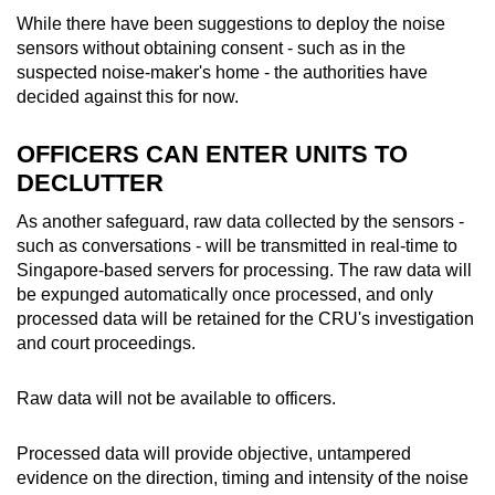
While there have been suggestions to deploy the noise
sensors without obtaining consent - such as in the
suspected noise-maker's home - the authorities have
decided against this for now.
OFFICERS CAN ENTER UNITS TO
DECLUTTER
As another safeguard, raw data collected by the sensors -
such as conversations - will be transmitted in real-time to
Singapore-based servers for processing. The raw data will
be expunged automatically once processed, and only
processed data will be retained for the CRU's investigation
and court proceedings.
Raw data will not be available to officers.
Processed data will provide objective, untampered
evidence on the direction, timing and intensity of the noise