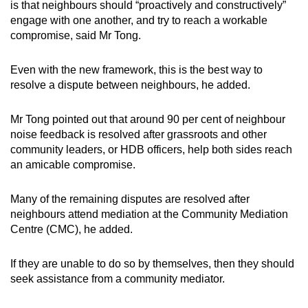
is that neighbours should “proactively and constructively”
engage with one another, and try to reach a workable
compromise, said Mr Tong.
Even with the new framework, this is the best way to
resolve a dispute between neighbours, he added.
Mr Tong pointed out that around 90 per cent of neighbour
noise feedback is resolved after grassroots and other
community leaders, or HDB officers, help both sides reach
an amicable compromise.
Many of the remaining disputes are resolved after
neighbours attend mediation at the Community Mediation
Centre (CMC), he added.
If they are unable to do so by themselves, then they should
seek assistance from a community mediator.