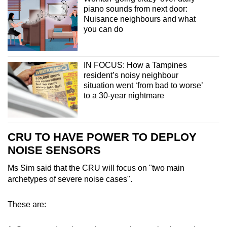
piano sounds from next door:
Nuisance neighbours and what
you can do
IN FOCUS: How a Tampines
resident’s noisy neighbour
situation went ‘from bad to worse’
to a 30-year nightmare
CRU TO HAVE POWER TO DEPLOY
NOISE SENSORS
Ms Sim said that the CRU will focus on "two main
archetypes of severe noise cases".
These are: