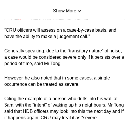
Show More
Mini Sudoku
Tiny puzzle, mighty brain teaser
“CRU officers will assess on a case-by-case basis, and
Mini Crossword
have the ability to make a judgement call.”
Small grid, big challenge
Generally speaking, due to the “transitory nature” of noise,
a case would be considered severe only if it persists over a
Word Search
period of time, said Mr Tong.
Spot as many words as you can
However, he also noted that in some cases, a single
occurrence can be treated as severe.
Show Less
Citing the example of a person who drills into his wall at
3am, with the “intent” of waking up his neighbours, Mr Tong
said that HDB officers may look into this the next day and if
it happens again, CRU may treat it as “severe”.