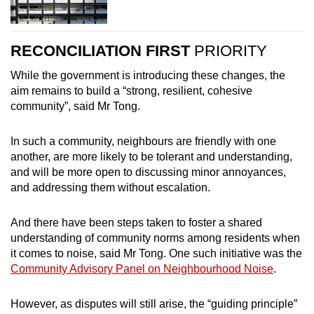
RECONCILIATION FIRST
PRIORITY
While the government is introducing these changes, the
aim remains to build a “strong, resilient, cohesive
community”, said Mr Tong.
In such a community, neighbours are friendly with one
another, are more likely to be tolerant and understanding,
and will be more open to discussing minor annoyances,
and addressing them without escalation.
And there have been steps taken to foster a shared
understanding of community norms among residents when
it comes to noise, said Mr Tong. One such initiative was the
Community Advisory Panel on Neighbourhood Noise
.
However, as disputes will still arise, the “guiding principle”