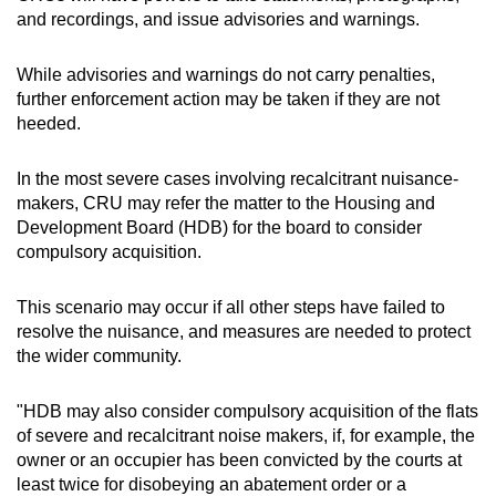
and recordings, and issue advisories and warnings.
While advisories and warnings do not carry penalties,
further enforcement action may be taken if they are not
heeded.
In the most severe cases involving recalcitrant nuisance-
makers, CRU may refer the matter to the Housing and
Development Board (HDB) for the board to consider
compulsory acquisition.
This scenario may occur if all other steps have failed to
resolve the nuisance, and measures are needed to protect
the wider community.
"HDB may also consider compulsory acquisition of the flats
of severe and recalcitrant noise makers, if, for example, the
owner or an occupier has been convicted by the courts at
least twice for disobeying an abatement order or a