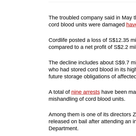
The troubled company said in May thi
cord blood units were damaged
hav
Cordlife posted a loss of S$12.35 mill
compared to a net profit of S$2.2 mi
The decline includes about S$9.7 mil
who had stored cord blood in its high-
future storage obligations of affected
A total of
nine arrests
have been made
mishandling of cord blood units.
Among them is one of its directors 
released on bail after attending an i
Department.