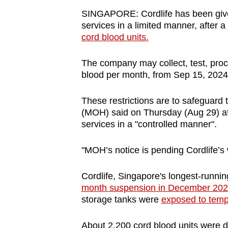
browser
SINGAPORE: Cordlife has been given
or,
services in a limited manner, after a
cord blood units.
for
the
The company may collect, test, proc
finest
blood per month, from Sep 15, 2024,
experience,
download
These restrictions are to safeguard t
the
(MOH) said on Thursday (Aug 29) afte
mobile
services in a "controlled manner".
app.
"MOH’s notice is pending Cordlife’s 
Upgraded
Cordlife, Singapore's longest-running
but
month suspension in December 20
storage tanks were
exposed to temp
still
having
About 2,200 cord blood units were da