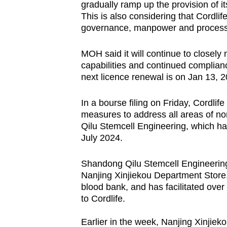
gradually ramp up the provision of it
This is also considering that Cordlif
governance, manpower and proces
MOH said it will continue to closely m
capabilities and continued complian
next licence renewal is on Jan 13, 2
In a bourse filing on Friday, Cordlif
measures to address all areas of n
Qilu Stemcell Engineering, which h
July 2024.
Shandong Qilu Stemcell Engineering i
Nanjing Xinjiekou Department Store. I
blood bank, and has facilitated over
to Cordlife.
Earlier in the week, Nanjing Xinjieko