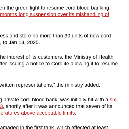
 the green light to resume cord blood banking
months-long suspension over its mishandling of
ess and store no more than 30 units of new cord
 to Jan 13, 2025.
he interest of its customers, the Ministry of Health
r issuing a notice to Cordlife allowing it to resume
written representations," the ministry added.
 private cord blood bank, was initially hit with a
six-
23
, shortly after it was announced that seven of its
eratures above acceptable limits
.
maged in the first tank, which affected at least