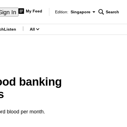
My Feed
Sign In
Edition:
Singapore
Search
CNAR
Edition Menu
Search
ch
Listen
All
menu
lood banking
s
ord blood per month.