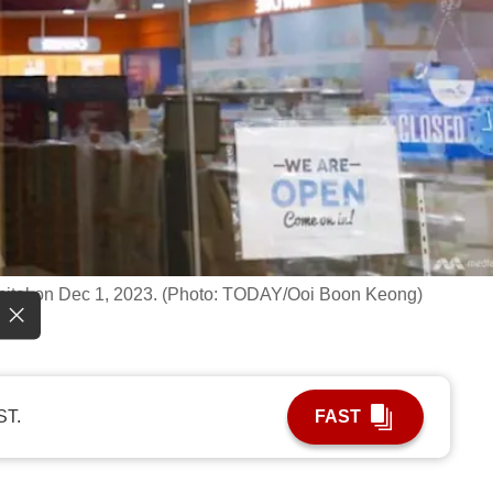
pital on Dec 1, 2023. (Photo: TODAY/Ooi Boon Keong)
ST.
FAST