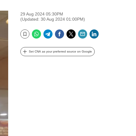
29 Aug 2024 05:30PM
(Updated: 30 Aug 2024 01:00PM)
WhatsApp
Telegram
Facebook
Twitter
Email
LinkedIn
Bookmark
Set CNA as your preferred source on Google