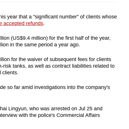
s year that a "significant number" of clients whose
e accepted refunds
.
ion (US$9.4 million) for the first half of the year,
llion in the same period a year ago.
lion for the waiver of subsequent fees for clients
risk tanks, as well as contract liabilities related to
 clients.
 so far amid investigations into the company's
Zhai Lingyun, who was arrested on Jul 25 and
nterview with the police's Commercial Affairs