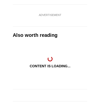
ADVERTISEMENT
Also worth reading
CONTENT IS LOADING...