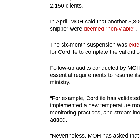
issues?
2,150 clients.
Contact
us
In April, MOH said that another 5,30
shipper were
deemed "non-viable"
.
The six-month suspension was
exte
for Cordlife to complete the validat
Follow-up audits conducted by MOH 
essential requirements to resume its
ministry.
“For example, Cordlife has validate
implemented a new temperature mon
monitoring practices, and streamlined
added.
“Nevertheless, MOH has asked that C