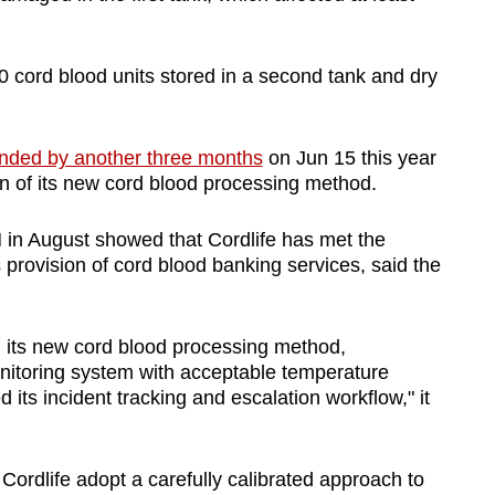
0 cord blood units stored in a second tank and dry
nded by another three months
on Jun 15 this year
ion of its new cord blood processing method.
in August showed that Cordlife has met the
 provision of cord blood banking services, said the
d its new cord blood processing method,
itoring system with acceptable temperature
 its incident tracking and escalation workflow," it
ordlife adopt a carefully calibrated approach to