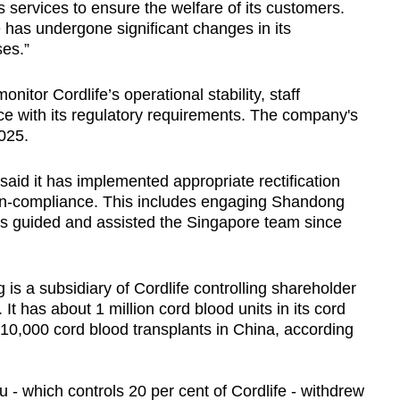
s services to ensure the welfare of its customers.
e has undergone significant changes in its
ses.”
onitor Cordlife’s operational stability, staff
ce with its regulatory requirements. The company's
025.
e said it has implemented appropriate rectification
on-compliance. This includes engaging Shandong
as guided and assisted the Singapore team since
s a subsidiary of Cordlife controlling shareholder
t has about 1 million cord blood units in its cord
 10,000 cord blood transplants in China, according
u - which controls 20 per cent of Cordlife - withdrew