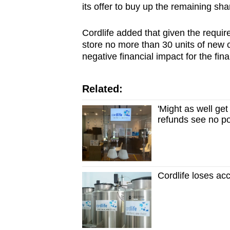
its offer to buy up the remaining sha
Cordlife added that given the requir
store no more than 30 units of new 
negative financial impact for the fin
Related:
'Might as well ge
refunds see no po
Cordlife loses ac