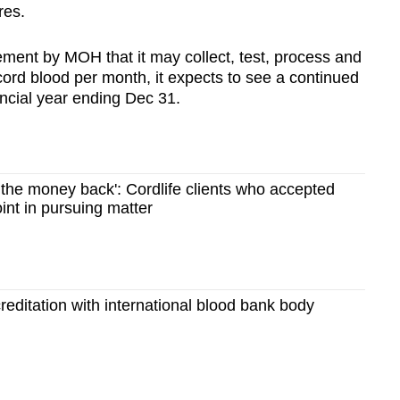
res.
ement by MOH that it may collect, test, process and
cord blood per month, it expects to see a continued
ancial year ending Dec 31.
t the money back': Cordlife clients who accepted
int in pursuing matter
creditation with international blood bank body