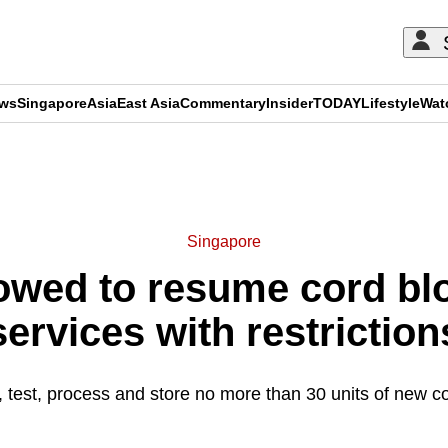
ews
Singapore
Asia
East Asia
Commentary
Insider
TODAY
Lifestyle
Wat
ADVERTISEMENT
Singapore
lowed to resume cord b
services with restriction
t, test, process and store no more than 30 units of new c