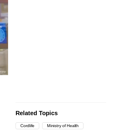
Related Topics
Cordlife
Ministry of Health