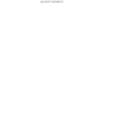
ADVERTISEMENT