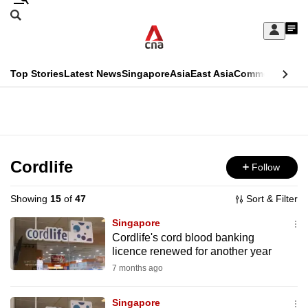
Skip
Search
to
Edition Menu
CNAR
My
main
Feed
Sign
Search
In
content
This
Top Stories
Latest News
Singapore
Asia
East Asia
Commentary
Ins
menu
CNAR
browser
Primary
CNAR
ADVERTISEMENT
is
Menu
Secondary
no
Menu
Cordlife
Follow
longer
supported
Showing
15
of
47
Sort & Filter
Singapore
We
Cordlife's cord blood banking
licence renewed for another year
know
it's
7 months ago
a
Singapore
hassle