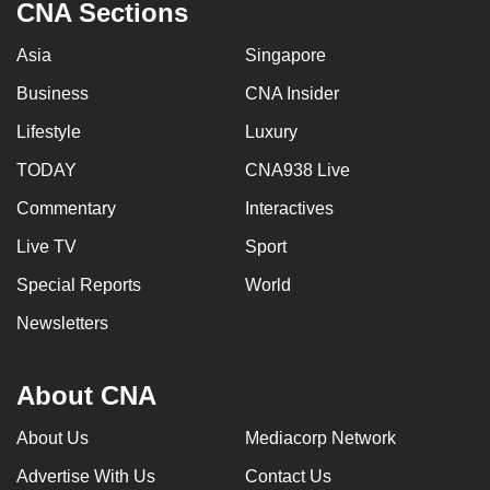
CNA Sections
Asia
Singapore
Business
CNA Insider
Lifestyle
Luxury
TODAY
CNA938 Live
Commentary
Interactives
Live TV
Sport
Special Reports
World
Newsletters
About CNA
About Us
Mediacorp Network
Advertise With Us
Contact Us