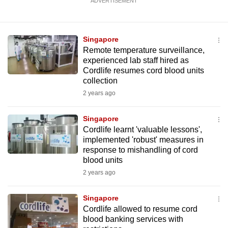
ADVERTISEMENT
Singapore
Remote temperature surveillance,
experienced lab staff hired as
Cordlife resumes cord blood units
collection
2 years ago
Singapore
Cordlife learnt 'valuable lessons',
implemented 'robust' measures in
response to mishandling of cord
blood units
2 years ago
Singapore
Cordlife allowed to resume cord
blood banking services with