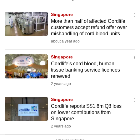
mobile
app.
Singapore
More than half of affected Cordlife
customers accept refund offer over
Upgraded
mishandling of cord blood units
but
about a year ago
still
having
Singapore
issues?
Cordlife's cord blood, human
tissue banking service licences
Contact
renewed
us
2 years ago
Singapore
Cordlife reports S$1.6m Q3 loss
on lower contributions from
Singapore
2 years ago