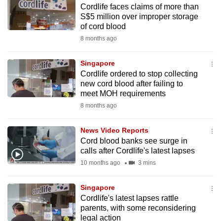
Cordlife faces claims of more than
to
S$5 million over improper storage
switch
of cord blood
browsers
8 months ago
but
we
Singapore
want
Cordlife ordered to stop collecting
your
new cord blood after failing to
meet MOH requirements
experience
8 months ago
with
CNA
News Video Reports
to
Cord blood banks see surge in
be
calls after Cordlife's latest lapses
fast,
10 months ago
3 mins
secure
and
Singapore
the
Cordlife's latest lapses rattle
best
parents, with some reconsidering
legal action
it