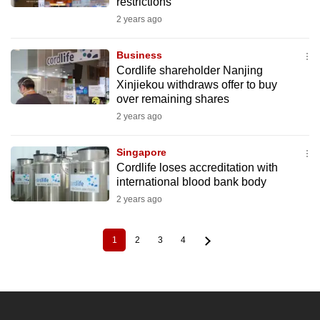
restrictions
2 years ago
Business
Cordlife shareholder Nanjing
Xinjiekou withdraws offer to buy
over remaining shares
2 years ago
Singapore
Cordlife loses accreditation with
international blood bank body
2 years ago
1
2
3
4
Current
Page
Page
Page
Pagination
page