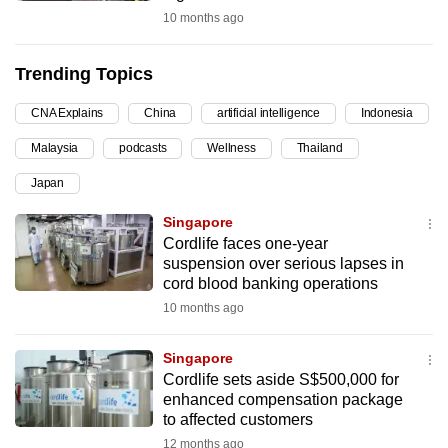
10 months ago
can
possibly
be.
Trending Topics
To
CNA Explains
China
artificial intelligence
Indonesia
continue,
Malaysia
podcasts
Wellness
Thailand
upgrade
Japan
to
a
Singapore
supported
Cordlife faces one-year
browser
suspension over serious lapses in
cord blood banking operations
or,
10 months ago
for
the
Singapore
finest
Cordlife sets aside S$500,000 for
experience,
enhanced compensation package
download
to affected customers
the
12 months ago