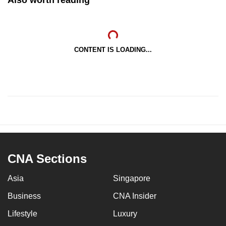
CONTENT IS LOADING...
CNA Sections
Asia
Singapore
Business
CNA Insider
Lifestyle
Luxury