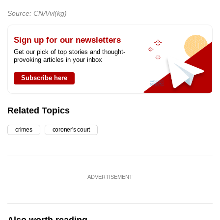
Source: CNA/vl(kg)
Sign up for our newsletters
Get our pick of top stories and thought-
provoking articles in your inbox
Subscribe here
Related Topics
crimes
coroner's court
ADVERTISEMENT
Also worth reading