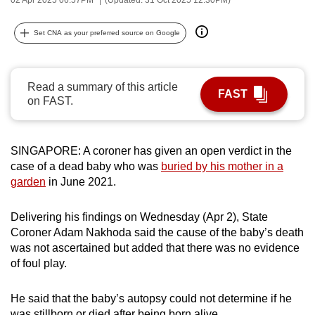
can
possibly
Set CNA as your preferred source on Google
be.
To
Read a summary of this article
FAST
continue,
on FAST.
upgrade
to
a
SINGAPORE: A coroner has given an open verdict in the
case of a dead baby who was
buried by his mother in a
supported
garden
in June 2021.
browser
or,
Delivering his findings on Wednesday (Apr 2), State
for
Coroner Adam Nakhoda said the cause of the baby’s death
the
was not ascertained but added that there was no evidence
finest
of foul play.
experience,
download
He said that the baby’s autopsy could not determine if he
the
was stillborn or died after being born alive.