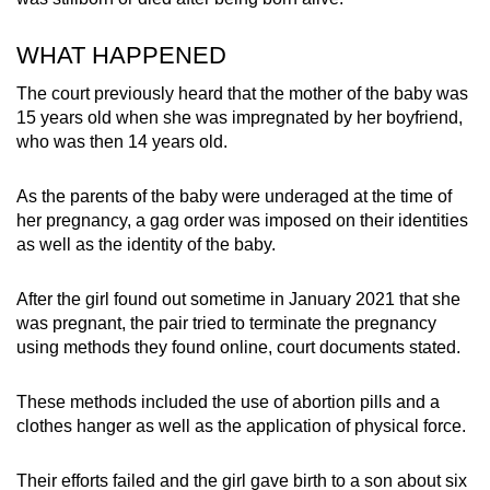
mobile
app.
WHAT HAPPENED
The court previously heard that the mother of the baby was
Upgraded
15 years old when she was impregnated by her boyfriend,
but
who was then 14 years old.
still
having
As the parents of the baby were underaged at the time of
her pregnancy, a gag order was imposed on their identities
issues?
as well as the identity of the baby.
Contact
us
After the girl found out sometime in January 2021 that she
was pregnant, the pair tried to terminate the pregnancy
using methods they found online, court documents stated.
These methods included the use of abortion pills and a
clothes hanger as well as the application of physical force.
Their efforts failed and the girl gave birth to a son about six