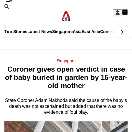
Skip
Search
to
Edition Menu
CNAR
My
main
Feed
Sign
Search
In
content
This
Top Stories
Latest News
Singapore
Asia
East Asia
Commentary
Ins
menu
CNAR
browser
Primary
CNAR
ADVERTISEMENT
is
Menu
Secondary
Singapore
no
Coroner gives open verdict in case
Menu
longer
of baby buried in garden by 15-year-
supported
old mother
State Coroner Adam Nakhoda said the cause of the baby’s
We
death was not ascertained but added that there was no
know
evidence of foul play.
it's
a
hassle