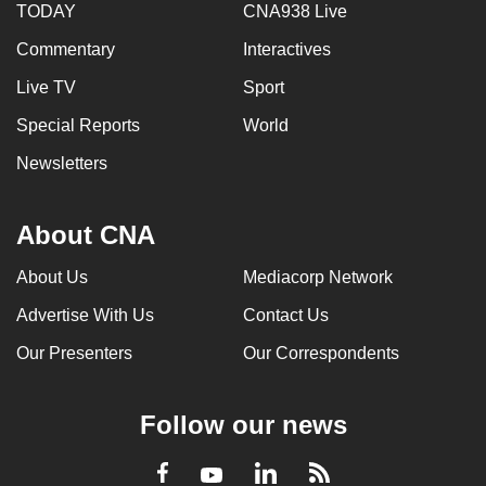
TODAY
CNA938 Live
Commentary
Interactives
Live TV
Sport
Special Reports
World
Newsletters
About CNA
About Us
Mediacorp Network
Advertise With Us
Contact Us
Our Presenters
Our Correspondents
Follow our news
LinkedIn
Facebook
RSS
Youtube