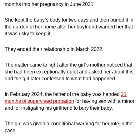
months into her pregnancy in June 2021.
She kept the baby’s body for two days and then buried it in
the garden of her home after her boyfriend warned her that
it was risky to keep it.
They ended their relationship in March 2022.
The matter came to light after the girl’s mother noticed that
she had been exceptionally quiet and asked her about this,
and the girl later confessed to what had happened.
In February 2024, the father of the baby was handed
21
months of supervised probation
for having sex with a minor
and for instigating his girlfriend to bury their baby.
The girl was given a conditional warning for her role in the
case.