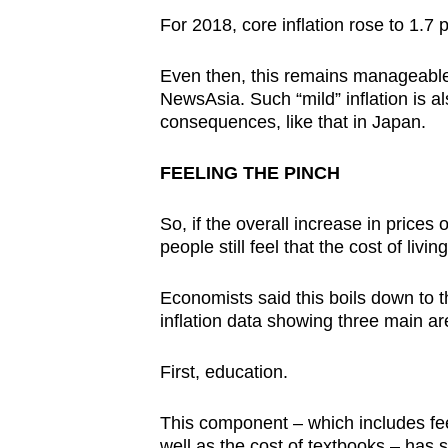
For 2018, core inflation rose to 1.7 
Even then, this remains manageabl
NewsAsia. Such “mild” inflation is al
consequences, like that in Japan.
FEELING THE PINCH
So, if the overall increase in price
people still feel that the cost of liv
Economists said this boils down to t
inflation data showing three main are
First, education.
This component – which includes fees 
well as the cost of textbooks – has 