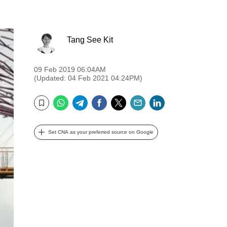
Tang See Kit
09 Feb 2019 06:04AM
(Updated: 04 Feb 2021 04:24PM)
WhatsApp
Telegram
Facebook
Twitter
Email
LinkedIn
Bookmark
Set CNA as your preferred source on Google