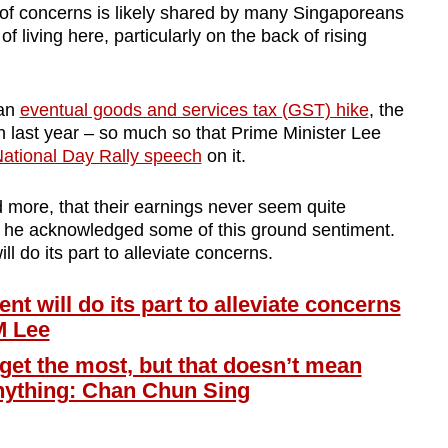
 of concerns is likely shared by many Singaporeans
f living here, particularly on the back of rising
 an
eventual goods and services tax (GST) hike
, the
on last year – so much so that Prime Minister Lee
ational Day Rally speech
on it.
 more, that their earnings never seem quite
s he acknowledged some of this ground sentiment.
l do its part to alleviate concerns.
will do its part to alleviate concerns
M Lee
get the most, but that doesn’t mean
anything: Chan Chun Sing