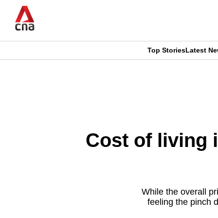
Skip
to
main
content
Top Stories
Latest N
CNAR
CNAR
Primary
This
Secondary
Menu
browser
Menu
is
Cost of living 
no
longer
supported
While the overall pr
feeling the pinch 
We