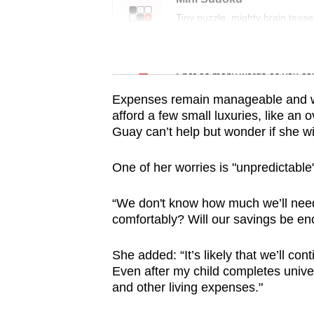
issues?
Tiny puzzle, mighty brain tease
Contact
us
Word Search
Spot as many words as you ca
Expenses remain manageable and with
afford a few small luxuries, like an
Guay can’t help but wonder if she wi
One of her worries is "unpredictable"
“We don't know how much we’ll need w
comfortably? Will our savings be e
She added: “It’s likely that we’ll co
Even after my child completes univers
and other living expenses."