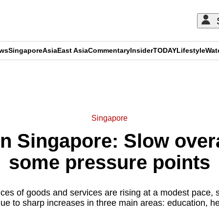
ews
Singapore
Asia
East Asia
Commentary
Insider
TODAY
Lifestyle
Wat
ADVERTISEMENT
Singapore
in Singapore: Slow overa
some pressure points
ices of goods and services are rising at a modest pace, 
due to sharp increases in three main areas: education, h