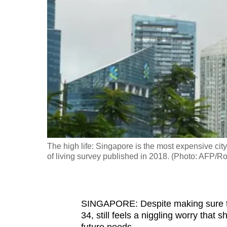
fast,
secure
and
the
best
it
can
possibly
be.
The high life: Singapore is the most expensive city 
To
of living survey published in 2018. (Photo: AFP/
continue,
upgrade
to
SINGAPORE: Despite making sure t
a
34, still feels a niggling worry that
supported