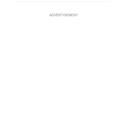
ADVERTISEMENT