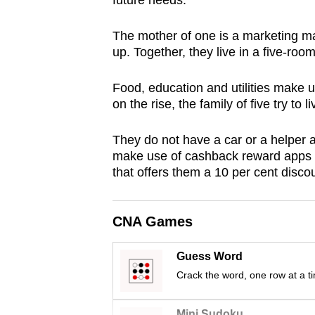
future needs.
browser
or,
The mother of one is a marketing m
for
up. Together, they live in a five-roo
the
Food, education and utilities make 
finest
on the rise, the family of five try to 
experience,
download
They do not have a car or a helpe
the
make use of cashback reward apps an
mobile
that offers them a 10 per cent discount
app.
CNA Games
Upgraded
but
Guess Word
Crack the word, one row at a t
still
having
Mini Sudoku