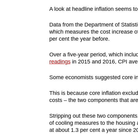
A look at headline inflation seems t
Data from the Department of Statis
which measures the cost increase of 
per cent the year before.
Over a five-year period, which incl
readings
in 2015 and 2016, CPI aver
Some economists suggested core infla
This is because core inflation excl
costs – the two components that are
Stripping out these two components, 
of cooling measures to the housing 
at about 1.3 per cent a year since 2