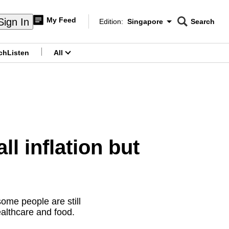
My Feed
Sign In
Edition:
Singapore
Search
CNAR
Edition Menu
Search
ch
Listen
All
menu
ll inflation but
some people are still
ealthcare and food.