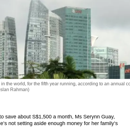
in the world, for the fifth year running, according to an annual c
Roslan Rahman)
o save about S$1,500 a month, Ms Serynn Guay,
 she’s not setting aside enough money for her family’s