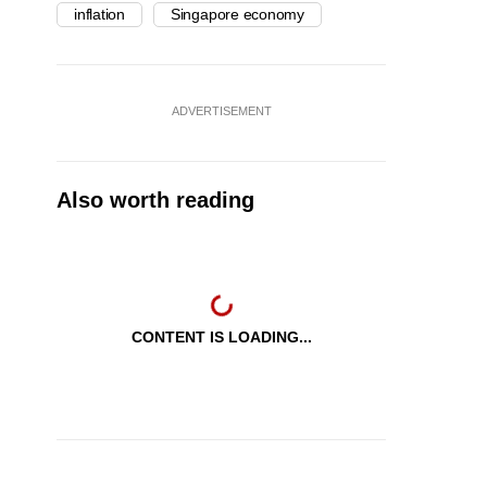
inflation
Singapore economy
ADVERTISEMENT
Also worth reading
CONTENT IS LOADING...