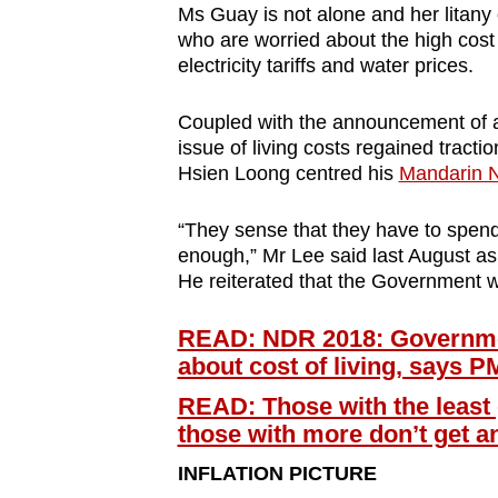
Ms Guay is not alone and her litany
who are worried about the high cost o
electricity tariffs and water prices.
Coupled with the announcement of
issue of living costs regained tracti
Hsien Loong centred his
Mandarin N
“They sense that they have to spend
enough,” Mr Lee said last August a
He reiterated that the Government wil
READ: NDR 2018: Government 
about cost of living, says P
READ: Those with the least 
those with more don’t get 
INFLATION PICTURE