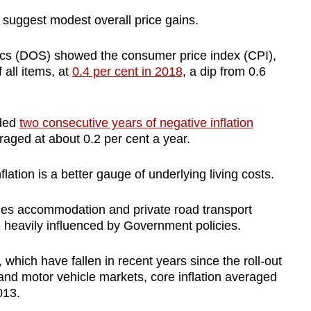
o suggest modest overall price gains.
tics (DOS) showed the consumer price index (CPI),
all items, at
0.4 per cent in 2018
, a dip from 0.6
uded
two consecutive years of negative inflation
aged at about 0.2 per cent a year.
tion is a better gauge of underlying living costs.
udes accommodation and private road transport
 heavily influenced by Government policies.
which have fallen in recent years since the roll-out
and motor vehicle markets, core inflation averaged
013.