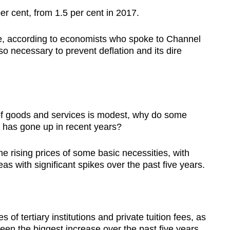
per cent, from 1.5 per cent in 2017.
e, according to economists who spoke to Channel
so necessary to prevent deflation and its dire
s of goods and services is modest, why do some
ing has gone up in recent years?
he rising prices of some basic necessities, with
as with significant spikes over the past five years.
of tertiary institutions and private tuition fees, as
seen the biggest increase over the past five years,