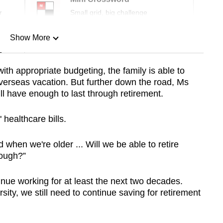
r
Small grid, big challenge
Show More
n
 appropriate budgeting, the family is able to
 overseas vacation. But further down the road, Ms
Show Less
ll have enough to last through retirement.
 healthcare bills.
hen we're older ... Will we be able to retire
nough?”
ntinue working for at least the next two decades.
ity, we still need to continue saving for retirement