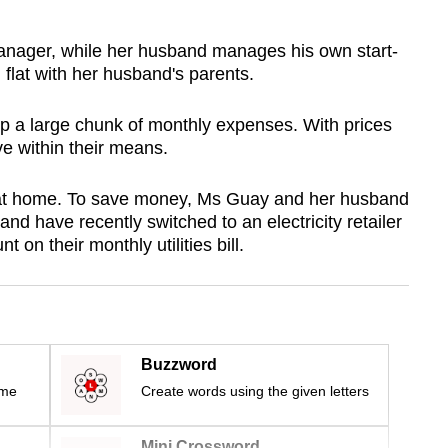
anager, while her husband manages his own start-
m flat with her husband's parents.
up a large chunk of monthly expenses. With prices
live within their means.
r at home. To save money, Ms Guay and her husband
d have recently switched to an electricity retailer
 on their monthly utilities bill.
Buzzword
ime
Create words using the given letters
Mini Crossword