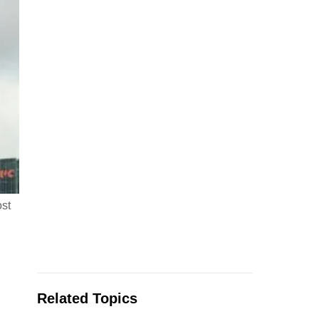
ost
Related Topics