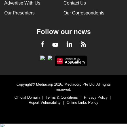
Advertise With Us
Contact Us
Our Presenters
Our Correspondents
Follow our news
LinkedIn
Facebook
RSS
Youtube
Copyright© Mediacorp 2026. Mediacorp Pte Ltd. All rights
reserved.
Official Domain
|
Terms & Conditions
|
Privacy Policy
|
Report Vulnerability
|
Online Links Policy