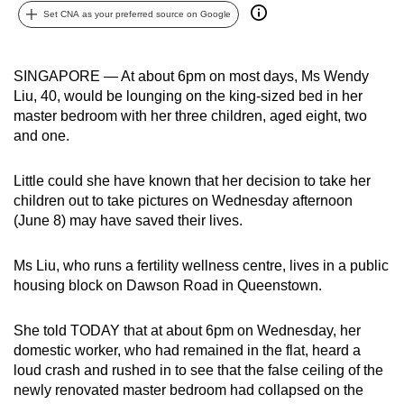
Set CNA as your preferred source on Google
can
possibly
be.
SINGAPORE — At about 6pm on most days, Ms Wendy
Liu, 40, would be lounging on the king-sized bed in her
To
master bedroom with her three children, aged eight, two
continue,
and one.
upgrade
to
Little could she have known that her decision to take her
a
children out to take pictures on Wednesday afternoon
supported
(June 8) may have saved their lives.
browser
or,
Ms Liu, who runs a fertility wellness centre, lives in a public
for
housing block on Dawson Road in Queenstown.
the
finest
She told TODAY that at about 6pm on Wednesday, her
domestic worker, who had remained in the flat, heard a
experience,
loud crash and rushed in to see that the false ceiling of the
download
newly renovated master bedroom had collapsed on the
the