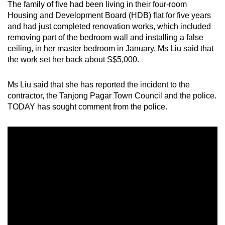
The family of five had been living in their four-room
Housing and Development Board (HDB) flat for five years
and had just completed renovation works, which included
removing part of the bedroom wall and installing a false
ceiling, in her master bedroom in January. Ms Liu said that
the work set her back about S$5,000.
Ms Liu said that she has reported the incident to the
contractor, the Tanjong Pagar Town Council and the police.
TODAY has sought comment from the police.