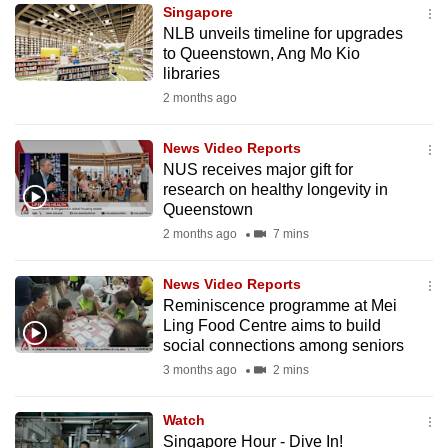
Singapore
to
NLB unveils timeline for upgrades
switch
to Queenstown, Ang Mo Kio
browsers
libraries
but
2 months ago
we
want
News Video Reports
your
NUS receives major gift for
research on healthy longevity in
experience
Queenstown
with
2 months ago
7 mins
CNA
to
News Video Reports
be
Reminiscence programme at Mei
fast,
Ling Food Centre aims to build
secure
social connections among seniors
and
3 months ago
2 mins
the
best
Watch
Singapore Hour - Dive In!
it