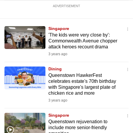
ADVERTISEMENT
Singapore
'The kids were very close by':
Commonwealth Avenue chopper
attack heroes recount drama
3 years ago
Dining
Queenstown HawkerFest
celebrates estate's 70th birthday
with Singapore's largest plate of
chicken rice and more
3 years ago
Singapore
Queenstown rejuvenation to
include more senior-friendly