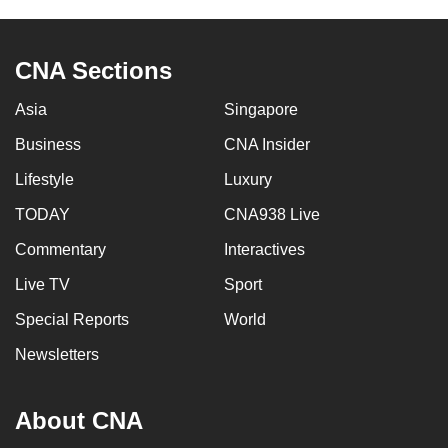
CNA Sections
Asia
Singapore
Business
CNA Insider
Lifestyle
Luxury
TODAY
CNA938 Live
Commentary
Interactives
Live TV
Sport
Special Reports
World
Newsletters
About CNA