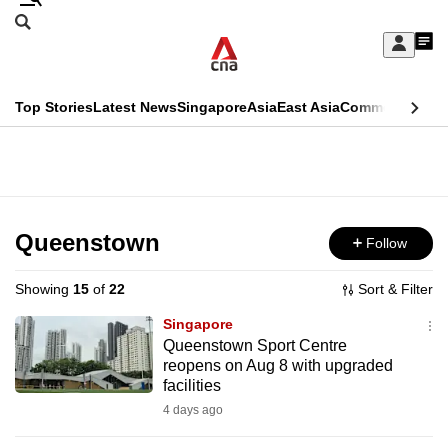
Skip
Search
to
Edition Menu
CNAR
My
main
Feed
Sign
Search
In
content
This
Top Stories
Latest News
Singapore
Asia
East Asia
Commentary
Ins
menu
CNAR
browser
Primary
CNAR
ADVERTISEMENT
is
Menu
Secondary
no
Menu
Queenstown
Follow
longer
supported
Showing
15
of
22
Sort & Filter
Singapore
We
Queenstown Sport Centre
reopens on Aug 8 with upgraded
know
facilities
it's
4 days ago
a
hassle