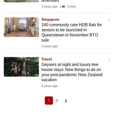
amenities
3 years ago
3 mins
Singapore
240 community care HDB flats for
seniors to be launched in
Queenstown in November BTO
sale
4 years ago
Travel
Geysers at night and luxury tree
house stays: New things to do on
your post-pandemic New Zealand
vacation
4 years ago
1
2
Current
Page
Pagination
page