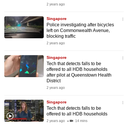
mobile
2 years ago
app.
Singapore
Police investigating after bicycles
Upgraded
left on Commonwealth Avenue,
but
blocking traffic
still
2 years ago
having
issues?
Singapore
Tech that detects falls to be
Contact
offered to all HDB households
us
after pilot at Queenstown Health
District
2 years ago
Singapore
Tech that detects falls to be
offered to all HDB households
2 years ago
14 mins