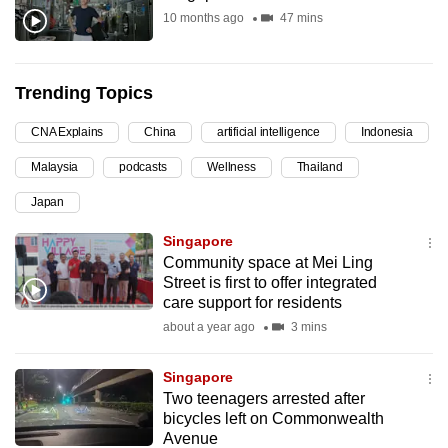
10 months ago
47 mins
can
possibly
be.
Trending Topics
To
CNA Explains
China
artificial intelligence
Indonesia
continue,
upgrade
Malaysia
podcasts
Wellness
Thailand
to
Japan
a
supported
Singapore
Community space at Mei Ling
browser
Street is first to offer integrated
or,
care support for residents
for
about a year ago
3 mins
the
finest
Singapore
experience,
Two teenagers arrested after
download
bicycles left on Commonwealth
the
Avenue