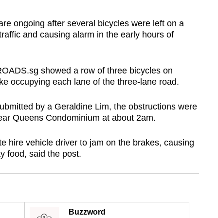
e ongoing after several bicycles were left on a
affic and causing alarm in the early hours of
OADS.sg showed a row of three bicycles on
 occupying each lane of the three-lane road.
submitted by a Geraldine Lim, the obstructions were
p near Queens Condominium at about 2am.
e hire vehicle driver to jam on the brakes, causing
y food, said the post.
Buzzword