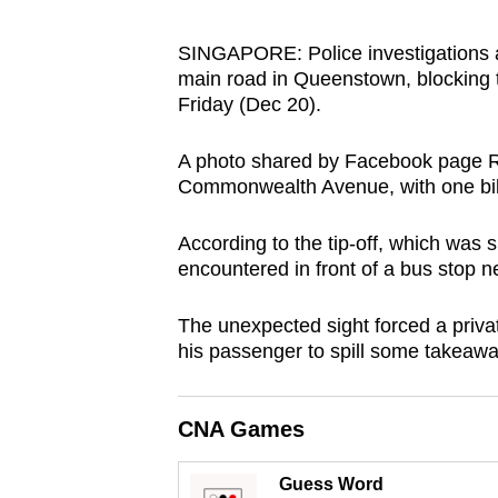
browser
or,
SINGAPORE: Police investigations ar
main road in Queenstown, blocking tr
for
Friday (Dec 20).
the
finest
A photo shared by Facebook page R
experience,
Commonwealth Avenue, with one bike
download
the
According to the tip-off, which was 
mobile
encountered in front of a bus sto
app.
The unexpected sight forced a privat
his passenger to spill some takeawa
Upgraded
but
CNA Games
still
having
Guess Word