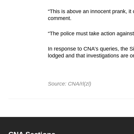
“This is above an innocent prank, it 
comment.
“The police must take action against
In response to CNA’s queries, the S
lodged and that investigations are 
Source: CNA/rl(zl)