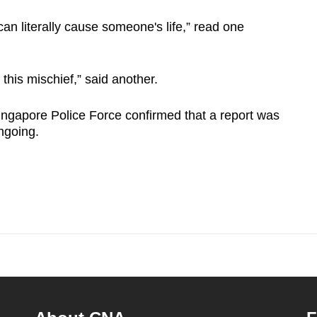
can literally cause someone's life,” read one
 this mischief,” said another.
ingapore Police Force confirmed that a report was
ongoing.