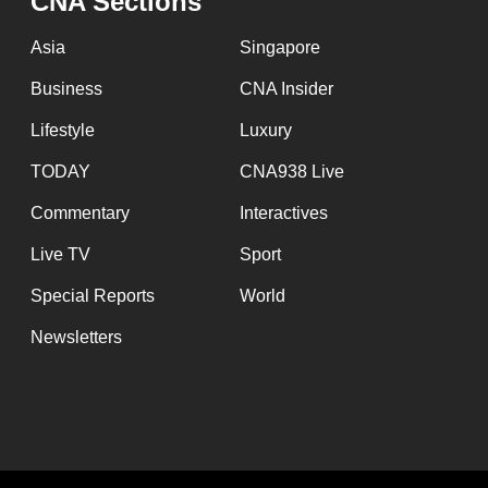
CNA Sections
Asia
Singapore
Business
CNA Insider
Lifestyle
Luxury
TODAY
CNA938 Live
Commentary
Interactives
Live TV
Sport
Special Reports
World
Newsletters