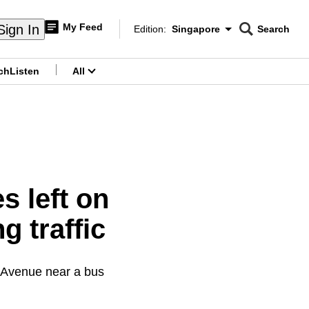
My Feed
Sign In
Edition:
Singapore
Search
CNAR
Edition Menu
Search
ch
Listen
All
menu
s left on
 traffic
h Avenue near a bus