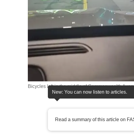
fast,
secure
and
the
best
it
can
possibly
be.
Bicycles left in the middle of Commonwealth Av
To
New: You can now listen to articles.
continue,
upgrade
to
Read a summary of this article on FA
a
supported