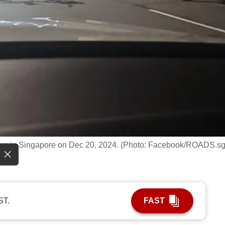
enue in Singapore on Dec 20, 2024. (Photo: Facebook/ROADS.sg
ST.
FAST