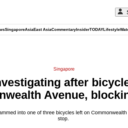
ews
Singapore
Asia
East Asia
Commentary
Insider
TODAY
Lifestyle
Wat
ADVERTISEMENT
Singapore
nvestigating after bicycle
ealth Avenue, blocking
slammed into one of three bicycles left on Commonwealt
stop.