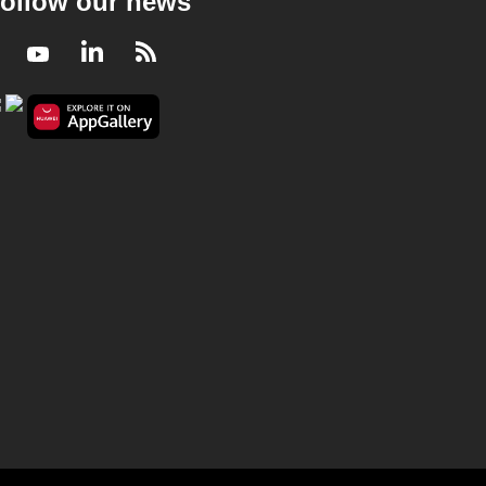
ollow our news
Facebook
Youtube
LinkedIn
RSS