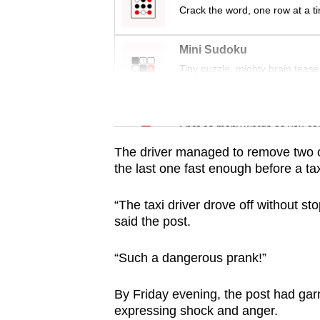
issues?
Crack the word, one row at a t
Contact
us
Mini Sudoku
Tiny puzzle, mighty brain tease
Word Search
Spot as many words as you ca
The driver managed to remove two of
the last one fast enough before a ta
“The taxi driver drove off without st
said the post.
“Such a dangerous prank!”
By Friday evening, the post had g
expressing shock and anger.