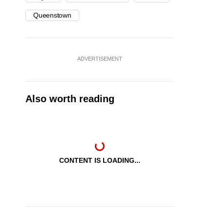
Queenstown
ADVERTISEMENT
Also worth reading
CONTENT IS LOADING...