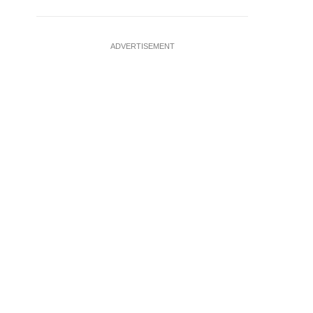
ADVERTISEMENT