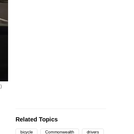
)
Related Topics
bicycle
Commonwealth
drivers