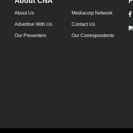
About CNA
F
About Us
Mediacorp Network
Advertise With Us
Contact Us
Our Presenters
Our Correspondents