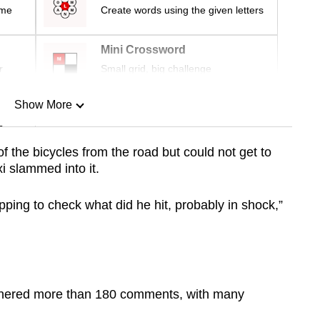
ime
Create words using the given letters
Mini Crossword
r
Small grid, big challenge
Show More
n
 the bicycles from the road but could not get to
xi slammed into it.
Show Less
opping to check what did he hit, probably in shock,”
arnered more than 180 comments, with many