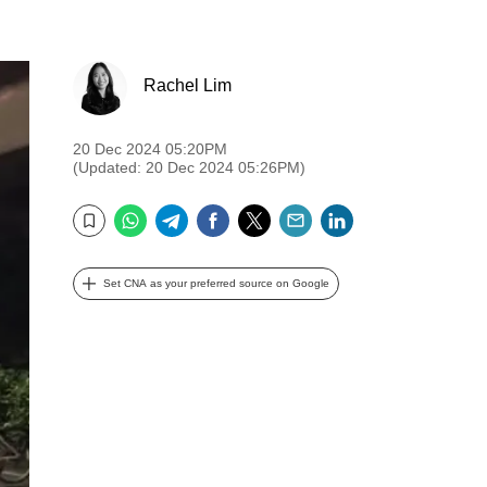
Rachel Lim
20 Dec 2024 05:20PM
(Updated: 20 Dec 2024 05:26PM)
WhatsApp
Telegram
Facebook
Twitter
Email
LinkedIn
Bookmark
Set CNA as your preferred source on Google