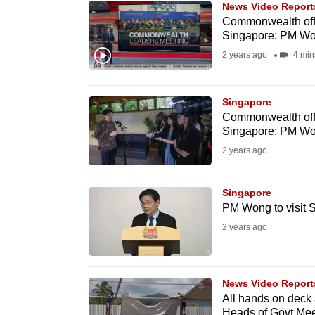
News Video Report
know
Commonwealth offe
Singapore: PM W
it's
2 years ago
4 min
a
hassle
to
Singapore
switch
Commonwealth offe
Singapore: PM W
browsers
2 years ago
but
we
Singapore
want
PM Wong to visit
your
2 years ago
experience
with
CNA
News Video Report
to
All hands on deck
be
Heads of Govt Mee