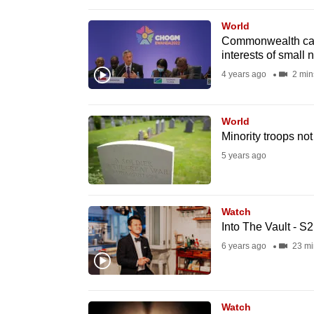
browser
World
or,
Commonwealth can 
for
interests of small 
the
4 years ago
2 min
finest
experience,
World
download
Minority troops no
the
5 years ago
mobile
app.
Watch
Into The Vault - S
Upgraded
6 years ago
23 mi
but
still
having
Watch