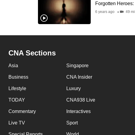
issues?
Forgotten Heroes: 
Contact
6 years ago
49 mi
us
CNA Sections
Asia
Singapore
Business
CNA Insider
Lifestyle
Luxury
TODAY
CNA938 Live
Commentary
Interactives
Live TV
Sport
Special Reports
World