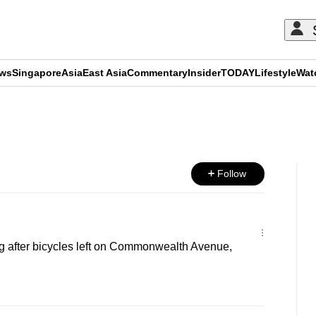
ews
Singapore
Asia
East Asia
Commentary
Insider
TODAY
Lifestyle
Wat
ADVERTISEMENT
Follow
ng after bicycles left on Commonwealth Avenue,