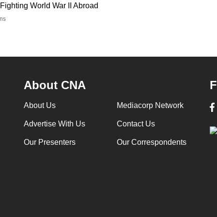
Fighting World War II Abroad
ns
About CNA
F
About Us
Mediacorp Network
Advertise With Us
Contact Us
Our Presenters
Our Correspondents