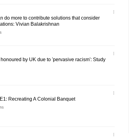
do more to contribute solutions that consider
nations: Vivian Balakrishnan
s
t honoured by UK due to 'pervasive racism': Study
2E1: Recreating A Colonial Banquet
ns