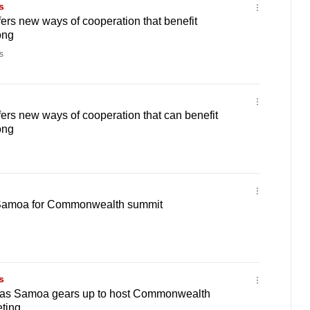
s
rs new ways of cooperation that benefit
ong
s
rs new ways of cooperation that can benefit
ong
 Samoa for Commonwealth summit
s
 as Samoa gears up to host Commonwealth
ting