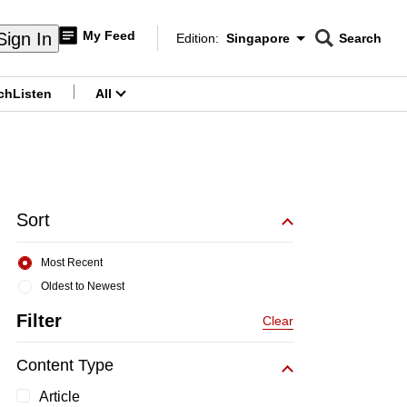
My Feed
Sign In
Edition:
Singapore
Search
CNAR
Edition Menu
Search
ch
Listen
All
menu
Sort
Most Recent
Oldest to Newest
Filter
Clear
Content Type
Article