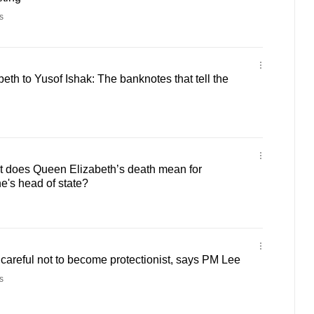
s
th to Yusof Ishak: The banknotes that tell the
does Queen Elizabeth’s death mean for
e's head of state?
careful not to become protectionist, says PM Lee
s