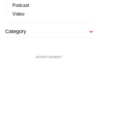
Podcast
Video
Category
ADVERTISEMENT