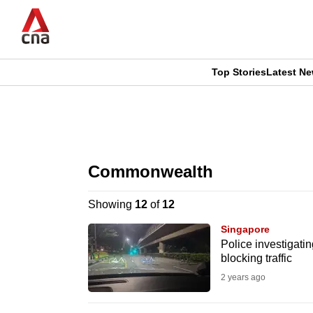
Skip
to
main
content
Top Stories
Latest N
CNAR
CNAR
Primary
This
Secondary
Menu
browser
Commonwealth
Menu
is
Showing
12
of
12
no
Singapore
longer
Police investigati
blocking traffic
supported
2 years ago
We