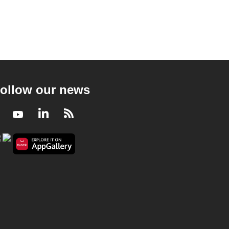
ollow our news
Facebook
Youtube
LinkedIn
RSS