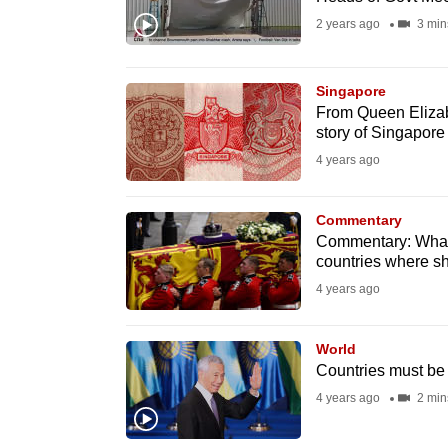
fast,
2 years ago
3 min
secure
and
Singapore
the
From Queen Elizabe
story of Singapore
best
4 years ago
it
can
possibly
Commentary
Commentary: What 
be.
countries where sh
4 years ago
To
continue,
World
upgrade
Countries must be 
to
4 years ago
2 min
a
supported