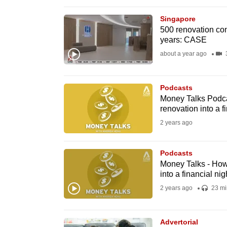
browser
Singapore
or,
500 renovation con
for
years: CASE
the
about a year ago
3
finest
experience,
Podcasts
download
Money Talks Podca
the
renovation into a f
mobile
2 years ago
app.
Podcasts
Money Talks - How
Upgraded
into a financial ni
but
2 years ago
23 mi
still
having
Advertorial