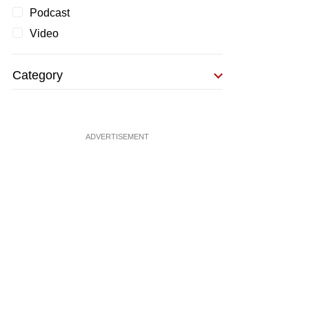
Podcast
Video
Category
ADVERTISEMENT