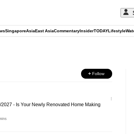
ews
Singapore
Asia
East Asia
Commentary
Insider
TODAY
Lifestyle
Wat
ADVERTISEMENT
Follow
6/2027 - Is Your Newly Renovated Home Making
mins