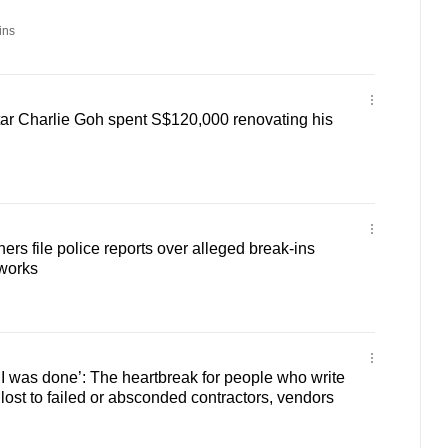
ins
ar Charlie Goh spent S$120,000 renovating his
rs file police reports over alleged break-ins
 works
 I was done’: The heartbreak for people who write
lost to failed or absconded contractors, vendors