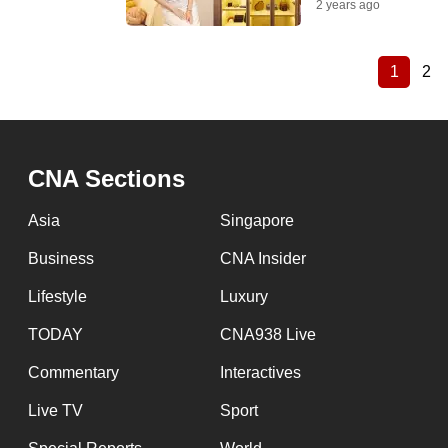
2 years ago
1
2
Current
Pa
Pagination
page
CNA Sections
Asia
Singapore
Business
CNA Insider
Lifestyle
Luxury
TODAY
CNA938 Live
Commentary
Interactives
Live TV
Sport