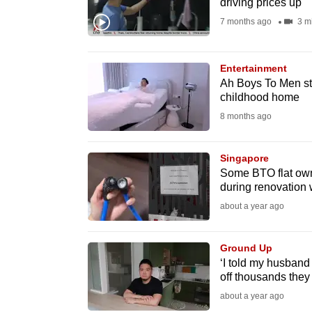
driving prices up
fast,
7 months ago
3 m
secure
and
Entertainment
the
Ah Boys To Men st
best
childhood home
it
8 months ago
can
possibly
Singapore
be.
Some BTO flat owne
during renovation
To
about a year ago
continue,
upgrade
Ground Up
‘I told my husband
to
off thousands they 
a
about a year ago
supported