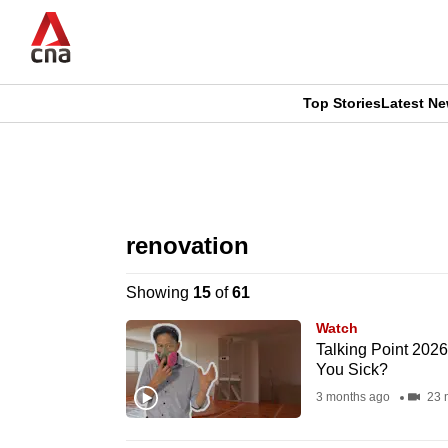
Skip
to
main
content
Top Stories
Latest N
CNAR
CNAR
Primary
This
Secondary
Menu
browser
renovation
Menu
is
Showing
15
of
61
no
Watch
longer
Talking Point 202
You Sick?
supported
3 months ago
23 
We