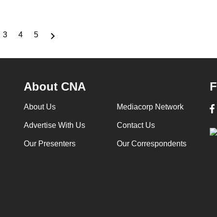
3
4
5
ge
Page
Page
Page
About CNA
F
About Us
Mediacorp Network
Advertise With Us
Contact Us
Our Presenters
Our Correspondents