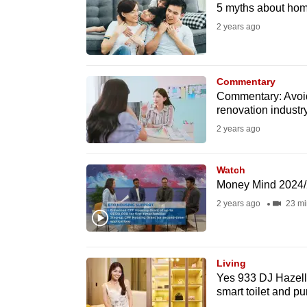
issues?
5 myths about ho
Contact
2 years ago
us
Commentary
Commentary: Avoidi
renovation industr
2 years ago
Watch
Money Mind 2024/2
2 years ago
23 mi
Living
Yes 933 DJ Hazell
smart toilet and pu