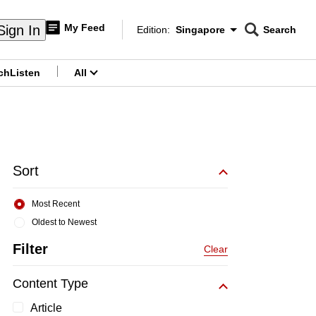
My Feed
Sign In
Edition:
Singapore
Search
CNAR
Edition Menu
Search
ch
Listen
All
menu
Sort
Most Recent
Oldest to Newest
Filter
Clear
Content Type
Article