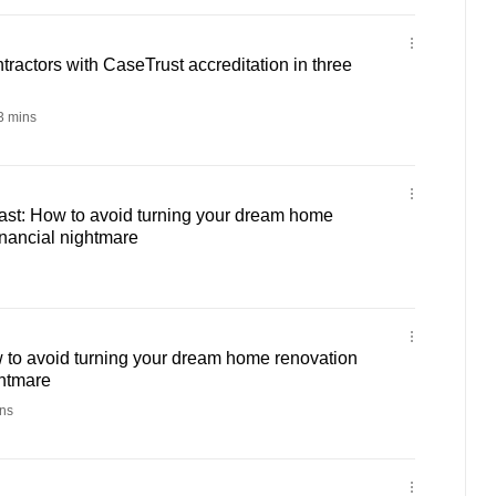
tractors with CaseTrust accreditation in three
 mins
st: How to avoid turning your dream home
inancial nightmare
 to avoid turning your dream home renovation
ghtmare
ns