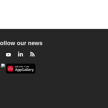
ollow our news
Facebook
Youtube
LinkedIn
RSS