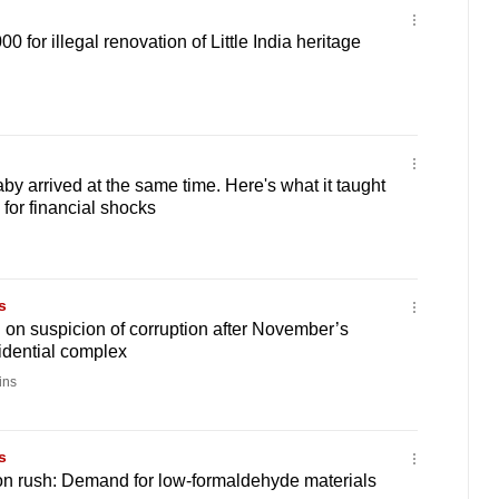
 for illegal renovation of Little India heritage
by arrived at the same time. Here's what it taught
for financial shocks
s
 on suspicion of corruption after November’s
sidential complex
ins
s
on rush: Demand for low-formaldehyde materials