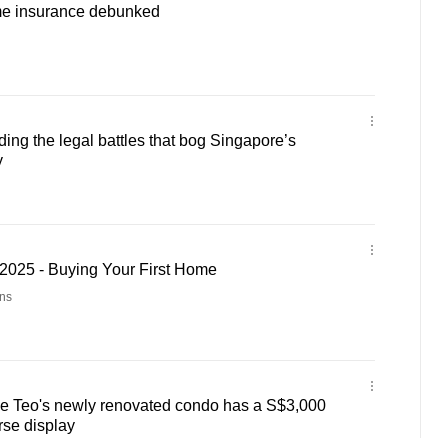
me insurance debunked
ng the legal battles that bog Singapore’s
y
025 - Buying Your First Home
ns
e Teo's newly renovated condo has a S$3,000
rse display