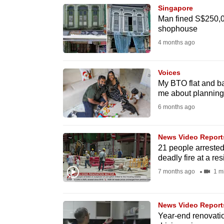
Singapore
know
Man fined S$250,000
it's
shophouse
a
4 months ago
hassle
to
Voices
switch
My BTO flat and ba
me about planning 
browsers
6 months ago
but
we
News Video Report
want
21 people arrested
your
deadly fire at a re
experience
7 months ago
1 m
with
CNA
News Video Report
to
Year-end renovati
be