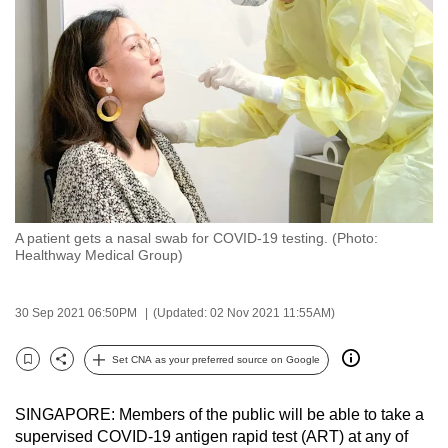
to
switch
browsers
but
we
want
your
experience
with
A patient gets a nasal swab for COVID-19 testing. (Photo:
CNA
Healthway Medical Group)
to
be
30 Sep 2021 06:50PM
(Updated: 02 Nov 2021 11:55AM)
fast,
secure
Set CNA as your preferred source on Google
and
Bookmark
Share
the
SINGAPORE: Members of the public will be able to take a
best
supervised COVID-19 antigen rapid test (ART) at any of
it