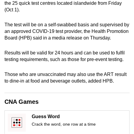
the 25 quick test centres located islandwide from Friday
can
(Oct 1).
possibly
be.
The test will be on a self-swabbed basis and supervised by
an approved COVID-19 test provider, the Health Promotion
To
Board (HPB) said in a media release on Thursday.
continue,
upgrade
Results will be valid for 24 hours and can be used to fulfil
to
testing requirements, such as those for pre-event testing.
a
supported
Those who are unvaccinated may also use the ART result
browser
to dine-in at food and beverage outlets, added HPB.
or,
for
CNA Games
the
finest
experience,
Guess Word
download
Crack the word, one row at a time
the