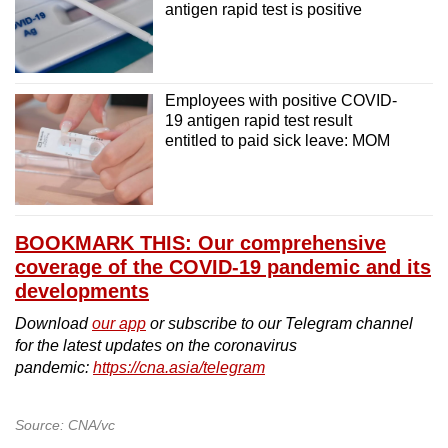
antigen rapid test is positive
Bishan Sports Hall (Basement Carpark)
MOE Heritage Centre
Employees with positive COVID-
19 antigen rapid test result
entitled to paid sick leave: MOM
BOOKMARK THIS: Our comprehensive
coverage of the COVID-19 pandemic and its
developments
Download
our app
or subscribe to our Telegram channel
for the latest updates on the coronavirus
pandemic:
https://cna.asia/telegram
Source: CNA/vc