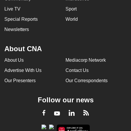
Live TV
Sport
Special Reports
World
Newsletters
About CNA
About Us
Mediacorp Network
Advertise With Us
Contact Us
Our Presenters
Our Correspondents
Follow our news
LinkedIn
Facebook
RSS
Youtube