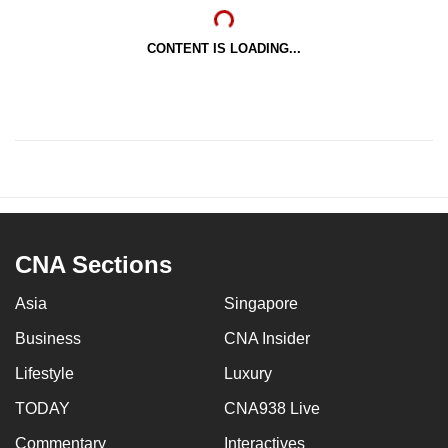
CONTENT IS LOADING...
CNA Sections
Asia
Singapore
Business
CNA Insider
Lifestyle
Luxury
TODAY
CNA938 Live
Commentary
Interactives