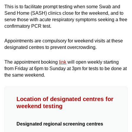
Geylang Serai HDB Pavilion
This is to facilitate prompt testing when some Swab and
Send Home (SASH) clinics close for the weekend, and to
Hougang Town Centre
serve those with acute respiratory symptoms seeking a free
confirmatory PCR test.
Jurong West Function Hall
Appointments are compulsory for weekend visits at these
Jurong West Sports Hall (Basement
designated centres to prevent overcrowding.
Carpark)
The appointment booking
link
will open weekly starting
Kreta Ayer People’s Theatre
from Friday at 6pm to Sunday at 3pm for tests to be done at
the same weekend.
Little India Bus Terminal (Tekka Lane)
Marine Parade Pavilion
Location of designated centres for
weekend testing
MOE Heritage Centre
Old Airport Road Food Centre, Level 2
Designated regional screening centres