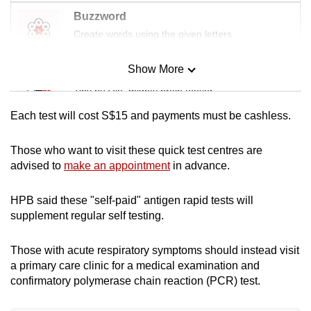
mobile
Buzzword
app.
Create words using the given letters
Show More
Upgraded
Mini Sudoku
but
Tiny puzzle, mighty brain teaser
still
Each test
will cost S$15 and payments must be cashless.
having
Mini Crossword
issues?
Small grid, big challenge
Those who want to visit these quick test centres are
Contact
advised to
make an appointment
in advance.
us
Word Search
HPB said these "self-paid" antigen rapid tests will
Spot as many words as you can
supplement regular self testing.
Those with acute respiratory symptoms should instead visit
Show Less
a primary care clinic for a medical examination and
confirmatory polymerase chain reaction (PCR) test.