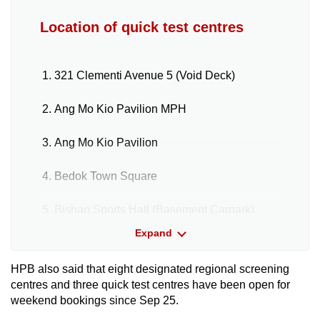
Location of quick test centres
321 Clementi Avenue 5 (Void Deck)
Ang Mo Kio Pavilion MPH
Ang Mo Kio Pavilion
Bedok Town Square
Bishan Sports Hall (Basement Carpark)
Expand
Block 312 Jurong East Street 32 (Void
Deck)
HPB also said that eight designated regional screening
centres and three quick test centres have been open for
Circuit Road HDB Event Hall
weekend bookings since Sep 25.