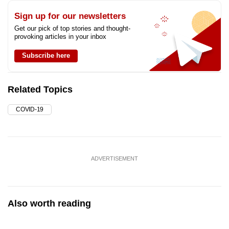
Sign up for our newsletters
Get our pick of top stories and thought-
provoking articles in your inbox
Subscribe here
Related Topics
COVID-19
ADVERTISEMENT
Also worth reading