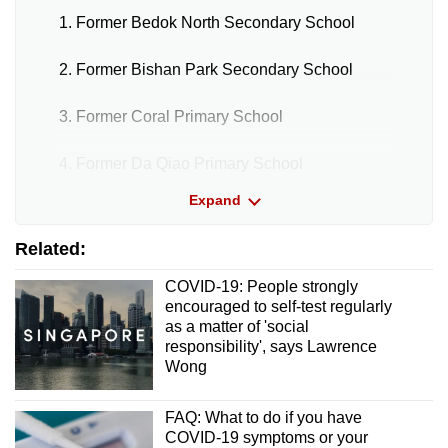
Pasir Ris Sports Hall (Basement Carpark)
Former Bedok North Secondary School
People’s Park Level 4 (Void Deck)
Former Bishan Park Secondary School
Punggol Town Square
Former Coral Primary School
Redhill Lane
Former Da Qiao Primary School
Sims Drive Pavilion
Expand
Former Innova Junior College
Tampines Central Pavilion
Related:
Former Serangoon Junior College
COVID-19: People strongly
Toa Payoh Pavilion
Former Shuqun Secondary School
encouraged to self-test regularly
as a matter of 'social
Woodlands Temporary Bus Interchange
responsibility', says Lawrence
Former Temporary Yishun Bus Interchange
Wong
Yishun Bus Interchange
Designated quick test centres
FAQ: What to do if you have
COVID-19 symptoms or your
Bedok Town Square