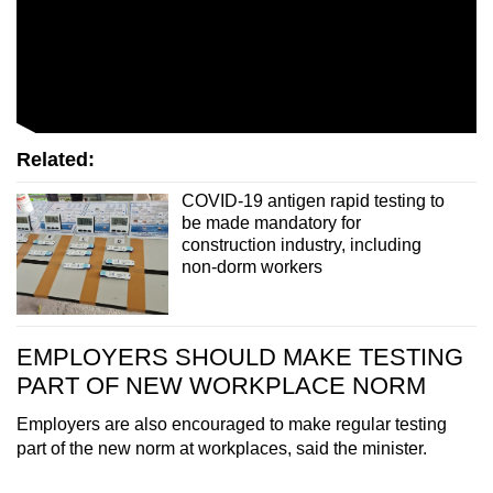
Related:
COVID-19 antigen rapid testing to
be made mandatory for
construction industry, including
non-dorm workers
EMPLOYERS SHOULD MAKE TESTING
PART OF NEW WORKPLACE NORM
Employers are also encouraged to make regular testing
part of the new norm at workplaces, said the minister.