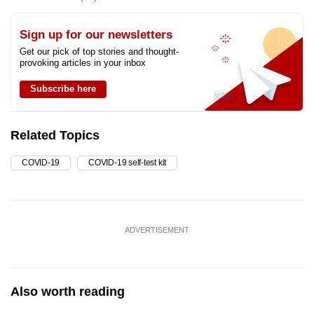
Sign up for our newsletters
Get our pick of top stories and thought-
provoking articles in your inbox
Subscribe here
Related Topics
COVID-19
COVID-19 self-test kit
ADVERTISEMENT
Also worth reading