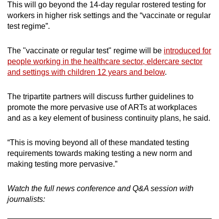
This will go beyond the 14-day regular rostered testing for
workers in higher risk settings and the “vaccinate or regular
test regime”.
The "vaccinate or regular test" regime will be
introduced for
people working in the healthcare sector, eldercare sector
and settings with children 12 years and below
.
The tripartite partners will discuss further guidelines to
promote the more pervasive use of ARTs at workplaces
and as a key element of business continuity plans, he said.
“This is moving beyond all of these mandated testing
requirements towards making testing a new norm and
making testing more pervasive.”
Watch the full news conference and Q&A session with
journalists: