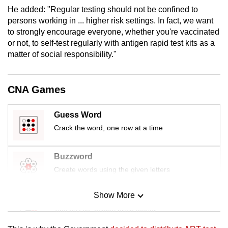
mobile
He added: "Regular testing should not be confined to
persons working in ... higher risk settings. In fact, we want
app.
to strongly encourage everyone, whether you're vaccinated
or not, to self-test regularly with antigen rapid test kits as a
Upgraded
matter of social responsibility."
but
still
CNA Games
having
issues?
Guess Word
Contact
Crack the word, one row at a time
us
Buzzword
Create words using the given letters
Show More
Mini Sudoku
Tiny puzzle, mighty brain teaser