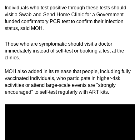
Individuals who test positive through these tests should
visit a Swab-and-Send-Home Clinic for a Government-
funded confirmatory PCR test to confirm their infection
status, said MOH.
Those who are symptomatic should visit a doctor
immediately instead of self-test or booking a test at the
clinics.
MOH also added in its release that people, including fully
vaccinated individuals, who participate in higher-risk
activities or attend large-scale events are "strongly
encouraged" to self-test regularly with ART kits.