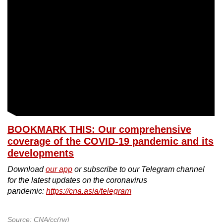
BOOKMARK THIS: Our comprehensive
coverage of the COVID-19 pandemic and its
developments
Download
our app
or subscribe to our Telegram channel
for the latest updates on the coronavirus
pandemic:
https://cna.asia/telegram
Source: CNA/cc(rw)