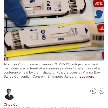
to
switch
browsers
but
we
want
your
experience
with
CNA
Attendees' coronavirus disease (COVID-19) antigen rapid test
to
cartridges are pictured at a screening station for attendees of a
be
conference held by the Institute of Policy Studies at Marina Bay
Sands Convention Centre in Singapore January
…
see more
fast,
secure
and
Bookmark
Share
the
best
Cindy Co
it