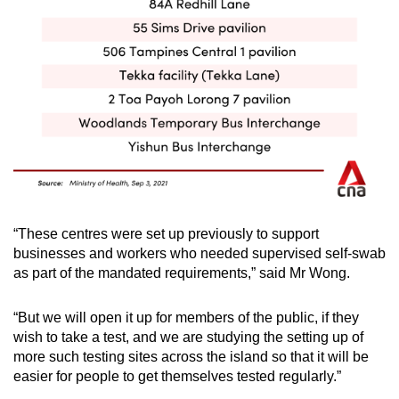
“These centres were set up previously to support
businesses and workers who needed supervised self-swab
as part of the mandated requirements,” said Mr Wong.
“But we will open it up for members of the public, if they
wish to take a test, and we are studying the setting up of
more such testing sites across the island so that it will be
easier for people to get themselves tested regularly.”