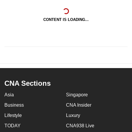
CONTENT IS LOADING...
CNA Sections
Asia
Singapore
Business
CNA Insider
Lifestyle
Luxury
TODAY
CNA938 Live