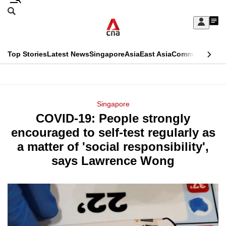
Skip
Search
to
Edition Menu
CNAR
My
main
Feed
Sign
Search
In
content
This
Top Stories
Latest News
Singapore
Asia
East Asia
Commentary
Ins
menu
CNAR
browser
Primary
CNAR
ADVERTISEMENT
is
Menu
Secondary
Singapore
no
COVID-19: People strongly
Menu
longer
encouraged to self-test regularly as
supported
a matter of 'social responsibility',
says Lawrence Wong
We
know
it's
a
hassle