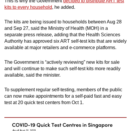
This is why the Government
decided to distribute ART test
Mini Crossword
kits to every household
, he added.
Small grid, big challenge
The kits are being issued to households between Aug 28
and Sep 27, said the Ministry of Health (MOH) in a
Word Search
separate press release, adding that the Health Sciences
Spot as many words as you can
Authority has approved six ART self-test kits that are widely
available at major retailers and e-commerce platforms.
Show Less
The Government is “actively reviewing” new kits for sale
and will continue to make such self-test kits more readily
available, said the minister.
To supplement regular self-testing, members of the public
can now make appointments for a self-paid fast and easy
test at 20 quick test centers from Oct 1.