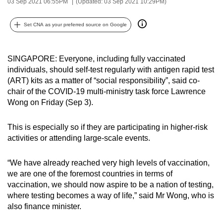
03 Sep 2021 06:55PM
(Updated: 03 Sep 2021 10:29PM)
can
possibly
Set CNA as your preferred source on Google
be.
To
SINGAPORE: Everyone, including fully vaccinated
continue,
individuals, should self-test regularly with antigen rapid test
(ART) kits as a matter of “social responsibility”, said co-
upgrade
chair of the COVID-19 multi-ministry task force Lawrence
to
Wong on Friday (Sep 3).
a
supported
This is especially so if they are participating in higher-risk
browser
activities or attending large-scale events.
or,
for
“We have already reached very high levels of vaccination,
the
we are one of the foremost countries in terms of
finest
vaccination, we should now aspire to be a nation of testing,
experience,
where testing becomes a way of life,” said Mr Wong, who is
download
also finance minister.
the