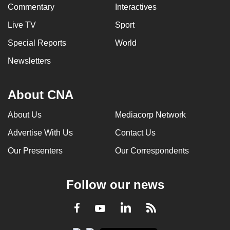
Commentary
Interactives
Live TV
Sport
Special Reports
World
Newsletters
About CNA
About Us
Mediacorp Network
Advertise With Us
Contact Us
Our Presenters
Our Correspondents
Follow our news
LinkedIn
Facebook
RSS
Youtube