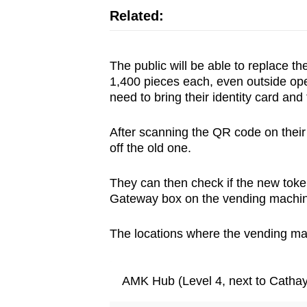
Related:
The public will be able to replace t
1,400 pieces each, even outside op
need to bring their identity card and 
After scanning the QR code on their
off the old one.
They can then check if the new token
Gateway box on the vending machi
The locations where the vending mac
AMK Hub (Level 4, next to Catha