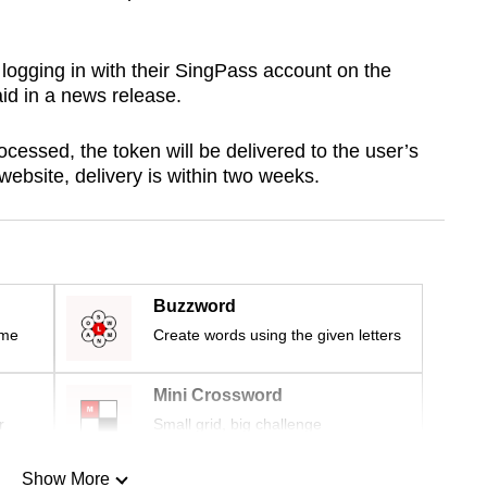
logging in with their SingPass account on the
id in a news release.
ocessed, the token will be delivered to the user’s
website, delivery is within two weeks.
Buzzword
ime
Create words using the given letters
Mini Crossword
r
Small grid, big challenge
Show More