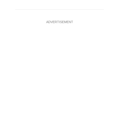
ADVERTISEMENT