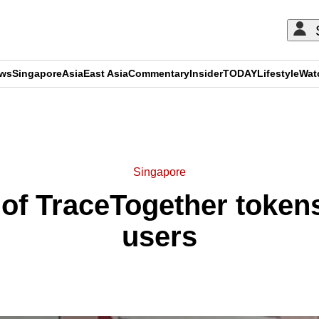
ews
Singapore
Asia
East Asia
Commentary
Insider
TODAY
Lifestyle
Wat
ADVERTISEMENT
Singapore
 of TraceTogether tokens 
users