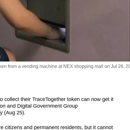
ken from a vending machine at NEX shopping mall on Jul 26, 2
ollect their TraceTogether token can now get it
ion and Digital Government Group
 (Aug 25).
re citizens and permanent residents, but it cannot