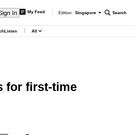
My Feed
Sign In
Edition:
Singapore
Search
CNAR
Edition Menu
Search
ch
Listen
All
menu
for first-time