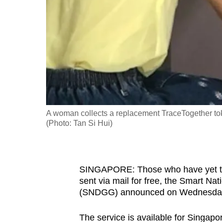
fast,
secure
and
the
best
it
can
possibly
A woman collects a replacement TraceTogether to
be.
(Photo: Tan Si Hui)
To
continue,
SINGAPORE: Those who have yet to c
upgrade
sent via mail for free,
the Smart Nat
to
(SNDGG)
announced on Wednesday
a
supported
The service is available for Singapo