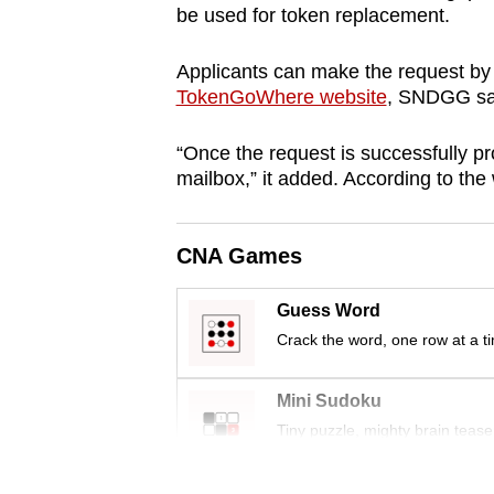
be used for token replacement.
browser
or,
Applicants can make the request by 
for
TokenGoWhere website
,
SNDGG
sa
the
finest
“Once the request is successfully pr
experience,
mailbox,” it added. According to the 
download
the
CNA Games
mobile
app.
Guess Word
Crack the word, one row at a t
Upgraded
Mini Sudoku
but
Tiny puzzle, mighty brain tease
still
having
Word Search