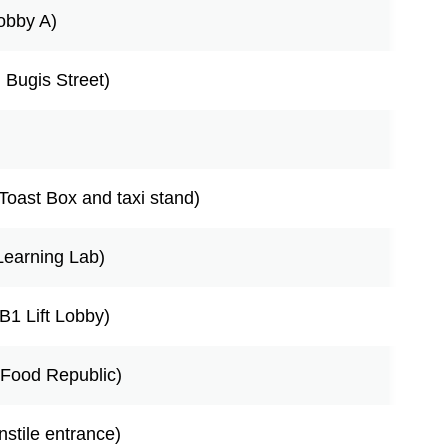
Lobby A)
g Bugis Street)
Toast Box and taxi stand)
Learning Lab)
B1 Lift Lobby)
o Food Republic)
nstile entrance)