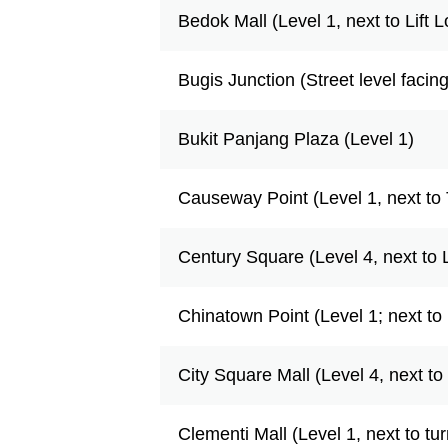
Bedok Mall (Level 1, next to Lift 
Bugis Junction (Street level facin
Bukit Panjang Plaza (Level 1)
Causeway Point (Level 1, next to 
Century Square (Level 4, next to 
Chinatown Point (Level 1; next to 
City Square Mall (Level 4, next t
Clementi Mall (Level 1, next to tur