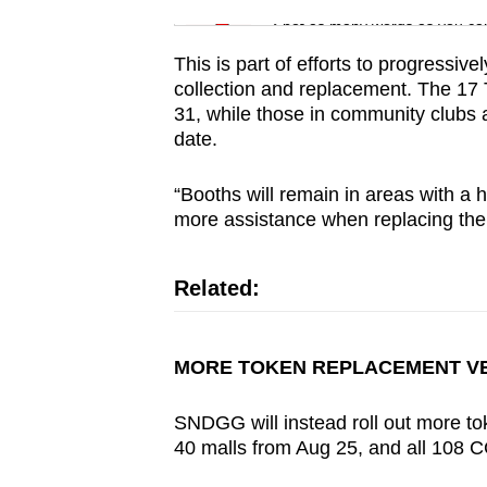
issues?
Spot as many words as you ca
Contact
us
This is part of efforts to progressi
collection and replacement. The 17 
31, while those in community clubs a
date.
“Booths will remain in areas with a 
more assistance when replacing the
Related:
MORE TOKEN REPLACEMENT V
SNDGG
will instead roll out more 
40 malls from Aug 25, and all 108 