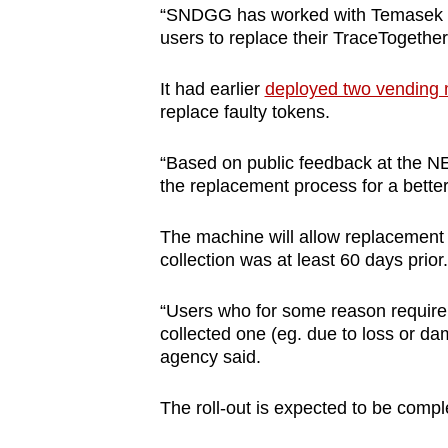
“SNDGG has worked with Temasek Fo
users to replace their TraceTogether 
It had earlier
deployed two vending
replace faulty tokens.
“Based on public feedback at the N
the replacement process for a bette
The machine will allow replacement o
collection was at least 60 days prior.
“Users who for some reason require 
collected one (eg. due to loss or dam
agency said.
The roll-out is expected to be comp