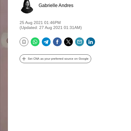
Gabrielle Andres
25 Aug 2021 01:46PM
(Updated: 27 Aug 2021 01:31AM)
WhatsApp
Telegram
Facebook
Twitter
Email
LinkedIn
Bookmark
Set CNA as your preferred source on Google