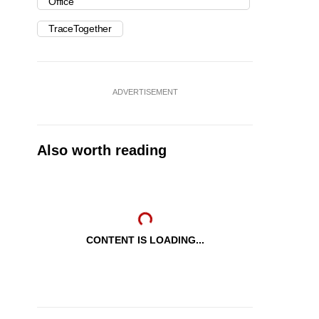
Office
TraceTogether
ADVERTISEMENT
Also worth reading
CONTENT IS LOADING...