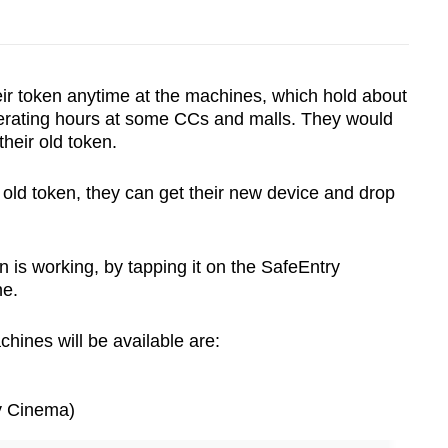
heir token anytime at the machines, which hold about
erating hours at some CCs and malls. They would
their old token.
 old token, they can get their new device and drop
 is working, by tapping it on the SafeEntry
ne.
hines will be available are:
y Cinema)