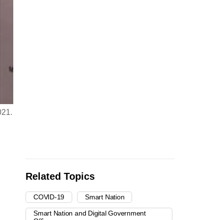
021.
Related Topics
COVID-19
Smart Nation
Smart Nation and Digital Government