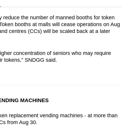
n
vely reduce the number of manned booths for token
Token booths at malls will cease operations on Aug
Show Less
nd centres (CCs) will be scaled back at a later
higher concentration of seniors who may require
ir tokens,”
SNDGG
said.
ENDING MACHINES
token replacement vending machines - at more than
CCs from Aug 30.