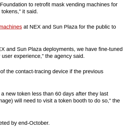
undation to retrofit mask vending machines for
tokens,” it said.
 machines
at NEX and Sun Plaza for the public to
EX and Sun Plaza deployments, we have fine-tuned
r user experience,” the agency said.
f the contact-tracing device if the previous
a new token less than 60 days after they last
age) will need to visit a token booth to do so,” the
leted by end-October.