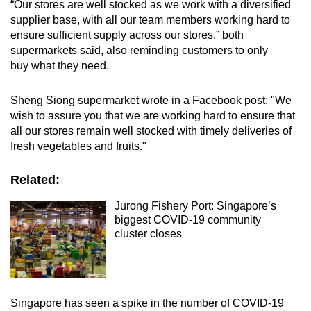
“Our stores are well stocked as we work with a diversified
supplier base, with all our team members working hard to
ensure sufficient supply across our stores,” both
supermarkets said, also reminding customers to only
buy what they need.
Sheng Siong supermarket wrote in a Facebook post: "We
wish to assure you that we are working hard to ensure that
all our stores remain well stocked with timely deliveries of
fresh vegetables and fruits."
Related:
Jurong Fishery Port: Singapore’s
biggest COVID-19 community
cluster closes
Singapore has seen a spike in the number of COVID-19