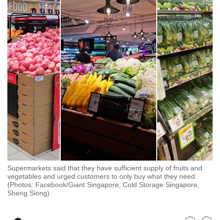
to
switch
browsers
but
we
want
your
experience
with
CNA
to
be
fast,
Supermarkets said that they have sufficient supply of fruits and
secure
vegetables and urged customers to only buy what they need.
and
(Photos: Facebook/Giant Singapore, Cold Storage Singapore,
Sheng Siong)
the
best
it