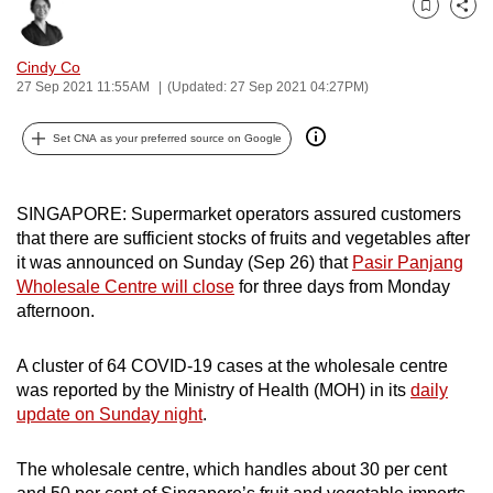
Bookmark
Share
can
possibly
Cindy Co
be.
27 Sep 2021 11:55AM
(Updated: 27 Sep 2021 04:27PM)
To
Set CNA as your preferred source on Google
continue,
upgrade
to
SINGAPORE: Supermarket operators assured customers
a
that there are sufficient stocks of fruits and vegetables after
it was announced on Sunday (Sep 26) that
Pasir Panjang
supported
Wholesale Centre will close
for three days from Monday
browser
afternoon.
or,
for
A cluster of 64 COVID-19 cases at the wholesale centre
the
was reported by the Ministry of Health (MOH) in its
daily
finest
update on Sunday night
.
experience,
download
The wholesale centre, which handles about 30 per cent
the