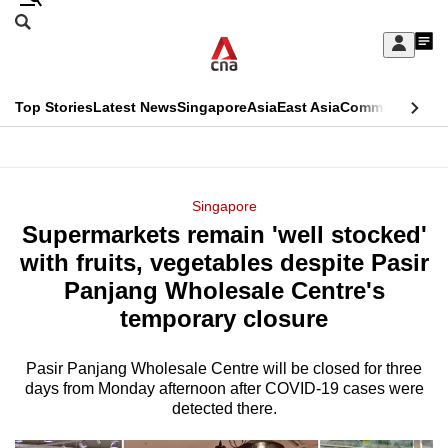
Skip
Search
to
Edition Menu
CNAR
My
main
Feed
Sign
Search
In
content
This
Top Stories
Latest News
Singapore
Asia
East Asia
Commentary
Ins
menu
CNAR
browser
Primary
CNAR
ADVERTISEMENT
is
Menu
Secondary
Singapore
no
Supermarkets remain 'well stocked'
Menu
longer
with fruits, vegetables despite Pasir
supported
Panjang Wholesale Centre's
temporary closure
We
know
Pasir Panjang Wholesale Centre will be closed for three
days from Monday afternoon after COVID-19 cases were
it's
detected there.
a
hassle