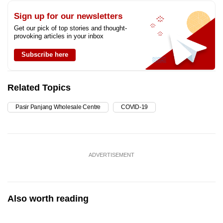
Sign up for our newsletters
Get our pick of top stories and thought-
provoking articles in your inbox
Subscribe here
Related Topics
Pasir Panjang Wholesale Centre
COVID-19
ADVERTISEMENT
Also worth reading