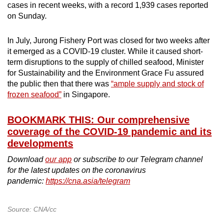
cases in recent weeks, with a record 1,939 cases reported
on Sunday.
In July, Jurong Fishery Port was closed for two weeks after
it emerged as a COVID-19 cluster. While it caused short-
term disruptions to the supply of chilled seafood, Minister
for Sustainability and the Environment Grace Fu assured
the public then that there was
“ample supply and stock of
frozen seafood”
in Singapore.
BOOKMARK THIS: Our comprehensive
coverage of the COVID-19 pandemic and its
developments
Download
our app
or subscribe to our Telegram channel
for the latest updates on the coronavirus
pandemic:
https://cna.asia/telegram
Source: CNA/cc