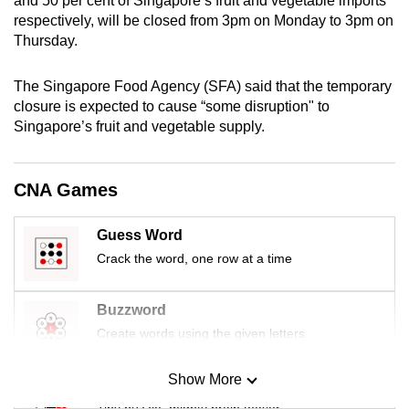
and 50 per cent of Singapore’s fruit and vegetable imports
mobile
respectively, will be closed from 3pm on Monday to 3pm on
app.
Thursday.
The Singapore Food Agency (SFA) said that the temporary
Upgraded
closure is expected to cause “some disruption" to
but
Singapore’s fruit and vegetable supply.
still
having
issues?
CNA Games
Contact
us
Guess Word
Crack the word, one row at a time
Buzzword
Create words using the given letters
Show More
Mini Sudoku
Tiny puzzle, mighty brain teaser