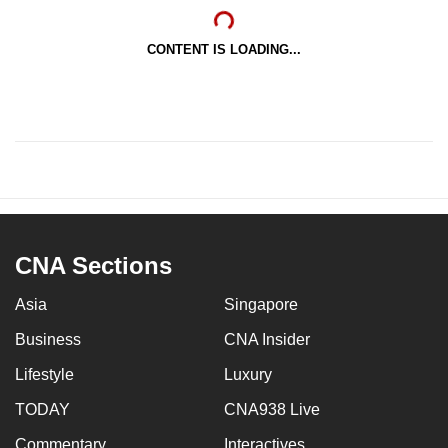
CONTENT IS LOADING...
CNA Sections
Asia
Singapore
Business
CNA Insider
Lifestyle
Luxury
TODAY
CNA938 Live
Commentary
Interactives