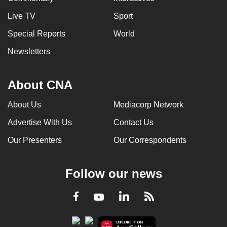
Live TV
Sport
Special Reports
World
Newsletters
About CNA
About Us
Mediacorp Network
Advertise With Us
Contact Us
Our Presenters
Our Correspondents
Follow our news
LinkedIn
Facebook
RSS
Youtube