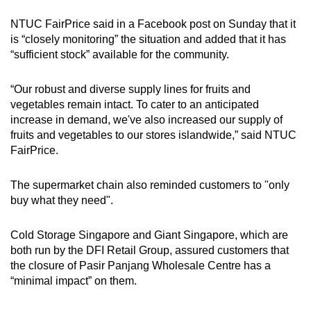
NTUC FairPrice said in a Facebook post on Sunday that it
Mini Crossword
is “closely monitoring” the situation and added that it has
“sufficient stock” available for the community.
Small grid, big challenge
“Our robust and diverse supply lines for fruits and
Word Search
vegetables remain intact. To cater to an anticipated
Spot as many words as you can
increase in demand, we've also increased our supply of
fruits and vegetables to our stores islandwide,” said NTUC
FairPrice.
Show Less
The supermarket chain also reminded customers to "only
buy what they need".
Cold Storage Singapore and Giant Singapore, which are
both run by the DFI Retail Group, assured customers that
the closure of Pasir Panjang Wholesale Centre has a
“minimal impact” on them.