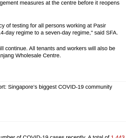
ement measures at the centre before it reopens
y of testing for all persons working at Pasir
4-day regime to a seven-day regime," said SFA.
will continue. All tenants and workers will also be
Panjang Wholesale Centre.
ort: Singapore’s biggest COVID-19 community
umber of COVID-19 cases recently. A total of
1,443