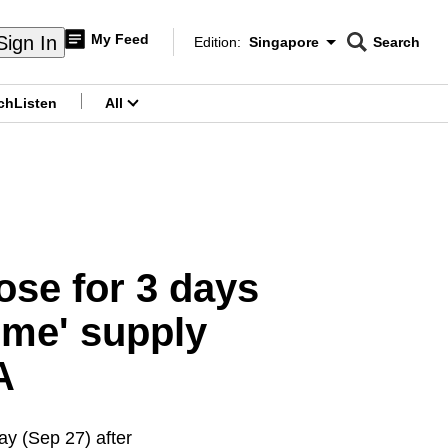
My Feed
Sign In
Edition:
Singapore
Search
CNAR
Edition Menu
Search
ch
Listen
All
menu
ose for 3 days
ome' supply
A
ay (Sep 27) after