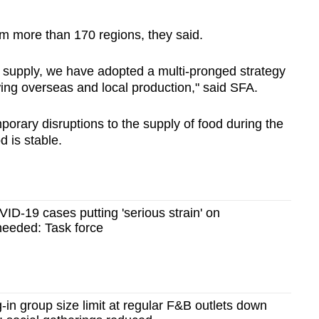
om more than 170 regions, they said.
d supply, we have adopted a multi-pronged strategy
owing overseas and local production," said SFA.
porary disruptions to the supply of food during the
d is stable.
VID-19 cases putting 'serious strain' on
 needed: Task force
in group size limit at regular F&B outlets down