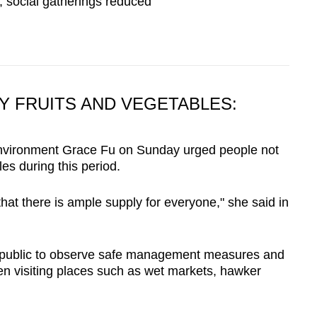
 social gatherings reduced
Y FRUITS AND VEGETABLES:
 Environment Grace Fu on Sunday urged people not
les during this period.
at there is ample supply for everyone," she said in
public to observe safe management measures and
n visiting places such as wet markets, hawker