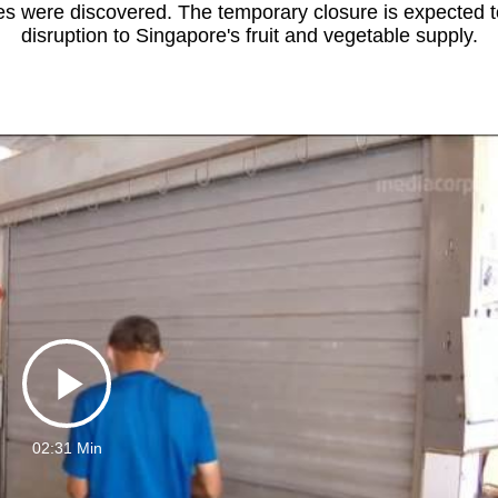
 were discovered. The temporary closure is expected 
disruption to Singapore's fruit and vegetable supply.
Play
02:31 Min