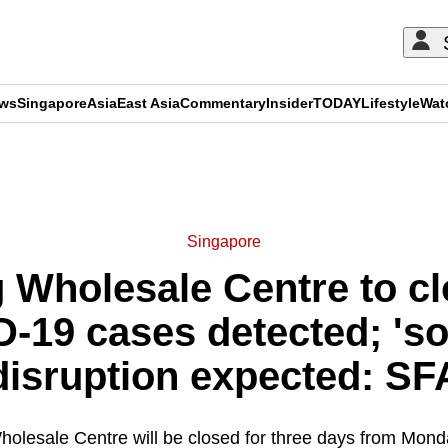
ews
Singapore
Asia
East Asia
Commentary
Insider
TODAY
Lifestyle
Wat
ADVERTISEMENT
Singapore
 Wholesale Centre to cl
D-19 cases detected; 's
disruption expected: SF
olesale Centre will be closed for three days from Mond