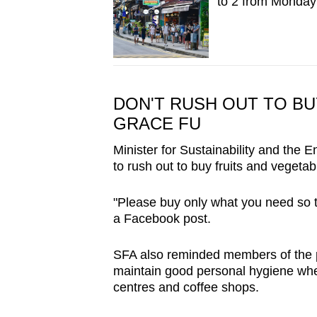
to 2 from Monday;
DON'T RUSH OUT TO BU
GRACE FU
Minister for Sustainability and the
to rush out to buy fruits and vegetab
"Please buy only what you need so th
a Facebook post.
SFA also reminded members of the 
maintain good personal hygiene whe
centres and coffee shops.