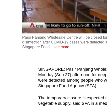
fast,
secure
and
the
best
Pasir Panjang Wholesale Centre will be closed fo
it
disinfection after COVID-19 cases were detected 
can
Singapore Food
…
see more
possibly
be.
SINGAPORE: Pasir Panjang Wholesal
To
Monday (Sep 27) afternoon for deep
continue,
were detected among people who wor
upgrade
Singapore Food Agency (SFA).
to
a
The temporary closure is expected t
vegetable supply, said SFA in a me
supported