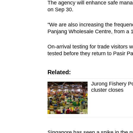
The agency will enhance safe manag
on Sep 30.
"We are also increasing the frequenc
Panjang Wholesale Centre, from a 1
On-arrival testing for trade visitors 
tested before they return to Pasir 
Related:
Jurong Fishery P
cluster closes
Singapore has seen a spike in the n