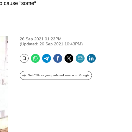
to cause "some"
26 Sep 2021 01:23PM
(Updated: 26 Sep 2021 10:43PM)
WhatsApp
Telegram
Facebook
Twitter
Email
LinkedIn
Bookmark
Set CNA as your preferred source on Google