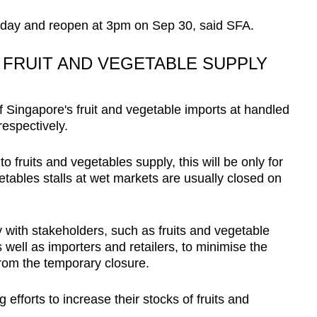
nday and reopen at 3pm on Sep 30, said SFA.
 FRUIT AND VEGETABLE SUPPLY
 Singapore's fruit and vegetable imports at handled
respectively.
o fruits and vegetables supply, this will be only for
etables stalls at wet markets are usually closed on
y with stakeholders, such as fruits and vegetable
 well as importers and retailers, to minimise the
from the temporary closure.
efforts to increase their stocks of fruits and