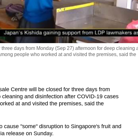
Video
r three days from Monday (Sep 27) afternoon for deep cleaning 
among people who worked at and visited the premises, said the
e Centre will be closed for three days from
 cleaning and disinfection after COVID-19 cases
ked at and visited the premises, said the
o cause "some" disruption to Singapore's fruit and
dia release on Sunday.