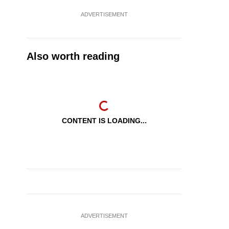
ADVERTISEMENT
Also worth reading
CONTENT IS LOADING...
ADVERTISEMENT