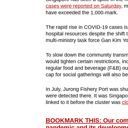
cases were reported on Saturday
, m
have exceeded the 1,000-mark.
The rapid rise in COVID-19 cases is
hospital resources despite the shift
multi-ministry task force Gan Kim Y
To slow down the community transm
would tighten certain restrictions, in
regular food and beverage (F&B) out
cap for social gatherings will also 
In July,
Jurong Fishery Port was shu
were detected there. It was Singapo
linked to it before the cluster was
cl
BOOKMARK THIS: Our compr
pandemic and its developm