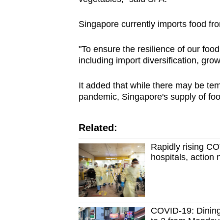
issues?
Contact
Singapore currently imports food fr
us
"To ensure the resilience of our foo
including import diversification, gr
It added that while there may be tem
pandemic, Singapore's supply of foo
Related:
Rapidly rising CO
hospitals, action
COVID-19: Dining-