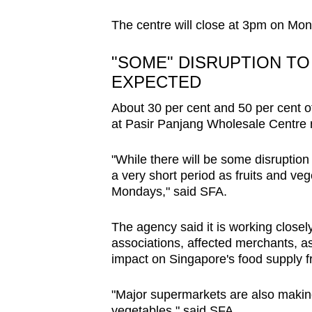
browser
The centre will close at 3pm on Mo
or,
for
"SOME" DISRUPTION TO
the
EXPECTED
finest
About 30 per cent and 50 per cent of
experience,
at Pasir Panjang Wholesale Centre 
download
the
"While there will be some disruption t
mobile
a very short period as fruits and veg
app.
Mondays," said SFA.
The agency said it is working closel
Upgraded
associations, affected merchants, as
but
impact on Singapore's food supply 
still
having
"Major supermarkets are also making 
vegetables," said SFA.