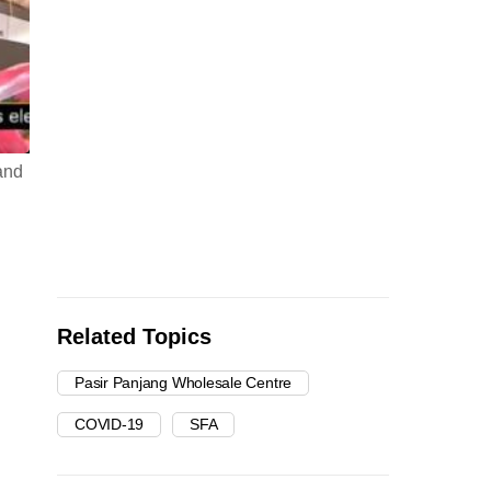
and
Related Topics
Pasir Panjang Wholesale Centre
COVID-19
SFA