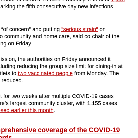
arking the fifth consecutive day new infections
 “of concern” and putting
"serious strain"
on
 to community and home care, said co-chair of the
ong on Friday.
ission,
the authorities on Friday announced it
cluding reducing the group size limit for dining-in at
lets to
two vaccinated people
from Monday. The
be reduced.
t for two weeks after multiple COVID-19 cases
re’s largest community cluster, with 1,155 cases
osed earlier this month
.
ehensive coverage of the COVID-19
ents