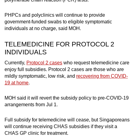
PHPCs and polyclinics will continue to provide
government-funded swabs to eligible symptomatic
individuals at no charge, said MOH.
TELEMEDICINE FOR PROTOCOL 2
INDIVIDUALS
Currently,
Protocol 2 cases
who request telemedicine care
enjoy full subsidies. Protocol 2 cases are those who are
mildly symptomatic, low risk, and
recovering from COVID-
19 at home
.
MOH said it will revert the subsidy policy to pre-COVID-19
arrangements from Jul 1.
Full subsidy for telemedicine will cease, but Singaporeans
will continue receiving CHAS subsidies if they visit a
CHAS GP clinic for treatment.