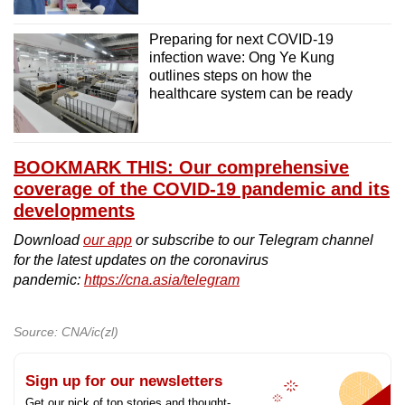
Preparing for next COVID-19
infection wave: Ong Ye Kung
outlines steps on how the
healthcare system can be ready
BOOKMARK THIS: Our comprehensive
coverage of the COVID-19 pandemic and its
developments
Download
our app
or subscribe to our Telegram channel
for the latest updates on the coronavirus
pandemic:
https://cna.asia/telegram
Source: CNA/ic(zl)
Sign up for our newsletters
Get our pick of top stories and thought-