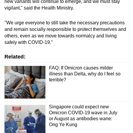
new variants will continue to emerge, and we must stay
vigilant," said the Health Ministry.
"We urge everyone to still take the necessary precautions
and remain socially responsible to protect themselves and
others, even as we move towards normalcy and living
safely with COVID-19."
Related:
FAQ: If Omicron causes milder
illness than Delta, why do I feel so
terrible?
Singapore could expect new
Omicron COVID-19 wave in July
or August as antibodies wane:
Ong Ye Kung