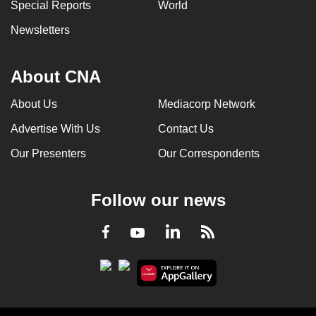
Special Reports
World
Newsletters
About CNA
About Us
Mediacorp Network
Advertise With Us
Contact Us
Our Presenters
Our Correspondents
Follow our news
LinkedIn
Facebook
RSS
Youtube