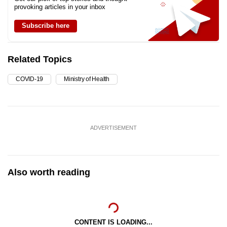
provoking articles in your inbox
Subscribe here
Related Topics
COVID-19
Ministry of Health
ADVERTISEMENT
Also worth reading
CONTENT IS LOADING...