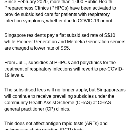
Since February 2020, more than 1,000 Public Health
Mini Crossword
Preparedness Clinics (PHPCs) have been activated to
provide subsidised care for patients with respiratory
Small grid, big challenge
infection symptoms, whether due to COVID-19 or not.
Word Search
Singapore residents pay a flat subsidised rate of S$10
Spot as many words as you can
while Pioneer Generation and Merdeka Generation seniors
are charged a lower rate of S$5.
Show Less
From Jul 1, subsidies at PHPCs and polyclinics for the
treatment of respiratory infections will revert to pre-COVID-
19 levels.
The subsidised fees will no longer apply, but Singaporeans
will continue to receive prevailing subsidies under the
Community Health Assist Scheme (CHAS) at CHAS
general practitioner (GP) clinics.
This does not affect antigen rapid tests (ARTs) and
polymerase chain reaction (PCR) tests.