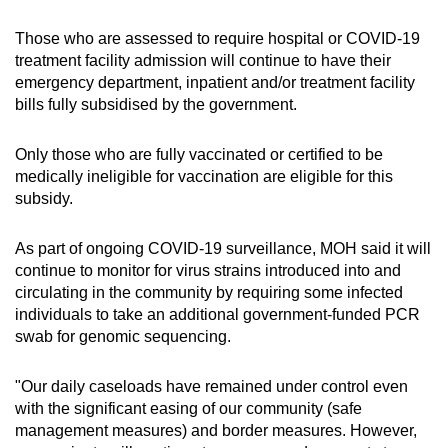
Those who are assessed to require hospital or COVID-19
treatment facility admission will continue to have their
emergency department, inpatient and/or treatment facility
bills fully subsidised by the government.
Only those who are fully vaccinated or certified to be
medically ineligible for vaccination are eligible for this
subsidy.
As part of ongoing COVID-19 surveillance, MOH said it will
continue to monitor for virus strains introduced into and
circulating in the community by requiring some infected
individuals to take an additional government-funded PCR
swab for genomic sequencing.
"Our daily caseloads have remained under control even
with the significant easing of our community (safe
management measures) and border measures. However,