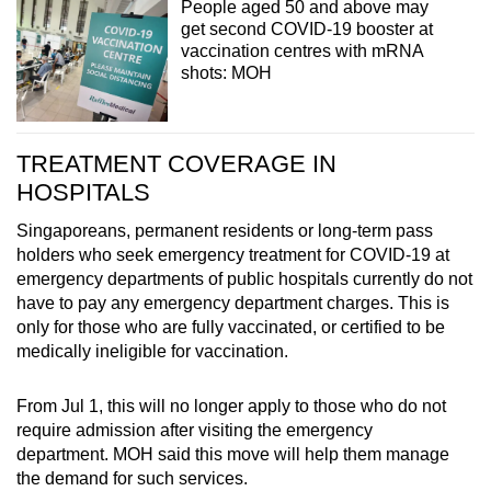
People aged 50 and above may
get second COVID-19 booster at
vaccination centres with mRNA
shots: MOH
TREATMENT COVERAGE IN
HOSPITALS
Singaporeans, permanent residents or long-term pass
holders who seek emergency treatment for COVID-19 at
emergency departments of public hospitals currently do not
have to pay any emergency department charges. This is
only for those who are fully vaccinated, or certified to be
medically ineligible for vaccination.
From Jul 1, this will no longer apply to those who do not
require admission after visiting the emergency
department. MOH said this move will help them manage
the demand for such services.