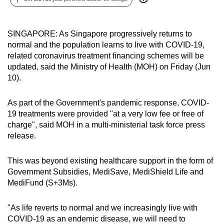
can
possibly
SINGAPORE: As Singapore progressively returns to
be.
normal and the population learns to live with COVID-19,
related coronavirus treatment financing schemes will be
To
updated, said the Ministry of Health (MOH) on Friday (Jun
continue,
10).
upgrade
to
As part of the Government's pandemic response, COVID-
a
19 treatments were provided "at a very low fee or free of
supported
charge", said MOH in a multi-ministerial task force press
browser
release.
or,
for
This was beyond existing healthcare support in the form of
the
Government Subsidies, MediSave, MediShield Life and
finest
MediFund (S+3Ms).
experience,
download
"As life reverts to normal and we increasingly live with
COVID-19 as an endemic disease, we will need to
the