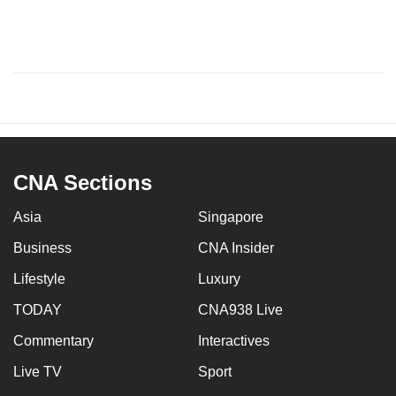
CNA Sections
Asia
Singapore
Business
CNA Insider
Lifestyle
Luxury
TODAY
CNA938 Live
Commentary
Interactives
Live TV
Sport