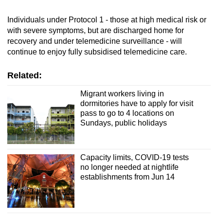
Individuals under Protocol 1 - those at high medical risk or
with severe symptoms, but are discharged home for
recovery and under telemedicine surveillance - will
continue to enjoy fully subsidised telemedicine care.
Related:
Migrant workers living in
dormitories have to apply for visit
pass to go to 4 locations on
Sundays, public holidays
Capacity limits, COVID-19 tests
no longer needed at nightlife
establishments from Jun 14