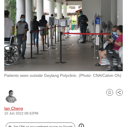
to
switch
browsers
but
we
want
your
experience
with
CNA
Patients seen outside Geylang Polyclinic. (Photo: CNA/Calvin Oh)
to
be
fast,
Bookmark
Share
secure
and
Ian Cheng
the
10 Jun 2022 08:42PM
best
it
Set CNA as your preferred source on Google