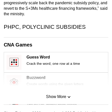
progressively scale back the pandemic subsidy policy, and
mobile
revert to the S+3Ms healthcare financing frameworks," said
app.
the ministry.
Upgraded
PHPC, POLYCLINIC SUBSIDIES
but
still
CNA Games
having
issues?
Contact
Guess Word
us
Crack the word, one row at a time
Buzzword
Create words using the given letters
Show More
Mini Sudoku
Tiny puzzle, mighty brain teaser