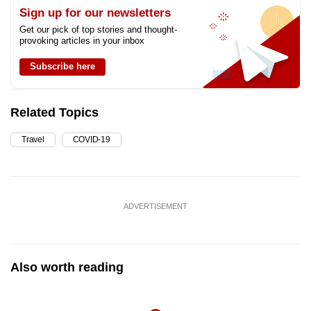
Sign up for our newsletters
Get our pick of top stories and thought-
provoking articles in your inbox
Subscribe here
Related Topics
Travel
COVID-19
ADVERTISEMENT
Also worth reading