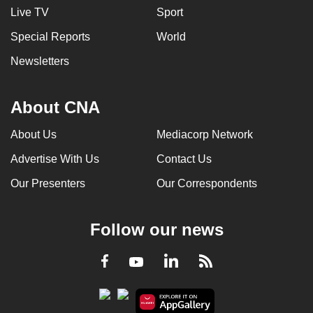
Live TV
Sport
Special Reports
World
Newsletters
About CNA
About Us
Mediacorp Network
Advertise With Us
Contact Us
Our Presenters
Our Correspondents
Follow our news
LinkedIn
Facebook
RSS
Youtube