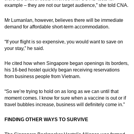
example – they are not our target audience,” she told CNA.
Mr Lumanlan, however, believes there will be immediate
demand for affordable short-term accommodation.
“If your flight is so expensive, you would want to save on
your stay,” he said.
He cited how when Singapore began openings its borders,
his 16-bed hostel quickly began receiving reservations
from business people from Vietnam.
“So we’re trying to hold on as long as we can until that
moment comes. I know for sure when a vaccine is out or if
travel bubbles increase, business will definitely come in.”
FINDING OTHER WAYS TO SURVIVE