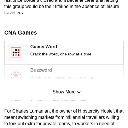
fast once borders closed and it became clear that netting
mobile
this group would be their lifeline in the absence of leisure
app.
travellers.
Upgraded
CNA Games
but
still
Guess Word
having
Crack the word, one row at a time
issues?
Contact
Buzzword
us
Create words using the given letters
Show More
Mini Sudoku
Tiny puzzle, mighty brain teaser
For Charles Lumanlan, the owner of Hipstercity Hostel, that
Mini Crossword
meant switching markets from millennial travellers willing
to fork out extra for private rooms, to workers in need of
Small grid, big challenge