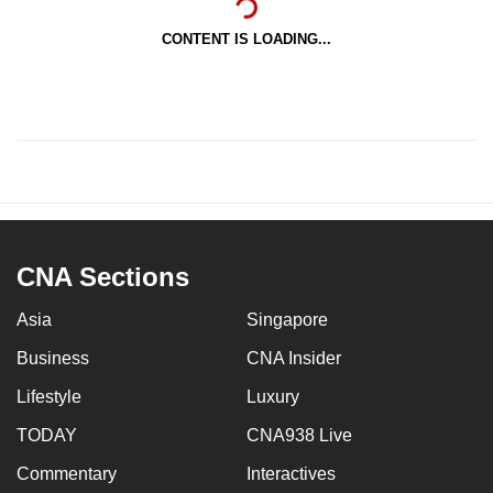
CONTENT IS LOADING...
CNA Sections
Asia
Singapore
Business
CNA Insider
Lifestyle
Luxury
TODAY
CNA938 Live
Commentary
Interactives