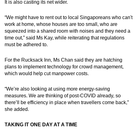
It is also casting its net wider.
“We might have to rent out to local Singaporeans who can't
work at home, whose houses are too small, who are
squeezed into a shared room with noises and they need a
time out,” said Ms Kay, while reiterating that regulations
must be adhered to.
For the Rucksack Inn, Ms Chan said they are hatching
plans to implement technology for crowd management,
which would help cut manpower costs.
“We’re also looking at using more energy-saving
measures. We are thinking of post-COVID already, so
there’ll be efficiency in place when travellers come back,”
she added.
TAKING IT ONE DAY AT A TIME