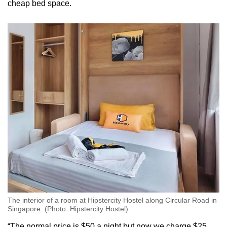
cheap bed space.
Word Search
Spot as many words as you can
Show Less
The interior of a room at Hipstercity Hostel along Circular Road in
Singapore. (Photo: Hipstercity Hostel)
“The normal price is $50 a night but now we charge $25 …