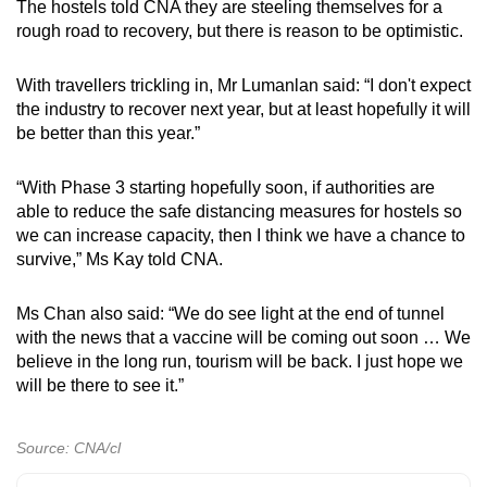
The hostels told CNA they are steeling themselves for a
rough road to recovery, but there is reason to be optimistic.
With travellers trickling in, Mr Lumanlan said: “I don't expect
the industry to recover next year, but at least hopefully it will
be better than this year.”
“With Phase 3 starting hopefully soon, if authorities are
able to reduce the safe distancing measures for hostels so
we can increase capacity, then I think we have a chance to
survive,” Ms Kay told CNA.
Ms Chan also said: “We do see light at the end of tunnel
with the news that a vaccine will be coming out soon … We
believe in the long run, tourism will be back. I just hope we
will be there to see it.”
Source: CNA/cl