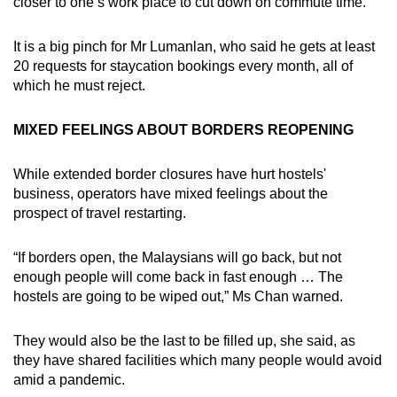
closer to one’s work place to cut down on commute time.
It is a big pinch for Mr Lumanlan, who said he gets at least
20 requests for staycation bookings every month, all of
which he must reject.
MIXED FEELINGS ABOUT BORDERS REOPENING
While extended border closures have hurt hostels'
business, operators have mixed feelings about the
prospect of travel restarting.
“If borders open, the Malaysians will go back, but not
enough people will come back in fast enough … The
hostels are going to be wiped out,” Ms Chan warned.
They would also be the last to be filled up, she said, as
they have shared facilities which many people would avoid
amid a pandemic.