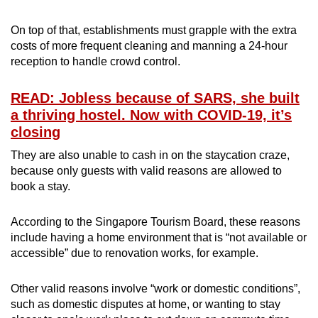
On top of that, establishments must grapple with the extra
costs of more frequent cleaning and manning a 24-hour
reception to handle crowd control.
READ: Jobless because of SARS, she built
a thriving hostel. Now with COVID-19, it’s
closing
They are also unable to cash in on the staycation craze,
because only guests with valid reasons are allowed to
book a stay.
According to the Singapore Tourism Board, these reasons
include having a home environment that is “not available or
accessible” due to renovation works, for example.
Other valid reasons involve “work or domestic conditions”,
such as domestic disputes at home, or wanting to stay