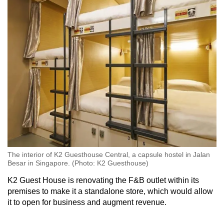
The interior of K2 Guesthouse Central, a capsule hostel in Jalan
Besar in Singapore. (Photo: K2 Guesthouse)
K2 Guest House is renovating the F&B outlet within its
premises to make it a standalone store, which would allow
it to open for business and augment revenue.