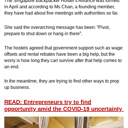
The Singapore Backpacker Hostel’s Alliance was formed
in April and according to Ms Chan, a founding member,
they have had about five meetings with authorities so far.
She said the overarching message has been: “Pivot,
prepare to shut down or hang in there”.
The hostels agreed that government support such as wage
offsets and rental rebates have been a big help, but the
worry is how long they can survive after that help comes to
an end.
In the meantime, they are trying to find other ways to prop
up business.
READ: Entrepreneurs try to find
opportunity amid the COVID-19 uncertainty