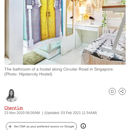
to
switch
browsers
but
we
want
your
experience
with
The bathroom of a hostel along Circular Road in Singapore.
CNA
(Photo: Hipstercity Hostel)
to
be
fast,
Bookmark
Share
secure
and
Cheryl Lin
23 Nov 2020 06:00AM
(Updated: 03 Feb 2021 11:54AM)
the
best
Set CNA as your preferred source on Google
it