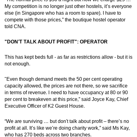
My competition is no longer just other hostels, it’s everyone
else (in Singapore who has a room to spare). I have to
compete with those prices,” the boutique hostel operator
told CNA.
"DON’T TALK ABOUT PROFIT": OPERATOR
This has kept beds full - as far as restrictions allow - but it is
not enough.
"Even though demand meets the 50 per cent operating
capacity allowed, the prices are not there, so we sacrifice
in terms of revenue. I need to have occupancy at 80 or 90
per cent to breakeven at this price,” said Joyce Kay, Chief
Executive Officer of K2 Guest House.
“We are surviving … but don't talk about profit – there’s no
profit at all. It’s like we’re doing charity work,” said Ms Kay,
who has 270 beds across two branches.