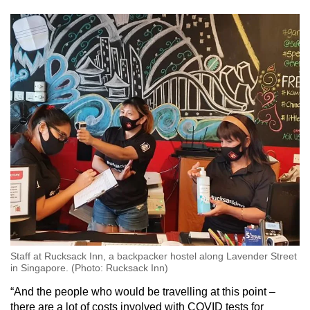
Staff at Rucksack Inn, a backpacker hostel along Lavender Street
in Singapore. (Photo: Rucksack Inn)
“And the people who would be travelling at this point –
there are a lot of costs involved with COVID tests for