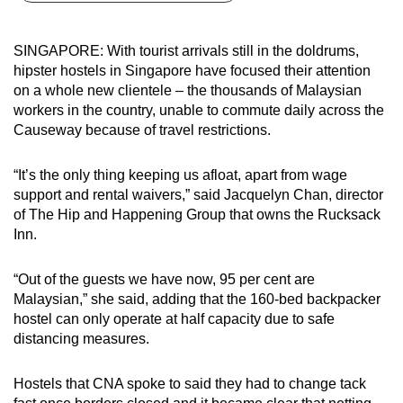
can
possibly
SINGAPORE: With tourist arrivals still in the doldrums,
be.
hipster hostels in Singapore have focused their attention
on a whole new clientele – the thousands of Malaysian
To
workers in the country, unable to commute daily across the
continue,
Causeway because of travel restrictions.
upgrade
to
“It’s the only thing keeping us afloat, apart from wage
a
support and rental waivers,” said Jacquelyn Chan, director
of The Hip and Happening Group that owns the Rucksack
supported
Inn.
browser
or,
“Out of the guests we have now, 95 per cent are
for
Malaysian,” she said, adding that the 160-bed backpacker
the
hostel can only operate at half capacity due to safe
finest
distancing measures.
experience,
download
Hostels that CNA spoke to said they had to change tack
the