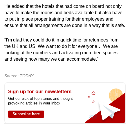
He added that the hotels that had come on board not only
have to make the rooms and beds available but also have
to put in place proper training for their employees and
ensure that all arrangements are done in a way that is safe.
“I’m glad they could do it in quick time for returnees from
the UK and US. We want to do it for everyone… We are
looking at the numbers and activating more bed spaces
and seeing how many we can accommodate.”
Source: TODAY
Sign up for our newsletters
Get our pick of top stories and thought-
provoking articles in your inbox
Subscribe here