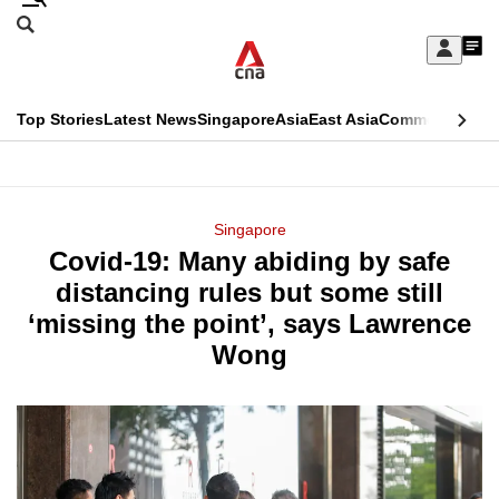
Skip
Search
to
Edition Menu
CNAR
My
main
Feed
Sign
Search
In
content
This
Top Stories
Latest News
Singapore
Asia
East Asia
Commentary
Ins
menu
CNAR
browser
Primary
CNAR
ADVERTISEMENT
is
Menu
Secondary
Singapore
no
Covid-19: Many abiding by safe
Menu
longer
distancing rules but some still
supported
‘missing the point’, says Lawrence
Wong
We
know
it's
a
hassle