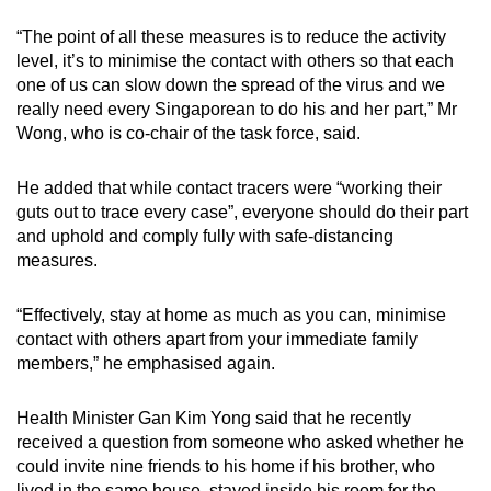
Show Less
“The point of all these measures is to reduce the activity
level, it’s to minimise the contact with others so that each
one of us can slow down the spread of the virus and we
really need every Singaporean to do his and her part,” Mr
Wong, who is co-chair of the task force, said.
He added that while contact tracers were “working their
guts out to trace every case”, everyone should do their part
and uphold and comply fully with safe-distancing
measures.
“Effectively, stay at home as much as you can, minimise
contact with others apart from your immediate family
members,” he emphasised again.
Health Minister Gan Kim Yong said that he recently
received a question from someone who asked whether he
could invite nine friends to his home if his brother, who
lived in the same house, stayed inside his room for the