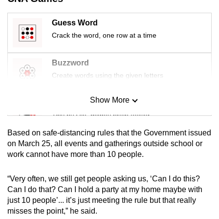
Guess Word
Crack the word, one row at a time
Buzzword
Create words using the given letters
Show More
Mini Sudoku
Tiny puzzle, mighty brain teaser
Based on safe-distancing rules that the Government issued
Mini Crossword
on March 25, all events and gatherings outside school or
work cannot have more than 10 people.
Small grid, big challenge
“Very often, we still get people asking us, ‘Can I do this?
Word Search
Can I do that? Can I hold a party at my home maybe with
Spot as many words as you can
just 10 people’... it’s just meeting the rule but that really
misses the point,” he said.