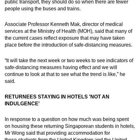
public transport, they should do so when there are fewer
people using the buses and trains.
Associate Professor Kenneth Mak, director of medical
services at the Ministry of Health (MOH), said that many of
the current cases reflect exposure that may have taken
place before the introduction of safe-distancing measures.
“It will take the next week or two weeks to see indicators of
safe-distancing measures having effect and we will
continue to look at that to see what the trend is like,” he
said.
RETURNEES STAYING IN HOTELS 'NOT AN
INDULGENCE'
In response to a question on how much was being spent
on housing these returning Singaporean students in hotels,
Mr Wong said that providing accommodation for
these students from the United Kingdom and the United