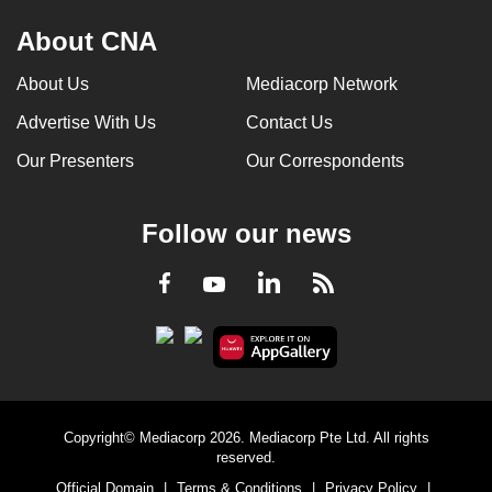
About CNA
About Us
Mediacorp Network
Advertise With Us
Contact Us
Our Presenters
Our Correspondents
Follow our news
LinkedIn
Facebook
RSS
Youtube
Copyright© Mediacorp 2026. Mediacorp Pte Ltd. All rights
reserved.
Official Domain
|
Terms & Conditions
|
Privacy Policy
|