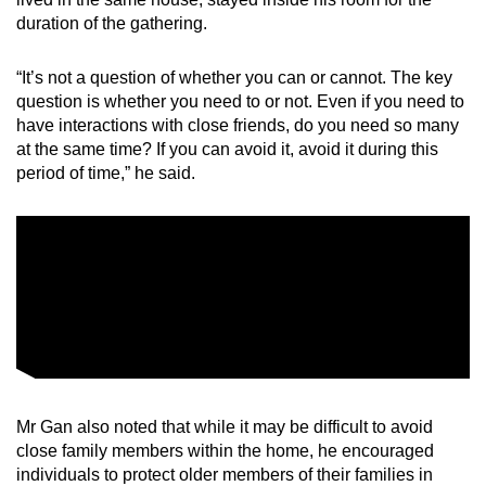
duration of the gathering.
“It’s not a question of whether you can or cannot. The key
question is whether you need to or not. Even if you need to
have interactions with close friends, do you need so many
at the same time? If you can avoid it, avoid it during this
period of time,” he said.
Mr Gan also noted that while it may be difficult to avoid
close family members within the home, he encouraged
individuals to protect older members of their families in