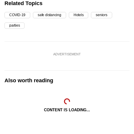
Related Topics
COVID-19
safe distancing
Hotels
seniors
parties
ADVERTISEMENT
Also worth reading
CONTENT IS LOADING...