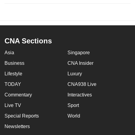
CNA Sections
Asia
Singapore
Business
CNA Insider
Lifestyle
Luxury
TODAY
CNA938 Live
Commentary
Interactives
Live TV
Sport
Special Reports
World
Newsletters