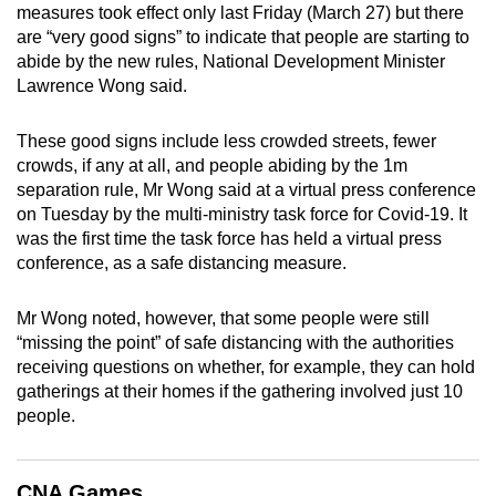
measures took effect only last Friday (March 27) but there
mobile
are “very good signs” to indicate that people are starting to
app.
abide by the new rules, National Development Minister
Lawrence Wong said.
Upgraded
but
These good signs include less crowded streets, fewer
crowds, if any at all, and people abiding by the 1m
still
separation rule, Mr Wong said at a virtual press conference
having
on Tuesday by the multi-ministry task force for Covid-19. It
issues?
was the first time the task force has held a virtual press
Contact
conference, as a safe distancing measure.
us
Mr Wong noted, however, that some people were still
“missing the point” of safe distancing with the authorities
receiving questions on whether, for example, they can hold
gatherings at their homes if the gathering involved just 10
people.
CNA Games