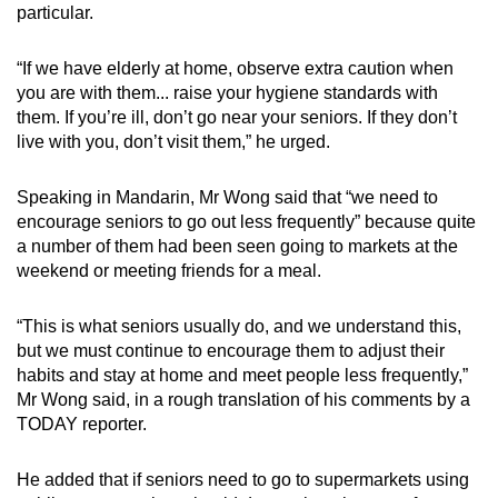
particular.
“If we have elderly at home, observe extra caution when
you are with them... raise your hygiene standards with
them. If you’re ill, don’t go near your seniors. If they don’t
live with you, don’t visit them,” he urged.
Speaking in Mandarin, Mr Wong said that “we need to
encourage seniors to go out less frequently” because quite
a number of them had been seen going to markets at the
weekend or meeting friends for a meal.
“This is what seniors usually do, and we understand this,
but we must continue to encourage them to adjust their
habits and stay at home and meet people less frequently,”
Mr Wong said, in a rough translation of his comments by a
TODAY reporter.
He added that if seniors need to go to supermarkets using