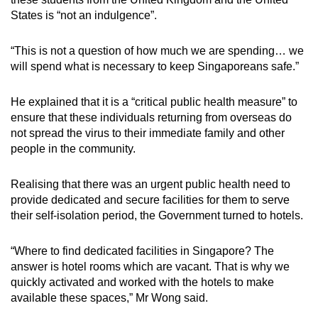
States is “not an indulgence”.
“This is not a question of how much we are spending… we
will spend what is necessary to keep Singaporeans safe.”
He explained that it is a “critical public health measure” to
ensure that these individuals returning from overseas do
not spread the virus to their immediate family and other
people in the community.
Realising that there was an urgent public health need to
provide dedicated and secure facilities for them to serve
their self-isolation period, the Government turned to hotels.
“Where to find dedicated facilities in Singapore? The
answer is hotel rooms which are vacant. That is why we
quickly activated and worked with the hotels to make
available these spaces,” Mr Wong said.