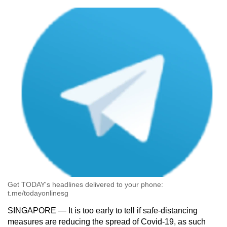
can
possibly
be.
To
continue,
upgrade
to
a
supported
browser
or,
for
the
finest
Get TODAY's headlines delivered to your phone:
t.me/todayonlinesg
experience,
download
SINGAPORE — It is too early to tell if safe-distancing
measures are reducing the spread of Covid-19, as such
the